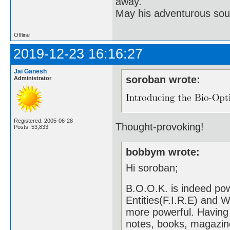
away.
May his adventurous soul
Offline
2019-12-23 16:16:27
Jai Ganesh
soroban wrote:
Administrator
Registered: 2005-06-28
Thought-provoking!
Posts: 53,833
bobbym wrote:
Hi soroban;
B.O.O.K. is indeed pow
Entities(F.I.R.E) and 
more powerful. Having
notes, books, magazin