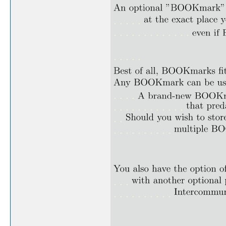
. . . . .
. . . . . . . . . . . . .
. . . . .
. . . .
. . . . . . . . . . . .
. .
. . . . . . . . . .
. . .
. . . . . . . . . .