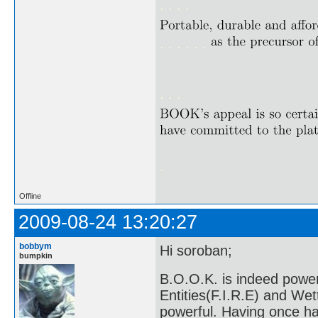
. . . .
. . . . . .
. . .
.
Offline
2009-08-24 13:20:27
bobbym
Hi soroban;
bumpkin
B.O.O.K. is indeed power
Entities(F.I.R.E) and We
powerful. Having once ha