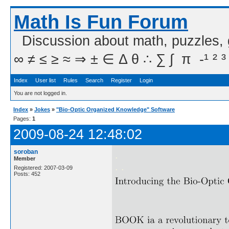
Math Is Fun Forum
Discussion about math, puzzles,
∞ ≠ ≤ ≥ ≈ ⇒ ± ∈ Δ θ ∴ ∑ ∫  π  -¹ ² ³
Index
User list
Rules
Search
Register
Login
You are not logged in.
Index
»
Jokes
»
"Bio-Optic Organized Knowledge" Software
Pages:
1
2009-08-24 12:48:02
soroban
.
Member
. .
Registered: 2007-03-09
Posts: 452