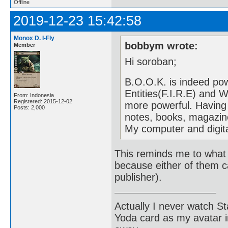
Offline
2019-12-23 15:42:58
Monox D. I-Fly
bobbym wrote:
Member
Hi soroban;
B.O.O.K. is indeed pow
Entities(F.I.R.E) and 
From: Indonesia
Registered: 2015-12-02
more powerful. Having
Posts: 2,000
notes, books, magazin
My computer and digit
This reminds me to what 
because either of them c
publisher).
Actually I never watch St
Yoda card as my avatar i