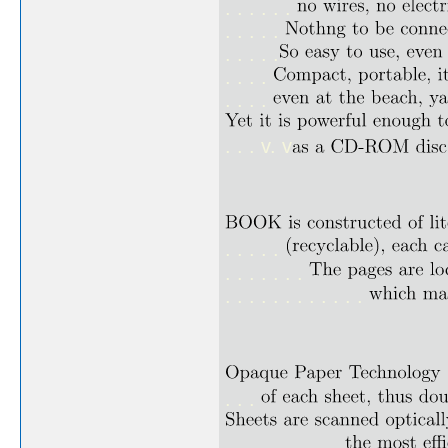
. . . . . .
. . . . .
. . . . .
. . . .
. . . .
. . . v. v
. . . . .
. . . . . . .
. . . . . . . . . . . .
. . .
. . . . . . . . . .