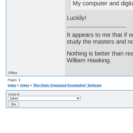
My computer and digit
Luckily!
It appears to me that if
study the masters and not
Nothing is better than 
William Hawking.
Offline
Pages:
1
Index
»
Jokes
»
"Bio-Optic Organized Knowledge" Software
Jump to