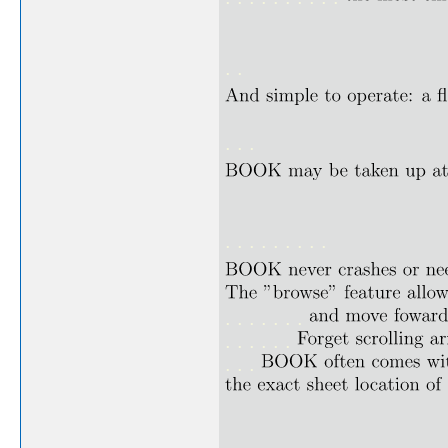
. .
. . .
. . . . . . . . .
. . . . . . .
. . . . . .
. . .