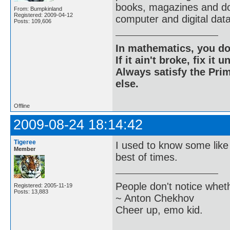
books, magazines and do
From: Bumpkinland
Registered: 2009-04-12
computer and digital dat
Posts: 109,606
In mathematics, you do
If it ain't broke, fix it unt
Always satisfy the Prim
else.
Offline
2009-08-24 18:14:42
Tigeree
I used to know some like
Member
best of times.
People don't notice whet
Registered: 2005-11-19
Posts: 13,883
~ Anton Chekhov
Cheer up, emo kid.