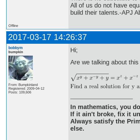
All of us do not have equ
build their talents.-APJ 
Offline
2017-03-17 14:26:37
bobbym
Hi;
bumpkin
Are we talking about thi
From: Bumpkinland
Registered: 2009-04-12
Posts: 109,606
In mathematics, you do
If it ain't broke, fix it unt
Always satisfy the Prim
else.