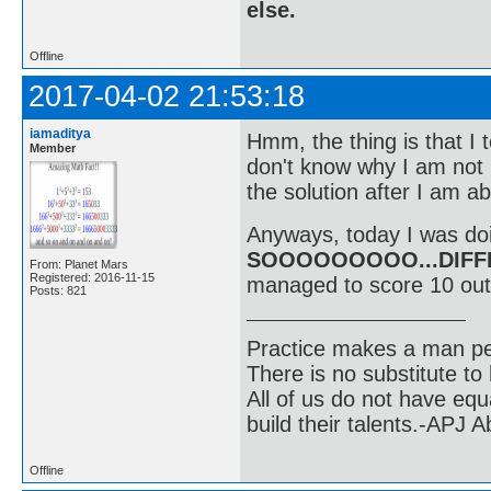
else.
Offline
2017-04-02 21:53:18
iamaditya
Hmm, the thing is that I t
Member
don't know why I am not b
the solution after I am ab
Anyways, today I was doi
SOOOOOOOOO...DIFF
From: Planet Mars
Registered: 2016-11-15
managed to score 10 out
Posts: 821
Practice makes a man pe
There is no substitute to
All of us do not have equ
build their talents.-APJ 
Offline