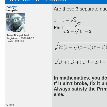
bobbym
Are these 3 separate qu
bumpkin
From: Bumpkinland
Registered: 2009-04-12
Posts: 109,606
In mathematics, you do
If it ain't broke, fix it unt
Always satisfy the Prim
else.
Offline