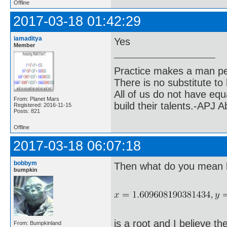
Offline
2017-03-18 01:42:29
iamaditya
Yes
Member
Practice makes a man pe
There is no substitute to
All of us do not have equ
From: Planet Mars
build their talents.-APJ 
Registered: 2016-11-15
Posts: 821
Offline
2017-03-18 06:07:18
bobbym
Then what do you mean by
bumpkin
is a root and I believe the
From: Bumpkinland