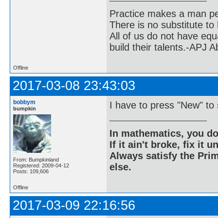
Practice makes a man pe
There is no substitute to
All of us do not have equ
build their talents.-APJ 
Offline
2017-03-08 23:43:03
bobbym
I have to press "New" to 
bumpkin
In mathematics, you do
If it ain't broke, fix it unt
Always satisfy the Prim
From: Bumpkinland
else.
Registered: 2009-04-12
Posts: 109,606
Offline
2017-03-09 22:16:56