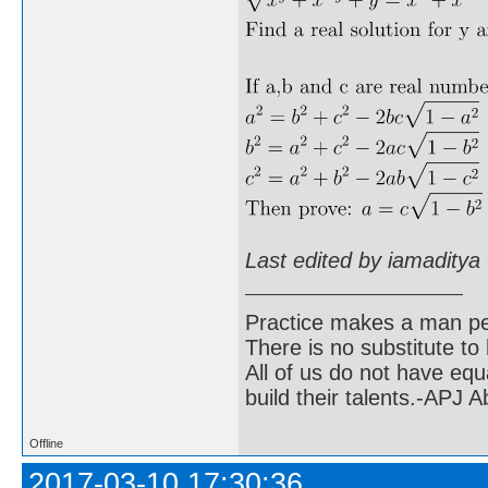
Last edited by iamaditya
Practice makes a man pe
There is no substitute to
All of us do not have equ
build their talents.-APJ 
Offline
2017-03-10 17:30:36