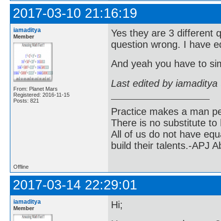
2017-03-10 21:16:19
iamaditya
Yes they are 3 different 
Member
question wrong. I have ed
And yeah you have to simp
Last edited by iamaditya
From: Planet Mars
Registered: 2016-11-15
Posts: 821
Practice makes a man pe
There is no substitute to
All of us do not have equ
build their talents.-APJ 
Offline
2017-03-14 22:29:01
iamaditya
Hi;
Member