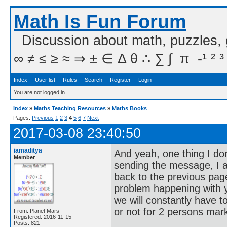
Math Is Fun Forum
Discussion about math, puzzles,
∞ ≠ ≤ ≥ ≈ ⇒ ± ∈ Δ θ ∴ ∑ ∫  π  -¹ ² ³
Index
User list
Rules
Search
Register
Login
You are not logged in.
Index
»
Maths Teaching Resources
»
Maths Books
Pages:
Previous
1
2
3
4
5
6
7
Next
2017-03-08 23:40:50
iamaditya
And yeah, one thing I don
Member
sending the message, I am
back to the previous page
problem happening with yo
we will constantly have
or not for 2 persons mark
From: Planet Mars
Registered: 2016-11-15
Posts: 821