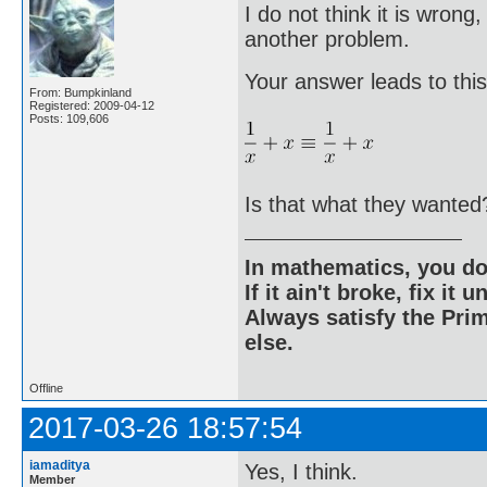
I do not think it is wrong
another problem.
Your answer leads to this
From: Bumpkinland
Registered: 2009-04-12
Posts: 109,606
Is that what they wanted
In mathematics, you do
If it ain't broke, fix it unt
Always satisfy the Prim
else.
Offline
2017-03-26 18:57:54
iamaditya
Yes, I think.
Member