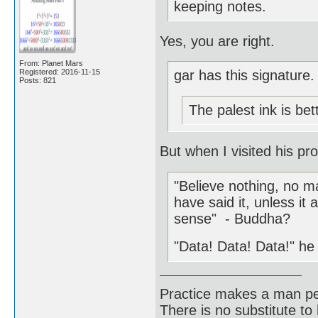
keeping notes.
Yes, you are right.
From: Planet Mars
Registered: 2016-11-15
gar has this signature.
Posts: 821
The palest ink is be
But when I visited his pro
"Believe nothing, no ma
have said it, unless 
sense" - Buddha?
"Data! Data! Data!" he 
Practice makes a man pe
There is no substitute to