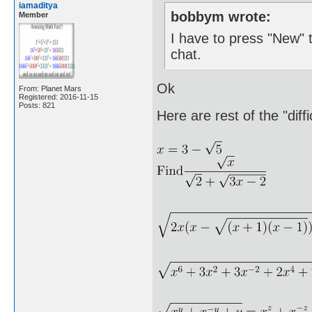
iamaditya
bobbym wrote:
Member
I have to press "New" t
chat.
Ok
From: Planet Mars
Registered: 2016-11-15
Posts: 821
Here are rest of the "diff