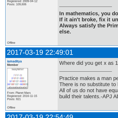
Registered: 2009-04-12
Posts: 109,606
In mathematics, you do
If it ain't broke, fix it unt
Always satisfy the Prim
else.
Offline
2017-03-19 22:49:01
iamaditya
Where did you get x as 
Member
Practice makes a man pe
There is no substitute to
All of us do not have equ
From: Planet Mars
build their talents.-APJ 
Registered: 2016-11-15
Posts: 821
Offline
2017-03-19 22:54:49