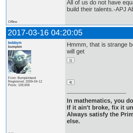
All of us do not have equ
build their talents.-APJ 
Offline
2017-03-16 04:20:05
bobbym
Hmmm, that is strange b
bumpkin
will get
From: Bumpkinland
Registered: 2009-04-12
Posts: 109,606
In mathematics, you do
If it ain't broke, fix it unt
Always satisfy the Prim
else.