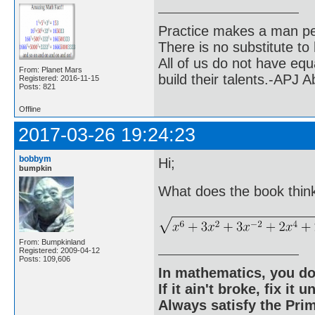
Practice makes a man pe
There is no substitute to
All of us do not have equ
From: Planet Mars
build their talents.-APJ 
Registered: 2016-11-15
Posts: 821
Offline
2017-03-26 19:24:23
bobbym
Hi;
bumpkin
What does the book think
From: Bumpkinland
Registered: 2009-04-12
Posts: 109,606
In mathematics, you do
If it ain't broke, fix it unt
Always satisfy the Prim