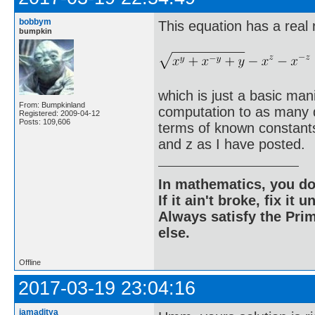
bobbym
This equation has a real 
bumpkin
which is just a basic man
From: Bumpkinland
computation to as many di
Registered: 2009-04-12
Posts: 109,606
terms of known constants 
and z as I have posted.
In mathematics, you do
If it ain't broke, fix it unt
Always satisfy the Prim
else.
Offline
2017-03-19 23:04:16
iamaditya