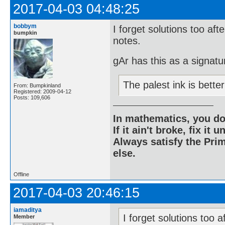
2017-04-03 04:48:25
bobbym
I forget solutions too aft
bumpkin
notes.
gAr has this as a signatu
The palest ink is bett
From: Bumpkinland
Registered: 2009-04-12
Posts: 109,606
In mathematics, you do
If it ain't broke, fix it unt
Always satisfy the Prim
else.
Offline
2017-04-03 20:46:15
iamaditya
I forget solutions too a
Member