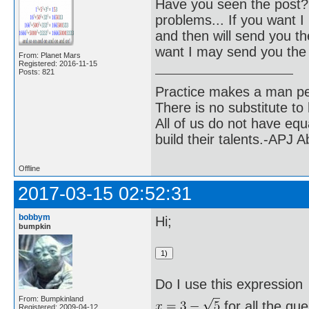
Have you seen the post? 
problems... If you want I 
and then will send you the
want I may send you the 
From: Planet Mars
Registered: 2016-11-15
Posts: 821
Practice makes a man pe
There is no substitute to
All of us do not have equ
build their talents.-APJ 
Offline
2017-03-15 02:52:31
bobbym
Hi;
bumpkin
Do I use this expression
From: Bumpkinland
for all the qu
Registered: 2009-04-12