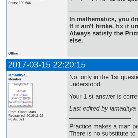
Posts: 109,606
In mathematics, you do
If it ain't broke, fix it unt
Always satisfy the Prim
else.
Offline
2017-03-15 22:20:15
iamaditya
No; only in the 1st quest
Member
understood.
Your 1 st answer is correc
Last edited by iamaditya
From: Planet Mars
Registered: 2016-11-15
Posts: 821
Practice makes a man pe
There is no substitute to