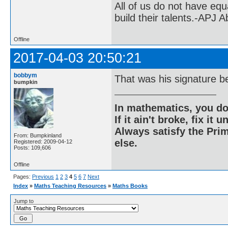
All of us do not have equ
build their talents.-APJ 
Offline
2017-04-03 20:50:21
bobbym
That was his signature b
bumpkin
In mathematics, you do
If it ain't broke, fix it unt
Always satisfy the Prim
From: Bumpkinland
else.
Registered: 2009-04-12
Posts: 109,606
Offline
Pages:
Previous
1
2
3
4
5
6
7
Next
Index
»
Maths Teaching Resources
»
Maths Books
Jump to