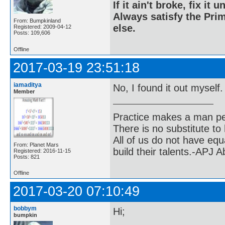
If it ain't broke, fix it unt
Always satisfy the Prim
From: Bumpkinland
else.
Registered: 2009-04-12
Posts: 109,606
Offline
2017-03-19 23:51:18
iamaditya
No, I found it out myself
Member
Practice makes a man pe
There is no substitute to
All of us do not have equ
From: Planet Mars
build their talents.-APJ 
Registered: 2016-11-15
Posts: 821
Offline
2017-03-20 07:10:49
bobbym
Hi;
bumpkin