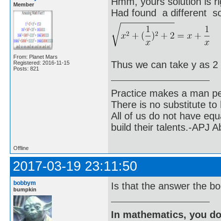
Hmm, yours solution is ri
Member
Had found a different sol
From: Planet Mars
Thus we can take y as 2
Registered: 2016-11-15
Posts: 821
Practice makes a man pe
There is no substitute to
All of us do not have equ
build their talents.-APJ 
Offline
2017-03-19 23:11:50
bobbym
Is that the answer the b
bumpkin
In mathematics, you do