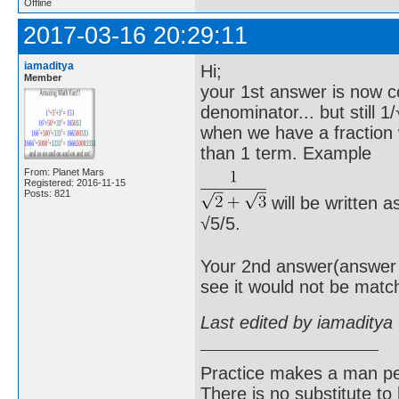
Offline
2017-03-16 20:29:11
iamaditya
Hi;
Member
your 1st answer is now co
denominator... but still 
when we have a fraction
than 1 term. Example
From: Planet Mars
Registered: 2016-11-15
Posts: 821
will be written a
√5/5.
Your 2nd answer(answer o
see it would not be matc
Last edited by iamaditya
Practice makes a man pe
There is no substitute to