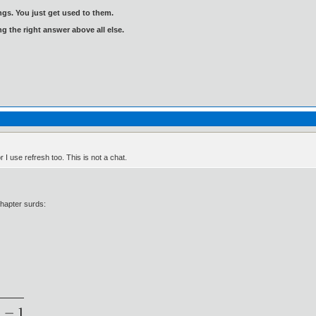
gs. You just get used to them.
ng the right answer above all else.
 I use refresh too. This is not a chat.
chapter surds: