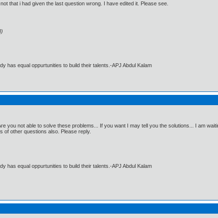
not that i had given the last question wrong. I have edited it. Please see.
8)
dy has equal oppurtunities to build their talents.-APJ Abdul Kalam
 you not able to solve these problems... If you want I may tell you the solutions... I am waitin
s of other questions also. Please reply.
dy has equal oppurtunities to build their talents.-APJ Abdul Kalam