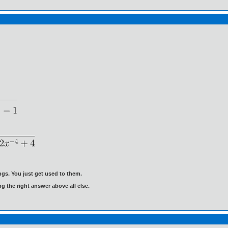
gs. You just get used to them.
ng the right answer above all else.