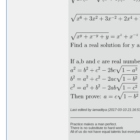
Last edited by iamaditya (2017-03-10 21:16:5
Practice makes a man perfect.
There is no substitute to hard work
All of us do not have equal talents but everybo