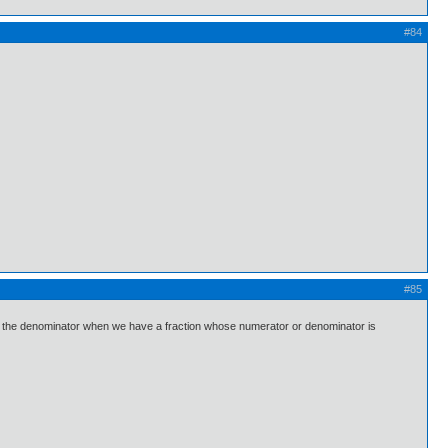
#84
#85
alize the denominator when we have a fraction whose numerator or denominator is