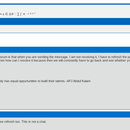
 Δ θ ∴ ∑ ∫  π  -¹ ² ³ °
 forum is that when you are sending the message, I am not receiving it, I have to refresh the
 then how can I resolve it because then we will constantly have to go back and see whether y
dy has equal oppurtunities to build their talents.-APJ Abdul Kalam
e refresh too. This is not a chat.