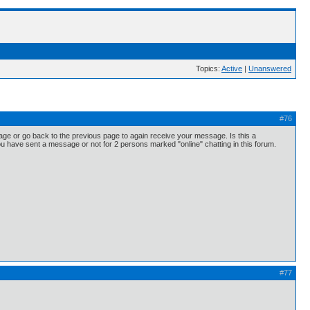
Topics:
Active
|
Unanswered
#76
 page or go back to the previous page to again receive your message. Is this a
ou have sent a message or not for 2 persons marked "online" chatting in this forum.
#77