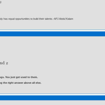
6)
dy has equal oppurtunities to build their talents.-APJ Abdul Kalam
gs. You just get used to them.
ng the right answer above all else.