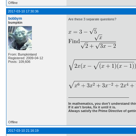
Offline
2017-03-10 17:30:36
bobbym
Are these 3 separate questions?
bumpkin
From: Bumpkinland
Registered: 2009-04-12
Posts: 109,606
In mathematics, you don't understand thin
If it ain't broke, fix it until it is.
Always satisfy the Prime Directive of getti
Offline
2017-03-10 21:16:19