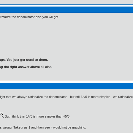
alize the denominator else you will get
gs. You just get used to them.
ng the right answer above all else.
ight that we always rationalize the denominator... but still 1/√5 is more simpler... we ration
. But I think that 1/√5 is more simpler than √5/5.
s wrong. Take x as 1 and then see it would not be matching.