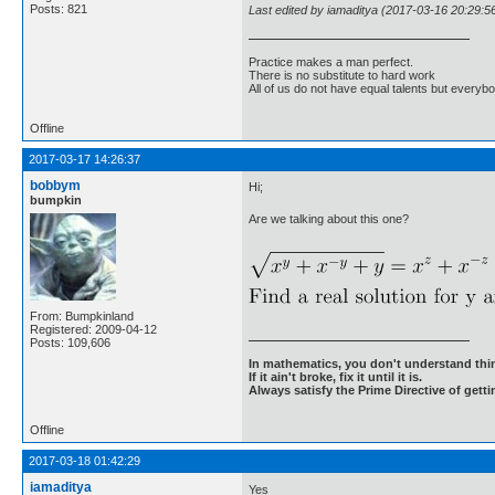
Posts: 821
Last edited by iamaditya (2017-03-16 20:29:5
Practice makes a man perfect.
There is no substitute to hard work
All of us do not have equal talents but everybo
Offline
2017-03-17 14:26:37
bobbym
Hi;
bumpkin
Are we talking about this one?
From: Bumpkinland
Registered: 2009-04-12
Posts: 109,606
In mathematics, you don't understand thin
If it ain't broke, fix it until it is.
Always satisfy the Prime Directive of getti
Offline
2017-03-18 01:42:29
iamaditya
Yes