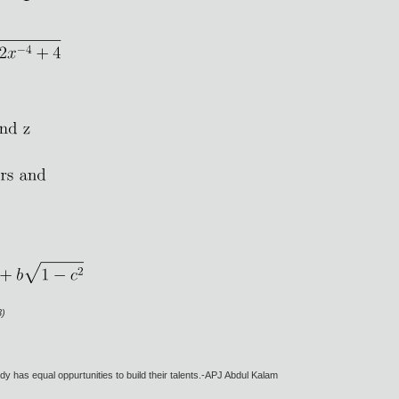
3)
dy has equal oppurtunities to build their talents.-APJ Abdul Kalam