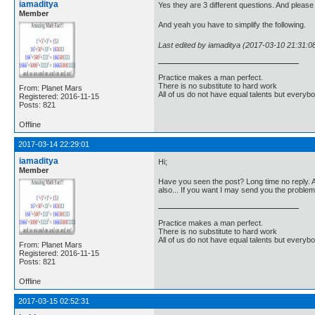
iamaditya
Yes they are 3 different questions. And please 
Member
And yeah you have to simplify the following.
Last edited by iamaditya (2017-03-10 21:31:0
Practice makes a man perfect.
There is no substitute to hard work
From: Planet Mars
All of us do not have equal talents but everybo
Registered: 2016-11-15
Posts: 821
Offline
2017-03-14 22:29:01
iamaditya
Hi;
Member
Have you seen the post? Long time no reply. Are
also... If you want I may send you the problem
Practice makes a man perfect.
There is no substitute to hard work
All of us do not have equal talents but everybo
From: Planet Mars
Registered: 2016-11-15
Posts: 821
Offline
2017-03-15 02:52:31