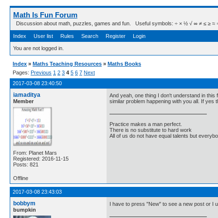
Math Is Fun Forum
Discussion about math, puzzles, games and fun. Useful symbols: ÷ × ½ √ ∞ ≠ ≤ ≥ ≈ ⇒ ± ∈
Index
User list
Rules
Search
Register
Login
You are not logged in.
Index
»
Maths Teaching Resources
»
Maths Books
Pages:
Previous
1
2
3
4
5
6
7
Next
2017-03-08 23:40:50
iamaditya
And yeah, one thing I don't understand in this
Member
similar problem happening with you all. If yes
Practice makes a man perfect.
There is no substitute to hard work
All of us do not have equal talents but everybo
From: Planet Mars
Registered: 2016-11-15
Posts: 821
Offline
2017-03-08 23:43:03
bobbym
I have to press "New" to see a new post or I us
bumpkin