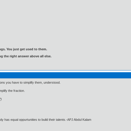
gs. You just get used to them.
ng the right answer above all else.
tions you have to simplify them, understood.
plify the fraction.
7)
dy has equal oppurtunities to build their talents.-APJ Abdul Kalam