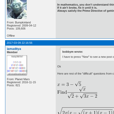
In mathematics, you don't understand thin
If it ain't broke, fix it until it is.
Always satisfy the Prime Directive of getti
From: Bumpkinland
Registered: 2009-04-12
Posts: 109,606
Offline
2017-03-09 22:16:56
iamaditya
bobbym wrote:
Member
I have to press "New" to see a new post or
Ok
Here are rest of the "difficult" questions from 
From: Planet Mars
Registered: 2016-11-15
Posts: 821