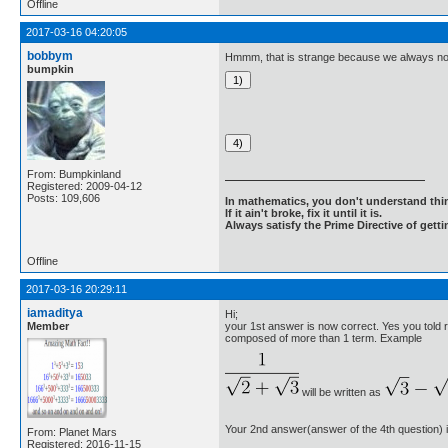
Offline
2017-03-16 04:20:05
bobbym
Hmmm, that is strange because we always norm
bumpkin
From: Bumpkinland
Registered: 2009-04-12
Posts: 109,606
In mathematics, you don't understand thin
If it ain't broke, fix it until it is.
Always satisfy the Prime Directive of getti
Offline
2017-03-16 20:29:11
iamaditya
Hi;
Member
your 1st answer is now correct. Yes you told r
composed of more than 1 term. Example
will be written as
Your 2nd answer(answer of the 4th question) i
From: Planet Mars
Registered: 2016-11-15