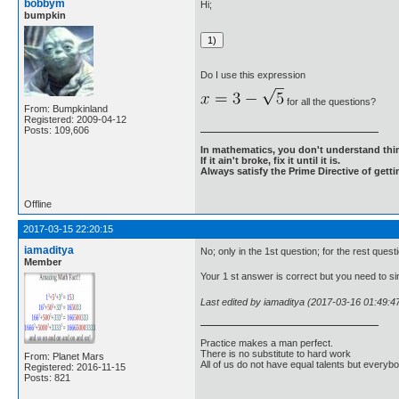
bobbym
Hi;
bumpkin
Do I use this expression
for all the questions?
From: Bumpkinland
Registered: 2009-04-12
Posts: 109,606
In mathematics, you don't understand thin
If it ain't broke, fix it until it is.
Always satisfy the Prime Directive of getti
Offline
2017-03-15 22:20:15
iamaditya
No; only in the 1st question; for the rest ques
Member
Your 1 st answer is correct but you need to sim
Last edited by iamaditya (2017-03-16 01:49:4
Practice makes a man perfect.
There is no substitute to hard work
From: Planet Mars
All of us do not have equal talents but everybo
Registered: 2016-11-15
Posts: 821