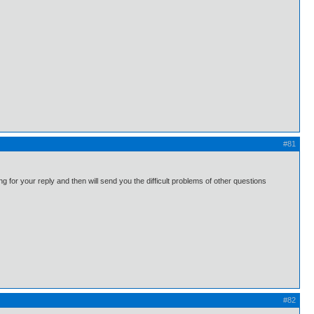
#81
g for your reply and then will send you the difficult problems of other questions
#82