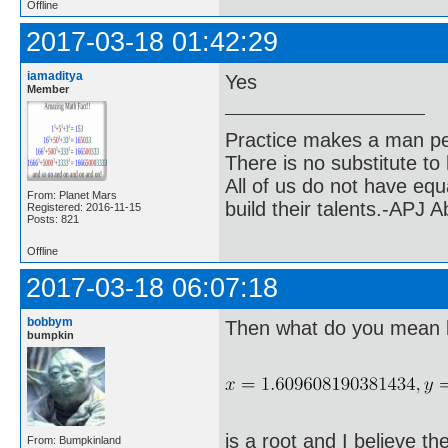
Offline
2017-03-18 01:42:29
iamaditya
Yes
Member
Practice makes a man pe
There is no substitute to
All of us do not have equ
From: Planet Mars
build their talents.-APJ 
Registered: 2016-11-15
Posts: 821
Offline
2017-03-18 06:07:18
bobbym
Then what do you mean by
bumpkin
is a root and I believe the
From: Bumpkinland