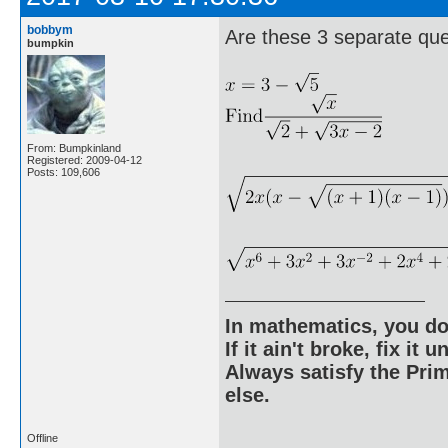
bobbym
Are these 3 separate qu
bumpkin
From: Bumpkinland
Registered: 2009-04-12
Posts: 109,606
In mathematics, you do
If it ain't broke, fix it unt
Always satisfy the Prim
else.
Offline