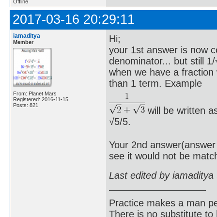
Offline
2017-03-16 20:29:11
iamaditya
Hi;
Member
your 1st answer is now co
denominator... but still 
when we have a fraction
than 1 term. Example
From: Planet Mars
Registered: 2016-11-15
Posts: 821
will be written a
√5/5.
Your 2nd answer(answer o
see it would not be matc
Last edited by iamaditya
Practice makes a man pe
There is no substitute to