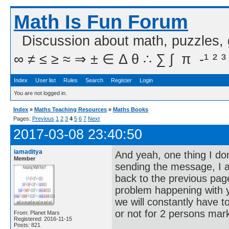
Math Is Fun Forum
Discussion about math, puzzles,
∞ ≠ ≤ ≥ ≈ ⇒ ± ∈ Δ θ ∴ ∑ ∫  π  -¹ ² ³
Index
User list
Rules
Search
Register
Login
You are not logged in.
Index
»
Maths Teaching Resources
»
Maths Books
Pages:
Previous
1
2
3
4
5
6
7
Next
2017-03-08 23:40:50
iamaditya
And yeah, one thing I don
Member
sending the message, I am
back to the previous page
problem happening with yo
we will constantly have
or not for 2 persons mark
From: Planet Mars
Registered: 2016-11-15
Posts: 821