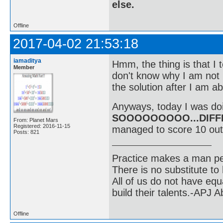
else.
Offline
2017-04-02 21:53:18
iamaditya
Hmm, the thing is that I t
Member
don't know why I am not b
the solution after I am ab
Anyways, today I was doi
SOOOOOOOOO...DIFF
From: Planet Mars
Registered: 2016-11-15
managed to score 10 out
Posts: 821
Practice makes a man pe
There is no substitute to
All of us do not have equ
build their talents.-APJ 
Offline