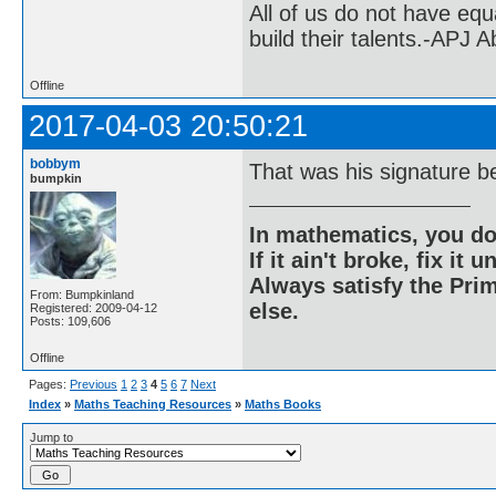
All of us do not have equ
build their talents.-APJ 
Offline
2017-04-03 20:50:21
bobbym
That was his signature b
bumpkin
In mathematics, you do
If it ain't broke, fix it unt
Always satisfy the Prim
From: Bumpkinland
else.
Registered: 2009-04-12
Posts: 109,606
Offline
Pages:
Previous
1
2
3
4
5
6
7
Next
Index
»
Maths Teaching Resources
»
Maths Books
Jump to