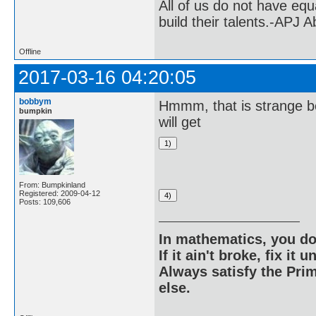
All of us do not have equ
build their talents.-APJ 
Offline
2017-03-16 04:20:05
bobbym
Hmmm, that is strange b
bumpkin
will get
From: Bumpkinland
Registered: 2009-04-12
Posts: 109,606
In mathematics, you do
If it ain't broke, fix it unt
Always satisfy the Prim
else.