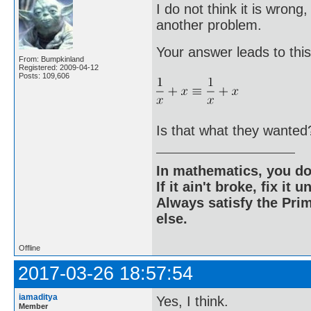
I do not think it is wrong
another problem.
Your answer leads to this
From: Bumpkinland
Registered: 2009-04-12
Posts: 109,606
Is that what they wanted
In mathematics, you do
If it ain't broke, fix it unt
Always satisfy the Prim
else.
Offline
2017-03-26 18:57:54
iamaditya
Yes, I think.
Member