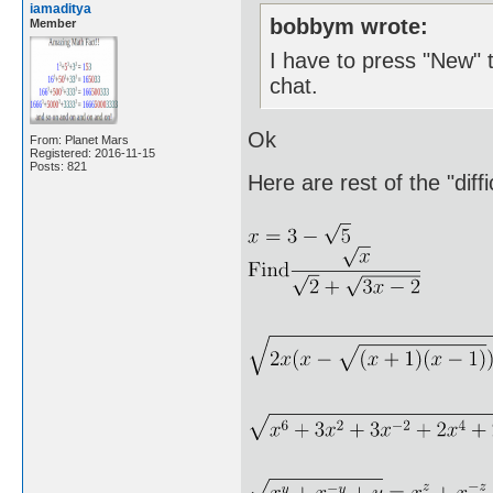
iamaditya
bobbym wrote:
Member
I have to press "New" t
chat.
Ok
From: Planet Mars
Registered: 2016-11-15
Posts: 821
Here are rest of the "diff