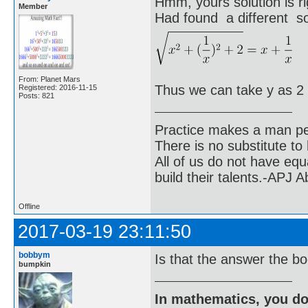
Hmm, yours solution is ri
Member
Had found a different sol
From: Planet Mars
Thus we can take y as 2
Registered: 2016-11-15
Posts: 821
Practice makes a man pe
There is no substitute to
All of us do not have equ
build their talents.-APJ 
Offline
2017-03-19 23:11:50
bobbym
Is that the answer the b
bumpkin
In mathematics, you do