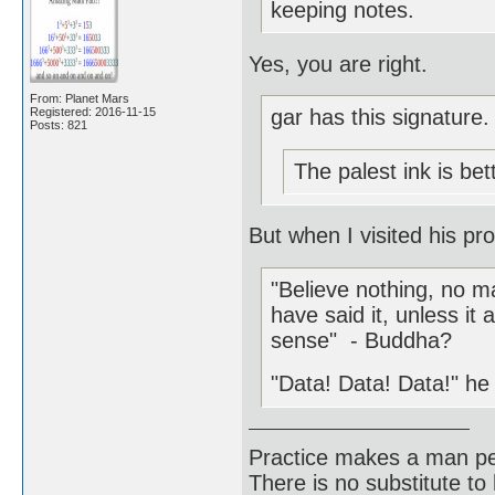
keeping notes.
Yes, you are right.
From: Planet Mars
Registered: 2016-11-15
gar has this signature.
Posts: 821
The palest ink is be
But when I visited his pro
"Believe nothing, no ma
have said it, unless 
sense" - Buddha?
"Data! Data! Data!" he 
Practice makes a man pe
There is no substitute to