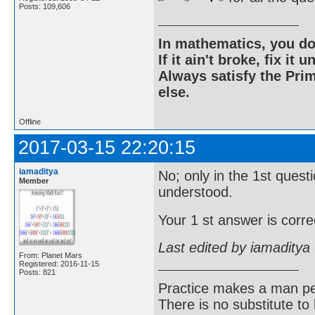
Posts: 109,606
In mathematics, you do
If it ain't broke, fix it unt
Always satisfy the Prim
else.
Offline
2017-03-15 22:20:15
iamaditya
No; only in the 1st quest
Member
understood.
Your 1 st answer is correc
Last edited by iamaditya
From: Planet Mars
Registered: 2016-11-15
Posts: 821
Practice makes a man pe
There is no substitute to