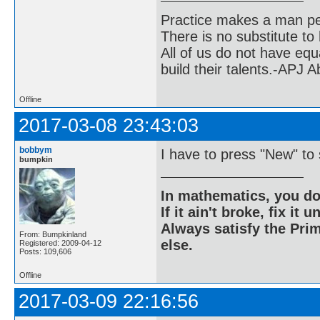
Practice makes a man pe
There is no substitute to
All of us do not have equ
build their talents.-APJ 
Offline
2017-03-08 23:43:03
bobbym
I have to press "New" to 
bumpkin
In mathematics, you do
If it ain't broke, fix it unt
Always satisfy the Prim
From: Bumpkinland
else.
Registered: 2009-04-12
Posts: 109,606
Offline
2017-03-09 22:16:56