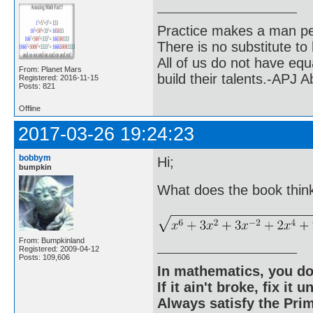
Practice makes a man pe
There is no substitute to
All of us do not have equ
From: Planet Mars
build their talents.-APJ 
Registered: 2016-11-15
Posts: 821
Offline
2017-03-26 19:24:23
bobbym
Hi;
bumpkin
What does the book think
From: Bumpkinland
Registered: 2009-04-12
Posts: 109,606
In mathematics, you do
If it ain't broke, fix it unt
Always satisfy the Prim