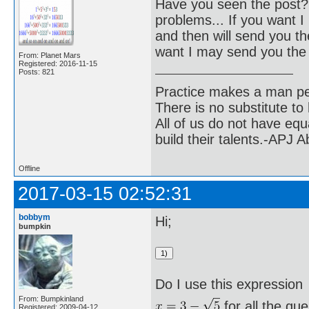
Have you seen the post? 
problems... If you want I 
and then will send you the
want I may send you the 
From: Planet Mars
Registered: 2016-11-15
Posts: 821
Practice makes a man pe
There is no substitute to
All of us do not have equ
build their talents.-APJ 
Offline
2017-03-15 02:52:31
bobbym
Hi;
bumpkin
Do I use this expression
From: Bumpkinland
for all the qu
Registered: 2009-04-12