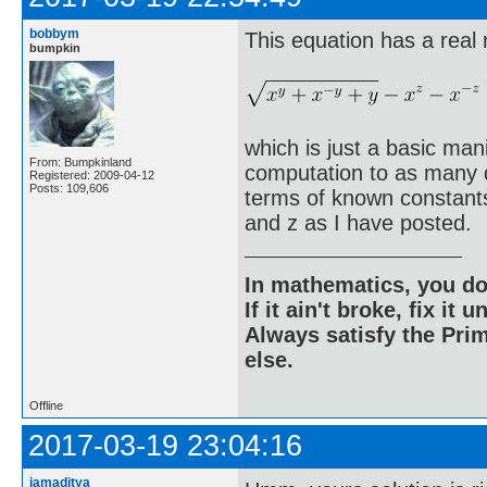
bobbym
This equation has a real 
bumpkin
which is just a basic man
From: Bumpkinland
computation to as many di
Registered: 2009-04-12
Posts: 109,606
terms of known constants 
and z as I have posted.
In mathematics, you do
If it ain't broke, fix it unt
Always satisfy the Prim
else.
Offline
2017-03-19 23:04:16
iamaditya