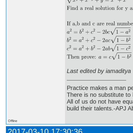
Last edited by iamaditya
Practice makes a man pe
There is no substitute to
All of us do not have equ
build their talents.-APJ 
Offline
2017-03-10 17:30:36