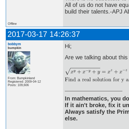
All of us do not have equ
build their talents.-APJ 
Offline
2017-03-17 14:26:37
bobbym
Hi;
bumpkin
Are we talking about thi
From: Bumpkinland
Registered: 2009-04-12
Posts: 109,606
In mathematics, you do
If it ain't broke, fix it unt
Always satisfy the Prim
else.