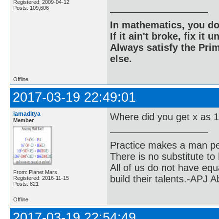
Registered: 2009-04-12
Posts: 109,606
In mathematics, you do
If it ain't broke, fix it unt
Always satisfy the Prim
else.
Offline
2017-03-19 22:49:01
iamaditya
Where did you get x as 
Member
Practice makes a man pe
There is no substitute to
All of us do not have equ
From: Planet Mars
build their talents.-APJ 
Registered: 2016-11-15
Posts: 821
Offline
2017-03-19 22:54:49