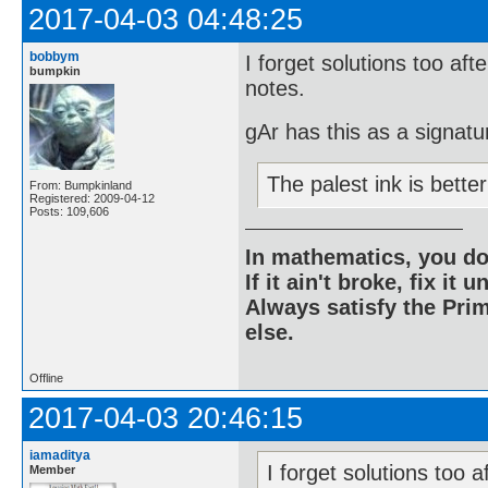
2017-04-03 04:48:25
bobbym
I forget solutions too aft
bumpkin
notes.
gAr has this as a signatu
The palest ink is bett
From: Bumpkinland
Registered: 2009-04-12
Posts: 109,606
In mathematics, you do
If it ain't broke, fix it unt
Always satisfy the Prim
else.
Offline
2017-04-03 20:46:15
iamaditya
I forget solutions too a
Member