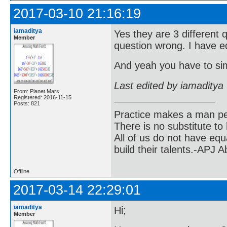
2017-03-10 21:16:19
iamaditya
Yes they are 3 different 
Member
question wrong. I have ed
And yeah you have to simp
Last edited by iamaditya
From: Planet Mars
Registered: 2016-11-15
Posts: 821
Practice makes a man pe
There is no substitute to
All of us do not have equ
build their talents.-APJ 
Offline
2017-03-14 22:29:01
iamaditya
Hi;
Member