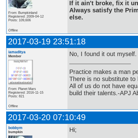
If it ain't broke, fix it unt
Always satisfy the Prim
From: Bumpkinland
else.
Registered: 2009-04-12
Posts: 109,606
Offline
2017-03-19 23:51:18
iamaditya
No, I found it out myself
Member
Practice makes a man pe
There is no substitute to
All of us do not have equ
From: Planet Mars
build their talents.-APJ 
Registered: 2016-11-15
Posts: 821
Offline
2017-03-20 07:10:49
bobbym
Hi;
bumpkin