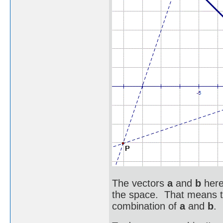
The vectors
a
and
b
here
the space. That means th
combination of
a
and
b
.