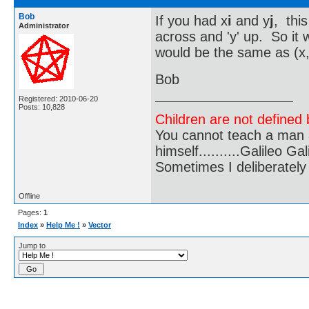
Bob
If you had x
i
and y
j
, this
Administrator
across and 'y' up. So it
would be the same as (x,
Bob
Registered: 2010-06-20
Posts: 10,828
Children are not defined b
You cannot teach a man a
himself..........Galileo Gali
Sometimes I deliberate
Offline
Pages:
1
Index
»
Help Me !
»
Vector
Jump to