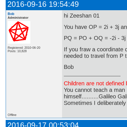
2016-09-16 19:54:49
Bob
hi Zeeshan 01
Administrator
You have OP = 2i + 3j an
PQ = PO + OQ = -2i - 3j -
Registered: 2010-06-20
If you fraw a coordinate d
Posts: 10,828
needed to travel from P 
Bob
Children are not defined b
You cannot teach a man a
himself..........Galileo Gali
Sometimes I deliberate
Offline
2016-09-17 00:53:04