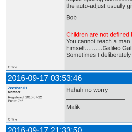
the auto-adjust usually 
Bob
Children are not defined b
You cannot teach a man a
himself..........Galileo Gali
Sometimes I deliberate
Offline
2016-09-17 03:53:46
Zeeshan 01
Hahah no worry
Member
Registered: 2016-07-22
Posts: 746
Malik
Offline
2016-09-17 21:33:50