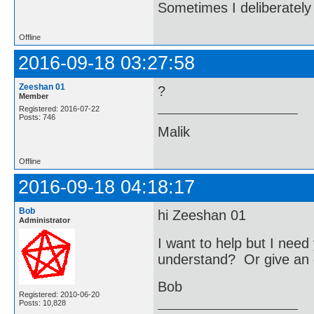
Sometimes I deliberate
Offline
2016-09-18 03:27:58
Zeeshan 01
?
Member
Registered: 2016-07-22
Posts: 746
Malik
Offline
2016-09-18 04:18:17
Bob
hi Zeeshan 01
Administrator
I want to help but I nee
understand? Or give an 
Bob
Registered: 2010-06-20
Posts: 10,828