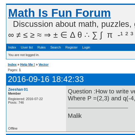
Math Is Fun Forum
Discussion about math, puzzles,
∞ ≠ ≤ ≥ ≈ ⇒ ± ∈ Δ θ ∴ ∑ ∫  π  -¹ ² ³
Index
User list
Rules
Search
Register
Login
You are not logged in.
Index
»
Help Me !
»
Vector
Pages:
1
2016-09-16 18:42:33
Zeeshan 01
Question :How to write v
Member
Where P =(2,3) and q(-4,
Registered: 2016-07-22
Posts: 746
Malik
Offline