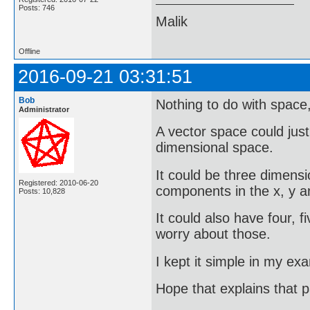
Posts: 746
Malik
Offline
2016-09-21 03:31:51
Bob
Nothing to do with space, 
Administrator
A vector space could just
dimensional space.
It could be three dimensi
Registered: 2010-06-20
components in the x, y an
Posts: 10,828
It could also have four, f
worry about those.
I kept it simple in my ex
Hope that explains that 