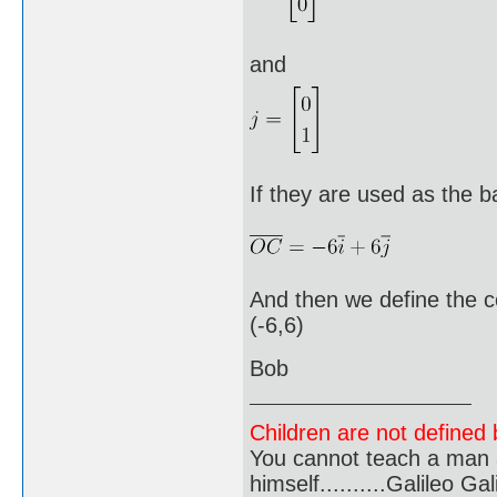
and
If they are used as the b
And then we define the c
(-6,6)
Bob
Children are not defined b
You cannot teach a man a
himself..........Galileo Gali