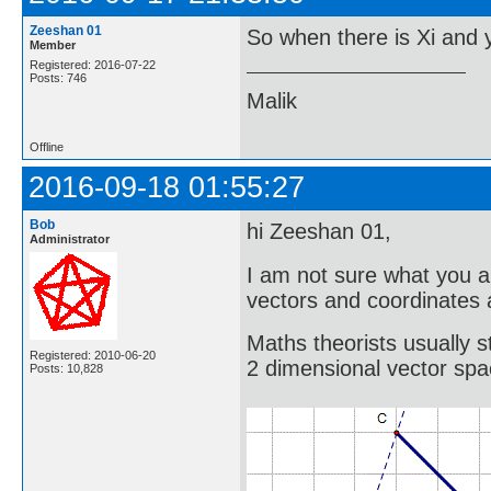
Zeeshan 01
So when there is Xi and y
Member
Registered: 2016-07-22
Posts: 746
Malik
Offline
2016-09-18 01:55:27
Bob
hi Zeeshan 01,
Administrator
I am not sure what you a
vectors and coordinates 
Maths theorists usually s
Registered: 2010-06-20
2 dimensional vector spa
Posts: 10,828