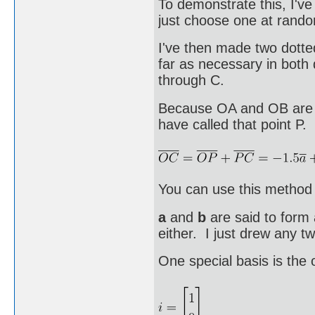
To demonstrate this, I'v
just choose one at rand
I've then made two dotte
far as necessary in both 
through C.
Because OA and OB are n
have called that point P.
You can use this method 
a
and
b
are said to form 
either. I just drew any tw
One special basis is the