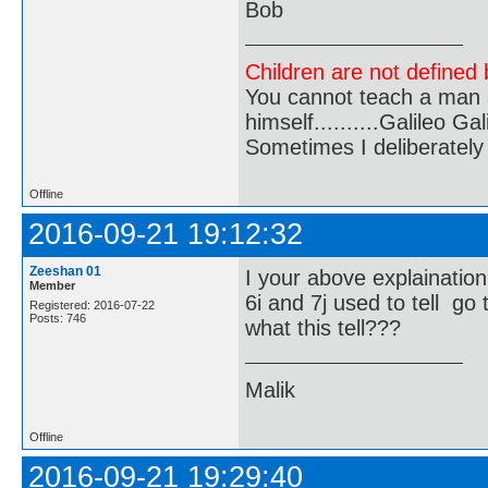
Bob
Children are not defined b
You cannot teach a man a
himself..........Galileo Gali
Sometimes I deliberate
Offline
2016-09-21 19:12:32
Zeeshan 01
I your above explaination
Member
6i and 7j used to tell go 
Registered: 2016-07-22
Posts: 746
what this tell???
Malik
Offline
2016-09-21 19:29:40