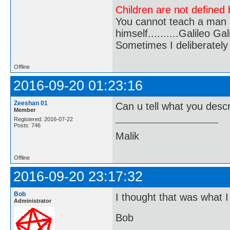
Children are not defined b
You cannot teach a man a
himself..........Galileo Gali
Sometimes I deliberate
Offline
2016-09-20 01:23:16
Zeeshan 01
Can u tell what you desc
Member
Registered: 2016-07-22
Posts: 746
Malik
Offline
2016-09-20 23:17:32
Bob
I thought that was what 
Administrator
Bob