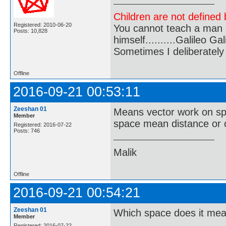
Children are not defined b
Registered: 2010-06-20
You cannot teach a man a
Posts: 10,828
himself..........Galileo Gali
Sometimes I deliberate
Offline
2016-09-21 00:53:11
Zeeshan 01
Means vector work on sp
Member
space mean distance or o
Registered: 2016-07-22
Posts: 746
Malik
Offline
2016-09-21 00:54:21
Zeeshan 01
Which space does it me
Member
Registered: 2016-07-22