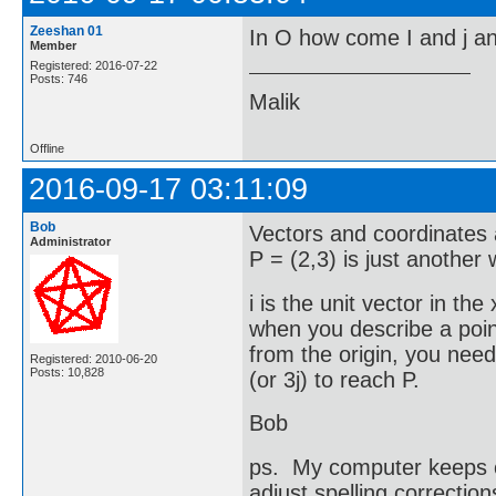
Zeeshan 01
In O how come I and j and
Member
Registered: 2016-07-22
Posts: 746
Malik
Offline
2016-09-17 03:11:09
Bob
Vectors and coordinates a
Administrator
P = (2,3) is just another
i is the unit vector in the
when you describe a point
from the origin, you need 
Registered: 2010-06-20
Posts: 10,828
(or 3j) to reach P.
Bob
ps. My computer keeps ch
adjust spelling correction