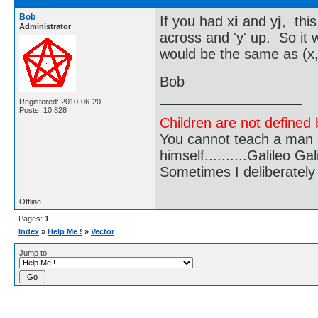
Bob
If you had x
i
and y
j
, this
Administrator
across and 'y' up. So it
would be the same as (x,
Bob
Registered: 2010-06-20
Posts: 10,828
Children are not defined b
You cannot teach a man a
himself..........Galileo Gali
Sometimes I deliberate
Offline
Pages:
1
Index
»
Help Me !
»
Vector
Jump to