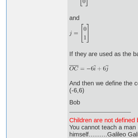
and
If they are used as the b
And then we define the c
(-6,6)
Bob
Children are not defined b
You cannot teach a man a
himself..........Galileo Gali