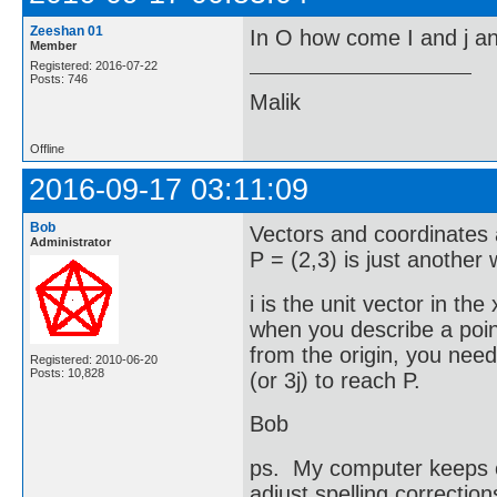
Zeeshan 01
In O how come I and j and
Member
Registered: 2016-07-22
Posts: 746
Malik
Offline
2016-09-17 03:11:09
Bob
Vectors and coordinates a
Administrator
P = (2,3) is just another
i is the unit vector in the
when you describe a point
from the origin, you need 
Registered: 2010-06-20
Posts: 10,828
(or 3j) to reach P.
Bob
ps. My computer keeps ch
adjust spelling correction