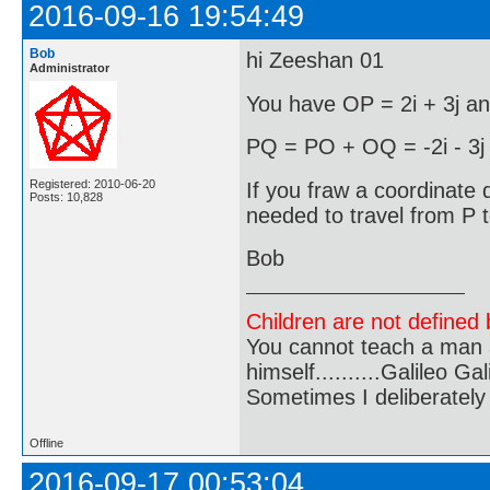
2016-09-16 19:54:49
Bob
hi Zeeshan 01
Administrator
You have OP = 2i + 3j an
PQ = PO + OQ = -2i - 3j -
Registered: 2010-06-20
If you fraw a coordinate d
Posts: 10,828
needed to travel from P 
Bob
Children are not defined b
You cannot teach a man a
himself..........Galileo Gali
Sometimes I deliberate
Offline
2016-09-17 00:53:04