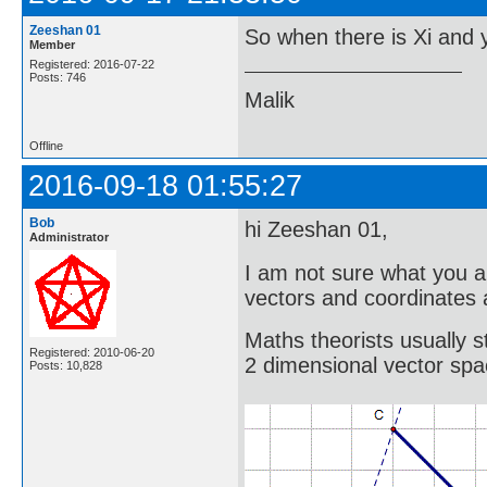
Zeeshan 01
So when there is Xi and y
Member
Registered: 2016-07-22
Posts: 746
Malik
Offline
2016-09-18 01:55:27
Bob
hi Zeeshan 01,
Administrator
I am not sure what you a
vectors and coordinates 
Maths theorists usually s
Registered: 2010-06-20
2 dimensional vector spa
Posts: 10,828