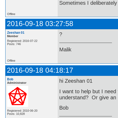
Sometimes I deliberate
Offline
2016-09-18 03:27:58
Zeeshan 01
?
Member
Registered: 2016-07-22
Posts: 746
Malik
Offline
2016-09-18 04:18:17
Bob
hi Zeeshan 01
Administrator
I want to help but I nee
understand? Or give an 
Bob
Registered: 2010-06-20
Posts: 10,828