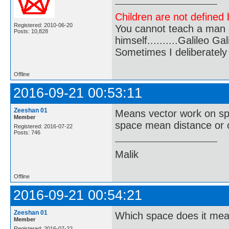
Children are not defined b
Registered: 2010-06-20
You cannot teach a man a
Posts: 10,828
himself..........Galileo Gali
Sometimes I deliberate
Offline
2016-09-21 00:53:11
Zeeshan 01
Means vector work on sp
Member
space mean distance or o
Registered: 2016-07-22
Posts: 746
Malik
Offline
2016-09-21 00:54:21
Zeeshan 01
Which space does it me
Member
Registered: 2016-07-22