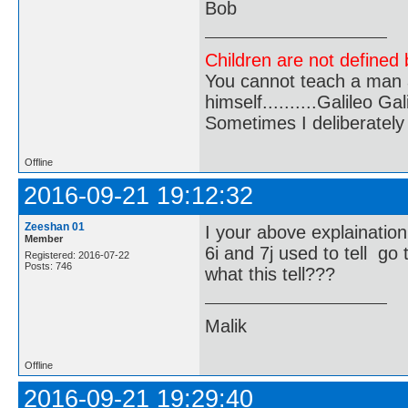
Bob
Children are not defined b
You cannot teach a man a
himself..........Galileo Gali
Sometimes I deliberate
Offline
2016-09-21 19:12:32
Zeeshan 01
I your above explaination
Member
6i and 7j used to tell go 
Registered: 2016-07-22
Posts: 746
what this tell???
Malik
Offline
2016-09-21 19:29:40