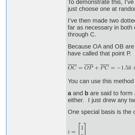
To demonstrate this, I'v
just choose one at rand
I've then made two dotte
far as necessary in both 
through C.
Because OA and OB are n
have called that point P.
You can use this method 
a
and
b
are said to form 
either. I just drew any tw
One special basis is the