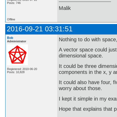
Posts: 746
Malik
Offline
2016-09-21 03:31:51
Bob
Nothing to do with space, 
Administrator
A vector space could just
dimensional space.
It could be three dimensi
Registered: 2010-06-20
components in the x, y an
Posts: 10,828
It could also have four, f
worry about those.
I kept it simple in my ex
Hope that explains that 