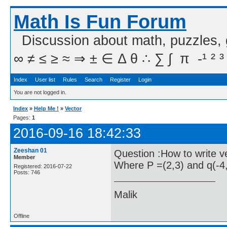
Math Is Fun Forum
Discussion about math, puzzles,
∞ ≠ ≤ ≥ ≈ ⇒ ± ∈ Δ θ ∴ ∑ ∫  π  -¹ ² ³
Index
User list
Rules
Search
Register
Login
You are not logged in.
Index
»
Help Me !
»
Vector
Pages:
1
2016-09-16 18:42:33
Zeeshan 01
Question :How to write v
Member
Where P =(2,3) and q(-4,
Registered: 2016-07-22
Posts: 746
Malik
Offline