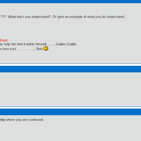
an ??? What don't you understand? Or give an example of what you do understand.
e Fonz
lp him find it within himself..........Galileo Galilei
ust to test you! …………….Bob
tly
where you are confused.