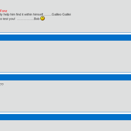
e Fonz
lp him find it within himself..........Galileo Galilei
ust to test you! …………….Bob
???