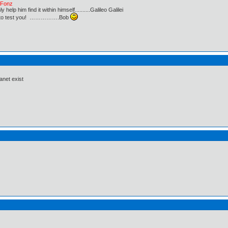
e Fonz
lp him find it within himself..........Galileo Galilei
ust to test you! …………….Bob
anet exist