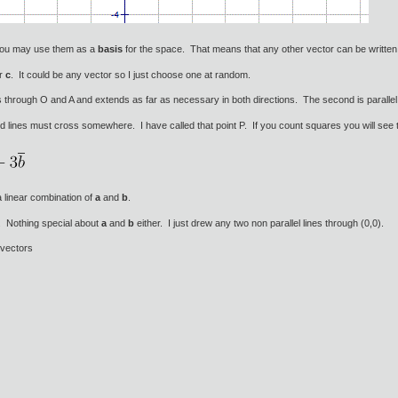
 you may use them as a
basis
for the space. That means that any other vector can be written
or
c
. It could be any vector so I just choose one at random.
es through O and A and extends as far as necessary in both directions. The second is paralle
d lines must cross somewhere. I have called that point P. If you count squares you will see 
 linear combination of
a
and
b
.
e. Nothing special about
a
and
b
either. I just drew any two non parallel lines through (0,0).
 vectors