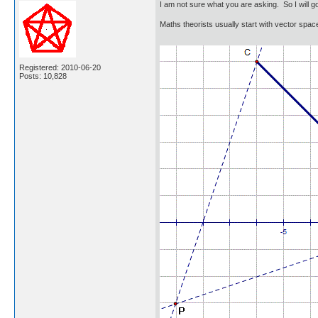
I am not sure what you are asking. So I will 
Maths theorists usually start with vector spac
Registered: 2010-06-20
Posts: 10,828