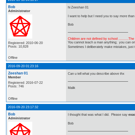
Bob
hi Zeeshan 01
Administrator
I want to help but I need you to say more th
Bob
Children are not defined by school ...........Th
You cannot teach a man anything; you can only he
Registered: 2010-06-20
Posts: 10,828
Sometimes I deliberately make mistakes, j
Offline
2016-09-20 01:23:16
Zeeshan 01
Can u tell what you describe above thx
Member
Registered: 2016-07-22
Posts: 746
Malik
Offline
2016-09-20 23:17:32
Bob
I thought that was what I did. Please say
exac
Administrator
Bob