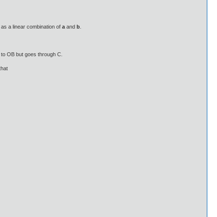
 as a linear combination of
a
and
b
.
l to OB but goes through C.
that