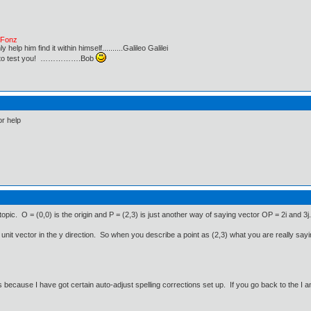
e Fonz
lp him find it within himself..........Galileo Galilei
ust to test you! …………….Bob
or help
pic. O = (0,0) is the origin and P = (2,3) is just another way of saying vector OP = 2i and 3j.
the unit vector in the y direction. So when you describe a point as (2,3) what you are really sayin
 because I have got certain auto-adjust spelling corrections set up. If you go back to the I a