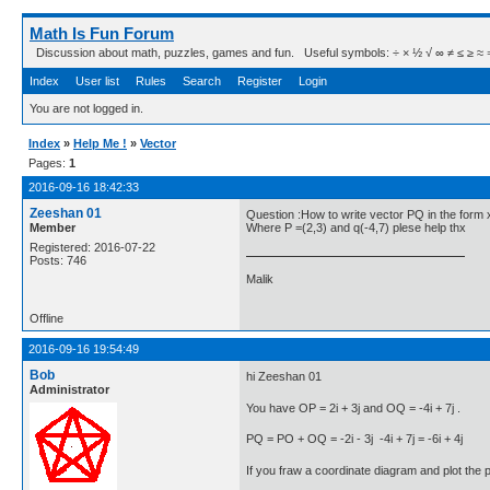
Math Is Fun Forum
Discussion about math, puzzles, games and fun. Useful symbols: ÷ × ½ √ ∞ ≠ ≤ ≥ ≈ ⇒ ± ∈
Index
User list
Rules
Search
Register
Login
You are not logged in.
Index
»
Help Me !
»
Vector
Pages:
1
2016-09-16 18:42:33
Zeeshan 01
Question :How to write vector PQ in the form 
Member
Where P =(2,3) and q(-4,7) plese help thx
Registered: 2016-07-22
Posts: 746
Malik
Offline
2016-09-16 19:54:49
Bob
hi Zeeshan 01
Administrator
You have OP = 2i + 3j and OQ = -4i + 7j .
PQ = PO + OQ = -2i - 3j -4i + 7j = -6i + 4j
If you fraw a coordinate diagram and plot the poi