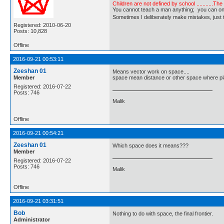
Children are not defined by school ...........Th
You cannot teach a man anything; you can only he
Sometimes I deliberately make mistakes, j
Registered: 2010-06-20
Posts: 10,828
Offline
2016-09-21 00:53:11
Zeeshan 01
Means vector work on space....
Member
space mean distance or other space where pl
Registered: 2016-07-22
Posts: 746
Malik
Offline
2016-09-21 00:54:21
Zeeshan 01
Which space does it means???
Member
Registered: 2016-07-22
Posts: 746
Malik
Offline
2016-09-21 03:31:51
Bob
Nothing to do with space, the final frontier.
Administrator