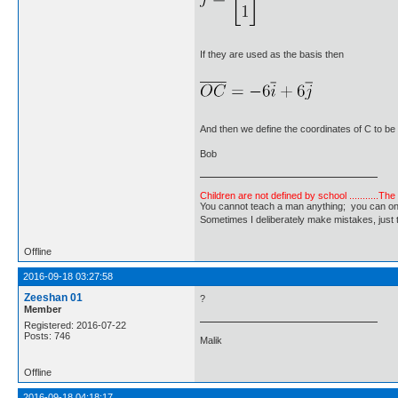
If they are used as the basis then
And then we define the coordinates of C to be
Bob
Children are not defined by school ...........Th
You cannot teach a man anything; you can only he
Sometimes I deliberately make mistakes, j
Offline
2016-09-18 03:27:58
Zeeshan 01
?
Member
Registered: 2016-07-22
Posts: 746
Malik
Offline
2016-09-18 04:18:17