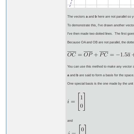
The vectors
a
and
b
here are not parallel so
To demonstrate this, I've drawn another vect
I've then made two dotted lines. The first go
Because OA and OB are not parallel, the dotte
You can use this method to make any vector a
a
and
b
are said to form a basis for the spac
One special basis is the one made by the unit
and