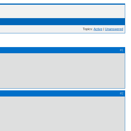
Topics:
Active
|
Unanswered
#1
#2