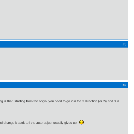
#3
#4
g is that, starting from the origin, you need to go 2 in the x direction (or 2i) and 3 in
nd change it back to i the auto-adjust usually gives up.