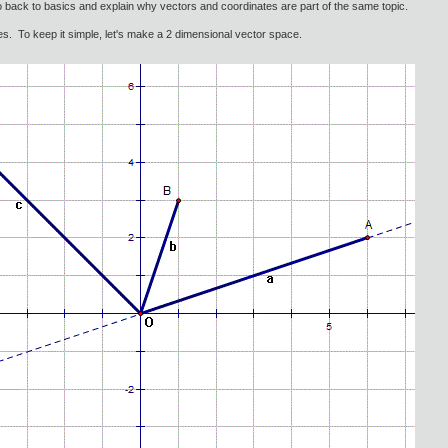
go back to basics and explain why vectors and coordinates are part of the same topic.
es. To keep it simple, let's make a 2 dimensional vector space.