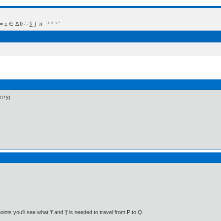
 Δ θ ∴ ∑ ∫  π  -¹ ² ³ °
xī+yj
nts you'll see what 'i' and 'j' is needed to travel from P to Q.