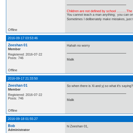
Children are not defined by school ...........Th
You cannot teach a man anything; you can only he
Sometimes I deliberately make mistakes, j
Offline
2016-09-17 03:53:46
Zeeshan 01
Hahah no worry
Member
Registered: 2016-07-22
Posts: 746
Malik
Offline
2016-09-17 21:33:50
Zeeshan 01
So when there is Xi and yj so what it's saying
Member
Registered: 2016-07-22
Posts: 746
Malik
Offline
2016-09-18 01:55:27
Bob
hi Zeeshan 01,
Administrator