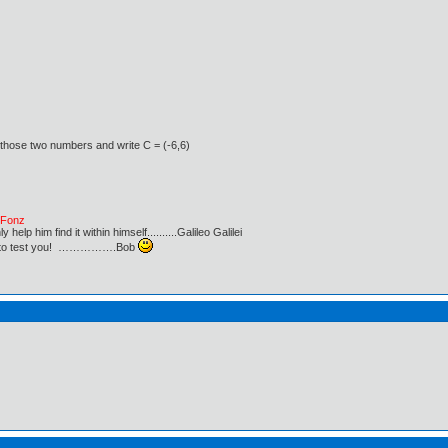
 those two numbers and write C = (-6,6)
e Fonz
lp him find it within himself..........Galileo Galilei
ust to test you! …………….Bob