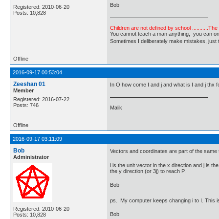
Bob
Registered: 2010-06-20
Posts: 10,828
Children are not defined by school ...........Th
You cannot teach a man anything; you can only he
Sometimes I deliberately make mistakes, j
Offline
2016-09-17 00:53:04
Zeeshan 01
In O how come I and j and what is I and j thx f
Member
Registered: 2016-07-22
Posts: 746
Malik
Offline
2016-09-17 03:11:09
Bob
Vectors and coordinates are part of the same to
Administrator
i is the unit vector in the x direction and j is 
the y direction (or 3j) to reach P.
Bob
ps. My computer keeps changing i to I. This is
Registered: 2010-06-20
Bob
Posts: 10,828