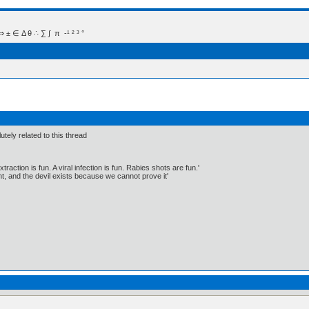
 Δ θ ∴ ∑ ∫  π  -¹ ² ³ °
tely related to this thread
traction is fun. A viral infection is fun. Rabies shots are fun.'
, and the devil exists because we cannot prove it'