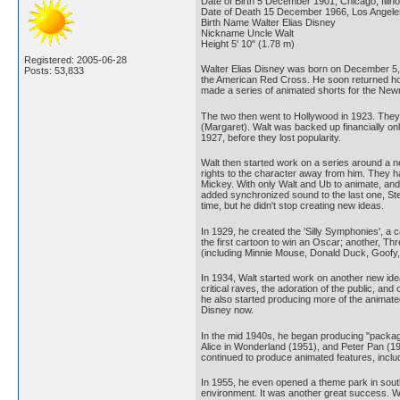
Date of Birth 5 December 1901, Chicago, Illin
Date of Death 15 December 1966, Los Angeles, 
Birth Name Walter Elias Disney
Nickname Uncle Walt
Height 5' 10" (1.78 m)
Registered: 2005-06-28
Walter Elias Disney was born on December 5, 19
Posts: 53,833
the American Red Cross. He soon returned home
made a series of animated shorts for the Ne
The two then went to Hollywood in 1923. They s
(Margaret). Walt was backed up financially on
1927, before they lost popularity.
Walt then started work on a series around a n
rights to the character away from him. They h
Mickey. With only Walt and Ub to animate, and W
added synchronized sound to the last one, Ste
time, but he didn't stop creating new ideas.
In 1929, he created the 'Silly Symphonies', a
the first cartoon to win an Oscar; another, Th
(including Minnie Mouse, Donald Duck, Goofy, Pl
In 1934, Walt started work on another new idea
critical raves, the adoration of the public, a
he also started producing more of the animate
Disney now.
In the mid 1940s, he began producing "packaged
Alice in Wonderland (1951), and Peter Pan (19
continued to produce animated features, incl
In 1955, he even opened a theme park in southe
environment. It was another great success. Wal