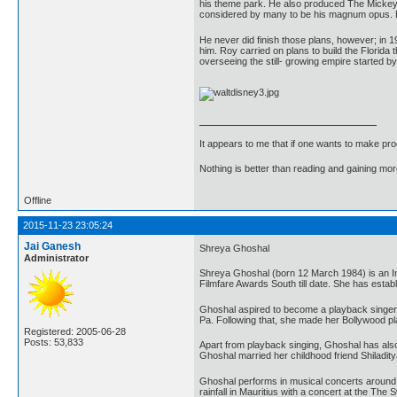
his theme park. He also produced The Mickey Mo
considered by many to be his magnum opus. Eve
He never did finish those plans, however; in 
him. Roy carried on plans to build the Florida
overseeing the still- growing empire started b
It appears to me that if one wants to make pro
Nothing is better than reading and gaining m
Offline
2015-11-23 23:05:24
Jai Ganesh
Shreya Ghoshal
Administrator
Shreya Ghoshal (born 12 March 1984) is an Ind
Filmfare Awards South till date. She has estab
Ghoshal aspired to become a playback singer 
Pa. Following that, she made her Bollywood p
Registered: 2005-06-28
Posts: 53,833
Apart from playback singing, Ghoshal has also 
Ghoshal married her childhood friend Shilad
Ghoshal performs in musical concerts around t
rainfall in Mauritius with a concert at the T