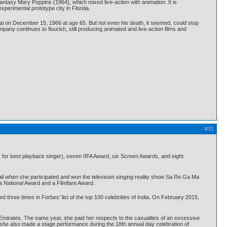
antasy Mary Poppins (1964), which mixed live-action with animation. It is
perimental prototype city in Florida.
tal on December 15, 1966 at age 65. But not even his death, it seemed, could stop
any continues to flourish, still producing animated and live-action films and
#31
 for best playback singer), seven IIFA Award, six Screen Awards, and eight
li when she participated and won the television singing reality show Sa Re Ga Ma
a National Award and a Filmfare Award.
 three times in Forbes’ list of the top 100 celebrities of India. On February 2015,
Emirates. The same year, she paid her respects to the casualties of an excessive
, she also made a stage performance during the 18th annual day celebration of