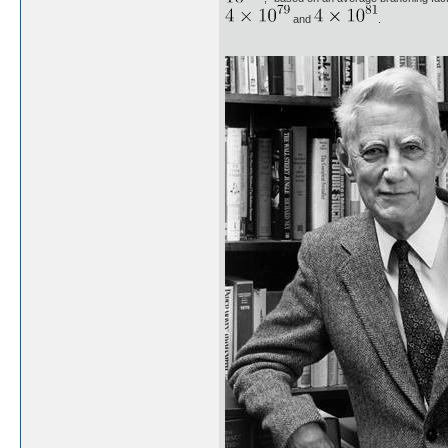
and
.