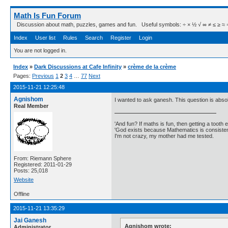
Math Is Fun Forum
Discussion about math, puzzles, games and fun. Useful symbols: ÷ × ½ √ ∞ ≠ ≤ ≥ ≈ ⇒ ± ∈
Index
User list
Rules
Search
Register
Login
You are not logged in.
Index
»
Dark Discussions at Cafe Infinity
»
crème de la crème
Pages:
Previous
1
2
3
4
…
77
Next
2015-11-21 12:25:48
Agnishom
I wanted to ask ganesh. This question is absolu
Real Member
'And fun? If maths is fun, then getting a tooth ex
'God exists because Mathematics is consistent
I'm not crazy, my mother had me tested.
From: Riemann Sphere
Registered: 2011-01-29
Posts: 25,018
Website
Offline
2015-11-21 13:35:29
Jai Ganesh
Agnishom wrote:
Administrator