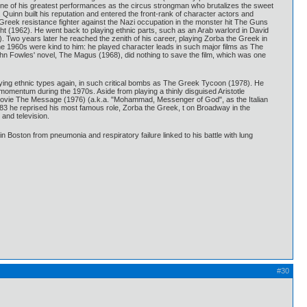
g one of his greatest performances as the circus strongman who brutalizes the sweet
Quinn built his reputation and entered the front-rank of character actors and
 Greek resistance fighter against the Nazi occupation in the monster hit The Guns
t (1962). He went back to playing ethnic parts, such as an Arab warlord in David
Two years later he reached the zenith of his career, playing Zorba the Greek in
he 1960s were kind to him: he played character leads in such major films as The
John Fowles' novel, The Magus (1968), did nothing to save the film, which was one
laying ethnic types again, in such critical bombs as The Greek Tycoon (1978). He
 momentum during the 1970s. Aside from playing a thinly disguised Aristotle
 movie The Message (1976) (a.k.a. "Mohammad, Messenger of God", as the Italian
983 he reprised his most famous role, Zorba the Greek, t on Broadway in the
 and television.
l in Boston from pneumonia and respiratory failure linked to his battle with lung
#30