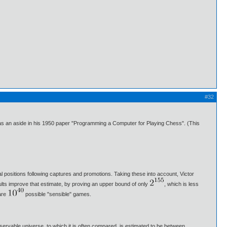
#32
t as an aside in his 1950 paper "Programming a Computer for Playing Chess". (This
gal positions following captures and promotions. Taking these into account, Victor
ults improve that estimate, by proving an upper bound of only
, which is less
are
possible "sensible" games.
ervable universe, to which it is often compared, is estimated to be between