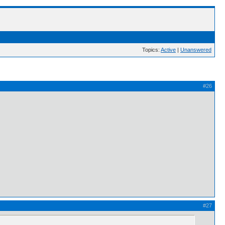
Topics:
Active
|
Unanswered
#26
#27