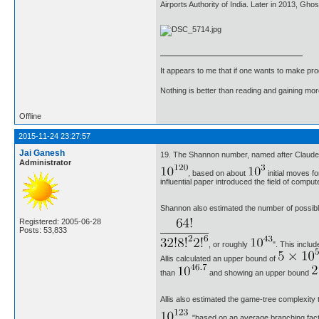
Airports Authority of India. Later in 2013, Gh
It appears to me that if one wants to make pro
Nothing is better than reading and gaining m
Offline
2015-11-24 23:27:57
Jai Ganesh
19. The Shannon number, named after Claude 
Administrator
, based on about
initial moves f
influential paper introduced the field of compu
Shannon also estimated the number of possible 
Registered: 2005-06-28
Posts: 53,833
, or roughly
". This inclu
Allis calculated an upper bound of
than
and showing an upper bound
Allis also estimated the game-tree complexity t
, "based on an average branching fact