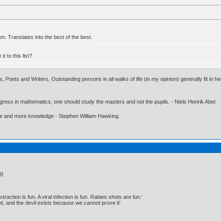
m. Translates into the best of the best.
 to this list?
, Poets and Writers, Outstanding persons in all walks of life (in my opinion) generally fit in he
gress in mathematics, one should study the masters and not the pupils. - Niels Henrik Abel.
ore and more knowledge - Stephen William Hawking.
9)
traction is fun. A viral infection is fun. Rabies shots are fun.'
, and the devil exists because we cannot prove it'