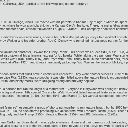
ois, USA
California, USA (cardiac arrest following lung cancer surgery)
01 in Chicago, Illinois. He moved with his parents to Kansas City at age 7 where he spent the
, where he won a scholarship to the Kansas City Art Institute. There, he met a fellow anim
wman theater chain, entitled "Newman's Laugh-O-Grams". Their company soon went bankrupt
tarted work on a new series, about a live-action little girl who journeys to a world of animat
ly by Winkler and his older brother Roy O. Disney, who remained his business partner for th
ew animated character, Oswald the Lucky Rabbit. This series was successful, but in 1928, W
ad also stolen all his animators, except for Ub Iwerks. While taking the train home, Walt sta
alt's wife Lillian Disney (Lilly) and Roy's wife Edna Disney to ink in the animation cells, th
amboat Willie (1928), and it was immediately picked up. With Walt as the voice of Mickey, it
 cartoon series that didn't have a continuous character. They were another success. One of t
ree Little Pigs (1933), was so popular it was often billed above the feature films it accompan
uto, and plenty more), were still going strong and still very popular.
: a cartoon that ran the length of a feature film. Everyone in Hollywood was calling it "Disn
nd one big and seven little special Oscars for Walt. Now Walt listed animated features among h
d features. Pinocchio (1940), Dumbo (1941), and Bambi (1942) were all successes; not even a 
 features", essentially a group of shorts put together to run feature length, but by 1950 he 
53). In 1950, he also started producing live-action films, with Treasure Island (1950). These
uding Lady and the Tramp (1955), Sleeping Beauty (1959), and 101 Dalmatians (1961).
rn California: Disneyland. It was a place where children and their parents could take rides, ju
t also became one of the first producers of films to venture into television, with his series