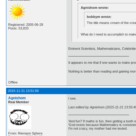
Agnishom wrote:
bobbym wrote:
The title means cream of the crea
Registered: 2005-06-28
Posts: 53,833
What do I need to accomplish to make it
Eminent Scientists, Mathematicians, Celebrities
It appears to me that if one wants to make pro
Nothing is better than reading and gaining m
Offline
2015-11-21 13:51:59
Agnishom
I see.
Real Member
Last edited by Agnishom (2015-11-21 13:55:4
'And fun? If maths is fun, then getting a tooth ex
'God exists because Mathematics is consistent
I'm not crazy, my mother had me tested.
From: Riemann Sphere