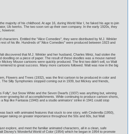
 majority of his childhood. At age 16, during World War I, he faked his age to join
ator, Ub Iwerks. The two soon set up their own company. In the early 1920s, they
, however.
ed characters. Entitled the "Alice Comedies", they were distributed by M.J. Winkler
e rest of his life. Hundreds of "Alice Comedies" were produced between 1923 and
alt discovered that M.J. Winkler and her husband, Charles Mintz, had stolen the
rted doodling on a piece of paper. The result of these doodles was a mouse named
ree Mickey Mouse cartoons were quickly produced. The first two didn't sell, so Walt
 premiered to great success. Many more cartoons followed. Walt was now in the big
hem, Flowers and Trees (1932), was the first cartoon to be produced in color and
ied. The Silly Symphonies stopped coming out in 1939, but Mickey and friends,
ey's Folly", but Snow White and the Seven Dwarfs (1937) was anything but, winning
is ever-growing list of accomplishments. While continuing to produce cartoon shorts,
flop like Fantasia (1940) and a studio animators' strike in 1941 could stop
was back with animated features that stuck to one story, with Cinderella (1950),
 began taking on greater importance throughout the 50s and 60s, but Walt
st explore, and meet the familiar animated characters, all in a clean, safe
 Walt Disney's Wonderful World of Color (1954) which he began in 1954 to promote