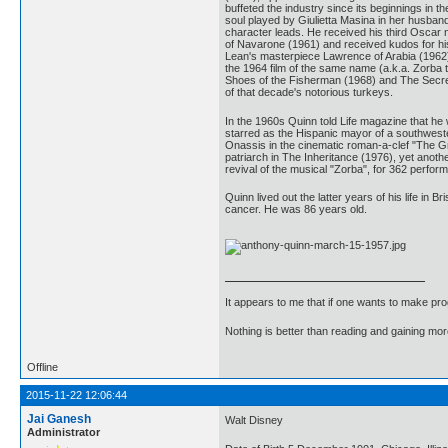
buffeted the industry since its beginnings in 
soul played by Giulietta Masina in her husband
character leads. He received his third Oscar 
of Navarone (1961) and received kudos for his
Lean's masterpiece Lawrence of Arabia (1962)
the 1964 film of the same name (a.k.a. Zorba 
Shoes of the Fisherman (1968) and The Secret o
of that decade's notorious turkeys.
In the 1960s Quinn told Life magazine that he 
starred as the Hispanic mayor of a southwester
Onassis in the cinematic roman-a-clef "The G
patriarch in The Inheritance (1976), yet anot
revival of the musical "Zorba", for 362 perfor
Quinn lived out the latter years of his life in 
cancer. He was 86 years old.
It appears to me that if one wants to make pro
Nothing is better than reading and gaining m
Offline
2015-11-22 12:06:44
Jai Ganesh
Walt Disney
Administrator