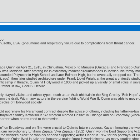
ico
usetts, USA (pneumonia and respiratory failure due to complications from throat cancer)
ca Quinn on April 21, 1915, in Chihuahua, Mexico, to Manuela (Oaxaca) and Francisco Quin
ily was Mexican. After starting life in extremely modest circumstances in Mexico, his family 
ttended Polytechnic High School and later Belmont High, but he eventually dropped out. Th
cago), then later studied architecture under Frank Lloyd Wright at the great architect's stu
renticeship in theatre, Quinn hit Hollywood in 1936 and picked up a variety of small roles in se
ather-in-law, Cecil B. DeMille.
ly played villains and ethnic types, such as an Arab chieftain in the Bing Crosby-'Bob Hope
om the draft. With many actors in the service fighting World War II, Quinn was able to move u
circles of Hollywood society.
d not renew his Paramount contract despite the advice of others, including his father-in-law
portrayal of Stanley Kowalski in "A Streetcar Named Desire" in Chicago and on Broadway (whe
m career when he returned to the movies.
r" on Broadway and on film, were crucial to Quinn's future success. Kazan, knowing the two w
Mexican revolutionary Emiliano Zapata, Viva Zapata! (1952). Quinn won the Best Supporting A
the winner's circle: he won his second Supporting Actor Oscar in 1957 for his portrayal of Pau
ecade Quinn lived in Italy and became a major figure in world cinema, as many studios shot f