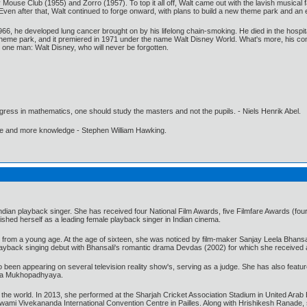
use Club (1955) and Zorro (1957). To top it all off, Walt came out with the lavish musical f
n after that, Walt continued to forge onward, with plans to build a new theme park and an ex
1966, he developed lung cancer brought on by his lifelong chain-smoking. He died in the hospi
 theme park, and it premiered in 1971 under the name Walt Disney World. What's more, his comp
y one man: Walt Disney, who will never be forgotten.
gress in mathematics, one should study the masters and not the pupils. - Niels Henrik Abel.
ore and more knowledge - Stephen William Hawking.
ian playback singer. She has received four National Film Awards, five Filmfare Awards (four
lished herself as a leading female playback singer in Indian cinema.
from a young age. At the age of sixteen, she was noticed by film-maker Sanjay Leela Bhansa
layback singing debut with Bhansali's romantic drama Devdas (2002) for which she received 
been appearing on several television reality show's, serving as a judge. She has also featured
itya Mukhopadhyaya.
he world. In 2013, she performed at the Sharjah Cricket Association Stadium in United Arab 
he Swami Vivekananda International Convention Centre in Pailles. Along with Hrishikesh Ranade