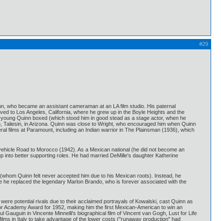
#29
n, who became an assistant cameraman at an LA film studio. His paternal
moved to Los Angeles, California, where he grew up in the Boyle Heights and the
e young Quinn boxed (which stood him in good stead as a stage actor, when he
dio, Taliesin, in Arizona. Quinn was close to Wright, who encouraged him when Quinn
veral films at Paramount, including an Indian warrior in The Plainsman (1936), which
' vehicle Road to Morocco (1942). As a Mexican national (he did not become an
p into better supporting roles. He had married DeMille's daughter Katherine
 (whom Quinn felt never accepted him due to his Mexican roots). Instead, he
re he replaced the legendary Marlon Brando, who is forever associated with the
ere potential rivals due to their acclaimed portrayals of Kowalski, cast Quinn as
ctor Academy Award for 1952, making him the first Mexican-American to win an
l Gauguin in Vincente Minnelli's biographical film of Vincent van Gogh, Lust for Life
ilms in Italy to take advantage of the lower costs ("runaway production" had