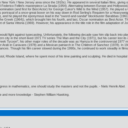
the New York / New Jersey area since the 1910s). He appeared in several Italian films, givin
 Federico Fellini's masterpiece La Strada (1954). Alternating between Europe and Hollywood, 
nomination (and first for Best Actor) for George Cukor's Wild Is the Wind (1957). He played a
 portrayal of a once-great boxer on his way down in Rod Serling's Requiem for a Heavyweigh
, and he played the eponymous lead in the "sword-and-sandal" blockbuster Barabbas (1961). 
the Greek (1964)), which brought him his fourth, and last, Oscar nomination as Best Actor. T
f Santa Vittoria (1969). However, his appearance in the title role in the film adaptation of 
would fight against typecasting. Unfortunately, the following decade saw him slip back into p
n city in the short-lived 1971 TV series The Man and the City (1971), but his career lost its
reek Tycoon", his other major roles of the decade was as Hamza in the controversial 1977
her Arab in Caravans (1978) and a Mexican patriarch in The Children of Sanchez (1978). In 1
mances. Though his film career slowed during the 1990s, he continued to work steadily in films
Bristol, Rhode Island, where he spent most of his time painting and sculpting. He died in hospita
gress in mathematics, one should study the masters and not the pupils. - Niels Henrik Abel.
ore and more knowledge - Stephen William Hawking.