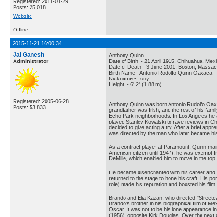
Registered: 2011-01-29
Posts: 25,018
Website
Offline
2015-11-21 16:00:34
Jai Ganesh
Anthony Quinn
Administrator
Date of Birth - 21 April 1915, Chihuahua, Mex
Date of Death - 3 June 2001, Boston, Massach
Birth Name - Antonio Rodolfo Quinn Oaxaca
Nickname - Tony
Height - 6' 2" (1.88 m)
Registered: 2005-06-28
Anthony Quinn was born Antonio Rudolfo Oaxa
Posts: 53,833
grandfather was Irish, and the rest of his fam
Echo Park neighborhoods. In Los Angeles he a
played Stanley Kowalski to rave reviews in Chi
decided to give acting a try. After a brief app
was directed by the man who later became his f
As a contract player at Paramount, Quinn main
American citizen until 1947), he was exempt fr
DeMille, which enabled him to move in the top 
He became disenchanted with his career and di
returned to the stage to hone his craft. His 
role) made his reputation and boosted his fil
Brando and Elia Kazan, who directed "Streetca
Brando's brother in his biographical film of 
Oscar. It was not to be his lone appearance in 
(1956), opposite Kirk Douglas. Over the next d