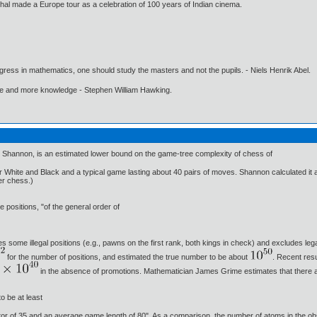
oshal made a Europe tour as a celebration of 100 years of Indian cinema.
gress in mathematics, one should study the masters and not the pupils. - Niels Henrik Abel.
ore and more knowledge - Stephen William Hawking.
Shannon, is an estimated lower bound on the game-tree complexity of chess of
or White and Black and a typical game lasting about 40 pairs of moves. Shannon calculated i
ter chess.)
positions, "of the general order of
des some illegal positions (e.g., pawns on the first rank, both kings in check) and excludes le
for the number of positions, and estimated the true number to be about
. Recent res
in the absence of promotions. Mathematician James Grime estimates that there 
o be at least
or of 35 and an average game length of 80". As a comparison, the number of atoms in the obs