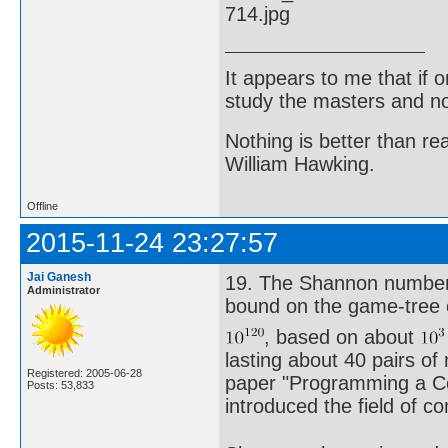
It appears to me that if
study the masters and not
Nothing is better than 
William Hawking.
Offline
2015-11-24 23:27:57
Jai Ganesh
19. The Shannon number,
Administrator
bound on the game-tree 
, based on about
lasting about 40 pairs of
Registered: 2005-06-28
paper "Programming a Com
Posts: 53,833
introduced the field of c