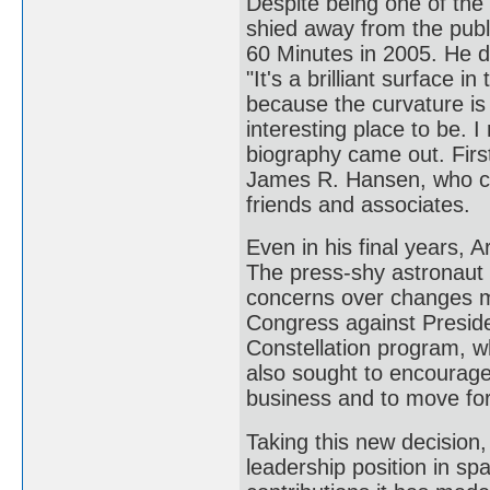
Despite being one of the
shied away from the publ
60 Minutes in 2005. He d
"It's a brilliant surface 
because the curvature is
interesting place to be. 
biography came out. Firs
James R. Hansen, who con
friends and associates.
Even in his final years,
The press-shy astronaut r
concerns over changes ma
Congress against Presid
Constellation program, 
also sought to encourage
business and to move fo
Taking this new decision,
leadership position in sp