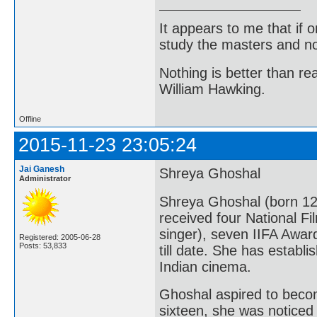
It appears to me that if
study the masters and not
Nothing is better than 
William Hawking.
Offline
2015-11-23 23:05:24
Jai Ganesh
Shreya Ghoshal
Administrator
Shreya Ghoshal (born 12
received four National Fi
singer), seven IIFA Awar
Registered: 2005-06-28
Posts: 53,833
till date. She has establ
Indian cinema.
Ghoshal aspired to becom
sixteen, she was noticed