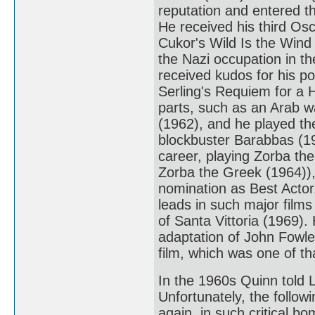
reputation and entered th
He received his third Osc
Cukor's Wild Is the Wind
the Nazi occupation in t
received kudos for his p
Serling's Requiem for a 
parts, such as an Arab w
(1962), and he played t
blockbuster Barabbas (19
career, playing Zorba th
Zorba the Greek (1964)),
nomination as Best Actor
leads in such major film
of Santa Vittoria (1969). 
adaptation of John Fowle
film, which was one of th
In the 1960s Quinn told L
Unfortunately, the follow
again, in such critical 