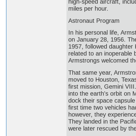
high-speed aircraft, incl
miles per hour.
Astronaut Program
In his personal life, Arm
on January 28, 1956. The 
1957, followed daughter 
related to an inoperable 
Armstrongs welcomed thei
That same year, Armstron
moved to Houston, Texas
first mission, Gemini VII
into the earth's orbit on 
dock their space capsule
first time two vehicles h
however, they experience
They landed in the Pacifi
were later rescued by th