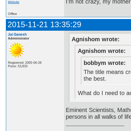
I'm not crazy, my mother
Website
Offline
2015-11-21 13:35:29
Jai Ganesh
Agnishom wrote:
Administrator
Agnishom wrote:
bobbym wrote:
Registered: 2005-06-28
Posts: 53,833
The title means cr
the best.
What do I need to acc
Eminent Scientists, Math
persons in all walks of lif