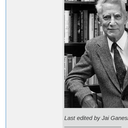
Last edited by Jai Ganes