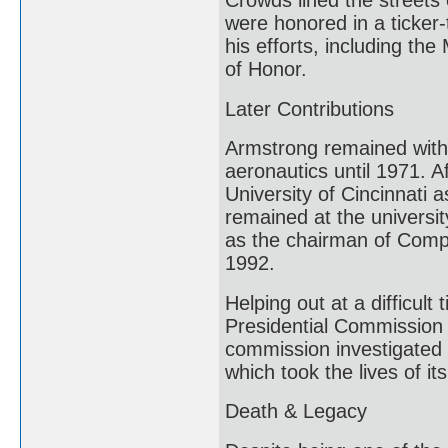
Crowds lined the streets
were honored in a ticke
his efforts, including t
of Honor.
Later Contributions
Armstrong remained with 
aeronautics until 1971. A
University of Cincinnati
remained at the university
as the chairman of Compu
1992.
Helping out at a difficul
Presidential Commission 
commission investigated 
which took the lives of it
Death & Legacy