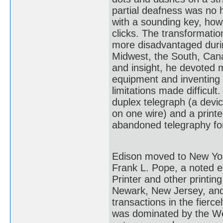
partial deafness was no 
with a sounding key, how
clicks. The transformatio
more disadvantaged during
Midwest, the South, Can
and insight, he devoted 
equipment and inventing d
limitations made difficu
duplex telegraph (a devi
on one wire) and a printer
abandoned telegraphy for
Edison moved to New York 
Frank L. Pope, a noted el
Printer and other printi
Newark, New Jersey, and 
transactions in the fierc
was dominated by the W