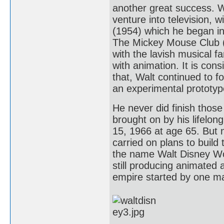
another great success. Wa
venture into television, 
(1954) which he began i
The Mickey Mouse Club (1
with the lavish musical f
with animation. It is co
that, Walt continued to 
an experimental prototype
He never did finish thos
brought on by his lifelo
15, 1966 at age 65. But 
carried on plans to build
the name Walt Disney Wor
still producing animated a
empire started by one ma