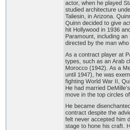
actor, when he played Sta
studied architecture unde
Taliesin, in Arizona. Qu
Quinn decided to give acti
hit Hollywood in 1936 and 
Paramount, including an 
directed by the man who l
As a contract player at P
types, such as an Arab c
Morocco (1942). As a Mex
until 1947), he was exemp
fighting World War II, Qu
He had married DeMille's
move in the top circles o
He became disenchanted 
contract despite the advi
felt never accepted him d
stage to hone his craft. 