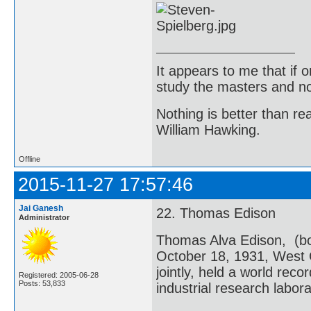
It appears to me that if
study the masters and not
Nothing is better than 
William Hawking.
Offline
2015-11-27 17:57:46
Jai Ganesh
22. Thomas Edison
Administrator
Thomas Alva Edison, (bo
October 18, 1931, West 
jointly, held a world reco
Registered: 2005-06-28
Posts: 53,833
industrial research labora