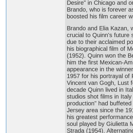
Desire" in Chicago and 
Brando, who is forever a
boosted his film career 
Brando and Elia Kazan, w
crucial to Quinn's future
due to their acclaimed po
his biographical film of 
(1952). Quinn won the B
him the first Mexican-Ame
appearance in the winner
1957 for his portrayal of 
Vincent van Gogh, Lust f
decade Quinn lived in It
studios shot films in Ita
production" had buffeted 
Jersey area since the 191
his greatest performance
soul played by Giulietta 
Strada (1954). Alternati