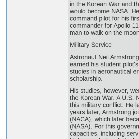
in the Korean War and the
would become NASA. He j
command pilot for his fir
commander for Apollo 11,
man to walk on the moon.
Military Service
Astronaut Neil Armstrong 
earned his student pilot
studies in aeronautical 
scholarship.
His studies, however, we
the Korean War. A U.S. N
this military conflict. He
years later, Armstrong j
(NACA), which later beca
(NASA). For this governm
capacities, including ser