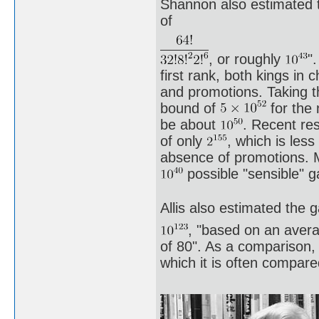
Shannon also estimated t
of
, or roughly
"
first rank, both kings in 
and promotions. Taking th
bound of
for the 
be about
. Recent re
of only
, which is les
absence of promotions. 
possible "sensible" 
Allis also estimated the 
, "based on an aver
of 80". As a comparison,
which it is often compar