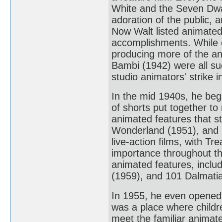
White and the Seven Dwar
adoration of the public, 
Now Walt listed animated
accomplishments. While c
producing more of the a
Bambi (1942) were all su
studio animators' strike 
In the mid 1940s, he beg
of shorts put together to
animated features that st
Wonderland (1951), and P
live-action films, with T
importance throughout th
animated features, inclu
(1959), and 101 Dalmati
In 1955, he even opened 
was a place where childre
meet the familiar animate