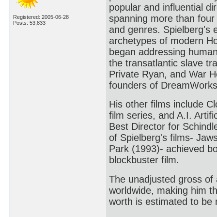
popular and influential di
spanning more than four
Registered: 2005-06-28
Posts: 53,833
and genres. Spielberg's 
archetypes of modern Holl
began addressing humanist
the transatlantic slave t
Private Ryan, and War Ho
founders of DreamWorks
His other films include C
film series, and A.I. Arti
Best Director for Schindl
of Spielberg's films- Jaw
Park (1993)- achieved bo
blockbuster film.
The unadjusted gross of a
worldwide, making him the
worth is estimated to be 