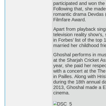
participated and won the
Following that, she made
romantic drama Devdas (
Filmfare Award.
Apart from playback sing
television reality show's
in Forbes’ list of the to
married her childhood fr
Ghoshal performs in musi
at the Sharjah Cricket A
year, she paid her respect
with a concert at the Th
in Pailles. Along with H
during the 18th annual day
2013, Ghoshal made a Eur
cinema.