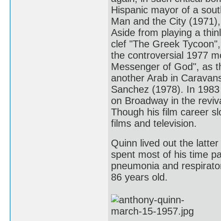
Hispanic mayor of a sout
Man and the City (1971),
Aside from playing a thin
clef "The Greek Tycoon",
the controversial 1977 
Messenger of God", as the
another Arab in Caravans
Sanchez (1978). In 1983 
on Broadway in the reviv
Though his film career sl
films and television.
Quinn lived out the latter
spent most of his time pa
pneumonia and respiratory
86 years old.