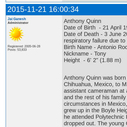
2015-11-21 16:00:34
Jai Ganesh
Anthony Quinn
Administrator
Date of Birth - 21 April
Date of Death - 3 June
respiratory failure due t
Birth Name - Antonio Ro
Registered: 2005-06-28
Posts: 53,833
Nickname - Tony
Height - 6' 2" (1.88 m)
Anthony Quinn was born 
Chihuahua, Mexico, to 
assistant cameraman at an
and the rest of his famil
circumstances in Mexico,
grew up in the Boyle Hei
he attended Polytechnic 
dropped out. The young 