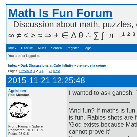
Math Is Fun Forum
Discussion about math, puzzles,
∞ ≠ ≤ ≥ ≈ ⇒ ± ∈ Δ θ ∴ ∑ ∫  π  -¹ ² ³
Index
User list
Rules
Search
Register
Login
You are not logged in.
Index
»
Dark Discussions at Cafe Infinity
»
crème de la crème
Pages:
Previous
1
2
3
4
…
77
Next
2015-11-21 12:25:48
Agnishom
I wanted to ask ganesh. T
Real Member
'And fun? If maths is fun,
is fun. Rabies shots are f
'God exists because Math
From: Riemann Sphere
cannot prove it'
Registered: 2011-01-29
Posts: 25,018