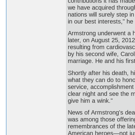
contributions it has made 
we have acquired through
nations will surely step 
in our best interests," h
Armstrong underwent a h
later, on August 25, 2012
resulting from cardiovas
by his second wife, Carol,
marriage. He and his firs
Shortly after his death, 
what they can do to hono
service, accomplishment 
clear night and see the 
give him a wink."
News of Armstrong's dea
was among those offering 
remembrances of the late
American heroes—not just