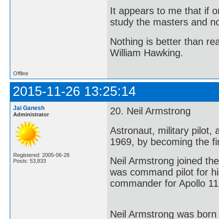
It appears to me that if
study the masters and not
Nothing is better than 
William Hawking.
Offline
2015-11-26 13:25:14
Jai Ganesh
20. Neil Armstrong
Administrator
Astronaut, military pilot
1969, by becoming the fi
Registered: 2005-06-28
Neil Armstrong joined t
Posts: 53,833
was command pilot for his
commander for Apollo 11 
Neil Armstrong was born 