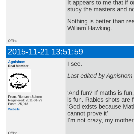
It appears to me that if
study the masters and not
Nothing is better than 
William Hawking.
Offline
2015-11-21 13:51:59
Agnishom
I see.
Real Member
Last edited by Agnishom
'And fun? If maths is fun,
From: Riemann Sphere
is fun. Rabies shots are f
Registered: 2011-01-29
Posts: 25,018
'God exists because Math
Website
cannot prove it'
I'm not crazy, my mother
Offline