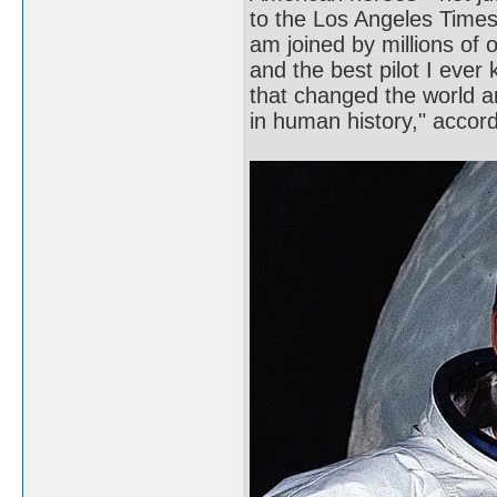
to the Los Angeles Times.
am joined by millions of 
and the best pilot I ever
that changed the world 
in human history," acco