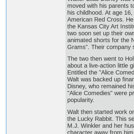
moved with his parents t
his childhood. At age 16,
American Red Cross. He 
the Kansas City Art Insti
two soon set up their ow
animated shorts for the
Grams". Their company 
The two then went to Hol
about a live-action little
Entitled the "Alice Comed
Walt was backed up finan
Disney, who remained his 
"Alice Comedies" were p
popularity.
Walt then started work o
the Lucky Rabbit. This se
M.J. Winkler and her husb
character away from him.