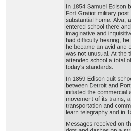
In 1854 Samuel Edison b
Fort Gratiot military pos
substantial home. Alva, 
entered school there and
imaginative and inquisit
had difficulty hearing, 
he became an avid and om
was not unusual. At the 
attended school a total o
today’s standards.
In 1859 Edison quit scho
between Detroit and Port
initiated the commercial a
movement of its trains, a
transportation and commu
learn telegraphy and in 
Messages received on the 
dots and dashes on a str