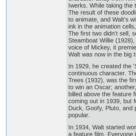
Iwerks. While taking the 
The result of these doo
to animate, and Walt's wi
ink in the animation cel
The first two didn't sell
Steamboat Willie (1928),
voice of Mickey, it prem
Walt was now in the big t
In 1929, he created the '
continuous character. T
Trees (1932), was the fir
to win an Oscar; another,
billed above the feature
coming out in 1939, but 
Duck, Goofy, Pluto, and p
popular.
In 1934, Walt started wor
a feature film. Everyone 