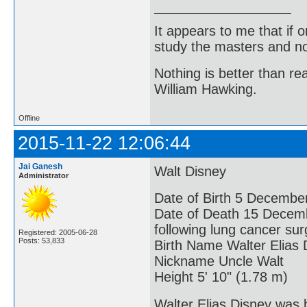
It appears to me that if
study the masters and not
Nothing is better than 
William Hawking.
Offline
2015-11-22 12:06:44
Jai Ganesh
Walt Disney
Administrator
Date of Birth 5 December
Date of Death 15 Decembe
following lung cancer sur
Registered: 2005-06-28
Posts: 53,833
Birth Name Walter Elias 
Nickname Uncle Walt
Height 5' 10" (1.78 m)
Walter Elias Disney was 