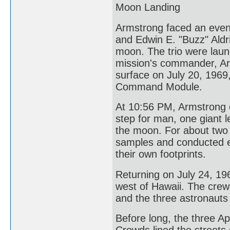
Moon Landing
Armstrong faced an even 
and Edwin E. "Buzz" Aldr
moon. The trio were laun
mission's commander, Ar
surface on July 20, 1969,
Command Module.
At 10:56 PM, Armstrong e
step for man, one giant 
the moon. For about two 
samples and conducted e
their own footprints.
Returning on July 24, 19
west of Hawaii. The crew
and the three astronauts
Before long, the three 