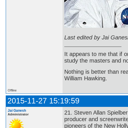
Last edited by Jai Gane
It appears to me that if
study the masters and not
Nothing is better than 
William Hawking.
Offline
2015-11-27 15:19:59
Jai Ganesh
21. Steven Allan Spielbe
Administrator
producer and screenwrite
pioneers of the New Holl