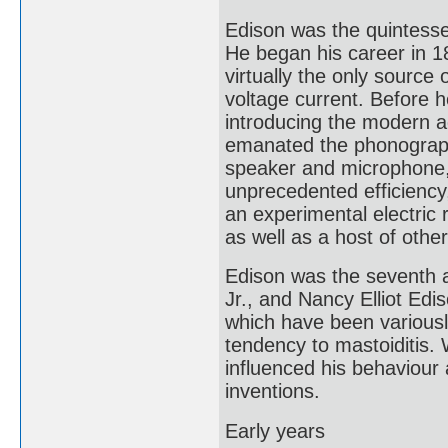
Edison was the quintessen
He began his career in 1
virtually the only source o
voltage current. Before he
introducing the modern ag
emanated the phonograph,
speaker and microphone, 
unprecedented efficiency,
an experimental electric 
as well as a host of other
Edison was the seventh a
Jr., and Nancy Elliot Ed
which have been variously
tendency to mastoiditis.
influenced his behaviour 
inventions.
Early years