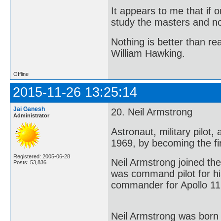
It appears to me that if
study the masters and not
Nothing is better than 
William Hawking.
Offline
2015-11-26 13:25:14
Jai Ganesh
20. Neil Armstrong
Administrator
Astronaut, military pilot
1969, by becoming the fi
Registered: 2005-06-28
Neil Armstrong joined t
Posts: 53,836
was command pilot for his
commander for Apollo 11 
Neil Armstrong was born 