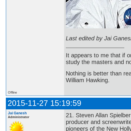
Last edited by Jai Gane
It appears to me that if
study the masters and not
Nothing is better than 
William Hawking.
Offline
2015-11-27 15:19:59
Jai Ganesh
21. Steven Allan Spielbe
Administrator
producer and screenwrite
pioneers of the New Holl