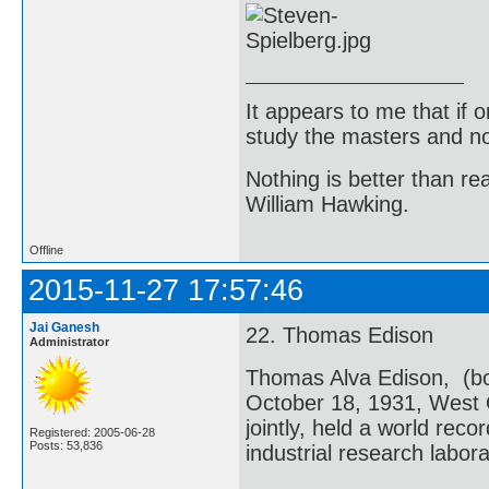
It appears to me that if
study the masters and not
Nothing is better than 
William Hawking.
Offline
2015-11-27 17:57:46
Jai Ganesh
22. Thomas Edison
Administrator
Thomas Alva Edison, (bo
October 18, 1931, West 
jointly, held a world reco
Registered: 2005-06-28
Posts: 53,836
industrial research labora