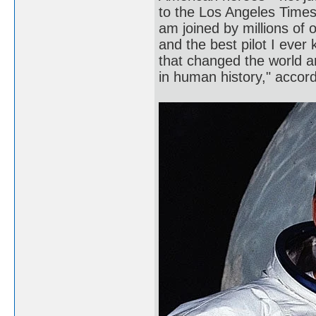
to the Los Angeles Times.
am joined by millions of 
and the best pilot I ever
that changed the world 
in human history," acco