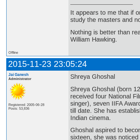
It appears to me that if
study the masters and not
Nothing is better than 
William Hawking.
Offline
2015-11-23 23:05:24
Jai Ganesh
Shreya Ghoshal
Administrator
Shreya Ghoshal (born 12
received four National Fi
singer), seven IIFA Awar
Registered: 2005-06-28
Posts: 53,836
till date. She has establ
Indian cinema.
Ghoshal aspired to becom
sixteen, she was noticed