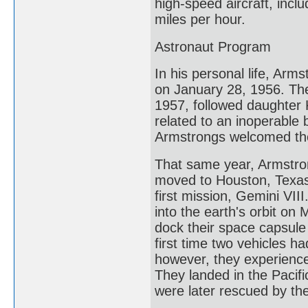
high-speed aircraft, incl
miles per hour.
Astronaut Program
In his personal life, Arm
on January 28, 1956. The 
1957, followed daughter 
related to an inoperable 
Armstrongs welcomed thei
That same year, Armstron
moved to Houston, Texas
first mission, Gemini VII
into the earth's orbit on 
dock their space capsule
first time two vehicles h
however, they experience
They landed in the Pacifi
were later rescued by th