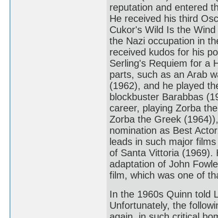
reputation and entered th
He received his third Osc
Cukor's Wild Is the Wind
the Nazi occupation in t
received kudos for his p
Serling's Requiem for a 
parts, such as an Arab w
(1962), and he played t
blockbuster Barabbas (19
career, playing Zorba th
Zorba the Greek (1964)),
nomination as Best Actor
leads in such major film
of Santa Vittoria (1969). 
adaptation of John Fowle
film, which was one of th
In the 1960s Quinn told L
Unfortunately, the follow
again, in such critical 