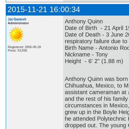
2015-11-21 16:00:34
Jai Ganesh
Anthony Quinn
Administrator
Date of Birth - 21 April
Date of Death - 3 June
respiratory failure due t
Birth Name - Antonio Ro
Registered: 2005-06-28
Posts: 53,836
Nickname - Tony
Height - 6' 2" (1.88 m)
Anthony Quinn was born 
Chihuahua, Mexico, to 
assistant cameraman at an
and the rest of his famil
circumstances in Mexico,
grew up in the Boyle Hei
he attended Polytechnic 
dropped out. The young 