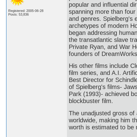
popular and influential di
spanning more than four
Registered: 2005-06-28
Posts: 53,836
and genres. Spielberg's 
archetypes of modern Holl
began addressing humanist
the transatlantic slave t
Private Ryan, and War Ho
founders of DreamWorks
His other films include C
film series, and A.I. Arti
Best Director for Schindl
of Spielberg's films- Jaw
Park (1993)- achieved bo
blockbuster film.
The unadjusted gross of a
worldwide, making him the
worth is estimated to be 