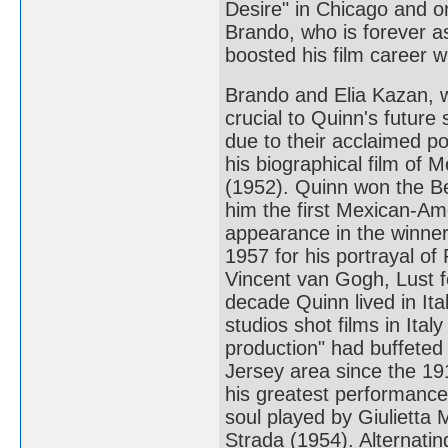
Desire" in Chicago and 
Brando, who is forever a
boosted his film career 
Brando and Elia Kazan, w
crucial to Quinn's future
due to their acclaimed po
his biographical film of 
(1952). Quinn won the B
him the first Mexican-Ame
appearance in the winner
1957 for his portrayal of 
Vincent van Gogh, Lust f
decade Quinn lived in It
studios shot films in Ita
production" had buffeted 
Jersey area since the 191
his greatest performance
soul played by Giulietta 
Strada (1954). Alternati