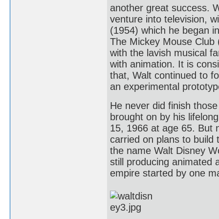
another great success. Wa
venture into television, 
(1954) which he began i
The Mickey Mouse Club (1
with the lavish musical f
with animation. It is co
that, Walt continued to 
an experimental prototype
He never did finish thos
brought on by his lifelo
15, 1966 at age 65. But 
carried on plans to build
the name Walt Disney Wor
still producing animated a
empire started by one ma