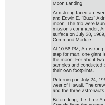
Moon Landing
Armstrong faced an even 
and Edwin E. "Buzz" Aldr
moon. The trio were laun
mission's commander, Ar
surface on July 20, 1969,
Command Module.
At 10:56 PM, Armstrong e
step for man, one giant 
the moon. For about two 
samples and conducted e
their own footprints.
Returning on July 24, 19
west of Hawaii. The crew
and the three astronauts
Before long, the three 