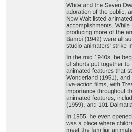
White and the Seven Dwar
adoration of the public, 
Now Walt listed animated
accomplishments. While c
producing more of the a
Bambi (1942) were all su
studio animators' strike 
In the mid 1940s, he beg
of shorts put together to
animated features that st
Wonderland (1951), and P
live-action films, with T
importance throughout th
animated features, inclu
(1959), and 101 Dalmati
In 1955, he even opened 
was a place where childre
meet the familiar animate