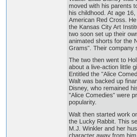
moved with his parents t
his childhood. At age 16,
American Red Cross. He 
the Kansas City Art Insti
two soon set up their ow
animated shorts for the
Grams". Their company 
The two then went to Hol
about a live-action little
Entitled the "Alice Comed
Walt was backed up finan
Disney, who remained his 
"Alice Comedies" were p
popularity.
Walt then started work o
the Lucky Rabbit. This se
M.J. Winkler and her husb
character away from him.