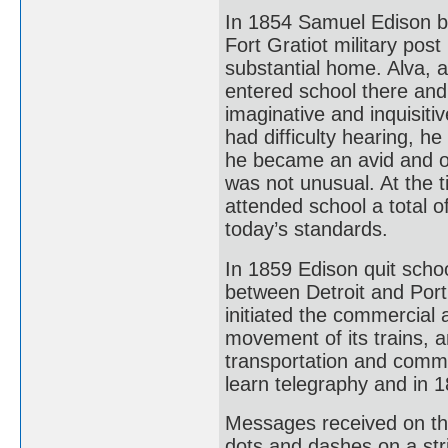
In 1854 Samuel Edison b
Fort Gratiot military pos
substantial home. Alva, 
entered school there and
imaginative and inquisit
had difficulty hearing, 
he became an avid and om
was not unusual. At the 
attended school a total o
today’s standards.
In 1859 Edison quit scho
between Detroit and Port
initiated the commercial a
movement of its trains, a
transportation and commu
learn telegraphy and in 
Messages received on the 
dots and dashes on a str