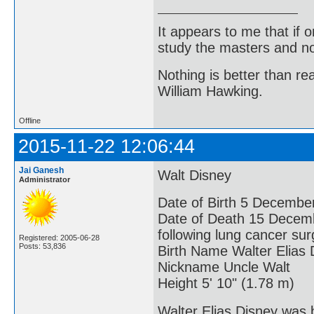
It appears to me that if
study the masters and not
Nothing is better than 
William Hawking.
Offline
2015-11-22 12:06:44
Jai Ganesh
Walt Disney
Administrator
Date of Birth 5 December
Date of Death 15 Decembe
following lung cancer sur
Registered: 2005-06-28
Posts: 53,836
Birth Name Walter Elias 
Nickname Uncle Walt
Height 5' 10" (1.78 m)
Walter Elias Disney was 