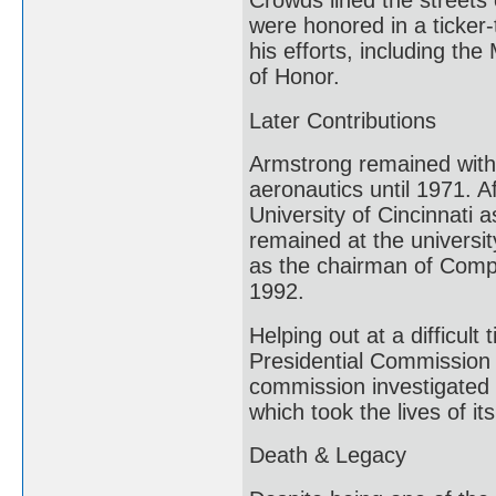
Crowds lined the streets
were honored in a ticke
his efforts, including t
of Honor.
Later Contributions
Armstrong remained with 
aeronautics until 1971. A
University of Cincinnati
remained at the university
as the chairman of Compu
1992.
Helping out at a difficul
Presidential Commission 
commission investigated 
which took the lives of it
Death & Legacy