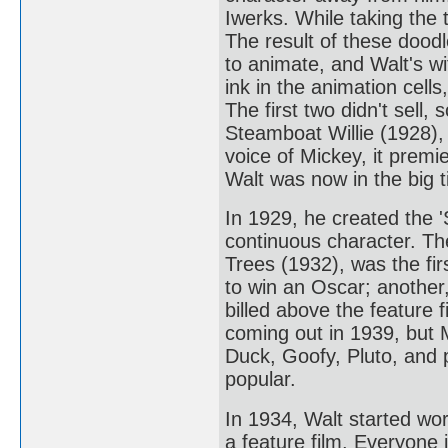
Iwerks. While taking the 
The result of these doo
to animate, and Walt's wi
ink in the animation cel
The first two didn't sell
Steamboat Willie (1928),
voice of Mickey, it prem
Walt was now in the big t
In 1929, he created the '
continuous character. T
Trees (1932), was the fir
to win an Oscar; another,
billed above the feature
coming out in 1939, but 
Duck, Goofy, Pluto, and p
popular.
In 1934, Walt started wor
a feature film. Everyone 