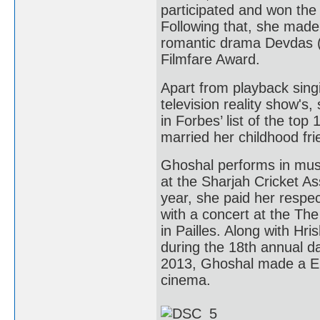
participated and won the
Following that, she made
romantic drama Devdas (
Filmfare Award.
Apart from playback sing
television reality show's
in Forbes’ list of the to
married her childhood fr
Ghoshal performs in musi
at the Sharjah Cricket A
year, she paid her respect
with a concert at the Th
in Pailles. Along with H
during the 18th annual day
2013, Ghoshal made a Eur
cinema.