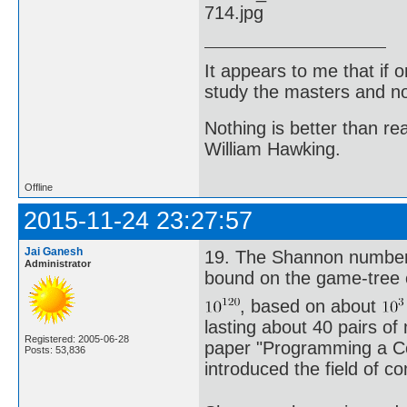
It appears to me that if
study the masters and not
Nothing is better than 
William Hawking.
Offline
2015-11-24 23:27:57
Jai Ganesh
19. The Shannon number,
Administrator
bound on the game-tree 
, based on about
lasting about 40 pairs of
Registered: 2005-06-28
paper "Programming a Com
Posts: 53,836
introduced the field of c