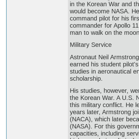
in the Korean War and the
would become NASA. He j
command pilot for his fir
commander for Apollo 11,
man to walk on the moon.
Military Service
Astronaut Neil Armstrong 
earned his student pilot
studies in aeronautical 
scholarship.
His studies, however, we
the Korean War. A U.S. N
this military conflict. He
years later, Armstrong j
(NACA), which later beca
(NASA). For this governm
capacities, including ser