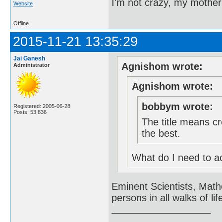
I'm not crazy, my mother
Website
Offline
2015-11-21 13:35:29
Jai Ganesh
Agnishom wrote:
Administrator
Agnishom wrote:
bobbym wrote:
Registered: 2005-06-28
Posts: 53,836
The title means cr
the best.
What do I need to acc
Eminent Scientists, Math
persons in all walks of lif