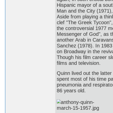
Hispanic mayor of a sout
Man and the City (1971),
Aside from playing a thin
clef "The Greek Tycoon",
the controversial 1977 
Messenger of God", as the
another Arab in Caravans
Sanchez (1978). In 1983 
on Broadway in the reviv
Though his film career sl
films and television.
Quinn lived out the latter
spent most of his time pa
pneumonia and respiratory
86 years old.