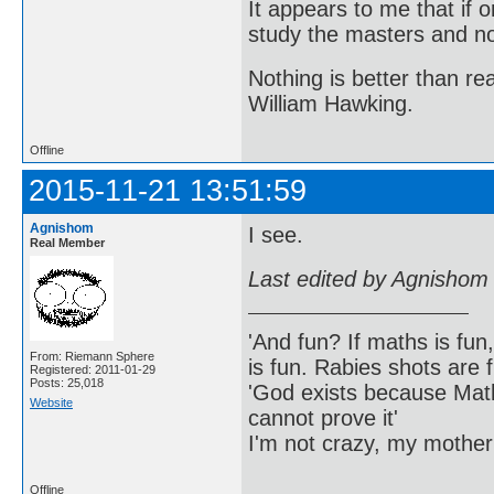
It appears to me that if
study the masters and not
Nothing is better than 
William Hawking.
Offline
2015-11-21 13:51:59
Agnishom
I see.
Real Member
Last edited by Agnishom
'And fun? If maths is fun,
From: Riemann Sphere
is fun. Rabies shots are f
Registered: 2011-01-29
Posts: 25,018
'God exists because Math
Website
cannot prove it'
I'm not crazy, my mother
Offline