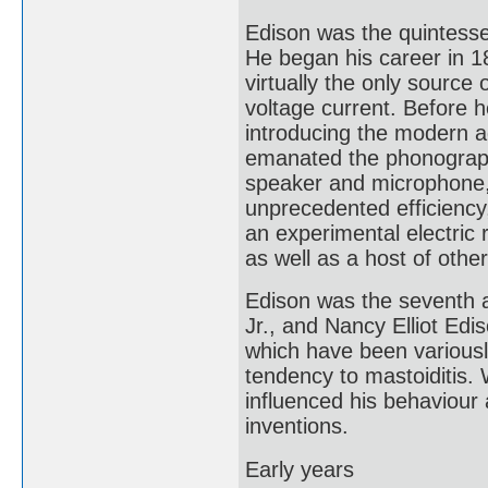
Edison was the quintessen
He began his career in 1
virtually the only source o
voltage current. Before he
introducing the modern ag
emanated the phonograph,
speaker and microphone, 
unprecedented efficiency,
an experimental electric 
as well as a host of other
Edison was the seventh a
Jr., and Nancy Elliot Ed
which have been variously
tendency to mastoiditis.
influenced his behaviour 
inventions.
Early years