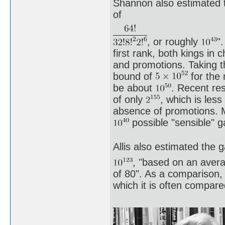
Shannon also estimated t
of
, or roughly
"
first rank, both kings in 
and promotions. Taking th
bound of
for the 
be about
. Recent re
of only
, which is les
absence of promotions. 
possible "sensible" 
Allis also estimated the 
, "based on an aver
of 80". As a comparison,
which it is often compar