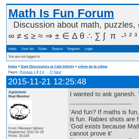
Math Is Fun Forum
Discussion about math, puzzles,
∞ ≠ ≤ ≥ ≈ ⇒ ± ∈ Δ θ ∴ ∑ ∫  π  -¹ ² ³
Index
User list
Rules
Search
Register
Login
You are not logged in.
Index
»
Dark Discussions at Cafe Infinity
»
crème de la crème
Pages:
Previous
1
2
3
4
…
77
Next
2015-11-21 12:25:48
Agnishom
I wanted to ask ganesh. T
Real Member
'And fun? If maths is fun,
is fun. Rabies shots are f
'God exists because Math
From: Riemann Sphere
cannot prove it'
Registered: 2011-01-29
Posts: 25,018