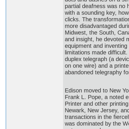
partial deafness was no 
with a sounding key, how
clicks. The transformatio
more disadvantaged during
Midwest, the South, Can
and insight, he devoted 
equipment and inventing d
limitations made difficu
duplex telegraph (a devi
on one wire) and a printer
abandoned telegraphy for
Edison moved to New York 
Frank L. Pope, a noted el
Printer and other printi
Newark, New Jersey, and 
transactions in the fierc
was dominated by the W