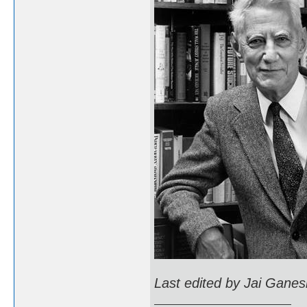
Last edited by Jai Ganes