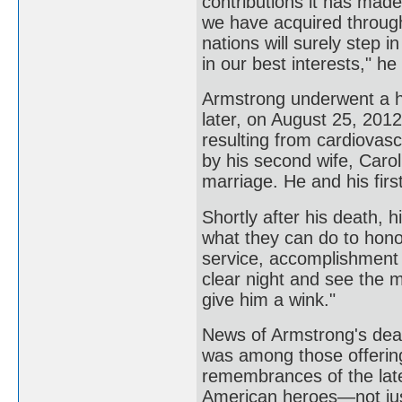
contributions it has made 
we have acquired through
nations will surely step 
in our best interests," h
Armstrong underwent a h
later, on August 25, 2012
resulting from cardiovas
by his second wife, Carol,
marriage. He and his firs
Shortly after his death, 
what they can do to hono
service, accomplishment 
clear night and see the 
give him a wink."
News of Armstrong's dea
was among those offering 
remembrances of the late
American heroes—not just