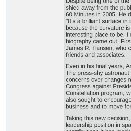
Despite being one of the
shied away from the publ
60 Minutes in 2005. He d
"It's a brilliant surface 
because the curvature is
interesting place to be. 
biography came out. Firs
James R. Hansen, who con
friends and associates.
Even in his final years,
The press-shy astronaut r
concerns over changes ma
Congress against Presid
Constellation program, 
also sought to encourage
business and to move fo
Taking this new decision,
leadership position in sp