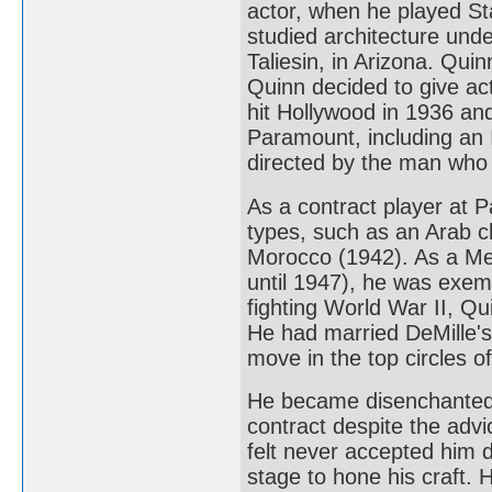
actor, when he played Sta
studied architecture unde
Taliesin, in Arizona. Qu
Quinn decided to give acti
hit Hollywood in 1936 and 
Paramount, including an 
directed by the man who l
As a contract player at P
types, such as an Arab c
Morocco (1942). As a Mex
until 1947), he was exemp
fighting World War II, Qu
He had married DeMille's
move in the top circles o
He became disenchanted 
contract despite the advi
felt never accepted him d
stage to hone his craft. 