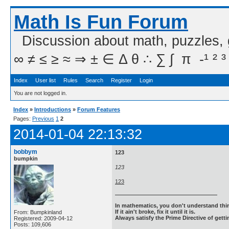
Math Is Fun Forum
Discussion about math, puzzles,
∞ ≠ ≤ ≥ ≈ ⇒ ± ∈ Δ θ ∴ ∑ ∫  π  -¹ ² ³
Index
User list
Rules
Search
Register
Login
You are not logged in.
Index
»
Introductions
»
Forum Features
Pages:
Previous
1
2
2014-01-04 22:13:32
bobbym
123
bumpkin
123
123
In mathematics, you don't understand thin
If it ain't broke, fix it until it is.
From: Bumpkinland
Always satisfy the Prime Directive of getti
Registered: 2009-04-12
Posts: 109,606