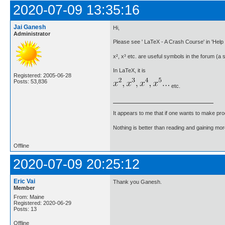
2020-07-09 13:35:16
Jai Ganesh
Hi,
Administrator
Please see ' LaTeX - A Crash Course' in 'Help 
x², x³ etc. are useful symbols in the forum (a 
In LaTeX, it is
Registered: 2005-06-28
Posts: 53,836
etc.
It appears to me that if one wants to make pro
Nothing is better than reading and gaining m
Offline
2020-07-09 20:25:12
Eric Vai
Thank you Ganesh.
Member
From: Maine
Registered: 2020-06-29
Posts: 13
Offline