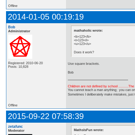
Offline
2014-01-05 00:19:19
Bob
mathaholic wrote:
Administrator
<b>123</b>
<i>123</i>
<u>123</u>
Does it work?
Registered: 2010-06-20
Use square brackets.
Posts: 10,828
Bob
Children are not defined by school ...........Th
You cannot teach a man anything; you can only he
Sometimes I deliberately make mistakes, j
Offline
2015-09-22 07:58:39
zetafunc
MathsIsFun wrote:
Moderator