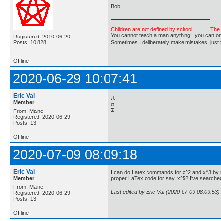
Bob
Children are not defined by school ...........Th
You cannot teach a man anything; you can only he
Registered: 2010-06-20
Posts: 10,828
Sometimes I deliberately make mistakes, j
Offline
2020-06-29 10:07:41
Eric Vai
π
Member
α
Σ
From: Maine
Registered: 2020-06-29
Posts: 13
Offline
2020-07-09 08:09:18
Eric Vai
I can do Latex commands for x^2 and x^3 by us
Member
proper LaTex code for say, x^5? I've searche
From: Maine
Last edited by Eric Vai (2020-07-09 08:09:53)
Registered: 2020-06-29
Posts: 13
Offline