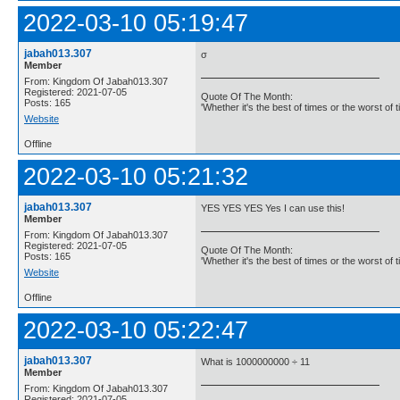
2022-03-10 05:19:47
jabah013.307
σ
Member
From: Kingdom Of Jabah013.307
Registered: 2021-07-05
Quote Of The Month:
Posts: 165
'Whether it's the best of times or the worst of t
Website
Offline
2022-03-10 05:21:32
jabah013.307
YES YES YES Yes I can use this!
Member
From: Kingdom Of Jabah013.307
Registered: 2021-07-05
Quote Of The Month:
Posts: 165
'Whether it's the best of times or the worst of t
Website
Offline
2022-03-10 05:22:47
jabah013.307
What is 1000000000 ÷ 11
Member
From: Kingdom Of Jabah013.307
Registered: 2021-07-05