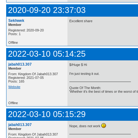
2020-09-20 23:37:03
Sekhwek
Excellent share
Member
Registered: 2020-09-20
Posts: 1
Offline
2022-03-10 05:14:25
jabah013.307
$/Huge $ Hi
Member
I'm just testing it out.
From: Kingdom Of Jabah013.307
Registered: 2021-07-05
Posts: 165
Website
Quote Of The Month:
'Whether it's the best of times or the worst of t
Offline
2022-03-10 05:15:29
jabah013.307
Nope, does not work
Member
From: Kingdom Of Jabah013.307
Registered: 2021-07-05