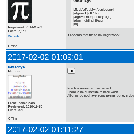
Other Tags
M[sub]a[/sub]=x[sup]e[/sup]
[align=left]left[/align]
[align=center]center[/align]
[align=right]right[/align]
[hr]
Registered: 2014-05-21
Posts: 2,447
It appears that these no longer work...
Website
Offline
2017-02-02 01:09:01
iamaditya
Member
Practice makes a man perfect.
There is no substitute to hard work
All of us do not have equal talents but everybo
From: Planet Mars
Registered: 2016-11-15
Posts: 821
Offline
2017-02-02 01:11:27