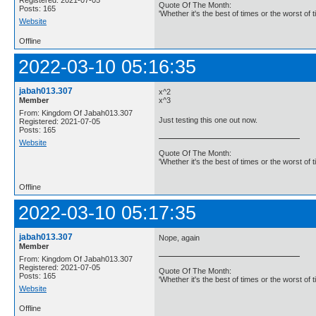
Quote Of The Month:
Posts: 165
'Whether it's the best of times or the worst of t
Website
Offline
2022-03-10 05:16:35
jabah013.307
x^2
Member
x^3
From: Kingdom Of Jabah013.307
Just testing this one out now.
Registered: 2021-07-05
Posts: 165
Website
Quote Of The Month:
'Whether it's the best of times or the worst of t
Offline
2022-03-10 05:17:35
jabah013.307
Nope, again
Member
From: Kingdom Of Jabah013.307
Registered: 2021-07-05
Quote Of The Month:
Posts: 165
'Whether it's the best of times or the worst of t
Website
Offline