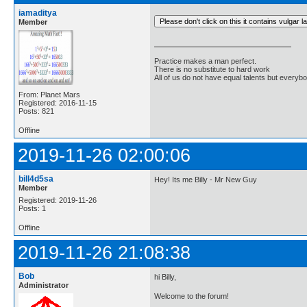
iamaditya
Member
Practice makes a man perfect.
There is no substitute to hard work
All of us do not have equal talents but everybo
From: Planet Mars
Registered: 2016-11-15
Posts: 821
Offline
2019-11-26 02:00:06
bill4d5sa
Hey! Its me Billy - Mr New Guy
Member
Registered: 2019-11-26
Posts: 1
Offline
2019-11-26 21:08:38
Bob
hi Billy,
Administrator
Welcome to the forum!