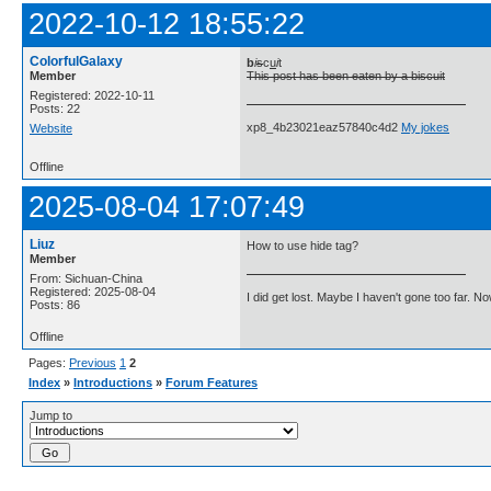
2022-10-12 18:55:22
ColorfulGalaxy
b
i
s
c
u
i
t
Member
This post has been eaten by a biscuit
Registered: 2022-10-11
Posts: 22
xp8_4b23021eaz57840c4d2
My jokes
Website
Offline
2025-08-04 17:07:49
Liuz
How to use hide tag?
Member
From: Sichuan-China
Registered: 2025-08-04
I did get lost. Maybe I haven't gone too far. 
Posts: 86
Offline
Pages:
Previous
1
2
Index
»
Introductions
»
Forum Features
Jump to