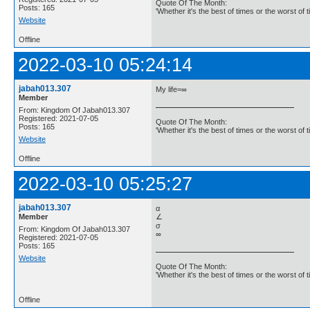
Quote Of The Month:
Posts: 165
'Whether it's the best of times or the worst of t
Website
Offline
2022-03-10 05:24:14
jabah013.307
My life=∞
Member
From: Kingdom Of Jabah013.307
Registered: 2021-07-05
Quote Of The Month:
Posts: 165
'Whether it's the best of times or the worst of t
Website
Offline
2022-03-10 05:25:27
jabah013.307
α
Member
∠
σ
From: Kingdom Of Jabah013.307
∞
Registered: 2021-07-05
Posts: 165
Website
Quote Of The Month:
'Whether it's the best of times or the worst of t
Offline