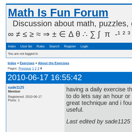
Math Is Fun Forum
Discussion about math, puzzles,
∞ ≠ ≤ ≥ ≈ ⇒ ± ∈ Δ θ ∴ ∑ ∫  π  -¹ ² ³
Index
User list
Rules
Search
Register
Login
You are not logged in.
Index
»
Exercises
»
About the Exercises
Pages:
Previous
1
2
3
4
2010-06-17 16:55:42
sade1125
having a daily exercise t
Member
to do lets say an hour or
Registered: 2010-06-17
Posts: 1
great technique and i fo
useful.
Last edited by sade1125