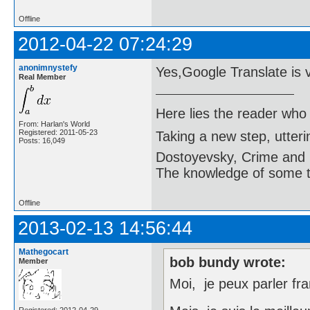
Offline
2012-04-22 07:24:29
anonimnystefy
Yes,Google Translate is 
Real Member
Here lies the reader who
From: Harlan's World
Registered: 2011-05-23
Taking a new step, utter
Posts: 16,049
Dostoyevsky, Crime and
The knowledge of some thi
Offline
2013-02-13 14:56:44
Mathegocart
bob bundy wrote:
Member
Moi, je peux parler fra
Registered: 2012-04-29