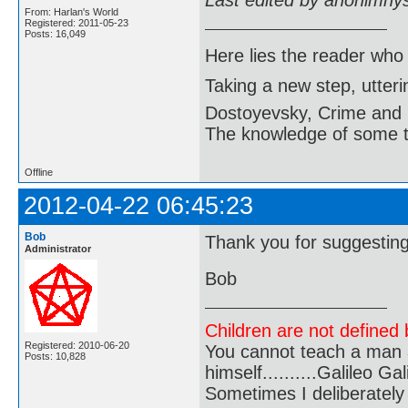
Last edited by anonimny
From: Harlan's World
Registered: 2011-05-23
Posts: 16,049
Here lies the reader who
Taking a new step, utter
Dostoyevsky, Crime and
The knowledge of some thi
Offline
2012-04-22 06:45:23
Bob
Thank you for suggesting
Administrator
Bob
Children are not defined b
Registered: 2010-06-20
You cannot teach a man a
Posts: 10,828
himself..........Galileo Gali
Sometimes I deliberate