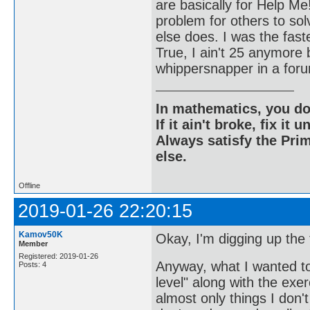
are basically for Help Me
problem for others to sol
else does. I was the fast
True, I ain't 25 anymore b
whippersnapper in a forum
In mathematics, you do
If it ain't broke, fix it unt
Always satisfy the Prim
else.
Offline
2019-01-26 22:20:15
Kamov50K
Okay, I'm digging up the to
Member
Registered: 2019-01-26
Anyway, what I wanted to 
Posts: 4
level" along with the ex
almost only things I don't