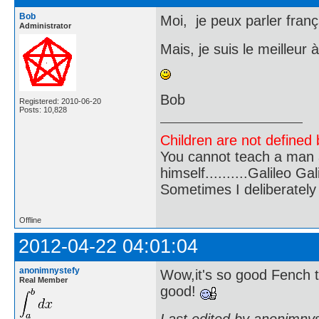
Bob
Moi, je peux parler franç
Administrator
Mais, je suis le meilleur à
Bob
Registered: 2010-06-20
Posts: 10,828
Children are not defined b
You cannot teach a man a
himself..........Galileo Gali
Sometimes I deliberate
Offline
2012-04-22 04:01:04
anonimnystefy
Wow,it's so good Fench t
Real Member
good!