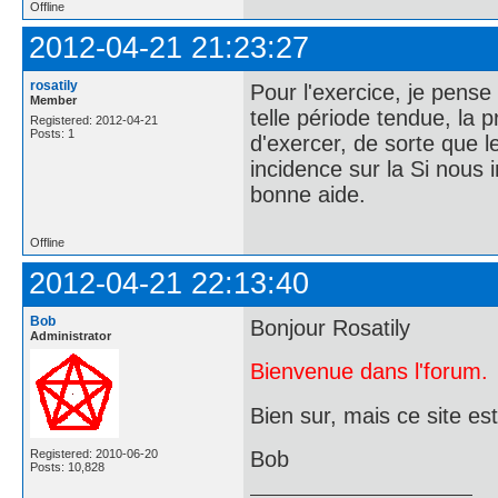
Offline
2012-04-21 21:23:27
rosatily
Pour l'exercice, je pense
Member
telle période tendue, la 
Registered: 2012-04-21
Posts: 1
d'exercer, de sorte que l
incidence sur la Si nous i
bonne aide.
Offline
2012-04-21 22:13:40
Bob
Bonjour Rosatily
Administrator
Bienvenue dans l'forum.
Bien sur, mais ce site es
Registered: 2010-06-20
Bob
Posts: 10,828