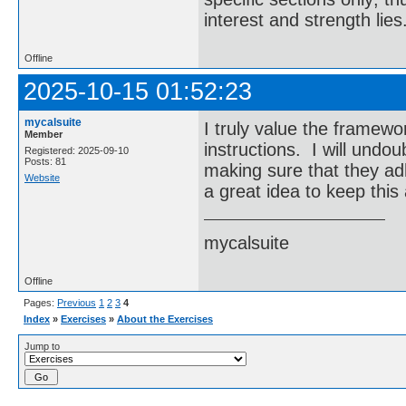
interest and strength lies
Offline
2025-10-15 01:52:23
mycalsuite
I truly value the framew
Member
instructions. I will undou
Registered: 2025-09-10
Posts: 81
making sure that they ad
Website
a great idea to keep this
mycalsuite
Offline
Pages:
Previous
1
2
3
4
Index
»
Exercises
»
About the Exercises
Jump to