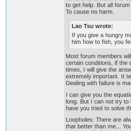
to get help. But all foru
To cause no harm.
Lao Tsu wrote:
If you give a hungry ma
him how to fish, you fee
Most forum members will 
certain conditions, if th
times, I will give the answ
extremely important. It t
Dealing with failure is ma
I can give you the equatio
long. But I can not try t
have you tried to solve t
Loopholes: There are al
that better than me... Yo