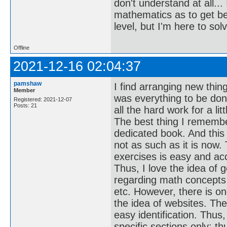
don't understand at all...
mathematics as to get bet
level, but I'm here to sol
Offline
2021-12-16 02:04:37
pamshaw
I find arranging new thin
Member
was everything to be don
Registered: 2021-12-07
Posts: 21
all the hard work for a li
The best thing I remembe
dedicated book. And this
not as such as it is now
exercises is easy and ac
Thus, I love the idea of 
regarding math concepts 
etc. However, there is o
the idea of websites. The
easy identification. Thu
specific sections only; t