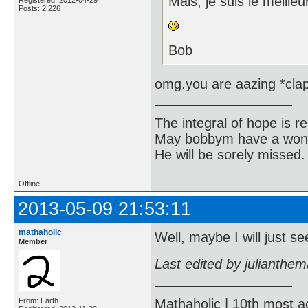
Mais, je suis le meilleu
Posts: 2,226
Bob
omg.you are aazing *cla
The integral of hope is rea
May bobbym have a wonde
He will be sorely missed.
Offline
2013-05-09 21:53:11
mathaholic
Well, maybe I will just 
Member
Last edited by julianthe
Mathaholic | 10th most a
From: Earth