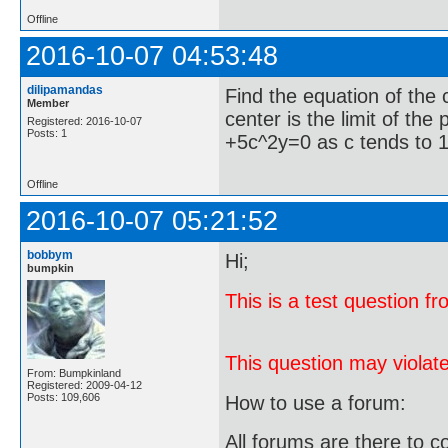
Offline
2016-10-07 04:53:48
dilipamandas
Find the equation of the 
Member
center is the limit of the
Registered: 2016-10-07
Posts: 1
+5c^2y=0 as c tends to 
Offline
2016-10-07 05:21:52
bobbym
Hi;
bumpkin
This is a test question 
This question may violate
From: Bumpkinland
Registered: 2009-04-12
Posts: 109,606
How to use a forum:
All forums are there to c