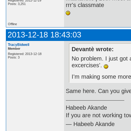
Registered: 2012-11-29
rrr's classmate
Posts: 3,251
Offline
2013-12-18 18:43:03
TracyBidwell
Devantè wrote:
Member
Registered: 2013-12-18
No problem. I just got
Posts: 3
excercises'.
I'm making some more
Same here. Can you giv
Habeeb Akande
If you are not working to
― Habeeb Akande