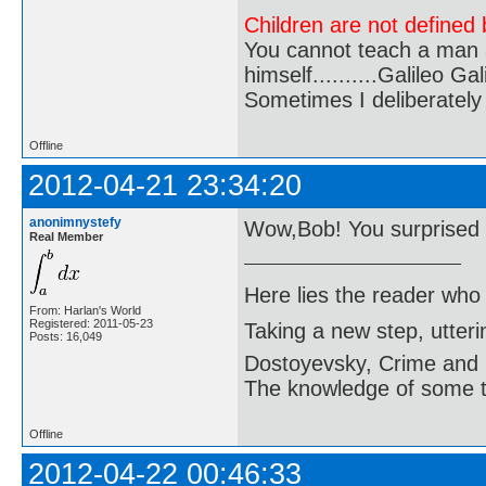
Children are not defined b
You cannot teach a man a
himself..........Galileo Gali
Sometimes I deliberate
Offline
2012-04-21 23:34:20
anonimnystefy
Wow,Bob! You surprised
Real Member
Here lies the reader who
From: Harlan's World
Registered: 2011-05-23
Taking a new step, utter
Posts: 16,049
Dostoyevsky, Crime and
The knowledge of some thi
Offline
2012-04-22 00:46:33