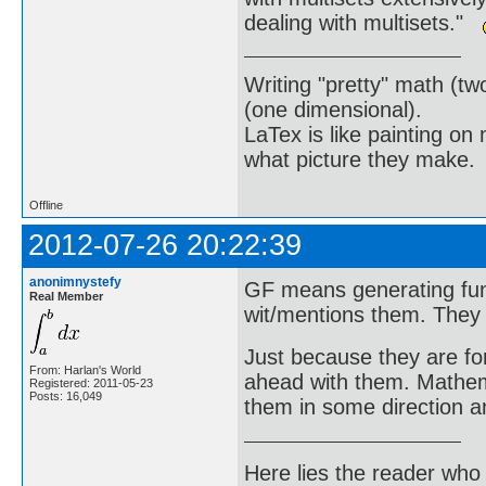
dealing with multisets."
Writing "pretty" math (tw
(one dimensional).
LaTex is like painting on
what picture they make.
Offline
2012-07-26 20:22:39
anonimnystefy
GF means generating func
Real Member
wit/mentions them. They 
Just because they are fo
From: Harlan's World
ahead with them. Mathem
Registered: 2011-05-23
Posts: 16,049
them in some direction a
Here lies the reader who