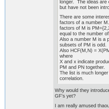
longer. The ideas are 
but have not been intro
There are some interes
factors of a number M.
factors of M is PM={2,
equal to the number of
Also a number M is a pe
subsets of PM is odd.
Also HCF(M,N) = X(
where
X and x indicate produc
PM and PN together.
The list is much longer 
correlation.
Why would they introduce 
GF's yet?
I am really amused thaou 