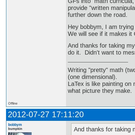
GFs into math curricula, 
provide "written manipula
further down the road.
Hey bobbym, I am trying 
We will see if it makes i
And thanks for taking my
do it. Didn't want to me
Writing "pretty" math (tw
(one dimensional).
LaTex is like painting on
what picture they make.
Offline
2012-07-27 17:11:20
bobbym
And thanks for taking 
bumpkin