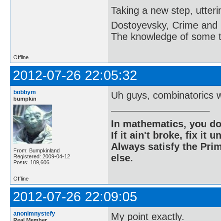
Taking a new step, utter
Dostoyevsky, Crime and
The knowledge of some thi
Offline
2012-07-26 22:05:32
bobbym
Uh guys, combinatorics 
bumpkin
In mathematics, you do
If it ain't broke, fix it unt
Always satisfy the Prim
From: Bumpkinland
else.
Registered: 2009-04-12
Posts: 109,606
Offline
2012-07-26 22:09:05
anonimnystefy
My point exactly.
Real Member