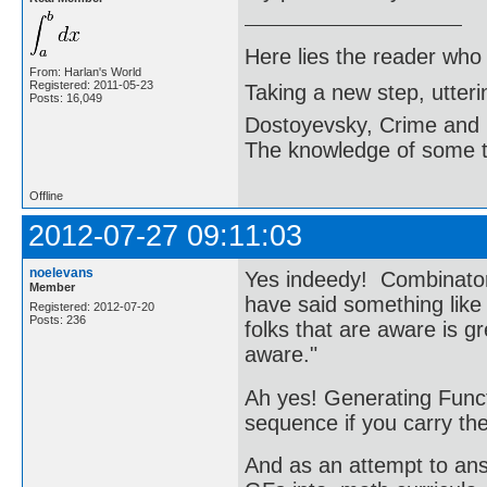
Here lies the reader who
From: Harlan's World
Registered: 2011-05-23
Taking a new step, utter
Posts: 16,049
Dostoyevsky, Crime and
The knowledge of some thi
Offline
2012-07-27 09:11:03
noelevans
Yes indeedy! Combinator
Member
have said something lik
Registered: 2012-07-20
Posts: 236
folks that are aware is g
aware."
Ah yes! Generating Funct
sequence if you carry the
And as an attempt to answ