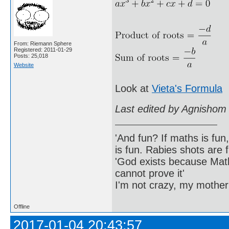
From: Riemann Sphere
Registered: 2011-01-29
Posts: 25,018
Website
Look at
Vieta's Formula
Last edited by Agnishom
'And fun? If maths is fun,
is fun. Rabies shots are f
'God exists because Math
cannot prove it'
I'm not crazy, my mother
Offline
2017-01-04 20:43:57