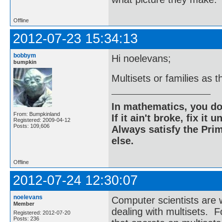
Offline
2012-07-23 15:34:13
bobbym
Hi noelevans;
bumpkin
Multisets or families as 
In mathematics, you do
From: Bumpkinland
If it ain't broke, fix it unt
Registered: 2009-04-12
Posts: 109,606
Always satisfy the Prim
else.
Offline
2012-07-24 12:30:07
noelevans
Computer scientists are
Member
dealing with multisets. F
Registered: 2012-07-20
Posts: 236