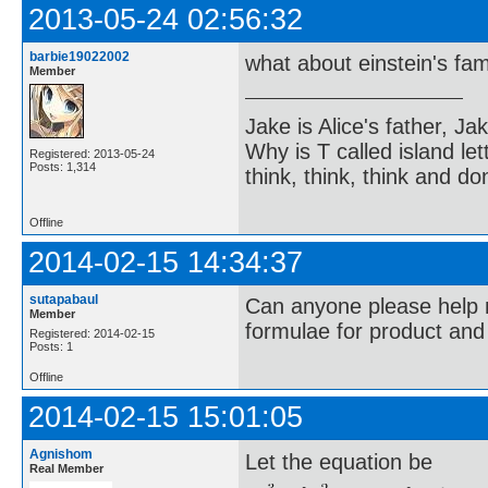
2013-05-24 02:56:32
barbie19022002
what about einstein's f
Member
Jake is Alice's father, Ja
Why is T called island let
Registered: 2013-05-24
Posts: 1,314
think, think, think and don
Offline
2014-02-15 14:34:37
sutapabaul
Can anyone please help 
Member
formulae for product an
Registered: 2014-02-15
Posts: 1
Offline
2014-02-15 15:01:05
Agnishom
Let the equation be
Real Member