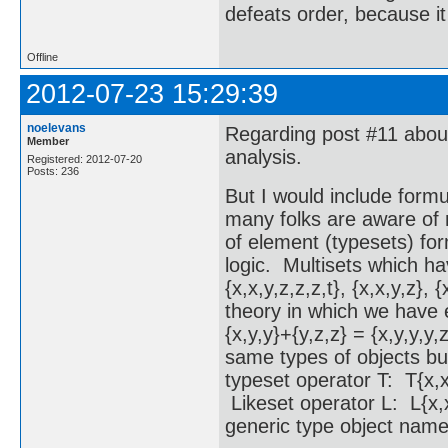
defeats order, because it
Offline
2012-07-23 15:29:39
noelevans
Regarding post #11 about 
Member
analysis.
Registered: 2012-07-20
Posts: 236
But I would include formu
many folks are aware of 
of element (typesets) for
logic. Multisets which ha
{x,x,y,z,z,z,t}, {x,x,y,z},
theory in which we have e
{x,y,y}+{y,z,z} = {x,y,y,y,
same types of objects bu
typeset operator T: T{x,x
Likeset operator L: L{x,x
generic type object name