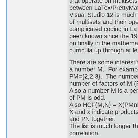
that operate on multiset
between LaTex/PrettyMat
Visual Studio 12 is much
of multisets and their o
complicated coding in La
been known since the 19
on finally in the mathem
curricula up through at le
There are some interesti
a number M. For example 
PM={2,2,3}. The number o
number of factors of M (
Also a number M is a perf
of PM is odd.
Also HCF(M,N) = X(PM
X and x indicate products
and PN together.
The list is much longer th
correlation.