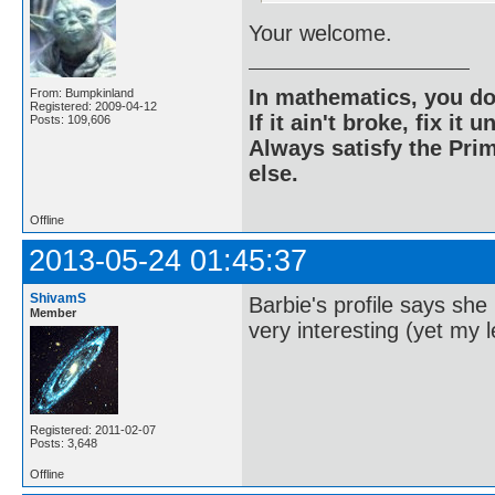
Your welcome.
In mathematics, you do
From: Bumpkinland
Registered: 2009-04-12
If it ain't broke, fix it unt
Posts: 109,606
Always satisfy the Prim
else.
Offline
2013-05-24 01:45:37
ShivamS
Barbie's profile says sh
Member
very interesting (yet my l
Registered: 2011-02-07
Posts: 3,648
Offline