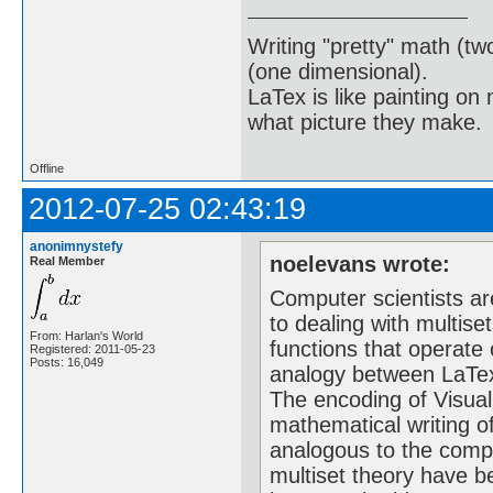
Writing "pretty" math (tw
(one dimensional).
LaTex is like painting on
what picture they make.
Offline
2012-07-25 02:43:19
anonimnystefy
noelevans wrote:
Real Member
Computer scientists a
to dealing with multise
From: Harlan's World
functions that operate
Registered: 2011-05-23
Posts: 16,049
analogy between LaTex
The encoding of Visual
mathematical writing o
analogous to the compl
multiset theory have 