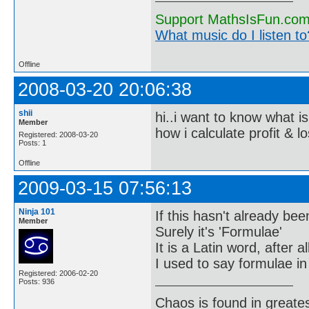
Support MathsIsFun.com 
What music do I listen to?
Offline
2008-03-20 20:06:38
shii
hi..i want to know what is
Member
how i calculate profit & l
Registered: 2008-03-20
Posts: 1
Offline
2009-03-15 07:56:13
Ninja 101
If this hasn't already bee
Member
Surely it's 'Formulae'
It is a Latin word, after all
I used to say formulae in
Registered: 2006-02-20
Posts: 936
Chaos is found in greate