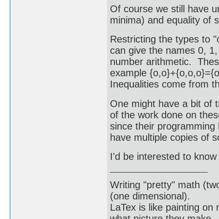
Of course we still have 
minima) and equality of s
Restricting the types to "o
can give the names 0, 1, 
number arithmetic. These
example {o,o}+{o,o,o}={o
Inequalities come from th
One might have a bit of 
of the work done on thes
since their programming 
have multiple copies of 
I'd be interested to know 
Writing "pretty" math (tw
(one dimensional).
LaTex is like painting on
what picture they make.