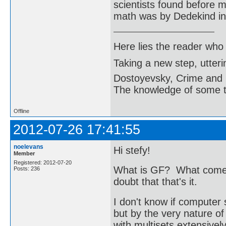
scientists found before m
math was by Dedekind in 
Here lies the reader who
Taking a new step, utter
Dostoyevsky, Crime and
The knowledge of some thi
Offline
2012-07-26 17:41:55
noelevans
Hi stefy!
Member
Registered: 2012-07-20
What is GF? What comes 
Posts: 236
doubt that that's it.
I don't know if computer 
but by the very nature o
with multisets extensivel