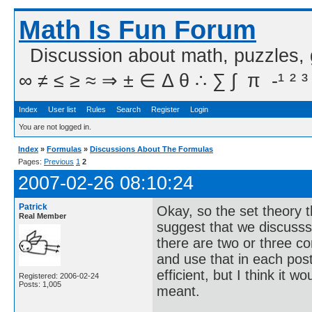
Math Is Fun Forum
Discussion about math, puzzles,
∞ ≠ ≤ ≥ ≈ ⇒ ± ∈ Δ θ ∴ ∑ ∫  π  -¹ ² ³
Index
User list
Rules
Search
Register
Login
You are not logged in.
Index
»
Formulas
»
Discussions About The Formulas
Pages:
Previous
1
2
2007-02-26 08:10:24
Patrick
Okay, so the set theory th
Real Member
suggest that we discusss 
there are two or three c
and use that in each post i
efficient, but I think it 
Registered: 2006-02-24
Posts: 1,005
meant.