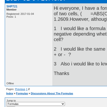
SHP721
Hi everyone, I have a for
Member
of two cells, ( =ABS(C
Registered: 2017-01-04
Posts: 1
1.2609.However, althoug
1 I would like a formula 
negative depending whethe
cell?
2 I would like the same 
+ or - ?
3 Also i would like to k
Thanks
Offline
Pages:
Previous
1
2
Index
»
Formulas
»
Discussions About The Formulas
Jump to