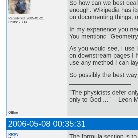
So how can we best deal 
enough. Wikipedia has it
on documenting things, n
Registered: 2005-01-21
Posts: 7,714
In my experience you nee
You mentiond "Geometry:
As you would see, I use l
on downstream pages I ha
use any method I can l
So possibly the best way
"The physicists defer on
only to God ..." - Leon
Offline
2006-05-08 00:35:31
Ricky
The formula section is t