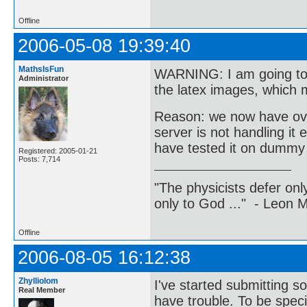
Offline
2006-05-08 19:39:40
MathsIsFun
WARNING: I am going to 
Administrator
the latex images, which 
Reason: we now have over
server is not handling it 
have tested it on dummy d
Registered: 2005-01-21
Posts: 7,714
"The physicists defer on
only to God ..." - Leon
Offline
2006-08-05 16:12:38
Zhylliolom
I've started submitting s
Real Member
have trouble. To be speci