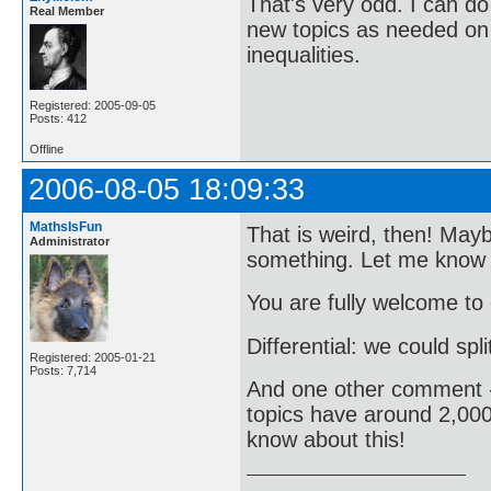
That's very odd. I can do
Real Member
new topics as needed on 
inequalities.
Registered: 2005-09-05
Posts: 412
Offline
2006-08-05 18:09:33
MathsIsFun
That is weird, then! May
Administrator
something. Let me know i
You are fully welcome to
Differential: we could spli
Registered: 2005-01-21
Posts: 7,714
And one other comment - 
topics have around 2,000
know about this!