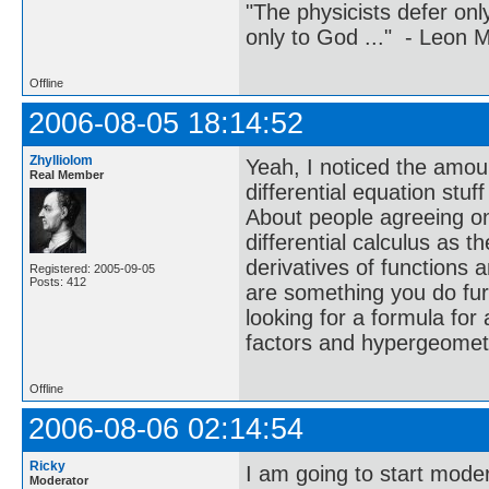
"The physicists defer on
only to God ..." - Leon
Offline
2006-08-05 18:14:52
Zhylliolom
Yeah, I noticed the amou
Real Member
differential equation stuf
About people agreeing on t
differential calculus as t
derivatives of functions 
Registered: 2005-09-05
Posts: 412
are something you do fur
looking for a formula for 
factors and hypergeometr
Offline
2006-08-06 02:14:54
Ricky
I am going to start moder
Moderator