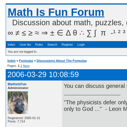
Math Is Fun Forum
Discussion about math, puzzles,
∞ ≠ ≤ ≥ ≈ ⇒ ± ∈ Δ θ ∴ ∑ ∫  π  -¹ ² ³
Index
User list
Rules
Search
Register
Login
You are not logged in.
Index
»
Formulas
»
Discussions About The Formulas
Pages:
1
2
Next
2006-03-29 10:08:59
MathsIsFun
You can discuss general 
Administrator
"The physicists defer on
only to God ..." - Leon
Registered: 2005-01-21
Posts: 7,714