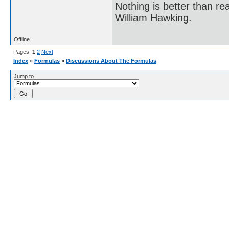
Nothing is better than 
William Hawking.
Offline
Pages:
1
2
Next
Index
»
Formulas
»
Discussions About The Formulas
Jump to