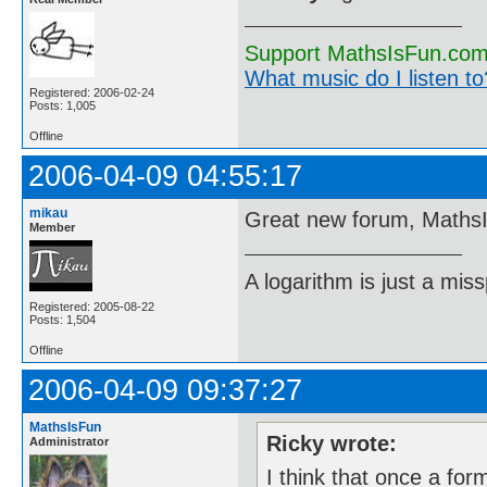
Support MathsIsFun.com 
What music do I listen to?
Registered: 2006-02-24
Posts: 1,005
Offline
2006-04-09 04:55:17
mikau
Great new forum, Maths
Member
A logarithm is just a miss
Registered: 2005-08-22
Posts: 1,504
Offline
2006-04-09 09:37:27
MathsIsFun
Ricky wrote:
Administrator
I think that once a fo