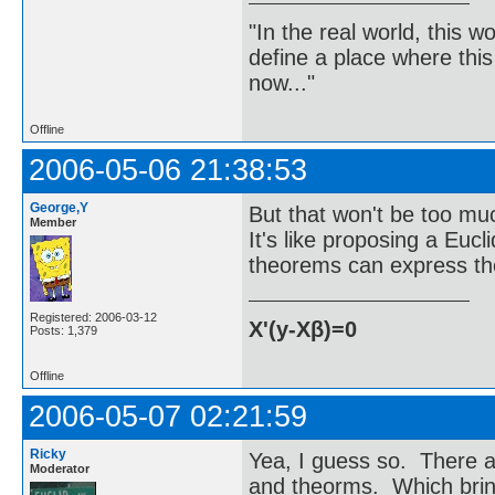
"In the real world, this 
define a place where thi
now..."
Offline
2006-05-06 21:38:53
George,Y
But that won't be too mu
Member
It's like proposing a Euc
theorems can express the
Registered: 2006-03-12
X'(y-Xβ)=0
Posts: 1,379
Offline
2006-05-07 02:21:59
Ricky
Yea, I guess so. There are
Moderator
and theorms. Which brin