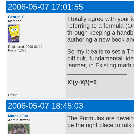
2006-05-07 17:01:55
George,Y
I totally agree with your 
Member
referring to a formula (
through keeping a handbo
authoring a new book and
Registered: 2006-03-12
So my idea is to set a Th
Posts: 1,379
difficult, fundamental id
learner, in Existing math 
X'(y-Xβ)=0
Offline
2006-05-07 18:45:03
MathsIsFun
The Formulas are develop
Administrator
be the right place to talk