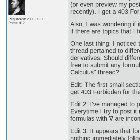
(or even preview my post,
recently). I get a 403 For
Registered: 2005-09-05
Also, I was wondering if 
Posts: 412
if there are topics that I 
One last thing. I noticed 
thread pertained to diffe
derivatives. Should differ
free to submit any formula
Calculus" thread?
Edit: The first small sect
get 403 Forbidden for the
Edit 2: I've managed to p
Everytime I try to post i
formulas with ∇ are incom
Edit 3: It appears that f
nothing immediately follo