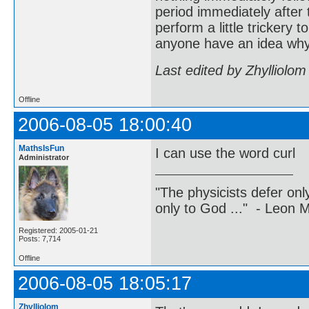
period immediately after 
perform a little trickery 
anyone have an idea why 
Last edited by Zhylliolo
Offline
2006-08-05 18:00:40
MathsIsFun
I can use the word curl
Administrator
"The physicists defer on
only to God ..." - Leon
Registered: 2005-01-21
Posts: 7,714
Offline
2006-08-05 18:05:17
Zhylliolom