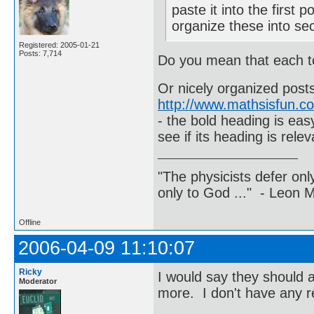
paste it into the first 
organize these into sec
Registered: 2005-01-21
Posts: 7,714
Do you mean that each to
Or nicely organized posts
http://www.mathsisfun.c
- the bold heading is eas
see if its heading is rele
"The physicists defer on
only to God ..." - Leon
Offline
2006-04-09 11:10:07
Ricky
I would say they should al
Moderator
more. I don't have any r