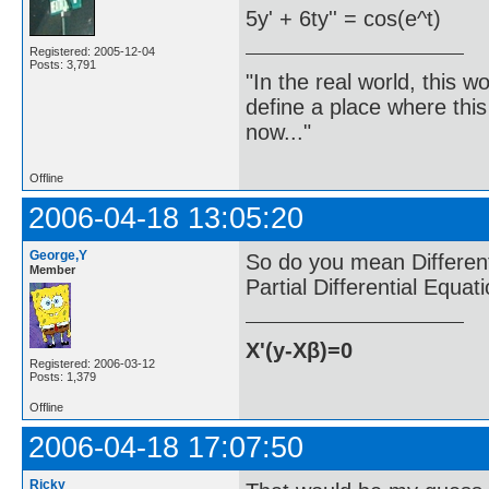
5y' + 6ty'' = cos(e^t)
Registered: 2005-12-04
Posts: 3,791
"In the real world, this 
define a place where thi
now..."
Offline
2006-04-18 13:05:20
George,Y
So do you mean Differenti
Member
Partial Differential Equat
X'(y-Xβ)=0
Registered: 2006-03-12
Posts: 1,379
Offline
2006-04-18 17:07:50
Ricky