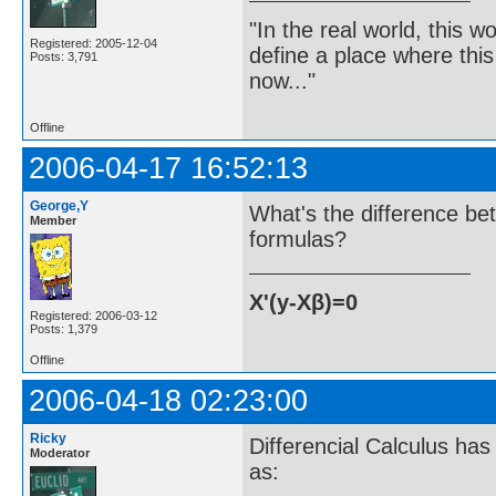
"In the real world, this 
Registered: 2005-12-04
define a place where thi
Posts: 3,791
now..."
Offline
2006-04-17 16:52:13
George,Y
What's the difference be
Member
formulas?
X'(y-Xβ)=0
Registered: 2006-03-12
Posts: 1,379
Offline
2006-04-18 02:23:00
Ricky
Differencial Calculus has 
Moderator
as: