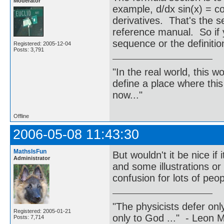
Moderator
example, d/dx sin(x) = 
derivatives. That's the 
reference manual. So if 
sequence or the definitio
Registered: 2005-12-04
Posts: 3,791
"In the real world, this 
define a place where thi
now..."
Offline
2006-05-08 11:43:30
MathsIsFun
But wouldn't it be nice i
Administrator
and some illustrations o
confusion for lots of peop
"The physicists defer on
Registered: 2005-01-21
only to God ..." - Leon
Posts: 7,714