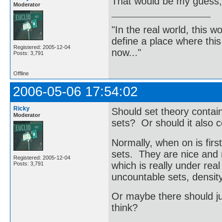
That would be my guess,
Moderator
"In the real world, this 
define a place where thi
Registered: 2005-12-04
now..."
Posts: 3,791
Offline
2006-05-06 17:54:02
Ricky
Should set theory contain
Moderator
sets? Or should it also 
Normally, when on is firs
sets. They are nice and
Registered: 2005-12-04
which is really under real
Posts: 3,791
uncountable sets, density
Or maybe there should ju
think?