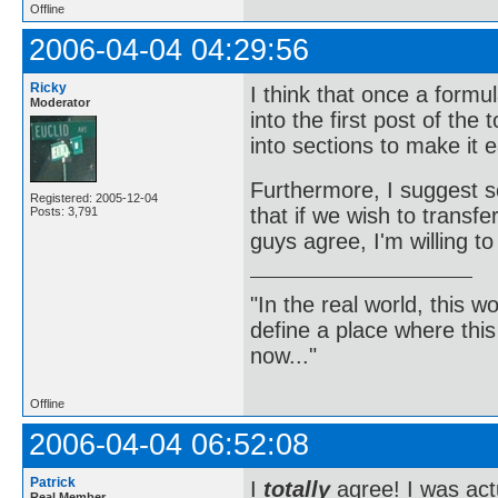
Offline
2006-04-04 04:29:56
Ricky
I think that once a formu
Moderator
into the first post of the
into sections to make it e
Furthermore, I suggest s
Registered: 2005-12-04
that if we wish to transf
Posts: 3,791
guys agree, I'm willing to 
"In the real world, this 
define a place where thi
now..."
Offline
2006-04-04 06:52:08
Patrick
I
totally
agree! I was actu
Real Member