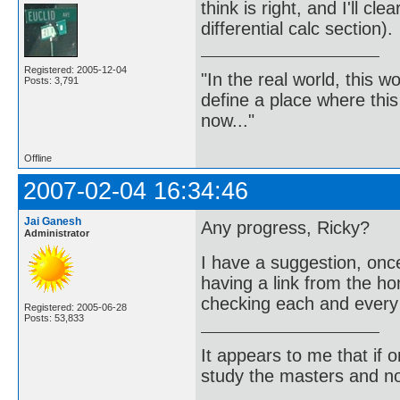
think is right, and I'll cle
differential calc section).
Registered: 2005-12-04
"In the real world, this 
Posts: 3,791
define a place where thi
now..."
Offline
2007-02-04 16:34:46
Jai Ganesh
Any progress, Ricky?
Administrator
I have a suggestion, onc
having a link from the ho
checking each and every
Registered: 2005-06-28
Posts: 53,833
It appears to me that if
study the masters and not