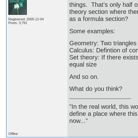
things. That's only half
theory section where ther
as a formula section?
Registered: 2005-12-04
Posts: 3,791
Some examples:
Geometry: Two triangles 
Calculus: Defintion of c
Set theory: If there exis
equal size
And so on.
What do you think?
"In the real world, this 
define a place where thi
now..."
Offline