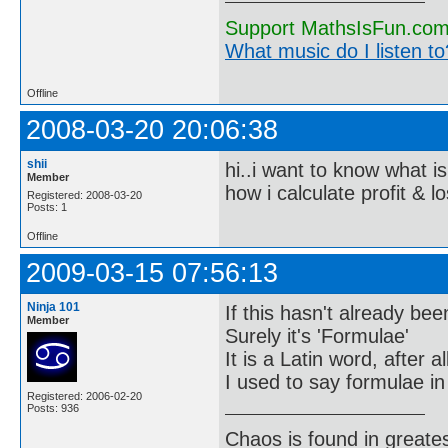
Support MathsIsFun.com 
What music do I listen to?
Offline
2008-03-20 20:06:38
shii
hi..i want to know what is
Member
how i calculate profit & l
Registered: 2008-03-20
Posts: 1
Offline
2009-03-15 07:56:13
Ninja 101
If this hasn't already bee
Member
Surely it's 'Formulae'
It is a Latin word, after all
I used to say formulae in
Registered: 2006-02-20
Posts: 936
Chaos is found in greate