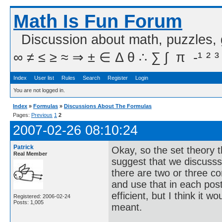
Math Is Fun Forum
Discussion about math, puzzles,
∞ ≠ ≤ ≥ ≈ ⇒ ± ∈ Δ θ ∴ ∑ ∫  π  -¹ ² ³
Index
User list
Rules
Search
Register
Login
You are not logged in.
Index
»
Formulas
»
Discussions About The Formulas
Pages:
Previous
1
2
2007-02-26 08:10:24
Patrick
Okay, so the set theory th
Real Member
suggest that we discusss 
there are two or three c
and use that in each post i
efficient, but I think it 
Registered: 2006-02-24
Posts: 1,005
meant.