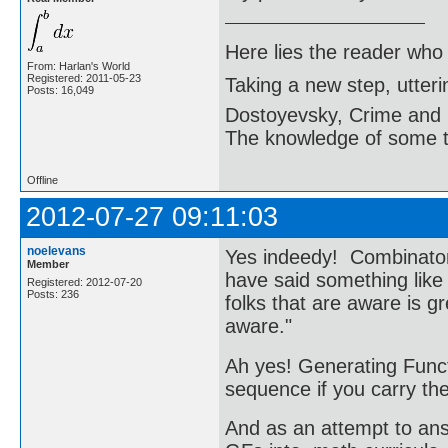
Here lies the reader who
From: Harlan's World
Registered: 2011-05-23
Taking a new step, utter
Posts: 16,049
Dostoyevsky, Crime and
The knowledge of some thi
Offline
2012-07-27 09:11:03
noelevans
Yes indeedy! Combinator
Member
have said something lik
Registered: 2012-07-20
Posts: 236
folks that are aware is g
aware."
Ah yes! Generating Funct
sequence if you carry the
And as an attempt to answ