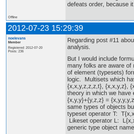
defeats order, because it
Offline
2012-07-23 15:29:39
noelevans
Regarding post #11 about 
Member
analysis.
Registered: 2012-07-20
Posts: 236
But I would include formu
many folks are aware of 
of element (typesets) for
logic. Multisets which ha
{x,x,y,z,z,z,t}, {x,x,y,z},
theory in which we have e
{x,y,y}+{y,z,z} = {x,y,y,y,
same types of objects bu
typeset operator T: T{x,x
Likeset operator L: L{x,x
generic type object name