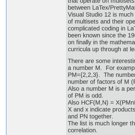
that operate on multiset
between LaTex/PrettyMat
Visual Studio 12 is much
of multisets and their o
complicated coding in La
been known since the 19
on finally in the mathem
curricula up through at le
There are some interesti
a number M. For example 
PM={2,2,3}. The number o
number of factors of M (
Also a number M is a perf
of PM is odd.
Also HCF(M,N) = X(PM
X and x indicate products
and PN together.
The list is much longer th
correlation.