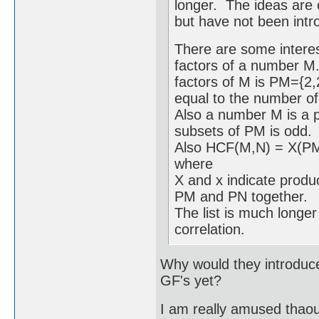
longer. The ideas are 
but have not been intro
There are some interes
factors of a number M.
factors of M is PM={2,
equal to the number of
Also a number M is a pe
subsets of PM is odd.
Also HCF(M,N) = X(
where
X and x indicate produc
PM and PN together.
The list is much longer 
correlation.
Why would they introduce 
GF's yet?
I am really amused thaou 