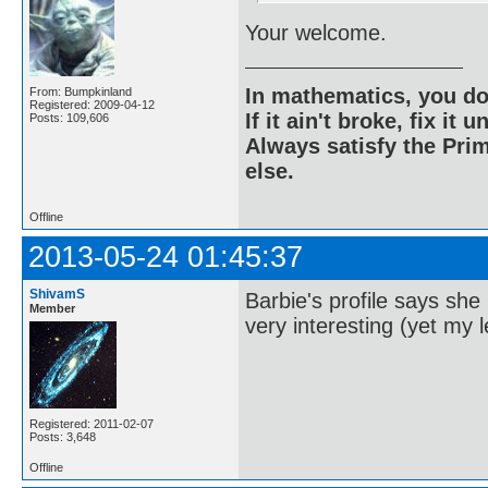
Your welcome.
In mathematics, you do
From: Bumpkinland
Registered: 2009-04-12
If it ain't broke, fix it unt
Posts: 109,606
Always satisfy the Prim
else.
Offline
2013-05-24 01:45:37
ShivamS
Barbie's profile says sh
Member
very interesting (yet my l
Registered: 2011-02-07
Posts: 3,648
Offline