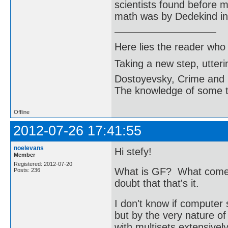
scientists found before m
math was by Dedekind in 
Here lies the reader who
Taking a new step, utter
Dostoyevsky, Crime and
The knowledge of some thi
Offline
2012-07-26 17:41:55
noelevans
Hi stefy!
Member
Registered: 2012-07-20
What is GF? What comes 
Posts: 236
doubt that that's it.
I don't know if computer 
but by the very nature o
with multisets extensivel