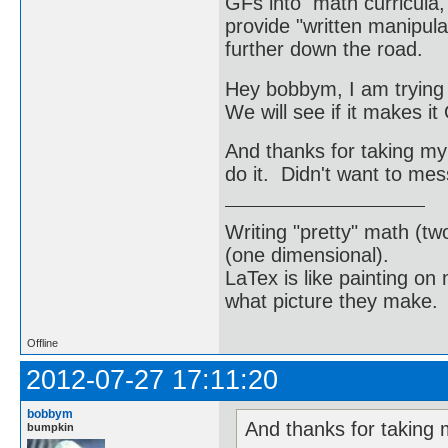
GFs into math curricula, 
provide "written manipula
further down the road.
Hey bobbym, I am trying 
We will see if it makes i
And thanks for taking my
do it. Didn't want to me
Writing "pretty" math (tw
(one dimensional).
LaTex is like painting on
what picture they make.
Offline
2012-07-27 17:11:20
bobbym
And thanks for taking 
bumpkin