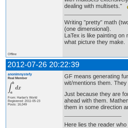
dealing with multisets."
Writing "pretty" math (tw
(one dimensional).
LaTex is like painting on
what picture they make.
Offline
2012-07-26 20:22:39
anonimnystefy
GF means generating func
Real Member
wit/mentions them. They 
Just because they are fo
From: Harlan's World
ahead with them. Mathem
Registered: 2011-05-23
Posts: 16,049
them in some direction a
Here lies the reader who