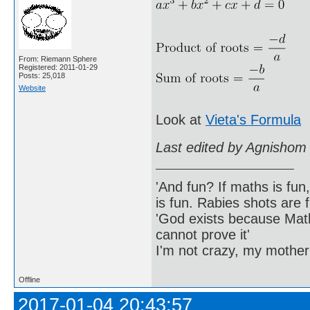
From: Riemann Sphere
Registered: 2011-01-29
Posts: 25,018
Website
Look at
Vieta's Formula
Last edited by Agnishom
'And fun? If maths is fun,
is fun. Rabies shots are f
'God exists because Math
cannot prove it'
I'm not crazy, my mother
Offline
2017-01-04 20:43:57