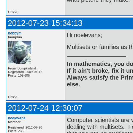
Offline
2012-07-23 15:34:13
bobbym
Hi noelevans;
bumpkin
Multisets or families as 
In mathematics, you do
From: Bumpkinland
If it ain't broke, fix it unt
Registered: 2009-04-12
Posts: 109,606
Always satisfy the Prim
else.
Offline
2012-07-24 12:30:07
noelevans
Computer scientists are
Member
dealing with multisets. F
Registered: 2012-07-20
Posts: 236