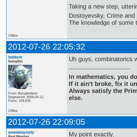
Taking a new step, utter
Dostoyevsky, Crime and
The knowledge of some thi
Offline
2012-07-26 22:05:32
bobbym
Uh guys, combinatorics 
bumpkin
In mathematics, you do
If it ain't broke, fix it unt
Always satisfy the Prim
From: Bumpkinland
else.
Registered: 2009-04-12
Posts: 109,606
Offline
2012-07-26 22:09:05
anonimnystefy
My point exactly.
Real Member