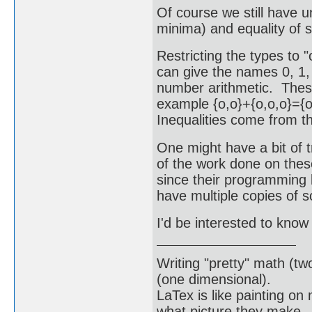
Of course we still have 
minima) and equality of s
Restricting the types to "o
can give the names 0, 1, 
number arithmetic. These
example {o,o}+{o,o,o}={o
Inequalities come from th
One might have a bit of 
of the work done on thes
since their programming 
have multiple copies of 
I'd be interested to know 
Writing "pretty" math (tw
(one dimensional).
LaTex is like painting on
what picture they make.