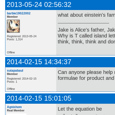
2013-05-24 02:56:32
barbie19022002
what about einstein's f
Member
Jake is Alice's father, Ja
Why is T called island let
Registered: 2013-05-24
Posts: 1,314
think, think, think and don
Offline
2014-02-15 14:34:37
sutapabaul
Can anyone please help 
Member
formulae for product an
Registered: 2014-02-15
Posts: 1
Offline
2014-02-15 15:01:05
Agnishom
Let the equation be
Real Member