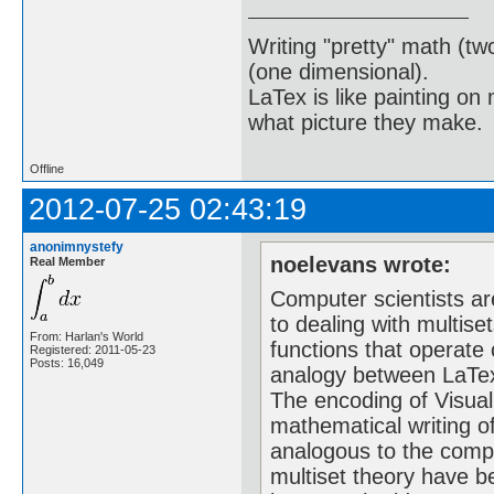
Writing "pretty" math (tw
(one dimensional).
LaTex is like painting on
what picture they make.
Offline
2012-07-25 02:43:19
anonimnystefy
noelevans wrote:
Real Member
Computer scientists a
to dealing with multise
From: Harlan's World
functions that operate
Registered: 2011-05-23
Posts: 16,049
analogy between LaTex
The encoding of Visual
mathematical writing o
analogous to the compl
multiset theory have 