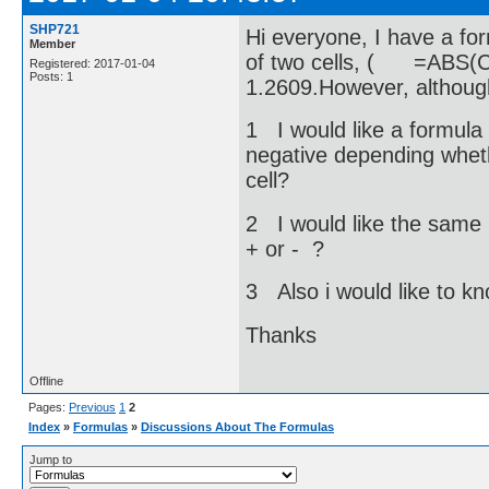
SHP721
Hi everyone, I have a for
Member
of two cells, ( =ABS(C
Registered: 2017-01-04
Posts: 1
1.2609.However, althoug
1 I would like a formula 
negative depending whethe
cell?
2 I would like the same 
+ or - ?
3 Also i would like to k
Thanks
Offline
Pages:
Previous
1
2
Index
»
Formulas
»
Discussions About The Formulas
Jump to