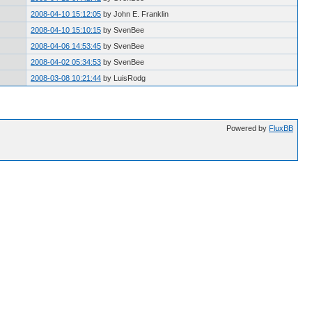
2008-04-10 15:12:05
by John E. Franklin
2008-04-10 15:10:15
by SvenBee
2008-04-06 14:53:45
by SvenBee
2008-04-02 05:34:53
by SvenBee
2008-03-08 10:21:44
by LuisRodg
Powered by
FluxBB