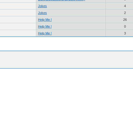
Jokes
4
Jokes
2
Help Me !
26
Help Me !
0
Help Me !
3