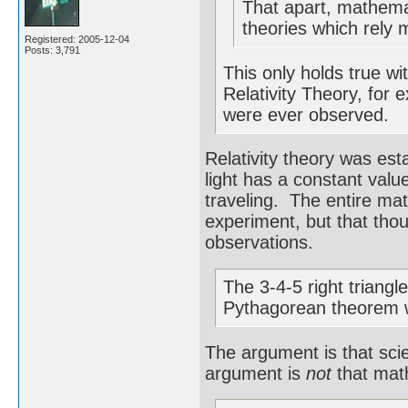
That apart, mathemat
theories which rely 
Registered: 2005-12-04
Posts: 3,791
This only holds true wi
Relativity Theory, for 
were ever observed.
Relativity theory was est
light has a constant value
traveling. The entire ma
experiment, but that tho
observations.
The 3-4-5 right triangl
Pythagorean theorem 
The argument is that sci
argument is
not
that math