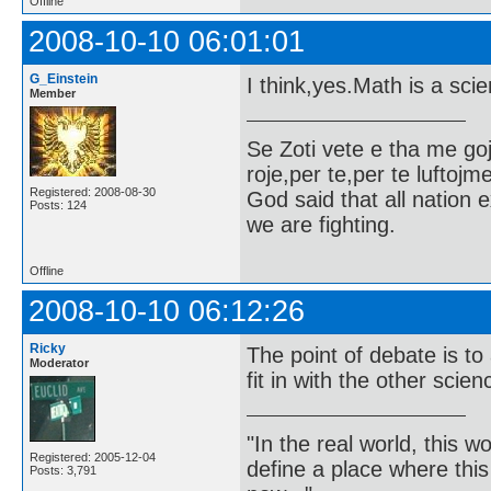
Offline
2008-10-10 06:01:01
G_Einstein
I think,yes.Math is a sci
Member
Se Zoti vete e tha me g
roje,per te,per te luftojm
Registered: 2008-08-30
God said that all nation ex
Posts: 124
we are fighting.
Offline
2008-10-10 06:12:26
Ricky
The point of debate is t
Moderator
fit in with the other scie
"In the real world, this 
Registered: 2005-12-04
define a place where thi
Posts: 3,791