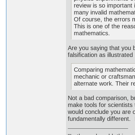
review is so important
many invalid mathemati
Of course, the errors 
This is one of the reas
mathematics.
Are you saying that you 
falsification as illustrat
Comparing mathematics
mechanic or craftsman.
alternate work. Their r
Not a bad comparison, bu
make tools for scientists
would conclude you are o
fundamentally different. 