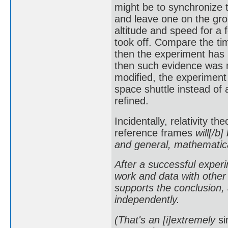
might be to synchronize 
and leave one on the grou
altitude and speed for a 
took off. Compare the tim
then the experiment has 
then such evidence was 
modified, the experiment
space shuttle instead of 
refined.
Incidentally, relativity t
reference frames
will[/b]
and general, mathematical
After a successful experim
work and data with other 
supports the conclusion, 
independently.
(That's an [i]extremely
si