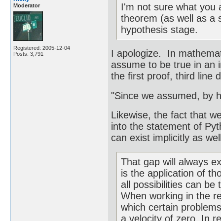
I'm not sure what you 
Moderator
theorem (as well as a sc
hypothesis stage.
Registered: 2005-12-04
I apologize. In mathematic
Posts: 3,791
assume to be true in an 
the first proof, third line
"Since we assumed, by h
Likewise, the fact that w
into the statement of Py
can exist implicitly as well
That gap will always ex
is the application of t
all possibilities can be
When working in the rea
which certain problems
a velocity of zero. In r