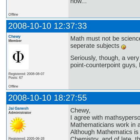
now..."
Offline
2008-10-10 12:37:33
Chewy
Math must not be scienc
Member
seperate subjects
Seriously, though, a very 
point-counterpoint guys, l
Registered: 2008-08-07
Posts: 67
Offline
2008-10-10 18:27:55
Jai Ganesh
Chewy,
Administrator
I agree with mathsyperson 
Mathematicians work in an
Although Mathematics is a
Chemistry, and of late, t
Registered: 2005-06-28