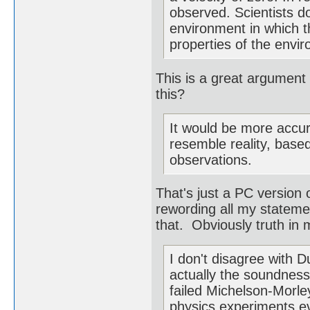
observed. Scientists do
environment in which th
properties of the envi
This is a great argument
this?
It would be more accur
resemble reality, base
observations.
That's just a PC version 
rewording all my statemen
that. Obviously truth in m
I don't disagree with 
actually the soundness 
failed Michelson-Morl
physics experiments ev