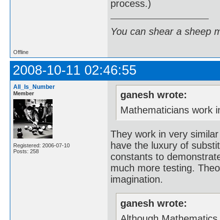
process.)
You can shear a sheep m
Offline
2008-10-11 02:46:55
All_Is_Number
ganesh wrote:
Member
Mathematicians work in 
They work in very similar
have the luxury of substi
Registered: 2006-07-10
Posts: 258
constants to demonstrate
much more testing. Theor
imagination.
ganesh wrote:
Although Mathematics is