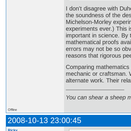
I don't disagree with Duh
the soundness of the desi
Michelson-Morley experi
experiments ever.) This i
important in science. By
mathematical proofs avai
errors may not be so obvi
reasons that rigorous pe
Comparing mathematics a
mechanic or craftsman. W
alternate work. Their rela
You can shear a sheep m
Offline
2008-10-13 23:00:45
Ricky