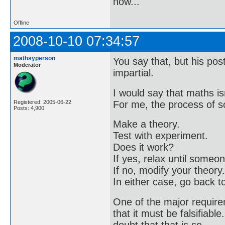
now..."
Offline
2008-10-10 07:34:57
mathsyperson
You say that, but his pos
Moderator
impartial.
I would say that maths is
For me, the process of sc
Registered: 2005-06-22
Posts: 4,900
Make a theory.
Test with experiment.
Does it work?
If yes, relax until some
If no, modify your theory.
In either case, go back t
One of the major requirem
that it must be falsifiable
doubt that that is so.