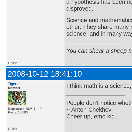
a hypothesis has been r
disproved.
Science and mathematics 
other. They share many 
science, and in many way
You can shear a sheep m
Offline
2008-10-12 18:41:10
Tigeree
I think math is a science
Member
People don't notice whet
~ Anton Chekhov
Registered: 2005-11-19
Posts: 13,883
Cheer up, emo kid.
Offline