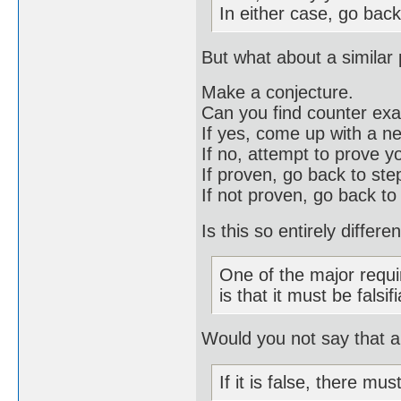
In either case, go back
But what about a similar
Make a conjecture.
Can you find counter ex
If yes, come up with a n
If no, attempt to prove y
If proven, go back to st
If not proven, go back to
Is this so entirely differ
One of the major requi
is that it must be falsif
Would you not say that a 
If it is false, there mu