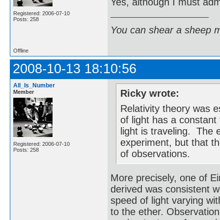
Yes, although I must admi
Registered: 2006-07-10
Posts: 258
You can shear a sheep m
Offline
2008-10-13 18:10:56
All_Is_Number
Ricky wrote:
Member
Relativity theory was 
of light has a constant
light is traveling. Th
experiment, but that t
Registered: 2006-07-10
Posts: 258
of observations.
More precisely, one of Ei
derived was consistent w
speed of light varying wi
to the ether. Observatio