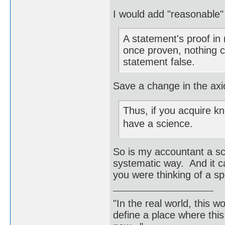
I would add "reasonable"
A statement's proof in
once proven, nothing 
statement false.
Save a change in the axi
Thus, if you acquire k
have a science.
So is my accountant a sc
systematic way. And it c
you were thinking of a sp
"In the real world, this 
define a place where thi