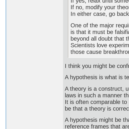
If yes, relax until so
If no, modify your theo
In either case, go back
One of the major requi
is that it must be falsi
beyond all doubt that t
Scientists love experim
those cause breakthro
I think you might be con
A hypothesis is what is t
A theory is a construct, u
laws in such a manner tha
It is often comparable t
be that a theory is correc
A hypothesis might be th
reference frames that are