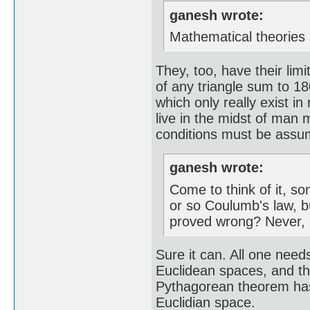
ganesh wrote:
Mathematical theories 
They, too, have their lim
of any triangle sum to 18
which only really exist i
live in the midst of man 
conditions must be assume
ganesh wrote:
Come to think of it, s
or so Coulumb's law, b
proved wrong? Never, n
Sure it can. All one needs
Euclidean spaces, and tha
Pythagorean theorem has t
Euclidian space.