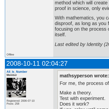
method which will create
proof in science, only evi
With mathematics, you ca
disproof, as long as you
focusing on the process o
itself.
Last edited by Identity (
Offline
2008-10-11 02:04:27
All_Is_Number
mathsyperson wrote
Member
For me, the process of
Make a theory.
Test with experiment.
Registered: 2006-07-10
Does it work?
Posts: 258