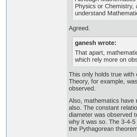
Physics or Chemistry, 
understand Mathematics
Agreed.
ganesh wrote:
That apart, mathematica
which rely more on obs
This only holds true with 
Theory, for example, was 
observed.
Also, mathematics have r
also. The constant relati
diameter was observed t
why it was so. The 3-4-5 
the Pythagorean theorem