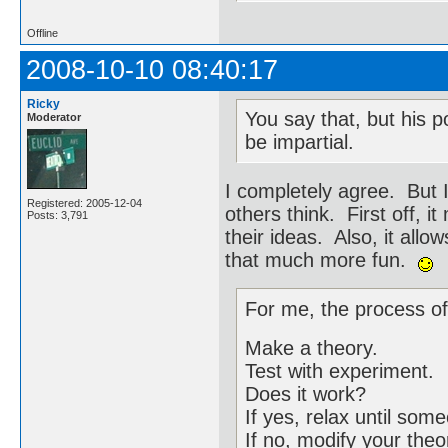
Offline
2008-10-10 08:40:17
Ricky
You say that, but his p
Moderator
be impartial.
I completely agree. But 
Registered: 2005-12-04
others think. First off, 
Posts: 3,791
their ideas. Also, it allo
that much more fun.
For me, the process of
Make a theory.
Test with experiment.
Does it work?
If yes, relax until so
If no, modify your theo