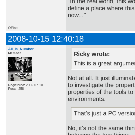
"In the real world, this 
define a place where thi
now..."
Offline
2008-10-15 12:40:18
All_Is_Number
Ricky wrote:
Member
This is a great argume
Not at all. It just illumi
to investigate the propert
Registered: 2006-07-10
Posts: 258
properties of the tools to
environments.
That's just a PC version
No, it's not the same thin