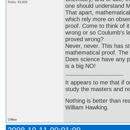
Posts: 53,833
one should understand Ma
That apart, mathematical 
which rely more on obser
proof. Come to think of 
wrong or so Coulumb's la
proved wrong?
Never, never. This has st
mathematical proof. The n
Does science have any pr
is a big NO!
It appears to me that if
study the masters and not
Nothing is better than 
William Hawking.
Offline