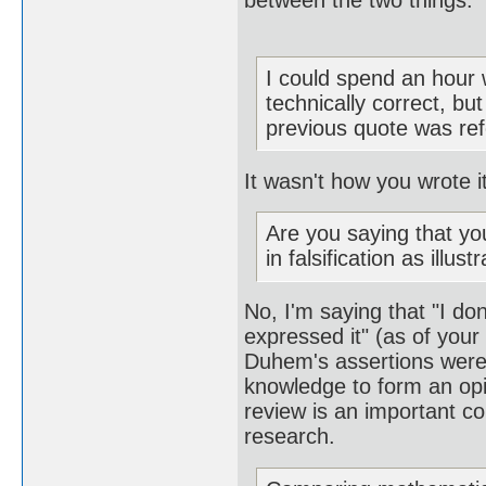
between the two things.
I could spend an hour 
technically correct, bu
previous quote was refer
It wasn't how you wrote i
Are you saying that yo
in falsification as illu
No, I'm saying that "I d
expressed it" (as of your
Duhem's assertions were,
knowledge to form an opi
review is an important co
research.