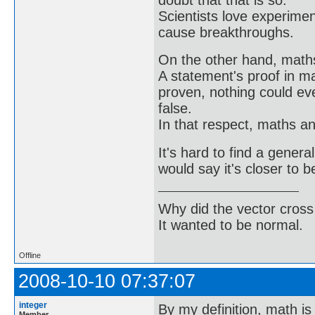
Scientists love experimen
cause breakthroughs.
On the other hand, math
A statement's proof in m
proven, nothing could ev
false.
In that respect, maths a
It's hard to find a genera
would say it's closer to b
Why did the vector cross
It wanted to be normal.
Offline
2008-10-10 07:37:07
integer
By my definition, math is
Member