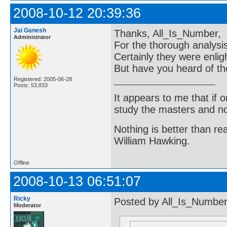
2008-10-12 20:39:36
Jai Ganesh
Thanks, All_Is_Number,
Administrator
For the thorough analys
Certainly they were enlig
But have you heard of th
Registered: 2005-06-28
Posts: 53,833
It appears to me that if
study the masters and not
Nothing is better than 
William Hawking.
Offline
2008-10-13 06:51:07
Ricky
Posted by All_Is_Number
Moderator