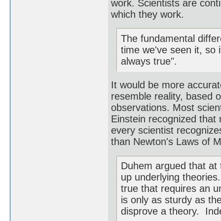
work. Scientists are cont
which they work.
The fundamental differe
time we've seen it, so 
always true".
It would be more accurate
resemble reality, based 
observations. Most scient
Einstein recognized that 
every scientist recognize
than Newton's Laws of M
Duhem argued that at t
up underlying theories.
true that requires an u
is only as sturdy as the
disprove a theory. Inde