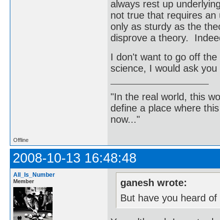
always rest up underlying
not true that requires an 
only as sturdy as the theo
disprove a theory. Indeed
I don't want to go off the 
science, I would ask you 
"In the real world, this 
define a place where thi
now..."
Offline
2008-10-13 16:48:48
All_Is_Number
ganesh wrote:
Member
But have you heard of 