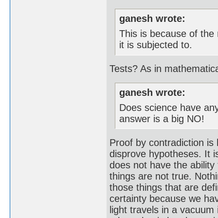
ganesh wrote:
This is because of the
it is subjected to.
Tests? As in mathematic
ganesh wrote:
Does science have any 
answer is a big NO!
Proof by contradiction is
disprove hypotheses. It i
does not have the ability 
things are not true. Noth
those things that are def
certainty because we hav
light travels in a vacuum 