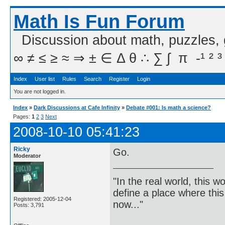
Math Is Fun Forum
Discussion about math, puzzles,
∞ ≠ ≤ ≥ ≈ ⇒ ± ∈ Δ θ ∴ ∑ ∫  π  -¹ ² ³
Index
User list
Rules
Search
Register
Login
You are not logged in.
Index
»
Dark Discussions at Cafe Infinity
»
Debate #001: Is math a science?
Pages:
1
2
3
Next
2008-10-10 05:41:23
Ricky
Go.
Moderator
"In the real world, this 
define a place where thi
Registered: 2005-12-04
now..."
Posts: 3,791