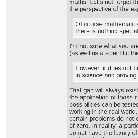
maths. Let's not forget 
the perspective of the e
Of course mathematica
there is nothing special
I'm not sure what you are
(as well as a scientific th
However, it does not b
in science and provin
That gap will always exis
the application of those c
possibilities can be teste
working in the real world,
certain problems do not e
of zero. In reality, a par
do not have the luxury of