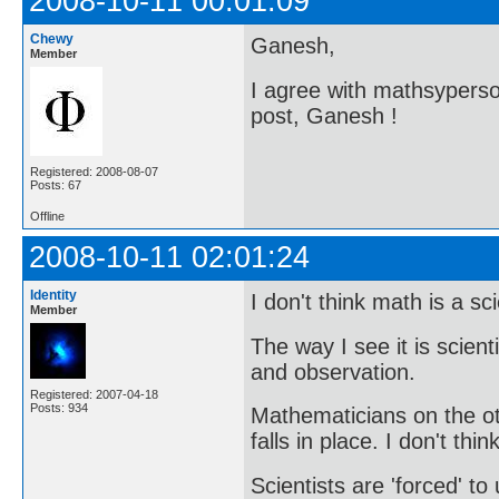
2008-10-11 00:01:09
Chewy
Ganesh,
Member
I agree with mathsyperson
post, Ganesh !
Registered: 2008-08-07
Posts: 67
Offline
2008-10-11 02:01:24
Identity
I don't think math is a sc
Member
The way I see it is scien
and observation.
Registered: 2007-04-18
Posts: 934
Mathematicians on the o
falls in place. I don't thi
Scientists are 'forced' t