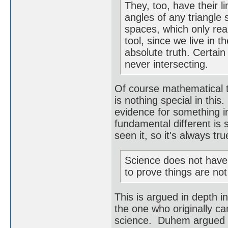
They, too, have their l
angles of any triangle 
spaces, which only rea
tool, since we live in 
absolute truth. Certai
never intersecting.
Of course mathematical 
is nothing special in thi
evidence for something 
fundamental different is 
seen it, so it's always t
Science does not have t
to prove things are not
This is argued in depth 
the one who originally ca
science. Duhem argued th