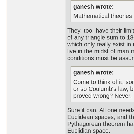
ganesh wrote:
Mathematical theories 
They, too, have their lim
of any triangle sum to 18
which only really exist i
live in the midst of man 
conditions must be assume
ganesh wrote:
Come to think of it, s
or so Coulumb's law, b
proved wrong? Never, n
Sure it can. All one needs
Euclidean spaces, and tha
Pythagorean theorem has t
Euclidian space.