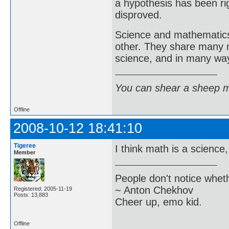
a hypothesis has been r
disproved.
Science and mathematics 
other. They share many 
science, and in many way
You can shear a sheep m
Offline
2008-10-12 18:41:10
Tigeree
I think math is a science
Member
People don't notice whet
~ Anton Chekhov
Registered: 2005-11-19
Posts: 13,883
Cheer up, emo kid.
Offline