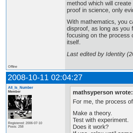
method which will create
proof in science, only evi
With mathematics, you ca
disproof, as long as you
focusing on the process o
itself.
Last edited by Identity (
Offline
2008-10-11 02:04:27
All_Is_Number
mathsyperson wrote
Member
For me, the process of
Make a theory.
Test with experiment.
Registered: 2006-07-10
Does it work?
Posts: 258