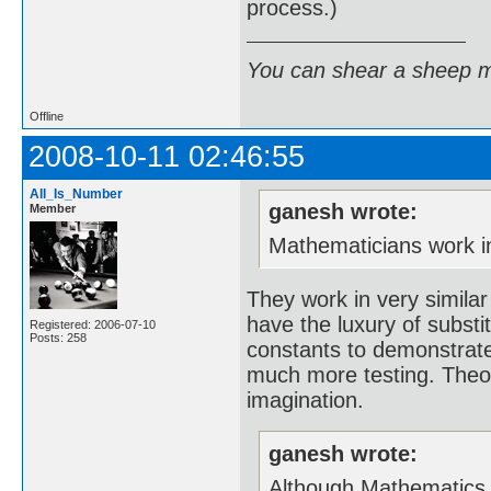
process.)
You can shear a sheep m
Offline
2008-10-11 02:46:55
All_Is_Number
ganesh wrote:
Member
Mathematicians work in 
They work in very similar
have the luxury of substi
Registered: 2006-07-10
Posts: 258
constants to demonstrate
much more testing. Theor
imagination.
ganesh wrote:
Although Mathematics is