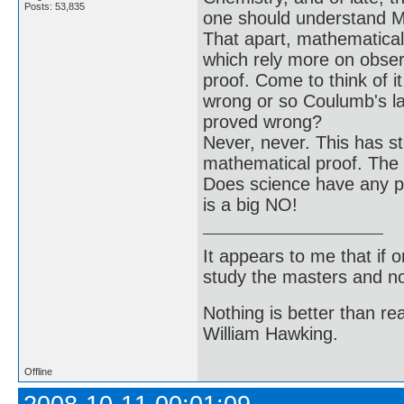
Posts: 53,835
one should understand Ma
That apart, mathematical 
which rely more on obser
proof. Come to think of 
wrong or so Coulumb's la
proved wrong?
Never, never. This has st
mathematical proof. The n
Does science have any pr
is a big NO!
It appears to me that if
study the masters and not
Nothing is better than 
William Hawking.
Offline