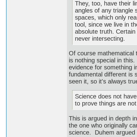
They, too, have their l
angles of any triangle 
spaces, which only rea
tool, since we live in 
absolute truth. Certai
never intersecting.
Of course mathematical 
is nothing special in thi
evidence for something 
fundamental different is 
seen it, so it's always t
Science does not have t
to prove things are not
This is argued in depth 
the one who originally ca
science. Duhem argued th