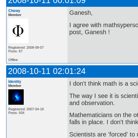
2008-10-11 00:01:09
Chewy
Ganesh,
Member
I agree with mathsyperson
post, Ganesh !
Registered: 2008-08-07
Posts: 67
Offline
2008-10-11 02:01:24
Identity
I don't think math is a sc
Member
The way I see it is scien
and observation.
Registered: 2007-04-18
Posts: 934
Mathematicians on the o
falls in place. I don't thi
Scientists are 'forced' t