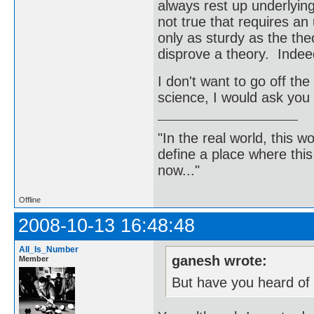
always rest up underlying
not true that requires an 
only as sturdy as the theo
disprove a theory. Indeed
I don't want to go off the 
science, I would ask you 
"In the real world, this 
define a place where thi
now..."
Offline
2008-10-13 16:48:48
All_Is_Number
ganesh wrote:
Member
But have you heard of 