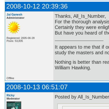
2008-10-12 20:39:36
Jai Ganesh
Thanks, All_Is_Number,
Administrator
For the thorough analys
Certainly they were enlig
But have you heard of th
Registered: 2005-06-28
Posts: 53,835
It appears to me that if
study the masters and not
Nothing is better than 
William Hawking.
Offline
2008-10-13 06:51:07
Ricky
Posted by All_Is_Number
Moderator