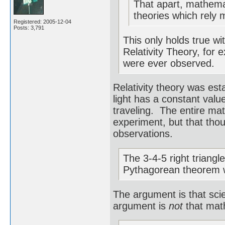
That apart, mathemat
theories which rely 
Registered: 2005-12-04
Posts: 3,791
This only holds true wi
Relativity Theory, for 
were ever observed.
Relativity theory was est
light has a constant value
traveling. The entire ma
experiment, but that tho
observations.
The 3-4-5 right triangl
Pythagorean theorem 
The argument is that sci
argument is
not
that math