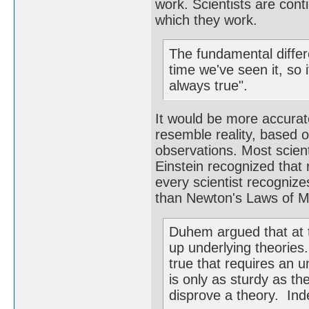
work. Scientists are cont
which they work.
The fundamental differe
time we've seen it, so 
always true".
It would be more accurate
resemble reality, based 
observations. Most scient
Einstein recognized that 
every scientist recognize
than Newton's Laws of M
Duhem argued that at t
up underlying theories.
true that requires an u
is only as sturdy as the
disprove a theory. Inde