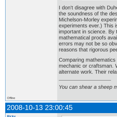
I don't disagree with Duh
the soundness of the desi
Michelson-Morley experi
experiments ever.) This i
important in science. By
mathematical proofs avai
errors may not be so obvi
reasons that rigorous pe
Comparing mathematics a
mechanic or craftsman. W
alternate work. Their rela
You can shear a sheep m
Offline
2008-10-13 23:00:45
Ricky