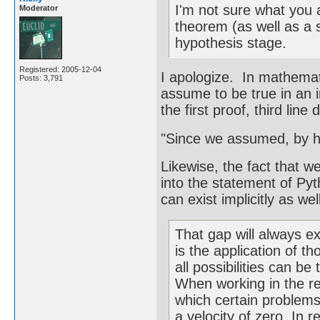
I'm not sure what you 
Moderator
theorem (as well as a sc
hypothesis stage.
Registered: 2005-12-04
I apologize. In mathematic
Posts: 3,791
assume to be true in an 
the first proof, third line
"Since we assumed, by h
Likewise, the fact that w
into the statement of Py
can exist implicitly as well
That gap will always ex
is the application of t
all possibilities can be
When working in the rea
which certain problems
a velocity of zero. In r