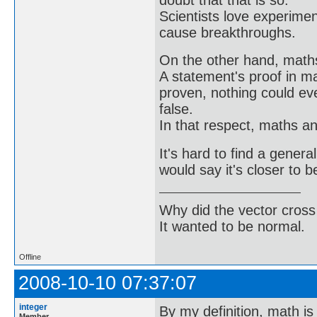
Scientists love experimen
cause breakthroughs.
On the other hand, math
A statement's proof in m
proven, nothing could ev
false.
In that respect, maths a
It's hard to find a genera
would say it's closer to b
Why did the vector cross
It wanted to be normal.
Offline
2008-10-10 07:37:07
integer
By my definition, math is
Member