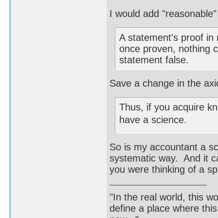
I would add "reasonable"
A statement's proof in
once proven, nothing 
statement false.
Save a change in the axi
Thus, if you acquire k
have a science.
So is my accountant a sc
systematic way. And it c
you were thinking of a sp
"In the real world, this 
define a place where thi