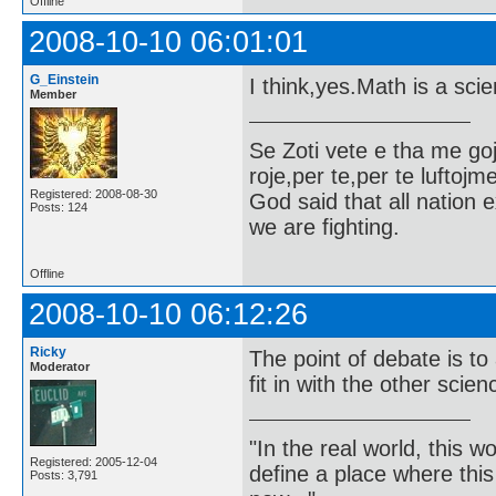
Offline
2008-10-10 06:01:01
G_Einstein
I think,yes.Math is a sci
Member
Se Zoti vete e tha me g
roje,per te,per te luftojm
Registered: 2008-08-30
God said that all nation ex
Posts: 124
we are fighting.
Offline
2008-10-10 06:12:26
Ricky
The point of debate is t
Moderator
fit in with the other scie
"In the real world, this 
Registered: 2005-12-04
define a place where thi
Posts: 3,791