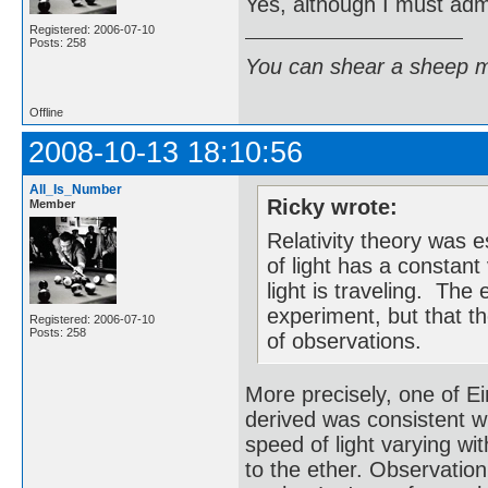
Yes, although I must admi
Registered: 2006-07-10
Posts: 258
You can shear a sheep m
Offline
2008-10-13 18:10:56
All_Is_Number
Ricky wrote:
Member
Relativity theory was 
of light has a constant
light is traveling. Th
experiment, but that t
Registered: 2006-07-10
Posts: 258
of observations.
More precisely, one of Ei
derived was consistent w
speed of light varying wi
to the ether. Observatio