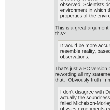
observed. Scientists do
environment in which th
properties of the envi
This is a great argument
this?
It would be more accur
resemble reality, base
observations.
That's just a PC version 
rewording all my statemen
that. Obviously truth in m
I don't disagree with 
actually the soundness 
failed Michelson-Morl
physics experiments ev