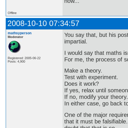
now..."
Offline
2008-10-10 07:34:57
mathsyperson
You say that, but his pos
Moderator
impartial.
I would say that maths is
For me, the process of sc
Registered: 2005-06-22
Posts: 4,900
Make a theory.
Test with experiment.
Does it work?
If yes, relax until some
If no, modify your theory.
In either case, go back t
One of the major requirem
that it must be falsifiable
doubt that that is so.