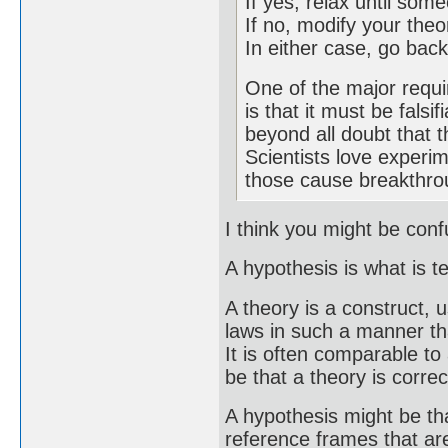
If yes, relax until so
If no, modify your theo
In either case, go back
One of the major requi
is that it must be falsi
beyond all doubt that t
Scientists love experim
those cause breakthro
I think you might be con
A hypothesis is what is t
A theory is a construct, u
laws in such a manner tha
It is often comparable t
be that a theory is correc
A hypothesis might be th
reference frames that are