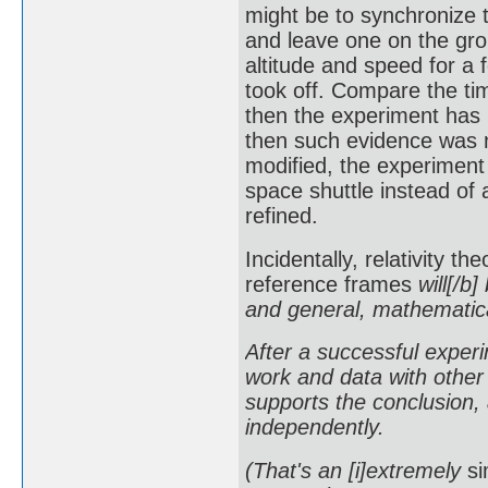
might be to synchronize 
and leave one on the grou
altitude and speed for a 
took off. Compare the tim
then the experiment has 
then such evidence was 
modified, the experiment
space shuttle instead of 
refined.
Incidentally, relativity t
reference frames
will[/b]
and general, mathematical
After a successful experim
work and data with other 
supports the conclusion, 
independently.
(That's an [i]extremely
si