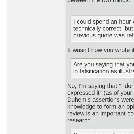
between the two things.
I could spend an hour 
technically correct, bu
previous quote was refer
It wasn't how you wrote i
Are you saying that yo
in falsification as illu
No, I'm saying that "I d
expressed it" (as of your
Duhem's assertions were,
knowledge to form an opi
review is an important co
research.