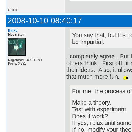
Offline
2008-10-10 08:40:17
Ricky
You say that, but his p
Moderator
be impartial.
I completely agree. But 
Registered: 2005-12-04
others think. First off, 
Posts: 3,791
their ideas. Also, it allo
that much more fun.
For me, the process of
Make a theory.
Test with experiment.
Does it work?
If yes, relax until so
If no, modify your theo