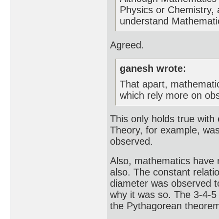
Physics or Chemistry, 
understand Mathematics
Agreed.
ganesh wrote:
That apart, mathematica
which rely more on obs
This only holds true with 
Theory, for example, was 
observed.
Also, mathematics have r
also. The constant relati
diameter was observed t
why it was so. The 3-4-5 
the Pythagorean theorem