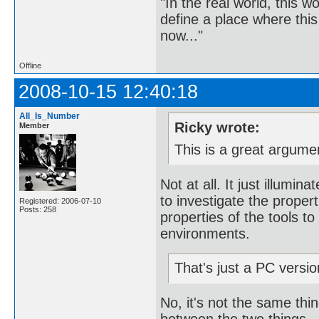
"In the real world, this 
define a place where thi
now..."
Offline
2008-10-15 12:40:18
All_Is_Number
Ricky wrote:
Member
This is a great argume
Not at all. It just illumi
to investigate the propert
Registered: 2006-07-10
Posts: 258
properties of the tools to
environments.
That's just a PC version
No, it's not the same thin