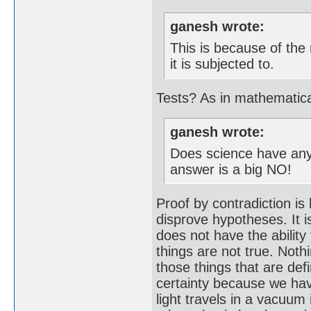
ganesh wrote:
This is because of the
it is subjected to.
Tests? As in mathematic
ganesh wrote:
Does science have any 
answer is a big NO!
Proof by contradiction is
disprove hypotheses. It i
does not have the ability 
things are not true. Noth
those things that are def
certainty because we hav
light travels in a vacuum 