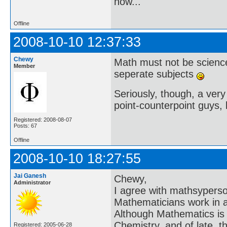
now..."
Offline
2008-10-10 12:37:33
Chewy
Math must not be scienc
Member
seperate subjects
Seriously, though, a very 
point-counterpoint guys, l
Registered: 2008-08-07
Posts: 67
Offline
2008-10-10 18:27:55
Jai Ganesh
Chewy,
Administrator
I agree with mathsyperson 
Mathematicians work in an
Although Mathematics is a
Chemistry, and of late, t
Registered: 2005-06-28