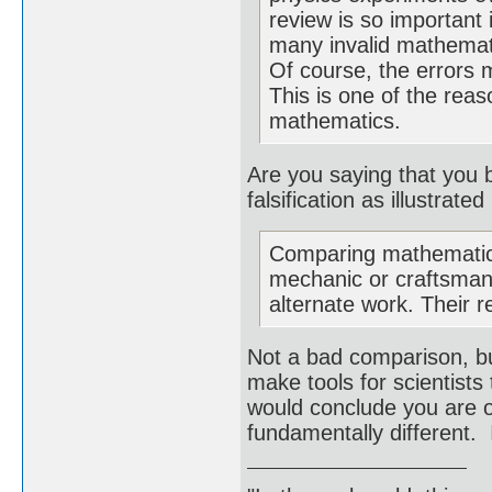
review is so important
many invalid mathemati
Of course, the errors 
This is one of the reas
mathematics.
Are you saying that you 
falsification as illustrat
Comparing mathematics
mechanic or craftsman.
alternate work. Their r
Not a bad comparison, bu
make tools for scientists
would conclude you are o
fundamentally different. 