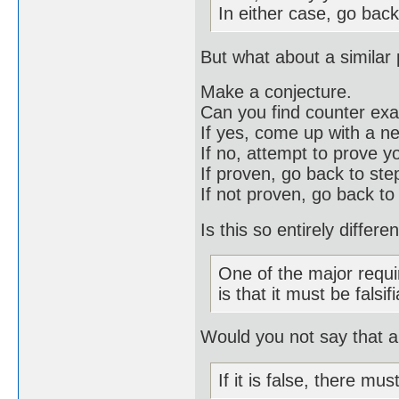
In either case, go back
But what about a similar
Make a conjecture.
Can you find counter ex
If yes, come up with a n
If no, attempt to prove y
If proven, go back to st
If not proven, go back to
Is this so entirely differ
One of the major requi
is that it must be falsif
Would you not say that a 
If it is false, there mu