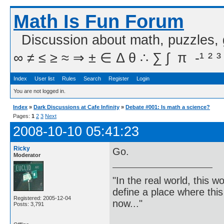
Math Is Fun Forum
Discussion about math, puzzles,
∞ ≠ ≤ ≥ ≈ ⇒ ± ∈ Δ θ ∴ ∑ ∫  π  -¹ ² ³
Index
User list
Rules
Search
Register
Login
You are not logged in.
Index
»
Dark Discussions at Cafe Infinity
»
Debate #001: Is math a science?
Pages:
1
2
3
Next
2008-10-10 05:41:23
Ricky
Go.
Moderator
"In the real world, this 
define a place where thi
Registered: 2005-12-04
now..."
Posts: 3,791