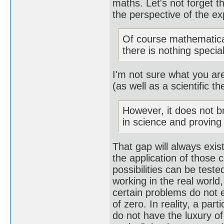
maths. Let's not forget 
the perspective of the e
Of course mathematica
there is nothing special
I'm not sure what you are
(as well as a scientific th
However, it does not b
in science and provin
That gap will always exis
the application of those c
possibilities can be teste
working in the real world,
certain problems do not e
of zero. In reality, a par
do not have the luxury of