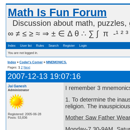
Math Is Fun Forum
Discussion about math, puzzles,
∞ ≠ ≤ ≥ ≈ ⇒ ± ∈ Δ θ ∴ ∑ ∫  π  -¹ ² ³
Index
User list
Rules
Search
Register
Login
You are not logged in.
Index
»
Coder's Corner
»
MNEMONICS.
Pages:
1
2
Next
2007-12-13 19:07:16
Jai Ganesh
I remember 3 mnemonic
Administrator
1. To determine the inau
religion. The inauspiciou
Registered: 2005-06-28
Mother Saw Father Wear
Posts: 53,836
Monday-7.30-9AM, Satur