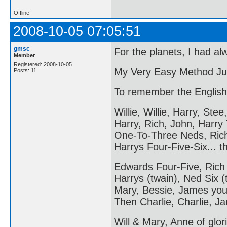
Offline
2008-10-05 07:05:51
gmsc
For the planets, I had al
Member
Registered: 2008-10-05
My Very Easy Method Ju
Posts: 11
To remember the English
Willie, Willie, Harry, Stee,
Harry, Rich, John, Harry
One-To-Three Neds, Ric
Harrys Four-Five-Six... 
Edwards Four-Five, Rich
Harrys (twain), Ned Six (
Mary, Bessie, James you
Then Charlie, Charlie, Ja
Will & Mary, Anne of glori