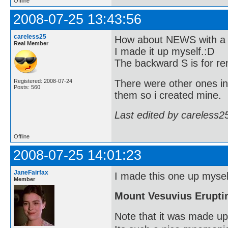
Offline
2008-07-25 13:43:56
careless25
How about NEWS with a b
Real Member
I made it up myself.:D
The backward S is for re
There were other ones in
Registered: 2008-07-24
Posts: 560
them so i created mine.
Last edited by careless2
Offline
2008-07-25 14:01:23
JaneFairfax
I made this one up myself
Member
Mount Vesuvius Erupti
Note that it was made up