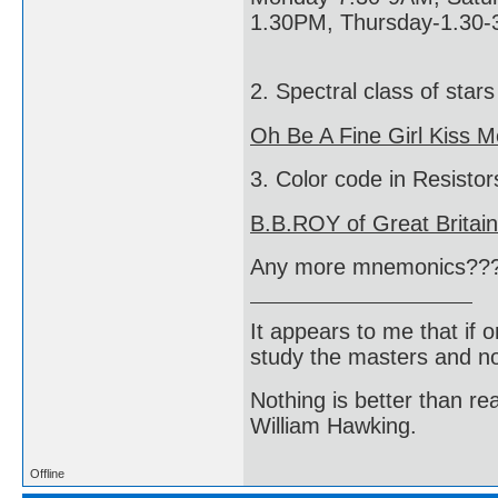
1.30PM, Thursday-1.30-
2. Spectral class of stars
Oh Be A Fine Girl Kiss M
3. Color code in Resistor
B.B.ROY of Great Britai
Any more mnemonics??
It appears to me that if
study the masters and not
Nothing is better than 
William Hawking.
Offline