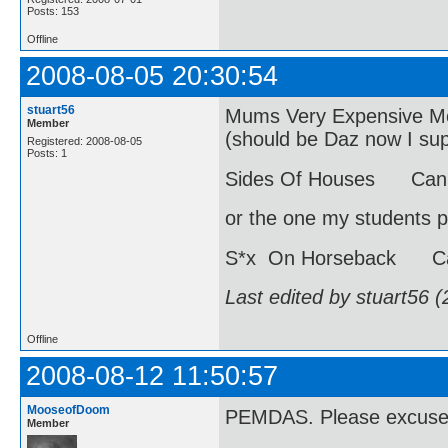
Posts: 153
Offline
2008-08-05 20:30:54
stuart56
Mums Very Expensive Moh
Member
(should be Daz now I s
Registered: 2008-08-05
Posts: 1
Sides Of Houses Can 
or the one my students p
S*x On Horseback Ca
Last edited by stuart56 
Offline
2008-08-12 11:50:57
MooseofDoom
PEMDAS. Please excuse 
Member