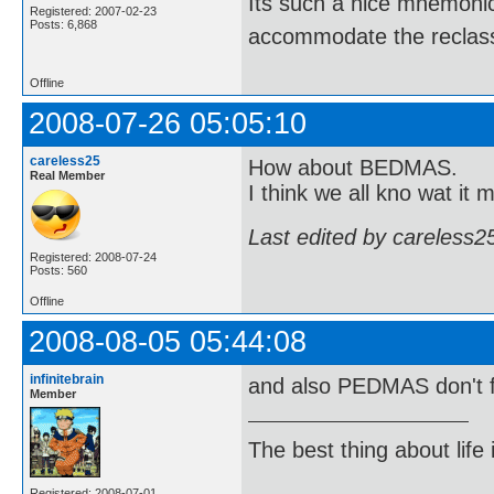
Its such a nice mnemonic t
Registered: 2007-02-23
Posts: 6,868
accommodate the reclassi
Offline
2008-07-26 05:05:10
careless25
How about BEDMAS.
Real Member
I think we all kno wat it 
Last edited by careless2
Registered: 2008-07-24
Posts: 560
Offline
2008-08-05 05:44:08
infinitebrain
and also PEDMAS don't 
Member
The best thing about life
Registered: 2008-07-01