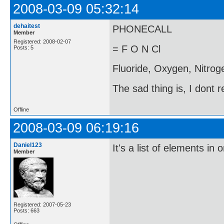
2008-03-09 05:32:14
dehaitest
PHONECALL
Member
Registered: 2008-02-07
= F O N Cl
Posts: 5
Fluoride, Oxygen, Nitroge
The sad thing is, I dont 
Offline
2008-03-09 06:19:16
Daniel123
It's a list of elements in 
Member
Registered: 2007-05-23
Posts: 663