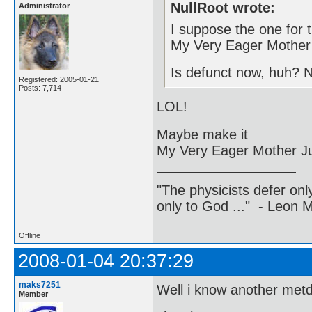
NullRoot wrote:
Administrator
I suppose the one for 
My Very Eager Mother 
Is defunct now, huh? 
Registered: 2005-01-21
Posts: 7,714
LOL!
Maybe make it
My Very Eager Mother J
"The physicists defer on
only to God ..." - Leon
Offline
2008-01-04 20:37:29
maks7251
Well i know another metd
Member