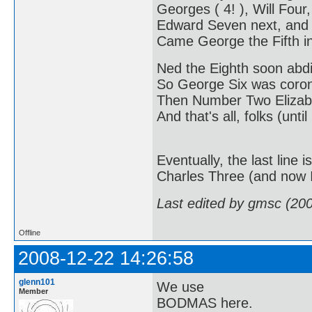
Georges ( 4! ), Will Four,
Edward Seven next, and
Came George the Fifth in
Ned the Eighth soon abd
So George Six was coro
Then Number Two Elizabe
And that's all, folks (until
Eventually, the last line
Charles Three (and now I'
Last edited by gmsc (20
Offline
2008-12-22 14:26:58
glenn101
We use
Member
BODMAS here.