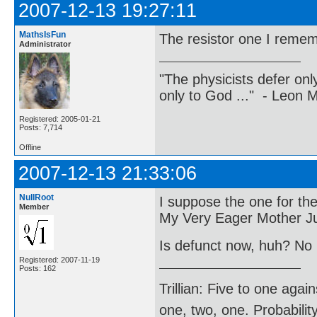
2007-12-13 19:27:11
MathsIsFun
The resistor one I reme
Administrator
"The physicists defer on
only to God ..." - Leon
Registered: 2005-01-21
Posts: 7,714
Offline
2007-12-13 21:33:06
NullRoot
I suppose the one for the
Member
My Very Eager Mother Ju
Is defunct now, huh? No
Registered: 2007-11-19
Posts: 162
Trillian: Five to one agai
one, two, one. Probabilit