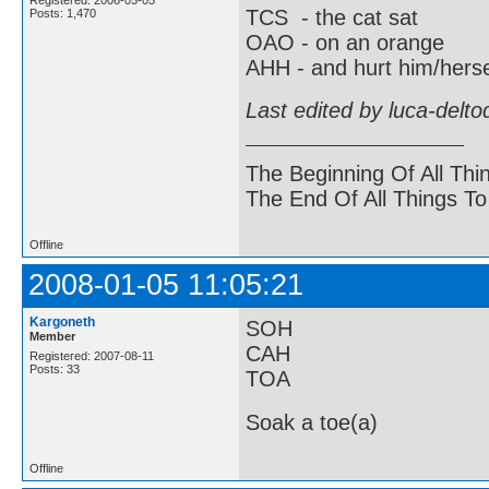
TCS - the cat sat
Posts: 1,470
OAO - on an orange
AHH - and hurt him/herse
Last edited by luca-delt
The Beginning Of All Thi
The End Of All Things T
Offline
2008-01-05 11:05:21
Kargoneth
SOH
Member
CAH
Registered: 2007-08-11
Posts: 33
TOA
Soak a toe(a)
Offline