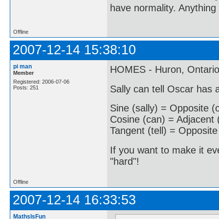
have normality. Anything 
Offline
2007-12-14 15:38:10
pi man
HOMES - Huron, Ontario,
Member
Registered: 2006-07-06
Sally can tell Oscar has
Posts: 251
Sine (sally) = Opposite (
Cosine (can) = Adjacent 
Tangent (tell) = Opposite
If you want to make it ev
"hard"!
Offline
2007-12-14 16:33:53
MathsIsFun