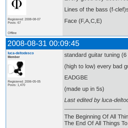
Lines of the bass (f-clef)
Registered: 2008-08-07
Face (F,A,C,E)
Posts: 67
Offline
2008-08-31 00:09:45
luca-deltodesco
standard guitar tuning (6 
Member
(high to low) every bad 
EADGBE
Registered: 2006-05-05
Posts: 1,470
(made up in 5s)
Last edited by luca-delt
The Beginning Of All Thi
The End Of All Things T