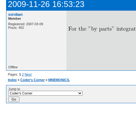
2009-11-26 16:53:23
soroban
.
Member
Registered: 2007-03-09
Posts: 452
.
Offline
Pages:
1
2
Next
Index
»
Coder's Corner
»
MNEMONICS.
Jump to