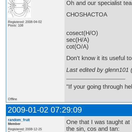
Oh and our specialist t
CHOSHACTOA
Registered: 2008-04-02
Posts: 108
cosect(H/O)
sec(H/A)
cot(O/A)
Don't know it its useful t
Last edited by glenn101 
"If your going through hel
Offline
2009-01-02 07:29:09
random_fruit
One that I was taught at 
Member
the sin, cos and tan:
Registered: 2008-12-25