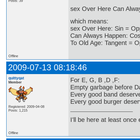
Posts: 39
sex Over Here Can Alwa
which means:
sex Over Here: Sin = Op
Can Always Happen: Cos 
To Old Age: Tangent = O
Offline
2009-07-13 08:18:46
quittyqat
For E, G, B ,D ,F:
Member
Empty garbage before Da
Every good band deserv
Every good burger deserv
Registered: 2009-04-08
Posts: 1,215
I'll be here at least onc
Offline