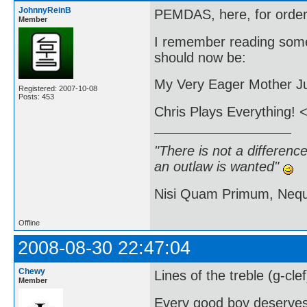
JohnnyReinB
PEMDAS, here, for order 
Member
I remember reading some
should now be:
My Very Eager Mother Ju
Registered: 2007-10-08
Posts: 453
Chris Plays Everything! <
"There is not a differen
an outlaw is wanted"
Nisi Quam Primum, Ne
Offline
2008-08-30 22:47:04
Chewy
Lines of the treble (g-cle
Member
Every good boy deserve