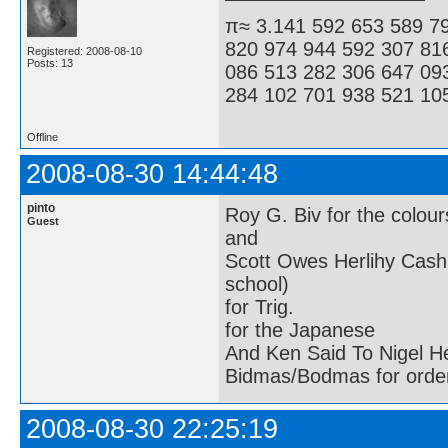
π≈ 3.141 592 653 589 7
820 974 944 592 307 81
Registered: 2008-08-10
Posts: 13
086 513 282 306 647 09
284 102 701 938 521 105
Offline
2008-08-30 14:44:48
pinto
Roy G. Biv for the colour
Guest
and
Scott Owes Herlihy Cash
school)
for Trig.
for the Japanese
And Ken Said To Nigel H
Bidmas/Bodmas for order
2008-08-30 22:25:19