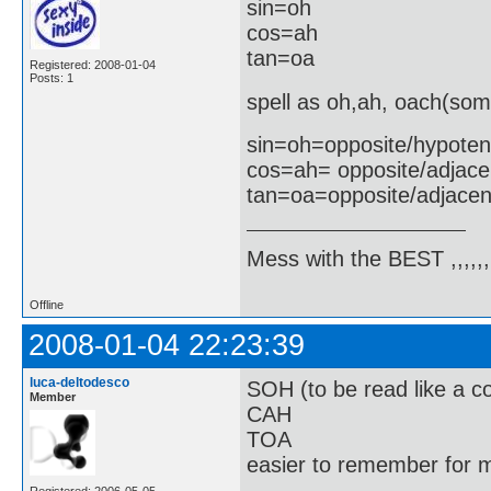
sin=oh
cos=ah
tan=oa
Registered: 2008-01-04
Posts: 1
spell as oh,ah, oach(som
sin=oh=opposite/hypote
cos=ah= opposite/adjace
tan=oa=opposite/adjacen
Mess with the BEST ,,,,,,,
Offline
2008-01-04 22:23:39
luca-deltodesco
SOH (to be read like a co
Member
CAH
TOA
easier to remember for m
Registered: 2006-05-05