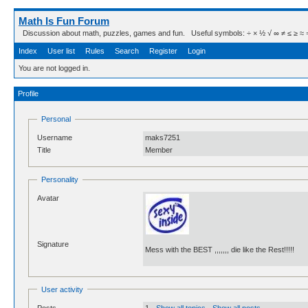
Math Is Fun Forum
Discussion about math, puzzles, games and fun. Useful symbols: ÷ × ½ √ ∞ ≠ ≤ ≥ ≈ ⇒ ± ∈
Index
User list
Rules
Search
Register
Login
You are not logged in.
Profile
Personal
Username
maks7251
Title
Member
Personality
Avatar
Signature
Mess with the BEST ,,,,,,, die like the Rest!!!!!
User activity
Posts
1 -
Show all topics
-
Show all posts