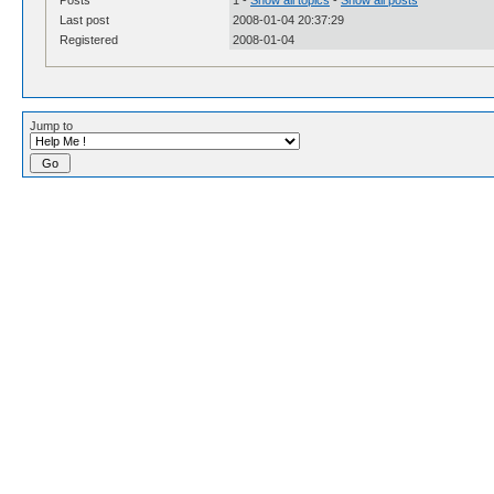
Last post
2008-01-04 20:37:29
Registered
2008-01-04
Jump to