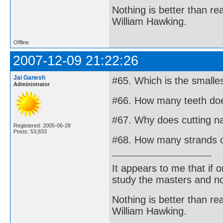
Nothing is better than 
William Hawking.
Offline
2007-12-09 21:22:26
Jai Ganesh
#65. Which is the small
Administrator
#66. How many teeth doe
#67. Why does cutting na
Registered: 2005-06-28
Posts: 53,833
#68. How many strands o
It appears to me that if
study the masters and not
Nothing is better than 
William Hawking.