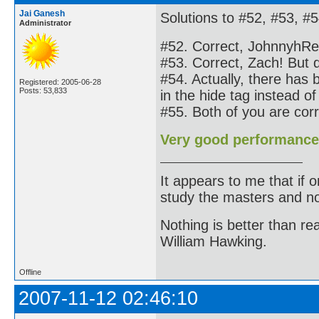
Jai Ganesh
Solutions to #52, #53, #5
Administrator
#52. Correct, JohnnyhRe
#53. Correct, Zach! But do
#54. Actually, there has
Registered: 2005-06-28
Posts: 53,833
in the hide tag instead of
#55. Both of you are co
Very good performance
It appears to me that if
study the masters and not
Nothing is better than 
William Hawking.
Offline
2007-11-12 02:46:10