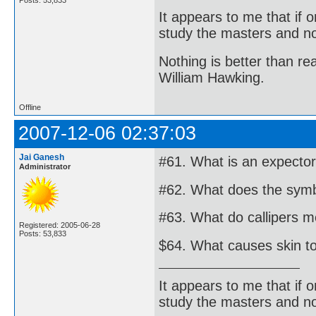
It appears to me that if
study the masters and not
Nothing is better than 
William Hawking.
Offline
2007-12-06 02:37:03
Jai Ganesh
#61. What is an expecto
Administrator
#62. What does the symbo
#63. What do callipers m
Registered: 2005-06-28
Posts: 53,833
$64. What causes skin to
It appears to me that if
study the masters and not