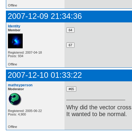
Offline
2007-12-09 21:34:36
Identity
Member
Registered: 2007-04-18
Posts: 934
Offline
2007-12-10 01:33:22
mathsyperson
Moderator
Why did the vector cross
Registered: 2005-06-22
It wanted to be normal.
Posts: 4,900
Offline