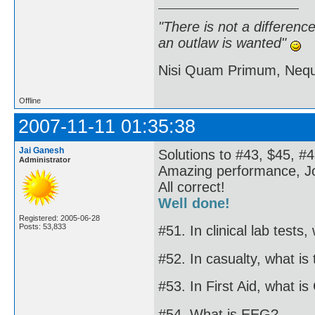
"There is not a differen
an outlaw is wanted"
Nisi Quam Primum, Ne
Offline
2007-11-11 01:35:38
Jai Ganesh
Solutions to #43, $45, #4
Administrator
Amazing performance, J
All correct!
Well done!
Registered: 2005-06-28
Posts: 53,833
#51. In clinical lab tests
#52. In casualty, what is
#53. In First Aid, what i
#54. What is EEG?