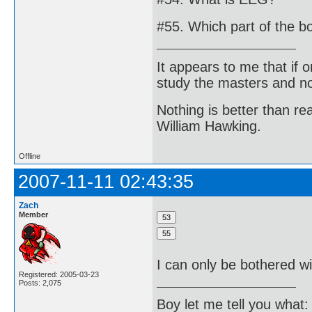
#55. Which part of the b
It appears to me that if
study the masters and not
Nothing is better than 
William Hawking.
Offline
2007-11-11 02:43:35
Zach
Member
I can only be bothered wi
Registered: 2005-03-23
Posts: 2,075
Boy let me tell you what: