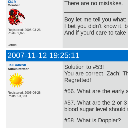
Zach
There are no mistakes.
Member
Boy let me tell you what:
I bet you didn't know it, b
Registered: 2005-03-23
And if you'd care to take 
Posts: 2,075
Offline
2007-11-12 19:25:11
Jai Ganesh
Solution to #53!
Administrator
You are correct, Zach! T
Regretted!
#56. What are the early
Registered: 2005-06-28
Posts: 53,833
#57. What are the 2 or 3
blood sugar level should 
#58. What is Doppler?