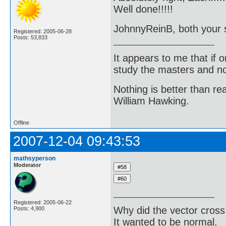
Well done!!!!!
JohnnyReinB, both your so
Registered: 2005-06-28
Posts: 53,833
It appears to me that if
study the masters and not
Nothing is better than 
William Hawking.
Offline
2007-12-04 09:43:53
mathsyperson
Moderator
Registered: 2005-06-22
Why did the vector cross
Posts: 4,900
It wanted to be normal.