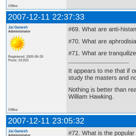
Offline
2007-12-11 22:37:33
Jai Ganesh
#69. What are anti-hista
Administrator
#70. What are aphrodisi
#71. What are tranquiliz
Registered: 2005-06-28
Posts: 53,833
It appears to me that if
study the masters and not
Nothing is better than 
William Hawking.
Offline
2007-12-11 23:05:32
Jai Ganesh
#72. What is the popular
Administrator