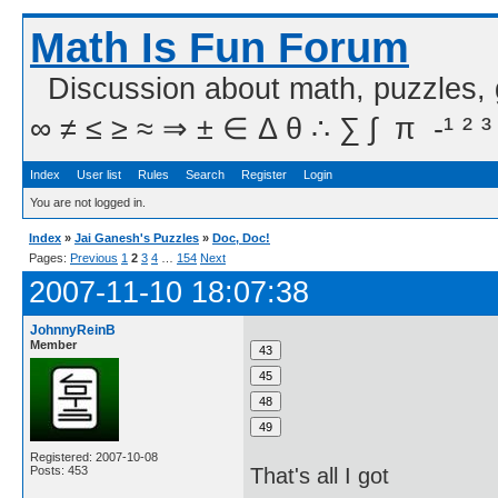
Math Is Fun Forum
Discussion about math, puzzles,
∞ ≠ ≤ ≥ ≈ ⇒ ± ∈ Δ θ ∴ ∑ ∫  π  -¹ ² ³
Index
User list
Rules
Search
Register
Login
You are not logged in.
Index
»
Jai Ganesh's Puzzles
»
Doc, Doc!
Pages:
Previous
1
2
3
4
…
154
Next
2007-11-10 18:07:38
JohnnyReinB
Member
Registered: 2007-10-08
Posts: 453
That's all I got