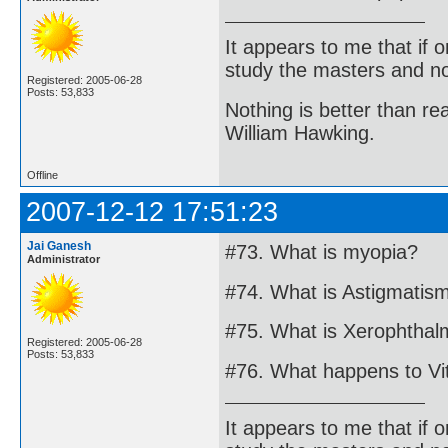
It appears to me that if
study the masters and not
Registered: 2005-06-28
Posts: 53,833
Nothing is better than 
William Hawking.
Offline
2007-12-12 17:51:23
Jai Ganesh
#73. What is myopia?
Administrator
#74. What is Astigmatis
#75. What is Xerophthal
Registered: 2005-06-28
Posts: 53,833
#76. What happens to Vi
It appears to me that if