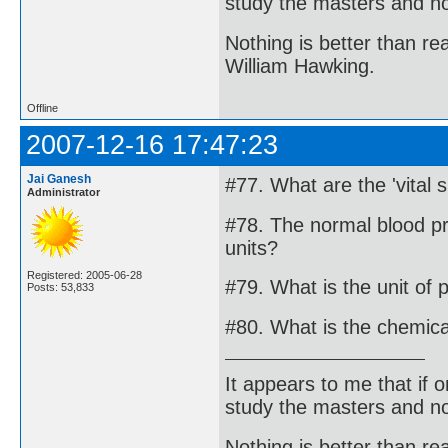
study the masters and not
Nothing is better than 
William Hawking.
Offline
2007-12-16 17:47:23
Jai Ganesh
#77. What are the 'vital s
Administrator
#78. The normal blood pr
units?
Registered: 2005-06-28
#79. What is the unit of 
Posts: 53,833
#80. What is the chemica
It appears to me that if
study the masters and not
Nothing is better than 