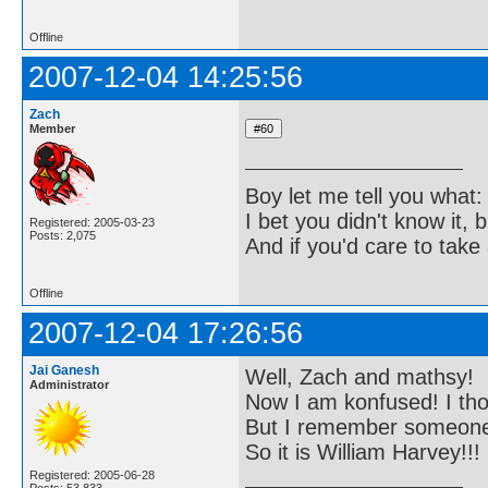
Offline
2007-12-04 14:25:56
Zach
Member
Boy let me tell you what:
I bet you didn't know it, b
Registered: 2005-03-23
Posts: 2,075
And if you'd care to take 
Offline
2007-12-04 17:26:56
Jai Ganesh
Well, Zach and mathsy!
Administrator
Now I am konfused! I tho
But I remember someone b
So it is William Harvey!!!
Registered: 2005-06-28
Posts: 53,833