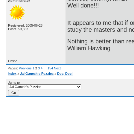
Administrator
Well done!!!
It appears to me that if
Registered: 2005-06-28
study the masters and not
Posts: 53,833
Nothing is better than 
William Hawking.
Offline
Pages:
Previous
1
2
3
4
…
154
Next
Index
»
Jai Ganesh's Puzzles
»
Doc, Doc!
Jump to