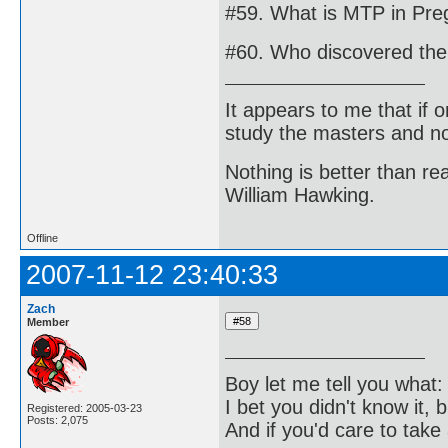
#59. What is MTP in Pre
#60. Who discovered the 
It appears to me that if
study the masters and not
Nothing is better than 
William Hawking.
Offline
2007-11-12 23:40:33
Zach
Member
Boy let me tell you what:
I bet you didn't know it, b
Registered: 2005-03-23
Posts: 2,075
And if you'd care to take 