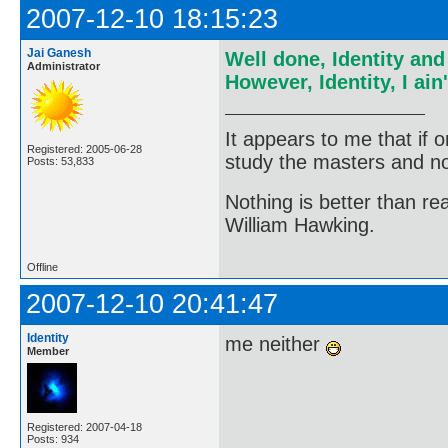
2007-12-10 18:15:23
Jai Ganesh
Well done, Identity an
Administrator
However, Identity, I ai
It appears to me that if
Registered: 2005-06-28
study the masters and not
Posts: 53,833
Nothing is better than 
William Hawking.
Offline
2007-12-10 20:41:47
Identity
me neither
Member
Registered: 2007-04-18
Posts: 934