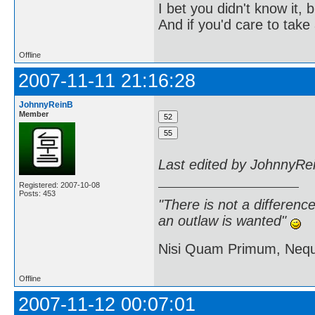
I bet you didn't know it, b
And if you'd care to take 
Offline
2007-11-11 21:16:28
JohnnyReinB
Member
Last edited by JohnnyRe
Registered: 2007-10-08
Posts: 453
"There is not a differen
an outlaw is wanted"
Nisi Quam Primum, Ne
Offline
2007-11-12 00:07:01