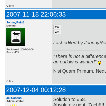
Offline
2007-11-18 22:06:33
JohnnyReinB
Member
Last edited by JohnnyRe
Registered: 2007-10-08
Posts: 453
"There is not a differen
an outlaw is wanted"
Nisi Quam Primum, Ne
Offline
2007-12-04 00:12:28
Jai Ganesh
Solution to #58.
Administrator
Absolutely right, Zach!!!!!