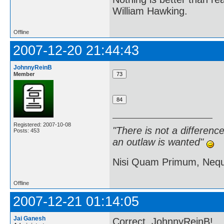
William Hawking.
Offline
2007-12-20 21:44:43
JohnnyReinB
Member
Registered: 2007-10-08
"There is not a differen
Posts: 453
an outlaw is wanted"
Nisi Quam Primum, Ne
Offline
2007-12-21 01:14:05
Jai Ganesh
Correct, JohnnyReinB!