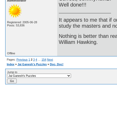
Administrator
Well done!!!
It appears to me that if
Registered: 2005-06-28
study the masters and not
Posts: 53,836
Nothing is better than 
William Hawking.
Offline
Pages:
Previous
1
2
3
4
…
154
Next
Index
»
Jai Ganesh's Puzzles
»
Doc, Doc!
Jump to