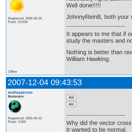
Well done!!!!!
JohnnyReinB, both your so
Registered: 2005-06-28
Posts: 53,836
It appears to me that if
study the masters and not
Nothing is better than 
William Hawking.
Offline
2007-12-04 09:43:53
mathsyperson
Moderator
Registered: 2005-06-22
Why did the vector cross
Posts: 4,900
It wanted to be normal.