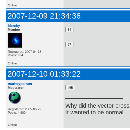
Offline
2007-12-09 21:34:36
Identity
Member
Registered: 2007-04-18
Posts: 934
Offline
2007-12-10 01:33:22
mathsyperson
Moderator
Why did the vector cross
Registered: 2005-06-22
It wanted to be normal.
Posts: 4,900
Offline