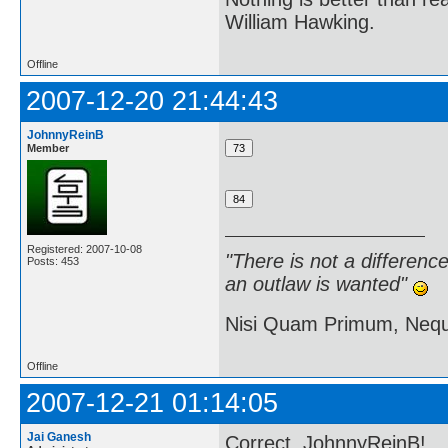
William Hawking.
Offline
2007-12-20 21:44:43
JohnnyReinB
Member
Registered: 2007-10-08
"There is not a differen
Posts: 453
an outlaw is wanted"
Nisi Quam Primum, Ne
Offline
2007-12-21 01:14:05
Jai Ganesh
Correct, JohnnyReinB!