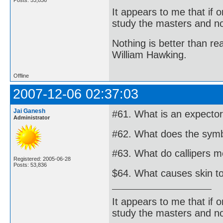
It appears to me that if
study the masters and not
Nothing is better than 
William Hawking.
Offline
2007-12-06 02:37:03
Jai Ganesh
#61. What is an expecto
Administrator
#62. What does the symbo
#63. What do callipers m
Registered: 2005-06-28
Posts: 53,836
$64. What causes skin to
It appears to me that if
study the masters and not