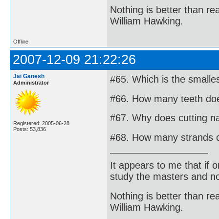
Nothing is better than 
William Hawking.
Offline
2007-12-09 21:22:26
Jai Ganesh
#65. Which is the small
Administrator
#66. How many teeth doe
#67. Why does cutting na
Registered: 2005-06-28
Posts: 53,836
#68. How many strands o
It appears to me that if
study the masters and not
Nothing is better than 
William Hawking.