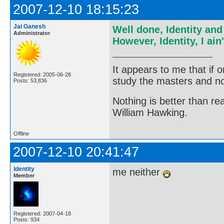
2007-12-10 18:15:23
Jai Ganesh
Well done, Identity an
Administrator
However, Identity, I ai
It appears to me that if
Registered: 2005-06-28
study the masters and not
Posts: 53,836
Nothing is better than 
William Hawking.
Offline
2007-12-10 20:41:47
Identity
me neither
Member
Registered: 2007-04-18
Posts: 934