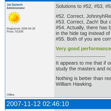
Jai Ganesh
Solutions to #52, #53, #5
Administrator
#52. Correct, JohnnyhRe
#53. Correct, Zach! But do
#54. Actually, there has
Registered: 2005-06-28
Posts: 53,836
in the hide tag instead of
#55. Both of you are co
Very good performance
It appears to me that if
study the masters and not
Nothing is better than 
William Hawking.
Offline
2007-11-12 02:46:10