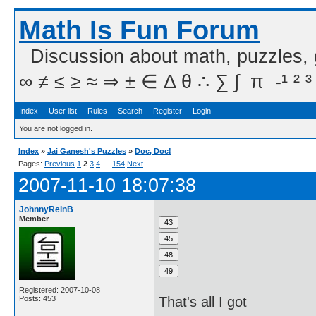
Math Is Fun Forum
Discussion about math, puzzles,
∞ ≠ ≤ ≥ ≈ ⇒ ± ∈ Δ θ ∴ ∑ ∫  π  -¹ ² ³
Index
User list
Rules
Search
Register
Login
You are not logged in.
Index
»
Jai Ganesh's Puzzles
»
Doc, Doc!
Pages:
Previous
1
2
3
4
…
154
Next
2007-11-10 18:07:38
JohnnyReinB
Member
Registered: 2007-10-08
Posts: 453
That's all I got