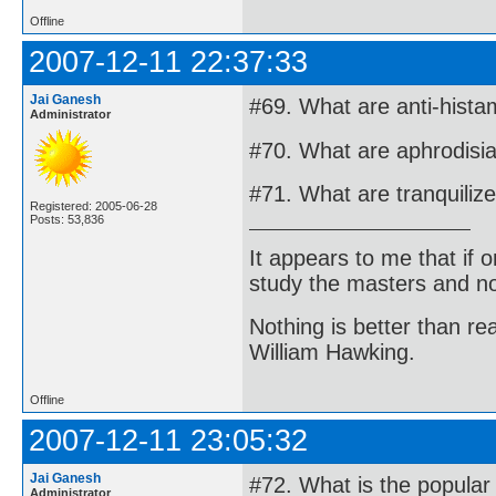
Offline
2007-12-11 22:37:33
Jai Ganesh
#69. What are anti-hista
Administrator
#70. What are aphrodisi
#71. What are tranquiliz
Registered: 2005-06-28
Posts: 53,836
It appears to me that if
study the masters and not
Nothing is better than 
William Hawking.
Offline
2007-12-11 23:05:32
Jai Ganesh
#72. What is the popular
Administrator