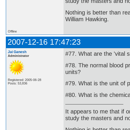
study the masters and not
Nothing is better than 
William Hawking.
Offline
2007-12-16 17:47:23
Jai Ganesh
#77. What are the 'vital s
Administrator
#78. The normal blood pr
units?
Registered: 2005-06-28
#79. What is the unit of 
Posts: 53,836
#80. What is the chemica
It appears to me that if
study the masters and not
Nothing is better than 