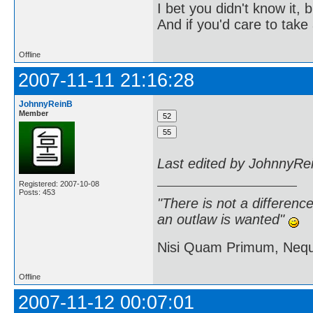
I bet you didn't know it, b
And if you'd care to take 
Offline
2007-11-11 21:16:28
JohnnyReinB
Member
Last edited by JohnnyRe
Registered: 2007-10-08
Posts: 453
"There is not a differen
an outlaw is wanted"
Nisi Quam Primum, Ne
Offline
2007-11-12 00:07:01