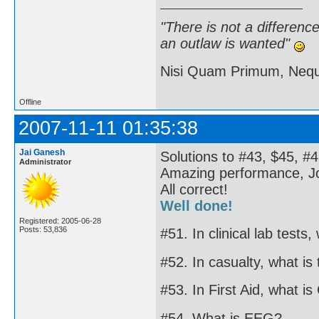
"There is not a differen
an outlaw is wanted"
Nisi Quam Primum, Ne
Offline
2007-11-11 01:35:38
Jai Ganesh
Solutions to #43, $45, #4
Administrator
Amazing performance, J
All correct!
Well done!
Registered: 2005-06-28
Posts: 53,836
#51. In clinical lab tests
#52. In casualty, what is
#53. In First Aid, what i
#54. What is EEG?