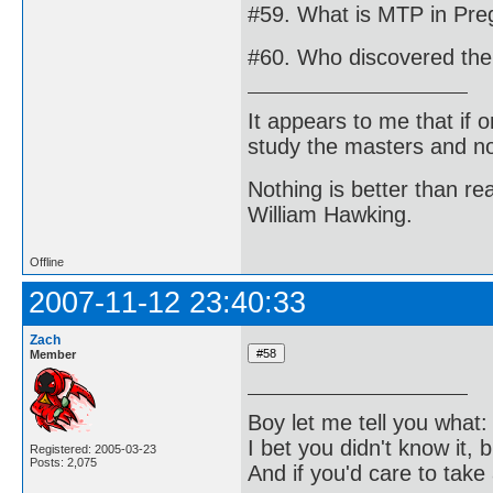
#59. What is MTP in Pre
#60. Who discovered the 
It appears to me that if
study the masters and not
Nothing is better than 
William Hawking.
Offline
2007-11-12 23:40:33
Zach
Member
Boy let me tell you what:
I bet you didn't know it, b
Registered: 2005-03-23
Posts: 2,075
And if you'd care to take 