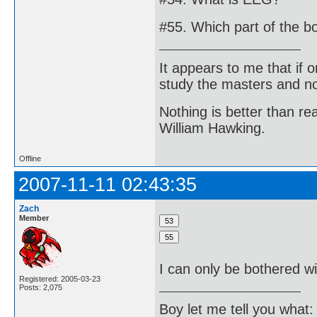
#55. Which part of the b
It appears to me that if
study the masters and not
Nothing is better than 
William Hawking.
Offline
2007-11-11 02:43:35
Zach
Member
I can only be bothered wi
Registered: 2005-03-23
Posts: 2,075
Boy let me tell you what: