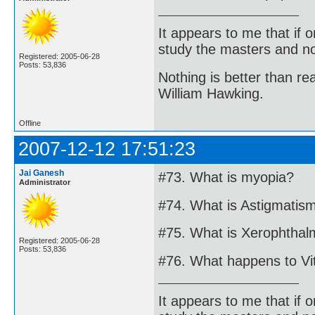
It appears to me that if
study the masters and not
Registered: 2005-06-28
Posts: 53,836
Nothing is better than 
William Hawking.
Offline
2007-12-12 17:51:23
Jai Ganesh
#73. What is myopia?
Administrator
#74. What is Astigmatis
#75. What is Xerophthal
Registered: 2005-06-28
Posts: 53,836
#76. What happens to Vi
It appears to me that if