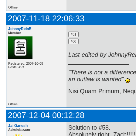
Offline
2007-11-18 22:06:33
JohnnyReinB
Member
Last edited by JohnnyRe
Registered: 2007-10-08
Posts: 453
"There is not a differen
an outlaw is wanted"
Nisi Quam Primum, Ne
Offline
2007-12-04 00:12:28
Jai Ganesh
Solution to #58.
Administrator
Absolutely right, Zach!!!!!