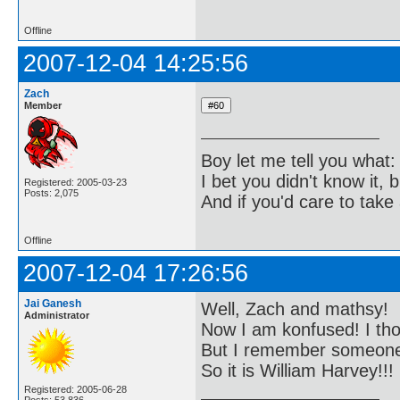
Offline
2007-12-04 14:25:56
Zach
Member
Boy let me tell you what:
I bet you didn't know it, b
Registered: 2005-03-23
Posts: 2,075
And if you'd care to take 
Offline
2007-12-04 17:26:56
Jai Ganesh
Well, Zach and mathsy!
Administrator
Now I am konfused! I tho
But I remember someone b
So it is William Harvey!!!
Registered: 2005-06-28
Posts: 53,836