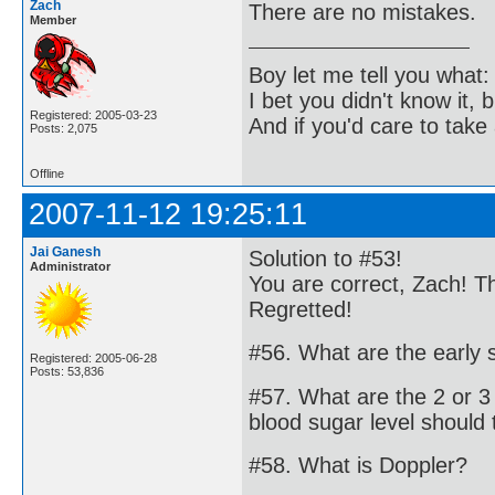
Zach
There are no mistakes.
Member
Boy let me tell you what:
I bet you didn't know it, b
Registered: 2005-03-23
And if you'd care to take 
Posts: 2,075
Offline
2007-11-12 19:25:11
Jai Ganesh
Solution to #53!
Administrator
You are correct, Zach! T
Regretted!
#56. What are the early
Registered: 2005-06-28
Posts: 53,836
#57. What are the 2 or 3
blood sugar level should 
#58. What is Doppler?