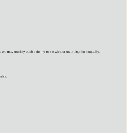
s we may multiply each side my m + n without reversing the inequality:
ality: