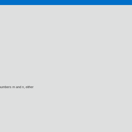
l numbers m and n, either