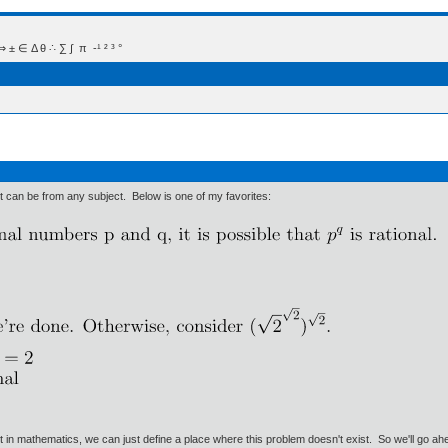
 Δ θ ∴ ∑ ∫  π  -¹ ² ³ °
 It can be from any subject. Below is one of my favorites:
ut in mathematics, we can just define a place where this problem doesn't exist. So we'll go ah