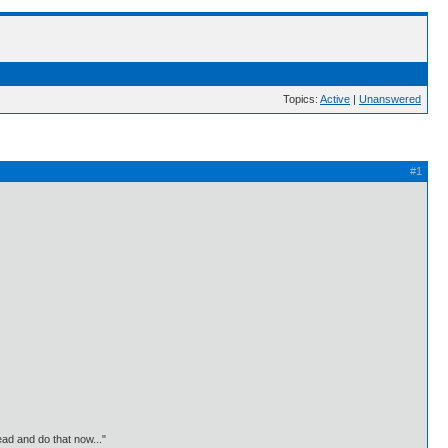
Topics:
Active
|
Unanswered
#1
ead and do that now..."