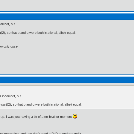
rrect, but....
2), so that p and q were both irrational, albeit equal.
im only once.
 incorrect, but....
sqrt(2), so that p and q were both irrational, albeit equal.
st up. I was just having a bit of a no-brainer moment
e interesting, and you don't need a PhD to understand it.