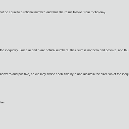
nnot be equal to a rational number, and thus the result follows from trichotomy.
he inequality. Since m and n are natural numbers, their sum is nonzero and positive, and thu
nonzero and positive, so we may divide each side by n and maintain the direction of the inequ
tain