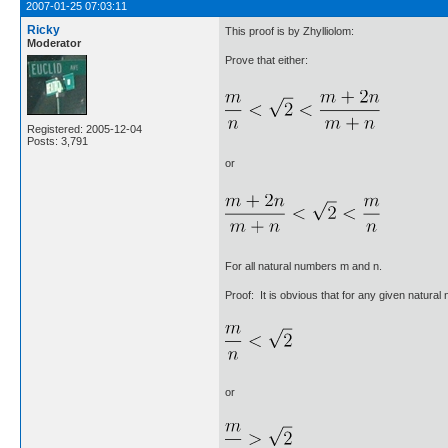
2007-01-25 07:03:11
Ricky
This proof is by Zhylliolom:
Moderator
Prove that either:
Registered: 2005-12-04
Posts: 3,791
or
For all natural numbers m and n.
Proof: It is obvious that for any given natura
or