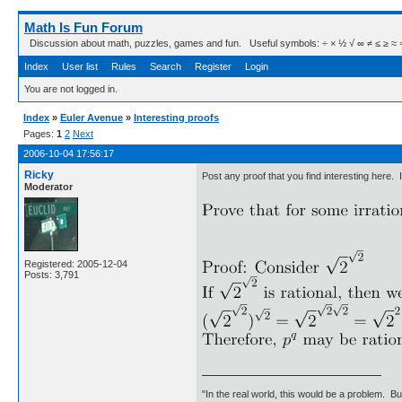
Math Is Fun Forum
Discussion about math, puzzles, games and fun. Useful symbols: ÷ × ½ √ ∞ ≠ ≤ ≥ ≈ ⇒ ± ∈
Index
User list
Rules
Search
Register
Login
You are not logged in.
Index
»
Euler Avenue
»
Interesting proofs
Pages:
1
2
Next
2006-10-04 17:56:17
Ricky
Post any proof that you find interesting here.
Moderator
Registered: 2005-12-04
Posts: 3,791
"In the real world, this would be a problem. B