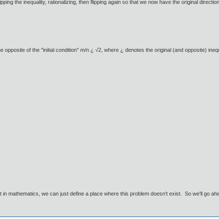
lipping the inequality, rationalizing, then flipping again so that we now have the original directi
he opposite of the "initial condition" m/n ¿ √2, where ¿ denotes the original (and opposite) inequ
ut in mathematics, we can just define a place where this problem doesn't exist. So we'll go ah