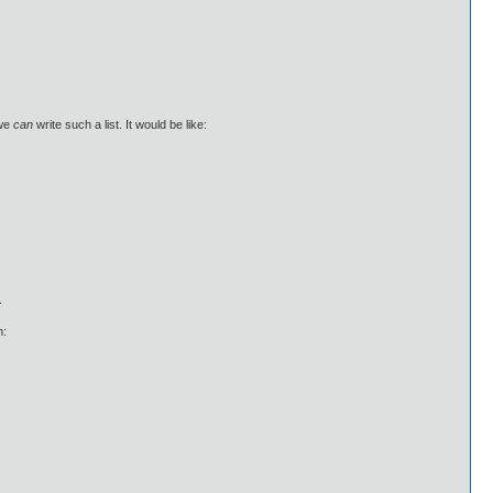
 we
can
write such a list. It would be like:
.
m: