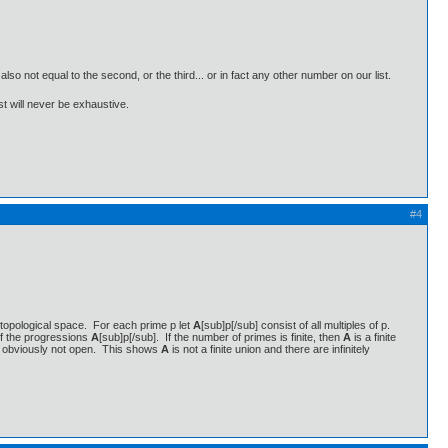
 also not equal to the second, or the third... or in fact any other number on our list.
ist will never be exhaustive.
#4
 a topological space. For each prime p let
A
[sub]p[/sub] consist of all multiples of p.
f the progressions
A
[sub]p[/sub]. If the number of primes is finite, then
A
is a finite
is obviously not open. This shows
A
is not a finite union and there are infinitely