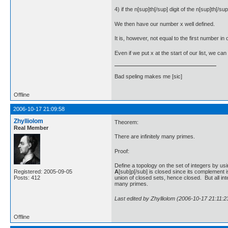
4) if the n[sup]th[/sup] digit of the n[sup]th[/s
We then have our number x well defined.
It is, however, not equal to the first number in 
Even if we put x at the start of our list, we ca
Bad speling makes me [sic]
Offline
2006-10-17 21:09:58
Zhylliolom
Theorem:
Real Member
There are infinitely many primes.
Proof:
Define a topology on the set of integers by usi
A
[sub]p[/sub] is closed since its complement i
Registered: 2005-09-05
union of closed sets, hence closed. But all i
Posts: 412
many primes.
Last edited by Zhylliolom (2006-10-17 21:11:2
Offline