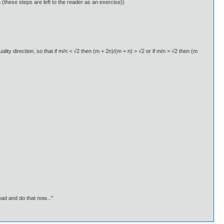
on (these steps are left to the reader as an exercise))
ality direction, so that if m/n < √2 then (m + 2n)/(m + n) > √2 or if m/n > √2 then (m
ead and do that now..."