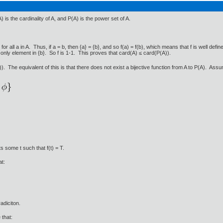
is the cardinality of A, and P(A) is the power set of A.
for all a in A. Thus, if a = b, then {a} = {b}, and so f(a) = f(b), which means that f is well defin
the only element in {b}. So f is 1-1. This proves that card(A) ≤ card(P(A)).
The equivalent of this is that there does not exist a bijective function from A to P(A). Assume
s some t such that f(t) = T.
at:
radiciton.
 that: