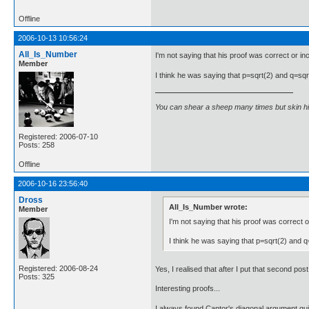
Offline
2006-10-13 10:56:24
All_Is_Number
I'm not saying that his proof was correct or inco
Member
I think he was saying that p=sqrt(2) and q=sqrt(
You can shear a sheep many times but skin h
Registered: 2006-07-10
Posts: 258
Offline
2006-10-16 23:56:40
Dross
All_Is_Number wrote:
Member
I'm not saying that his proof was correct or
I think he was saying that p=sqrt(2) and q=
Registered: 2006-08-24
Yes, I realised that after I put that second po
Posts: 325
Interesting proofs...
I always found Cantor's diagonal argument quit