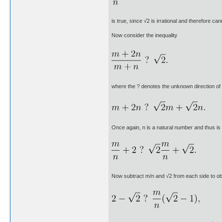
is true, since √2 is irrational and therefore ca
Now consider the inequality
where the ? denotes the unknown direction of t
Once again, n is a natural number and thus is 
Now subtract m/n and √2 from each side to ob