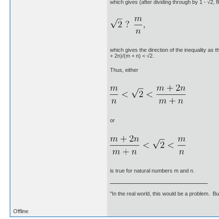
which gives (after dividing through by 1 - √2, f
which gives the direction of the inequality as t
+ 2n)/(m + n) < √2.
Thus, either
or
is true for natural numbers m and n.
"In the real world, this would be a problem. B
Offline