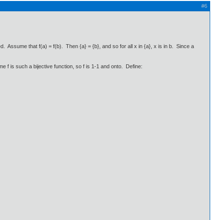
#6
ed. Assume that f(a) = f(b). Then {a} = {b}, and so for all x in {a}, x is in b. Since a
 f is such a bijective function, so f is 1-1 and onto. Define: