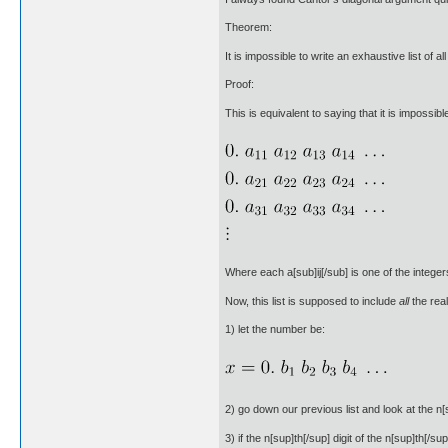
Theorem:
It is impossible to write an exhaustive list of a
Proof:
This is equivalent to saying that it is impossib
Where each a[sub]ij[/sub] is one of the integers 
Now, this list is supposed to include
all
the rea
1) let the number be:
2) go down our previous list and look at the n[s
3) if the n[sup]th[/sup] digit of the n[sup]th[/su