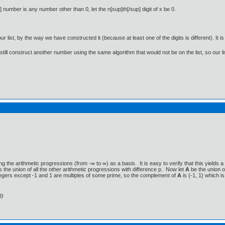
up] number is any number other than 0, let the n[sup]th[/sup] digit of x be 0.
our list, by the way we have constructed it (because at least one of the digits is different). It is
n still construct another number using the same algorithm that would not be on the list, so our l
ng the arithmetic progressions (from -∞ to ∞) as a basis. It is easy to verify that this yields
s the union of all the other arithmetic progressions with difference p. Now let
A
be the union o
ntegers except -1 and 1 are multiples of some prime, so the complement of
A
is {-1, 1} which 
3)