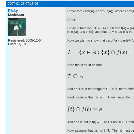
2007-01-25 07:13:06
Ricky
Prove that card(A) < card(P(A)), where card(A) 
Moderator
Proof:
Define a function f:A->P(A) such that f(a) = {a} 
is in {a}, a is in {b}, and thus, a = b, as b is 
Now we wish to show that card(A) ≠ card(P(A)). 
Registered: 2005-12-04
Posts: 3,791
Note that it must be that:
And so T is in the range of f. Thus, there exist
First, assume that t is in T. Then it must be th
And so t is not in f(t) = T, so t is not in T. Cont
Now assume that t is not in T. Then it must be