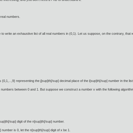
ll real numbers.
le to write an exhaustive list of all real numbers in (0,1). Let us suppose, on the contrary, that
{0,1,...,9} representing the j[sup]th[/sup] decimal place of the i[sup]th[/sup] number in the list
l numbers between 0 and 1. But suppose we construct a number x with the following algorith
up]th[/sup] digit of the n[sup]th[/sup] number.
p] number is 0, let the n[sup]th[/sup] digit of x be 1.