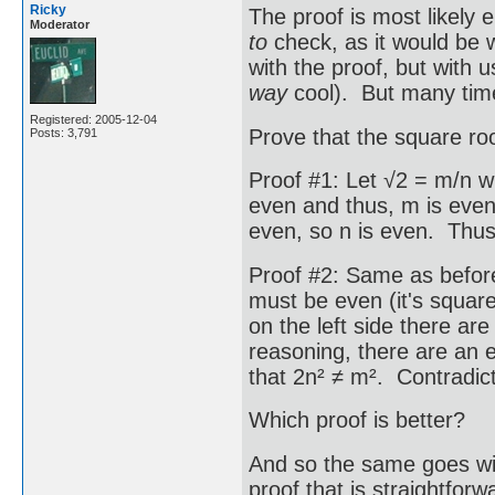
Ricky
The proof is most likely e
Moderator
to
check, as it would be 
with the proof, but with 
way
cool). But many time
Registered: 2005-12-04
Prove that the square root
Posts: 3,791
Proof #1: Let √2 = m/n wi
even and thus, m is even
even, so n is even. Thus
Proof #2: Same as before
must be even (it's squar
on the left side there a
reasoning, there are an 
that 2n² ≠ m². Contradict
Which proof is better?
And so the same goes with
proof that is straightfor