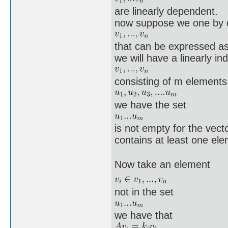
are linearly dependent.
now suppose we one by o
that can be expressed as
we will have a linearly i
consisting of m elements,
we have the set
is not empty for the vect
contains at least one ele
Now take an element
not in the set
we have that