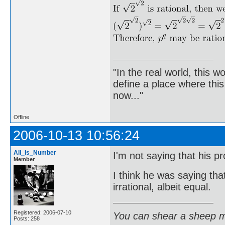
"In the real world, this 
define a place where thi
now..."
Offline
2006-10-13 10:56:24
All_Is_Number
I'm not saying that his pr
Member
I think he was saying tha
irrational, albeit equal.
Registered: 2006-07-10
You can shear a sheep m
Posts: 258