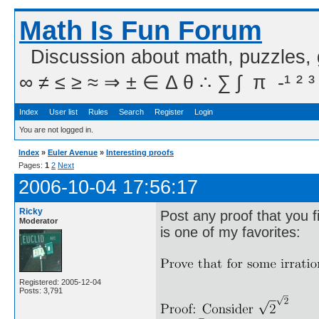
Math Is Fun Forum
Discussion about math, puzzles,
∞ ≠ ≤ ≥ ≈ ⇒ ± ∈ Δ θ ∴ ∑ ∫  π  -¹ ² ³
Index
User list
Rules
Search
Register
Login
You are not logged in.
Index
»
Euler Avenue
»
Interesting proofs
Pages:
1
2
Next
2006-10-04 17:56:17
Ricky
Post any proof that you f
Moderator
is one of my favorites:
Registered: 2005-12-04
Posts: 3,791