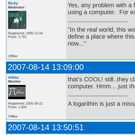
Ricky
Yes, any problem with a 
Moderator
using a computer. For 
"In the real world, this 
Registered: 2005-12-04
define a place where thi
Posts: 3,791
now..."
Offline
2007-08-14 13:09:00
mikau
that's COOL! still..they c
Member
computer. Hmm... just th
A logarithm is just a miss
Registered: 2005-08-22
Posts: 1,504
Offline
2007-08-14 13:50:51