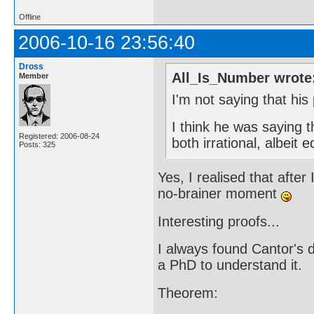
Offline
2006-10-16 23:56:40
Dross
All_Is_Number wrote
Member
I'm not saying that his 
I think he was saying 
Registered: 2006-08-24
both irrational, albeit e
Posts: 325
Yes, I realised that after
no-brainer moment
Interesting proofs...
I always found Cantor's 
a PhD to understand it.
Theorem: