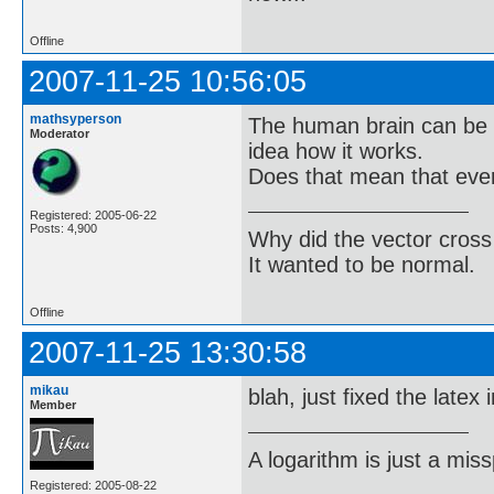
Offline
2007-11-25 10:56:05
mathsyperson
The human brain can be 
Moderator
idea how it works.
Does that mean that eve
Registered: 2005-06-22
Posts: 4,900
Why did the vector cross
It wanted to be normal.
Offline
2007-11-25 13:30:58
mikau
blah, just fixed the latex
Member
A logarithm is just a miss
Registered: 2005-08-22