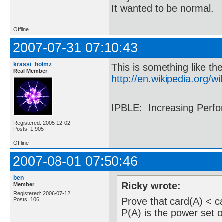
It wanted to be normal.
Offline
2007-07-31 07:10:43
krassi_holmz
This is something like th
Real Member
http://en.wikipedia.org
IPBLE: Increasing Perfo
Registered: 2005-12-02
Posts: 1,905
Offline
2007-08-01 07:50:46
ben
Ricky wrote:
Member
Registered: 2006-07-12
Prove that card(A) < ca
Posts: 106
P(A) is the power set o