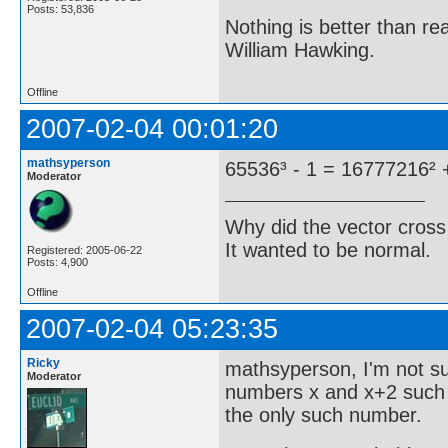
Posts: 53,836
Nothing is better than 
William Hawking.
Offline
2007-02-04 00:01:20
mathsyperson
65536³ - 1 = 16777216² 
Moderator
Why did the vector cross
It wanted to be normal.
Registered: 2005-06-22
Posts: 4,900
Offline
2007-02-04 05:23:35
Ricky
mathsyperson, I'm not su
Moderator
numbers x and x+2 such t
the only such number.