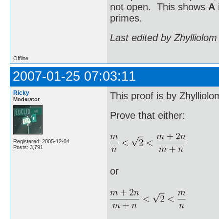
not open. This shows
A
primes.
Last edited by Zhylliolo
Offline
2007-01-25 07:03:11
Ricky
This proof is by Zhylliolo
Moderator
Prove that either:
Registered: 2005-12-04
Posts: 3,791
or