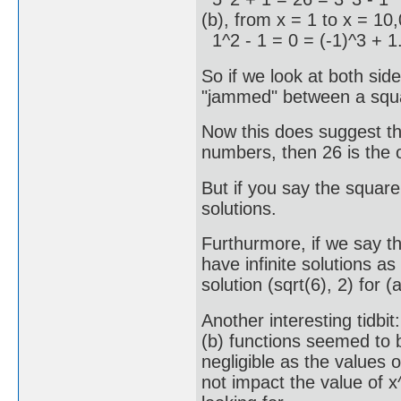
(b), from x = 1 to x = 10,
1^2 - 1 = 0 = (-1)^3 + 1
So if we look at both sid
"jammed" between a squa
Now this does suggest th
numbers, then 26 is the o
But if you say the squar
solutions.
Furthurmore, if we say t
have infinite solutions 
solution (sqrt(6), 2) for 
Another interesting tidbi
(b) functions seemed to
negligible as the values o
not impact the value of 