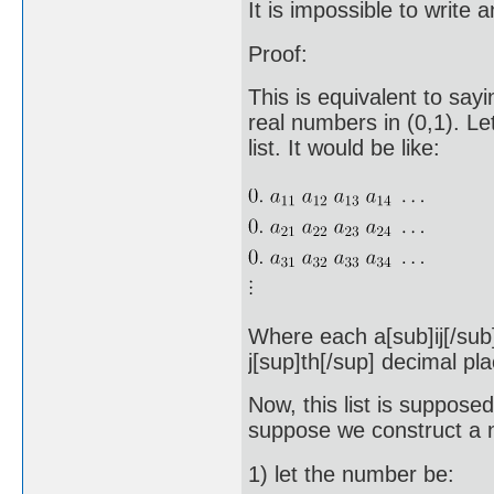
It is impossible to write 
Proof:
This is equivalent to sayin
real numbers in (0,1). L
list. It would be like:
Where each a[sub]ij[/sub] 
j[sup]th[/sup] decimal pla
Now, this list is suppose
suppose we construct a n
1) let the number be: