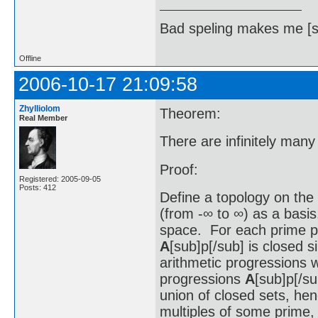
Bad speling makes me [s
Offline
2006-10-17 21:09:58
Zhylliolom
Theorem:
Real Member
There are infinitely many
Proof:
Registered: 2005-09-05
Posts: 412
Define a topology on the 
(from -∞ to ∞) as a basis.
space. For each prime p
A
[sub]p[/sub] is closed s
arithmetic progressions 
progressions
A
[sub]p[/su
union of closed sets, hen
multiples of some prime