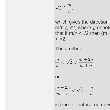
which gives the direction 
m/n ¿ √2, where ¿ denotes
that if m/n < √2 then (m 
< √2.
Thus, either
or
is true for natural numbe