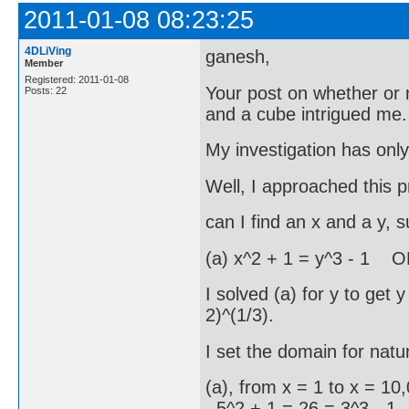
2011-01-08 08:23:25
4DLiVing
ganesh,
Member
Registered: 2011-01-08
Your post on whether or
Posts: 22
and a cube intrigued me.
My investigation has onl
Well, I approached this pr
can I find an x and a y, s
(a) x^2 + 1 = y^3 - 1 O
I solved (a) for y to get 
2)^(1/3).
I set the domain for nat
(a), from x = 1 to x = 10,
5^2 + 1 = 26 = 3^3 - 1