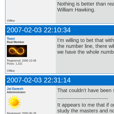
Nothing is better than 
William Hawking.
Offline
2007-02-03 22:10:34
Toast
I'm willing to bet that w
Real Member
the number line, there wi
we have the whole numbe
Registered: 2006-10-08
Posts: 1,321
Offline
2007-02-03 22:31:14
Jai Ganesh
That couldn't have been 
Administrator
It appears to me that if
study the masters and not
Registered: 2005-06-28