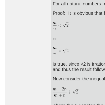
For all natural numbers 
Proof: It is obvious that
or
is true, since √2 is irrat
and thus the result follo
Now consider the inequal