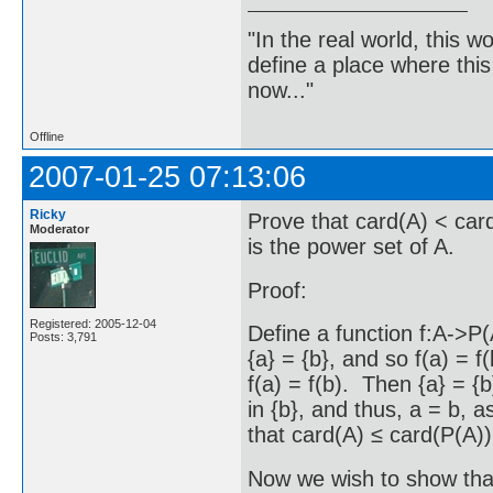
"In the real world, this 
define a place where thi
now..."
Offline
2007-01-25 07:13:06
Ricky
Prove that card(A) < card
Moderator
is the power set of A.
Proof:
Registered: 2005-12-04
Define a function f:A->P(A
Posts: 3,791
{a} = {b}, and so f(a) = 
f(a) = f(b). Then {a} = {b}
in {b}, and thus, a = b, a
that card(A) ≤ card(P(A))
Now we wish to show that 