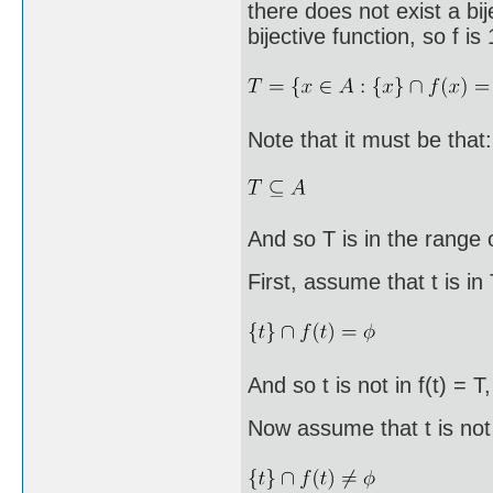
there does not exist a bi
bijective function, so f i
Note that it must be that:
And so T is in the range o
First, assume that t is in
And so t is not in f(t) = T
Now assume that t is not 