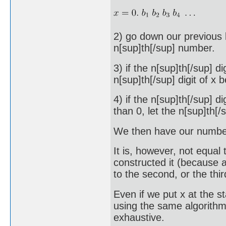
2) go down our previous li
n[sup]th[/sup] number.
3) if the n[sup]th[/sup] di
n[sup]th[/sup] digit of x b
4) if the n[sup]th[/sup] 
than 0, let the n[sup]th[/s
We then have our number
It is, however, not equal 
constructed it (because at 
to the second, or the thir
Even if we put x at the st
using the same algorithm t
exhaustive.