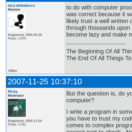
luca-deltodesco
to do with computer proo
Member
was correct because it w
likely trust a well writ
through thousands upon t
become lazy and make 
Registered: 2006-05-05
Posts: 1,470
The Beginning Of All Thi
The End Of All Things T
Offline
2007-11-25 10:37:10
Ricky
But the question is, do yo
Moderator
computer?
I write a program in some
you have to trust my code
Registered: 2005-12-04
comes to complex programs
Posts: 3,791