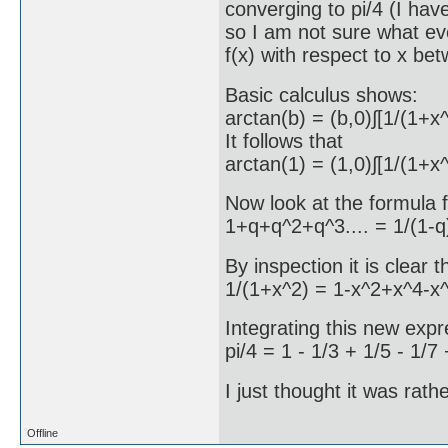
converging to pi/4 (I hav
so I am not sure what eve
f(x) with respect to x be
Basic calculus shows:
arctan(b) = (b,0)∫[1/(1+x
It follows that
arctan(1) = (1,0)∫[1/(1+x^
Now look at the formula f
1+q+q^2+q^3.... = 1/(1-q
By inspection it is clear t
1/(1+x^2) = 1-x^2+x^4-x^
Integrating this new exp
pi/4 = 1 - 1/3 + 1/5 - 1/7 
I just thought it was rath
Offline