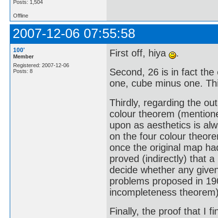
Posts: 1,504
Offline
2007-12-06 07:55:58
100'
First off, hiya
.
Member
Registered: 2007-12-06
Second, 26 is in fact th
Posts: 8
one, cube minus one. Th
Thirdly, regarding the ou
colour theorem (mentione
upon as aesthetics is al
on the four colour theor
once the original map had
proved (indirectly) that 
decide whether any given 
problems proposed in 190
incompleteness theorem)
Finally, the proof that I f