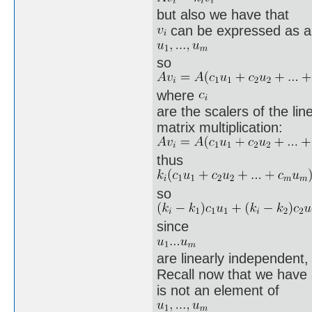
but also we have that
can be expressed as a 
so
where
are the scalers of the lin
matrix multiplication:
thus
so
since
are linearly independent,
Recall now that we have 
is not an element of