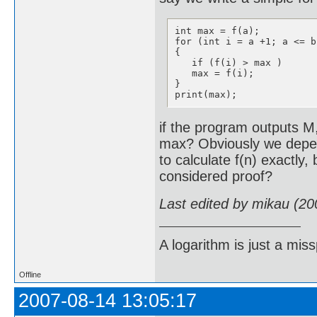
int max = f(a);

for (int i = a +1; a <= b
{

   if (f(i) > max ) 

   max = f(i);

}

print(max);
if the program outputs M,
max? Obviously we depe
to calculate f(n) exactly,
considered proof?
Last edited by mikau (20
A logarithm is just a miss
Offline
2007-08-14 13:05:17