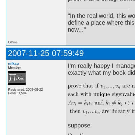
"In the real world, this 
define a place where thi
now..."
Offline
2007-11-25 07:59:49
mikau
I'm really happy I managed
Member
exactly what my book did 
Registered: 2005-08-22
Posts: 1,504
suppose