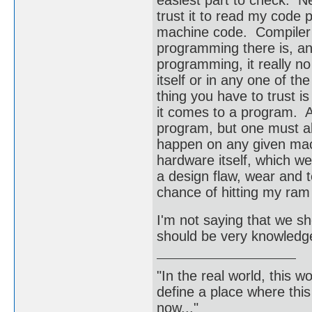
easiest part to check. Ne
trust it to read my code p
machine code. Compiler p
programming there is, and
programming, it really n
itself or in any one of t
thing you have to trust 
it comes to a program. At 
program, but one must al
happen on any given machi
hardware itself, which w
a design flaw, wear and tea
chance of hitting my ram 
I'm not saying that we sh
should be very knowledgea
"In the real world, this 
define a place where thi
now..."