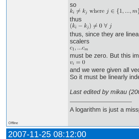
so
thus
thus, since they are line
scalers
must be zero. But this im
and we were given all ve
So it must be linearly in
Last edited by mikau (20
A logarithm is just a miss
Offline
2007-11-25 08:12:00