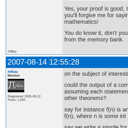
Yes, your proof is good, I
you'll forgive me for say
mathematics!
You do know it, don't you?
from the memory bank.
Offline
2007-08-14 12:55:28
mikau
on the subject of interes
Member
could the output of a co
assuming each statement 
Registered: 2005-08-22
other theorems?
Posts: 1,504
say for instance f(n) is 
f(n), where n is some int
say we write a simple for