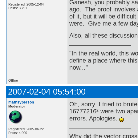
Ganesh, you probably saw
Registered: 2005-12-04
ago. The proof involves 
Posts: 3,791
of it, but it will be diffic
were. Give me a few days
Also, all these discussion
"In the real world, this 
define a place where thi
now..."
Offline
2007-02-04 05:54:00
mathsyperson
Oh, sorry. I tried to brut
Moderator
16777216² were two apar
errors. Apologies.
Registered: 2005-06-22
Posts: 4,900
Why did the vector cross