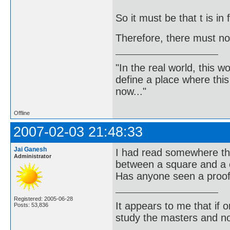
So it must be that t is in 
Therefore, there must not
"In the real world, this 
define a place where thi
now..."
Offline
2007-02-03 21:48:33
Jai Ganesh
I had read somewhere th
Administrator
between a square and a 
Has anyone seen a proof 
Registered: 2005-06-28
It appears to me that if
Posts: 53,836
study the masters and not