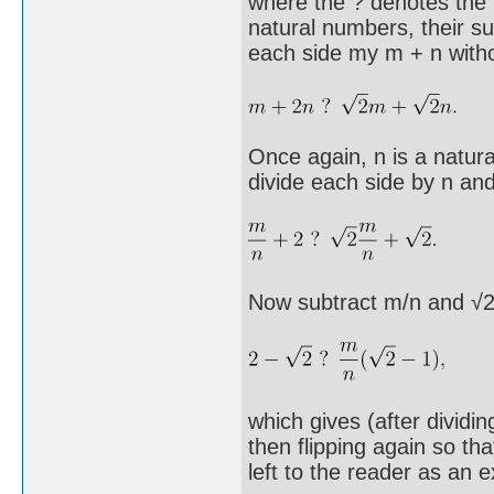
where the ? denotes the 
natural numbers, their s
each side my m + n withou
Once again, n is a natur
divide each side by n and 
Now subtract m/n and √2 
which gives (after dividing
then flipping again so th
left to the reader as an e