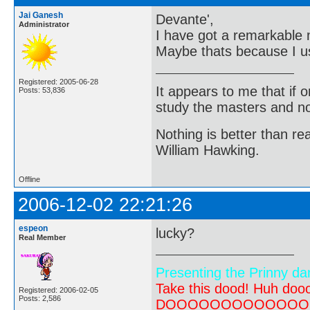
Jai Ganesh
Devante',
Administrator
I have got a remarkable 
Maybe thats because I 
Registered: 2005-06-28
It appears to me that if
Posts: 53,836
study the masters and not
Nothing is better than 
William Hawking.
Offline
2006-12-02 22:21:26
espeon
lucky?
Real Member
Presenting the Prinny da
Take this dood! Huh do
Registered: 2006-02-05
Posts: 2,586
DOOOOOOOOOOOOOOOOOOO