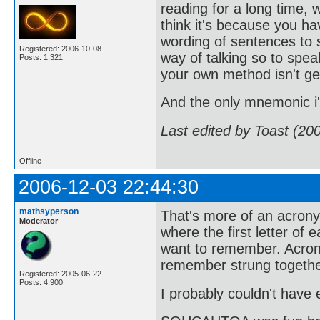
reading for a long time, 
think it's because you h
wording of sentences to s
Registered: 2006-10-08
way of talking so to sp
Posts: 1,321
your own method isn't ge
And the only mnemonic 
Last edited by Toast (20
Offline
2006-12-03 22:44:30
mathsyperson
That's more of an acro
Moderator
where the first letter of
want to remember. Acrony
remember strung togethe
Registered: 2005-06-22
Posts: 4,900
I probably couldn't have e