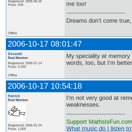
Registered: 2006-09-25
me too!
Posts: 839
Dreams don't come true,
Offline
2006-10-17 08:01:47
Devantè
My speciality at memory s
Real Member
words, too, but I'm bette
Registered: 2006-07-14
Posts: 6,400
Offline
2006-10-17 10:54:18
Patrick
I'm not very good at rem
Real Member
weaknesses.
Support MathsIsFun.com 
Registered: 2006-02-24
What music do I listen to?
Posts: 1,005