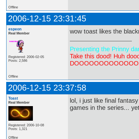
Offline
2006-12-15 23:31:45
espeon
wow toast likes the black
Real Member
Presenting the Prinny da
Take this dood! Huh do
Registered: 2006-02-05
Posts: 2,586
DOOOOOOOOOOOOOOOOOOO
Offline
2006-12-15 23:37:58
Toast
lol, i just like final fant
Real Member
games in the series... ye
Registered: 2006-10-08
Posts: 1,321
Offline