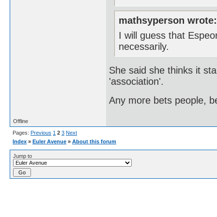
mathsyperson wrote
I will guess that Espe
necessarily.
She said she thinks it sta
'association'.
Any more bets people, be
Offline
Pages:
Previous
1
2
3
Next
Index
»
Euler Avenue
»
About this forum
Jump to