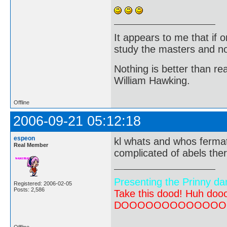
It appears to me that if
study the masters and not
Nothing is better than 
William Hawking.
Offline
2006-09-21 05:12:18
espeon
kl whats and whos fermat
Real Member
complicated of abels th
Presenting the Prinny da
Registered: 2006-02-05
Posts: 2,586
Take this dood! Huh do
DOOOOOOOOOOOOOOOOOOO
Offline