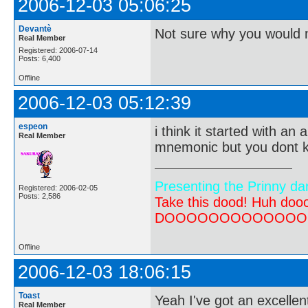
2006-12-03 05:06:25
Devantè
Not sure why you would 
Real Member
Registered: 2006-07-14
Posts: 6,400
Offline
2006-12-03 05:12:39
espeon
i think it started with an
Real Member
mnemonic but you dont kn
Presenting the Prinny da
Registered: 2006-02-05
Posts: 2,586
Take this dood! Huh do
DOOOOOOOOOOOOOOOOOOO
Offline
2006-12-03 18:06:15
Toast
Yeah I've got an excelle
Real Member