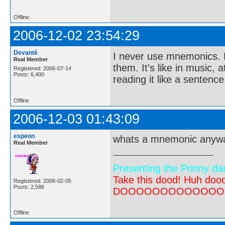
Offline
2006-12-02 23:54:29
Devantè
I never use mnemonics. N
Real Member
them. It's like in music,
Registered: 2006-07-14
Posts: 6,400
reading it like a sentence
Offline
2006-12-03 01:43:09
espeon
whats a mnemonic anyw
Real Member
Presenting the Prinny da
Take this dood! Huh do
Registered: 2006-02-05
Posts: 2,586
DOOOOOOOOOOOOOOOOOOO
Offline