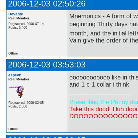
2006-12-03 02:50:26
Devantè
Mnemonics - A form of wo
Real Member
beginning Thirty days ha
Registered: 2006-07-14
Posts: 6,400
month, and the initial le
Vain give the order of th
Offline
2006-12-03 03:53:03
espeon
oooooooooooo like in thi
Real Member
and 1 c 1 collar i think
Presenting the Prinny da
Registered: 2006-02-05
Posts: 2,586
Take this dood! Huh do
DOOOOOOOOOOOOOOOOOOO
Offline