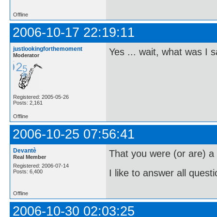
Offline
2006-10-17 22:19:11
justlookingforthemoment
Yes ... wait, what was I 
Moderator
Registered: 2005-05-26
Posts: 2,161
Offline
2006-10-25 07:56:41
Devantè
That you were (or are) 
Real Member
Registered: 2006-07-14
I like to answer all questi
Posts: 6,400
Offline
2006-10-30 02:03:25