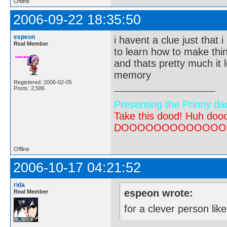
Offline
2006-09-22 18:35:50
espeon
i havent a clue just that 
Real Member
to learn how to make thin
and thats pretty much it l
memory
Registered: 2006-02-05
Posts: 2,586
Presenting the Prinny da
Take this dood! Huh do
DOOOOOOOOOOOOOOOOOOO
Offline
2006-10-17 04:21:52
rida
espeon wrote:
Real Member
for a clever person li