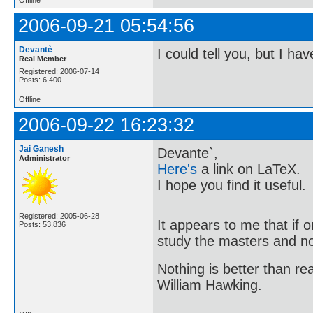
2006-09-21 05:54:56
Devantè
I could tell you, but I ha
Real Member
Registered: 2006-07-14
Posts: 6,400
Offline
2006-09-22 16:23:32
Jai Ganesh
Devante`,
Administrator
Here's
a link on LaTeX.
I hope you find it useful.
Registered: 2005-06-28
It appears to me that if
Posts: 53,836
study the masters and not
Nothing is better than 
William Hawking.