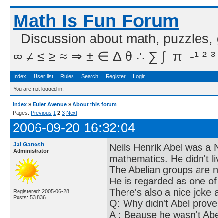
Math Is Fun Forum
Discussion about math, puzzles,
∞ ≠ ≤ ≥ ≈ ⇒ ± ∈ Δ θ ∴ ∑ ∫  π  -¹ ² ³
Index
User list
Rules
Search
Register
Login
You are not logged in.
Index
»
Euler Avenue
»
About this forum
Pages:
Previous
1
2
3
Next
2006-09-20 16:32:04
Jai Ganesh
Neils Henrik Abel was a 
Administrator
mathematics. He didn't li
The Abelian groups are 
He is regarded as one of
There's also a nice joke 
Registered: 2005-06-28
Posts: 53,836
Q: Why didn't Abel prov
A : Beause he wasn't Abe