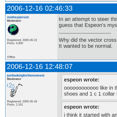
2006-12-16 02:46:33
mathsyperson
In an attempt to steer thi
Moderator
guess that Espeon's myst
Why did the vector cross
Registered: 2005-06-22
Posts: 4,900
It wanted to be normal.
Offline
2006-12-16 12:48:07
justlookingforthemoment
espeon wrote:
Moderator
oooooooooooo like in t
shoes and 1 c 1 collar i
Registered: 2005-05-26
Posts: 2,161
espeon wrote:
i think it started with a