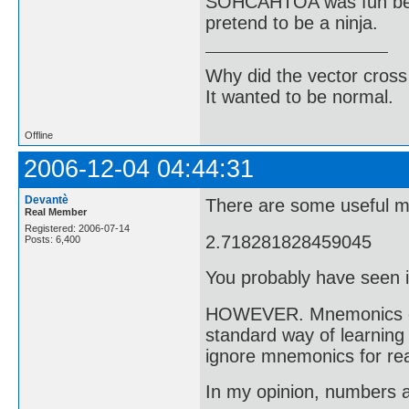
SOHCAHTOA was fun bec
pretend to be a ninja.
Why did the vector cross
It wanted to be normal.
Offline
2006-12-04 04:44:31
Devantè
There are some useful m
Real Member
Registered: 2006-07-14
2.718281828459045
Posts: 6,400
You probably have seen i
HOWEVER. Mnemonics can 
standard way of learning 
ignore mnemonics for rea
In my opinion, numbers a