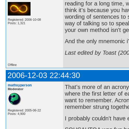
reading for a long time, 
think it's because you h
wording of sentences to s
Registered: 2006-10-08
way of talking so to sp
Posts: 1,321
your own method isn't ge
And the only mnemonic 
Last edited by Toast (20
Offline
2006-12-03 22:44:30
mathsyperson
That's more of an acro
Moderator
where the first letter of
want to remember. Acrony
remember strung togethe
Registered: 2005-06-22
Posts: 4,900
I probably couldn't have e