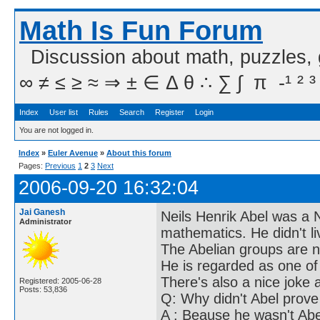
Math Is Fun Forum
Discussion about math, puzzles,
∞ ≠ ≤ ≥ ≈ ⇒ ± ∈ Δ θ ∴ ∑ ∫  π  -¹ ² ³
Index
User list
Rules
Search
Register
Login
You are not logged in.
Index
»
Euler Avenue
»
About this forum
Pages:
Previous
1
2
3
Next
2006-09-20 16:32:04
Jai Ganesh
Neils Henrik Abel was a 
Administrator
mathematics. He didn't li
The Abelian groups are 
He is regarded as one of
There's also a nice joke 
Registered: 2005-06-28
Posts: 53,836
Q: Why didn't Abel prov
A : Beause he wasn't Abe