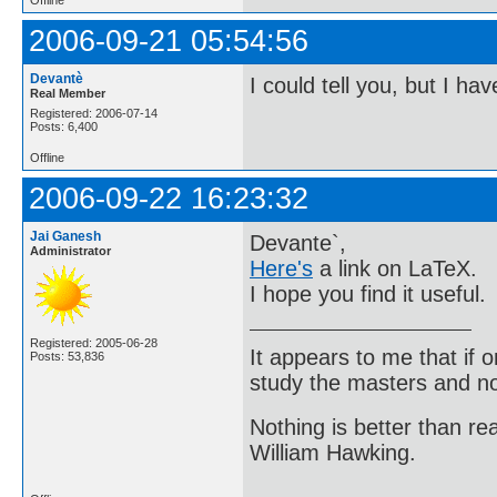
2006-09-21 05:54:56
Devantè
I could tell you, but I ha
Real Member
Registered: 2006-07-14
Posts: 6,400
Offline
2006-09-22 16:23:32
Jai Ganesh
Devante`,
Administrator
Here's
a link on LaTeX.
I hope you find it useful.
Registered: 2005-06-28
It appears to me that if
Posts: 53,836
study the masters and not
Nothing is better than 
William Hawking.