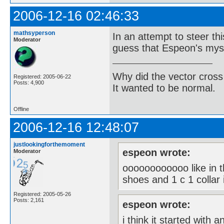
2006-12-16 02:46:33
mathsyperson
In an attempt to steer thi
Moderator
guess that Espeon's myst
Why did the vector cross
Registered: 2005-06-22
Posts: 4,900
It wanted to be normal.
Offline
2006-12-16 12:48:07
justlookingforthemoment
espeon wrote:
Moderator
oooooooooooo like in t
shoes and 1 c 1 collar i
Registered: 2005-05-26
Posts: 2,161
espeon wrote:
i think it started with a