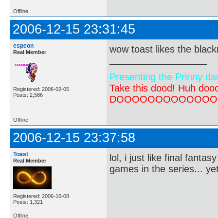
Offline
2006-12-15 23:31:45
espeon
wow toast likes the black
Real Member
Presenting the Prinny da
Take this dood! Huh do
Registered: 2006-02-05
Posts: 2,586
DOOOOOOOOOOOOOOOOOOO
Offline
2006-12-15 23:37:58
Toast
lol, i just like final fant
Real Member
games in the series... ye
Registered: 2006-10-08
Posts: 1,321
Offline