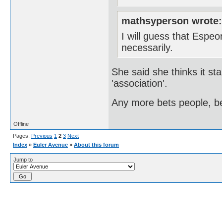
mathsyperson wrote
I will guess that Espe
necessarily.
She said she thinks it sta
'association'.
Any more bets people, be
Offline
Pages:
Previous
1
2
3
Next
Index
»
Euler Avenue
»
About this forum
Jump to