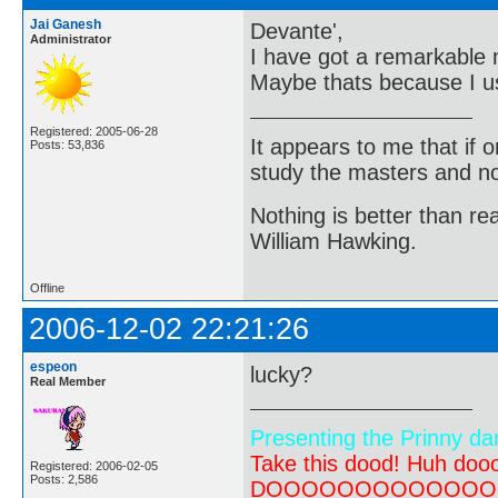
Jai Ganesh
Devante',
Administrator
I have got a remarkable 
Maybe thats because I 
Registered: 2005-06-28
It appears to me that if
Posts: 53,836
study the masters and not
Nothing is better than 
William Hawking.
Offline
2006-12-02 22:21:26
espeon
lucky?
Real Member
Presenting the Prinny da
Take this dood! Huh do
Registered: 2006-02-05
Posts: 2,586
DOOOOOOOOOOOOOOOOOOO