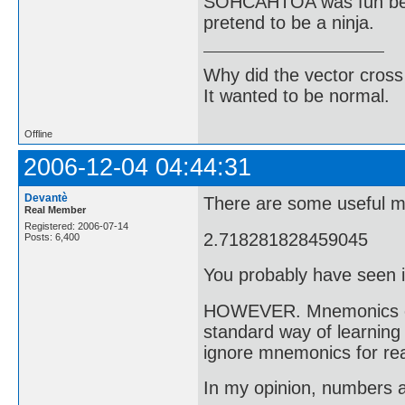
SOHCAHTOA was fun bec
pretend to be a ninja.
Why did the vector cross
It wanted to be normal.
Offline
2006-12-04 04:44:31
Devantè
There are some useful m
Real Member
Registered: 2006-07-14
2.718281828459045
Posts: 6,400
You probably have seen i
HOWEVER. Mnemonics can 
standard way of learning 
ignore mnemonics for rea
In my opinion, numbers a