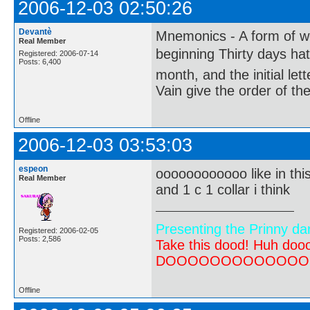
2006-12-03 02:50:26
Devantè
Mnemonics - A form of wo
Real Member
beginning Thirty days ha
Registered: 2006-07-14
Posts: 6,400
month, and the initial le
Vain give the order of th
Offline
2006-12-03 03:53:03
espeon
oooooooooooo like in thi
Real Member
and 1 c 1 collar i think
Presenting the Prinny da
Registered: 2006-02-05
Posts: 2,586
Take this dood! Huh do
DOOOOOOOOOOOOOOOOOOO
Offline