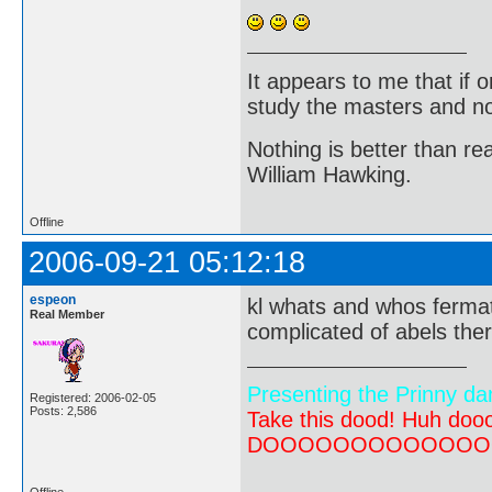
It appears to me that if
study the masters and not
Nothing is better than 
William Hawking.
Offline
2006-09-21 05:12:18
espeon
kl whats and whos fermat
Real Member
complicated of abels th
Presenting the Prinny da
Registered: 2006-02-05
Posts: 2,586
Take this dood! Huh do
DOOOOOOOOOOOOOOOOOOO
Offline