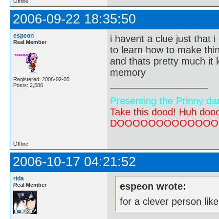
Offline
2006-09-22 18:35:50
espeon
i havent a clue just that 
Real Member
to learn how to make thin
and thats pretty much it l
memory
Registered: 2006-02-05
Posts: 2,586
Presenting the Prinny da
Take this dood! Huh do
DOOOOOOOOOOOOOOOOOOO
Offline
2006-10-17 04:21:52
rida
espeon wrote:
Real Member
for a clever person li