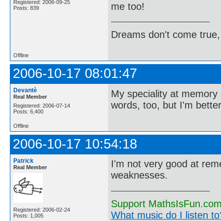
Registered: 2006-09-25
me too!
Posts: 839
Dreams don't come true,
Offline
2006-10-17 08:01:47
Devantè
My speciality at memory s
Real Member
words, too, but I'm bette
Registered: 2006-07-14
Posts: 6,400
Offline
2006-10-17 10:54:18
Patrick
I'm not very good at rem
Real Member
weaknesses.
Support MathsIsFun.com 
Registered: 2006-02-24
What music do I listen to?
Posts: 1,005