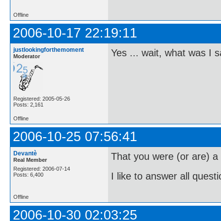
Offline
2006-10-17 22:19:11
justlookingforthemoment
Yes ... wait, what was I 
Moderator
Registered: 2005-05-26
Posts: 2,161
Offline
2006-10-25 07:56:41
Devantè
That you were (or are) 
Real Member
Registered: 2006-07-14
I like to answer all questi
Posts: 6,400
Offline
2006-10-30 02:03:25