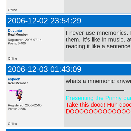
Offline
2006-12-02 23:54:29
Devantè
I never use mnemonics. N
Real Member
them. It's like in music,
Registered: 2006-07-14
Posts: 6,400
reading it like a sentence
Offline
2006-12-03 01:43:09
espeon
whats a mnemonic anyw
Real Member
Presenting the Prinny da
Take this dood! Huh do
Registered: 2006-02-05
Posts: 2,586
DOOOOOOOOOOOOOOOOOOO
Offline