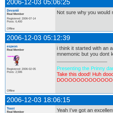
2006-12-03 05:06:25
Devantè
Not sure why you would 
Real Member
Registered: 2006-07-14
Posts: 6,400
Offline
2006-12-03 05:12:39
espeon
i think it started with an
Real Member
mnemonic but you dont kn
Presenting the Prinny da
Registered: 2006-02-05
Posts: 2,586
Take this dood! Huh do
DOOOOOOOOOOOOOOOOOOO
Offline
2006-12-03 18:06:15
Toast
Yeah I've got an excelle
Real Member