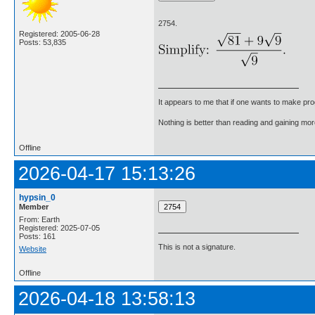
2754.
Registered: 2005-06-28
Posts: 53,835
It appears to me that if one wants to make pro
Nothing is better than reading and gaining m
Offline
2026-04-17 15:13:26
hypsin_0
Member
From: Earth
Registered: 2025-07-05
Posts: 161
This is not a signature.
Website
Offline
2026-04-18 13:58:13