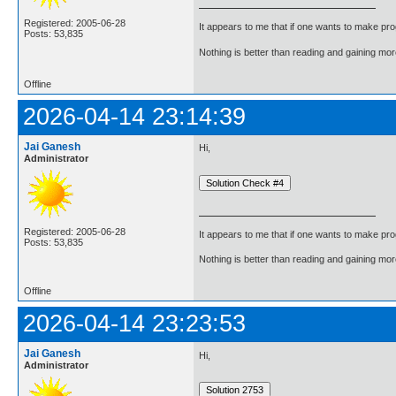
Registered: 2005-06-28
It appears to me that if one wants to make pro
Posts: 53,835
Nothing is better than reading and gaining m
Offline
2026-04-14 23:14:39
Jai Ganesh
Hi,
Administrator
Registered: 2005-06-28
It appears to me that if one wants to make pro
Posts: 53,835
Nothing is better than reading and gaining m
Offline
2026-04-14 23:23:53
Jai Ganesh
Hi,
Administrator