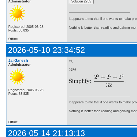
Administrator
It appears to me that if one wants to make pro
Registered: 2005-06-28
Nothing is better than reading and gaining m
Posts: 53,835
Offline
2026-05-10 23:34:52
Jai Ganesh
Hi,
Administrator
2756.
Registered: 2005-06-28
Posts: 53,835
It appears to me that if one wants to make pro
Nothing is better than reading and gaining m
Offline
2026-05-14 21:13:13