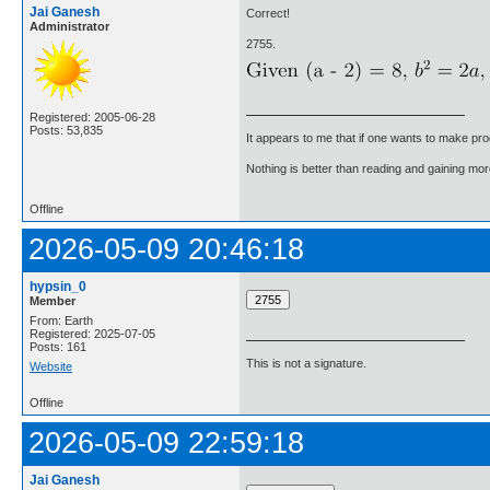
Jai Ganesh
Correct!
Administrator
2755.
Registered: 2005-06-28
Posts: 53,835
It appears to me that if one wants to make pro
Nothing is better than reading and gaining m
Offline
2026-05-09 20:46:18
hypsin_0
Member
From: Earth
Registered: 2025-07-05
Posts: 161
This is not a signature.
Website
Offline
2026-05-09 22:59:18
Jai Ganesh