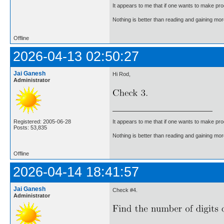
It appears to me that if one wants to make pro
Nothing is better than reading and gaining m
Offline
2026-04-13 02:50:27
Jai Ganesh
Hi Rod,
Administrator
Registered: 2005-06-28
It appears to me that if one wants to make pro
Posts: 53,835
Nothing is better than reading and gaining m
Offline
2026-04-14 18:41:57
Jai Ganesh
Check #4.
Administrator