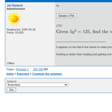
Jai Ganesh
Hi,
Administrator
2757.
Registered: 2005-06-28
Posts: 53,835
It appears to me that if one wants to make pro
Nothing is better than reading and gaining m
Offline
Pages:
Previous
1
…
155
156
157
Index
»
Exercises
»
Compute the solution:
Jump to