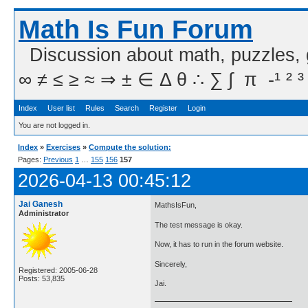
Math Is Fun Forum
Discussion about math, puzzles,
∞ ≠ ≤ ≥ ≈ ⇒ ± ∈ Δ θ ∴ ∑ ∫  π  -¹ ² ³
Index
User list
Rules
Search
Register
Login
You are not logged in.
Index
»
Exercises
»
Compute the solution:
Pages:
Previous
1
…
155
156
157
2026-04-13 00:45:12
Jai Ganesh
MathsIsFun,
Administrator
The test message is okay.
Now, it has to run in the forum website.
Sincerely,
Registered: 2005-06-28
Posts: 53,835
Jai.