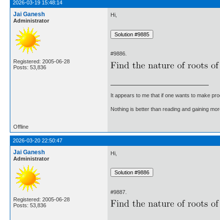
2026-03-19 15:48:14
Jai Ganesh
Hi,
Administrator
#9886.
Registered: 2005-06-28
Posts: 53,836
It appears to me that if one wants to make pro
Nothing is better than reading and gaining m
Offline
2026-03-20 22:50:47
Jai Ganesh
Hi,
Administrator
#9887.
Registered: 2005-06-28
Posts: 53,836