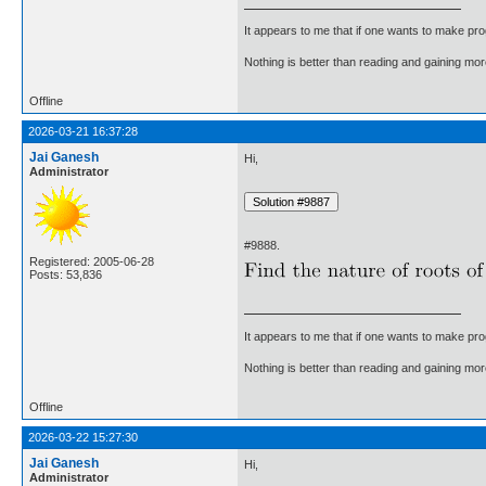
It appears to me that if one wants to make pro
Nothing is better than reading and gaining m
Offline
2026-03-21 16:37:28
Jai Ganesh
Hi,
Administrator
#9888.
Registered: 2005-06-28
Posts: 53,836
It appears to me that if one wants to make pro
Nothing is better than reading and gaining m
Offline
2026-03-22 15:27:30
Jai Ganesh
Hi,
Administrator