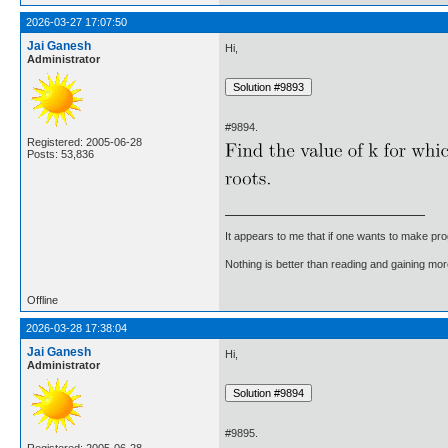
2026-03-27 17:07:50
Jai Ganesh
Hi,
Administrator
#9894.
Registered: 2005-06-28
Posts: 53,836
It appears to me that if one wants to make pro
Nothing is better than reading and gaining m
Offline
2026-03-28 17:38:04
Jai Ganesh
Hi,
Administrator
#9895.