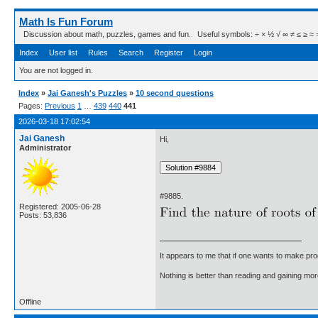
Math Is Fun Forum
Discussion about math, puzzles, games and fun. Useful symbols: ÷ × ½ √ ∞ ≠ ≤ ≥ ≈ ⇒ ± ∈
Index
User list
Rules
Search
Register
Login
You are not logged in.
Index
»
Jai Ganesh's Puzzles
»
10 second questions
Pages:
Previous
1
…
439
440
441
2026-03-18 17:02:54
Jai Ganesh
Hi,
Administrator
#9885.
Registered: 2005-06-28
Posts: 53,836
It appears to me that if one wants to make pro
Nothing is better than reading and gaining m
Offline