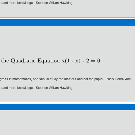
ore and more knowledge - Stephen William Hawking.
gress in mathematics, one should study the masters and not the pupils. - Niels Henrik Abel.
ore and more knowledge - Stephen William Hawking.