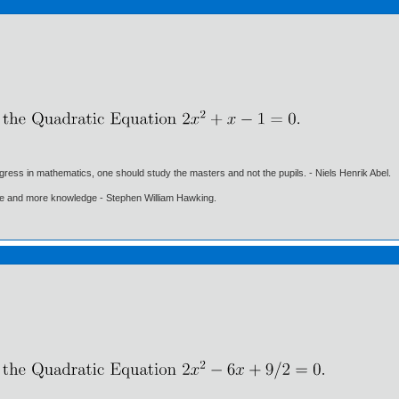
gress in mathematics, one should study the masters and not the pupils. - Niels Henrik Abel.
ore and more knowledge - Stephen William Hawking.