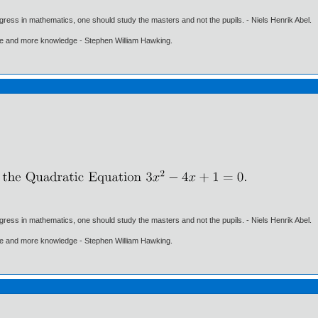
gress in mathematics, one should study the masters and not the pupils. - Niels Henrik Abel.
ore and more knowledge - Stephen William Hawking.
gress in mathematics, one should study the masters and not the pupils. - Niels Henrik Abel.
ore and more knowledge - Stephen William Hawking.