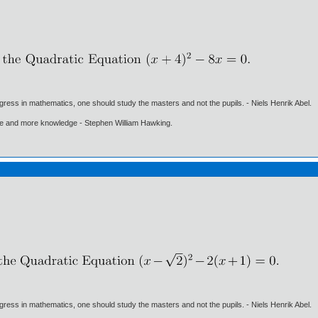
gress in mathematics, one should study the masters and not the pupils. - Niels Henrik Abel.
ore and more knowledge - Stephen William Hawking.
gress in mathematics, one should study the masters and not the pupils. - Niels Henrik Abel.