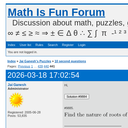
Math Is Fun Forum
Discussion about math, puzzles,
∞ ≠ ≤ ≥ ≈ ⇒ ± ∈ Δ θ ∴ ∑ ∫  π  -¹ ² ³
Index
User list
Rules
Search
Register
Login
You are not logged in.
Index
»
Jai Ganesh's Puzzles
»
10 second questions
Pages:
Previous
1
…
439
440
441
2026-03-18 17:02:54
Jai Ganesh
Hi,
Administrator
#9885.
Registered: 2005-06-28
Posts: 53,835