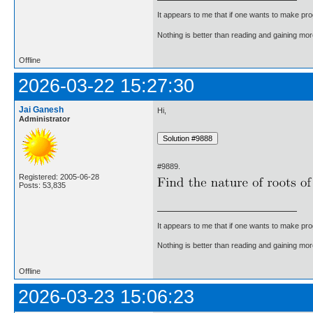
It appears to me that if one wants to make pro
Nothing is better than reading and gaining m
Offline
2026-03-22 15:27:30
Jai Ganesh
Hi,
Administrator
#9889.
Registered: 2005-06-28
Posts: 53,835
It appears to me that if one wants to make pro
Nothing is better than reading and gaining m
Offline
2026-03-23 15:06:23