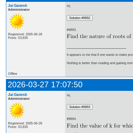
Jai Ganesh
Hi,
Administrator
#9893.
Registered: 2005-06-28
Posts: 53,835
It appears to me that if one wants to make pro
Nothing is better than reading and gaining m
Offline
2026-03-27 17:07:50
Jai Ganesh
Hi,
Administrator
#9894.
Registered: 2005-06-28
Posts: 53,835