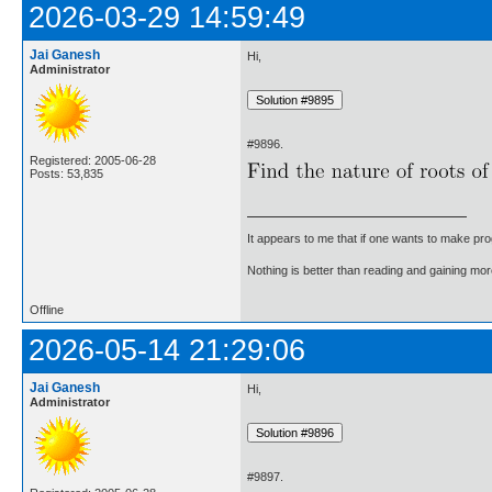
2026-03-29 14:59:49
Jai Ganesh
Hi,
Administrator
#9896.
Registered: 2005-06-28
Posts: 53,835
It appears to me that if one wants to make pro
Nothing is better than reading and gaining m
Offline
2026-05-14 21:29:06
Jai Ganesh
Hi,
Administrator
#9897.