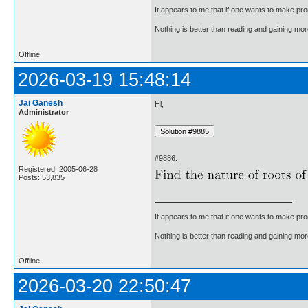
It appears to me that if one wants to make pro
Nothing is better than reading and gaining m
Offline
2026-03-19 15:48:14
Jai Ganesh
Hi,
Administrator
#9886.
Registered: 2005-06-28
Posts: 53,835
It appears to me that if one wants to make pro
Nothing is better than reading and gaining m
Offline
2026-03-20 22:50:47