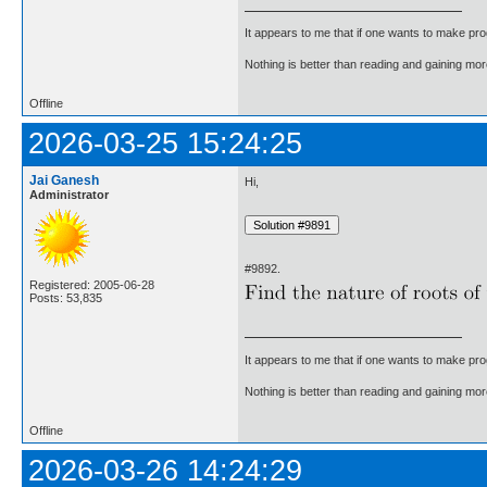
It appears to me that if one wants to make pro
Nothing is better than reading and gaining m
Offline
2026-03-25 15:24:25
Jai Ganesh
Hi,
Administrator
#9892.
Registered: 2005-06-28
Posts: 53,835
It appears to me that if one wants to make pro
Nothing is better than reading and gaining m
Offline
2026-03-26 14:24:29