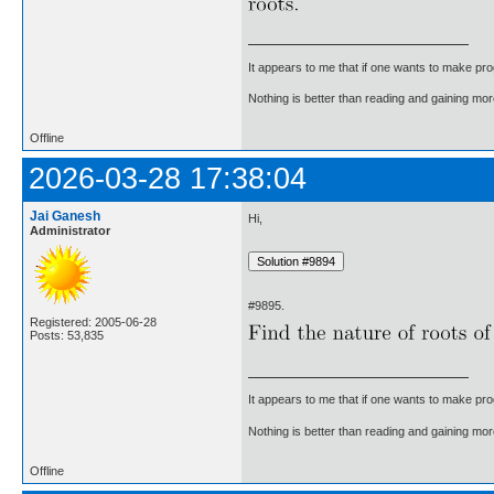
It appears to me that if one wants to make pro
Nothing is better than reading and gaining m
Offline
2026-03-28 17:38:04
Jai Ganesh
Hi,
Administrator
#9895.
Registered: 2005-06-28
Posts: 53,835
It appears to me that if one wants to make pro
Nothing is better than reading and gaining m
Offline