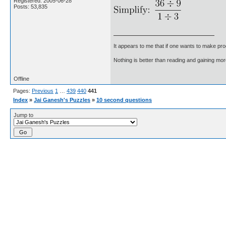
Registered: 2005-06-28
Posts: 53,835
It appears to me that if one wants to make pro
Nothing is better than reading and gaining m
Offline
Pages:
Previous
1
…
439
440
441
Index
»
Jai Ganesh's Puzzles
»
10 second questions
Jump to