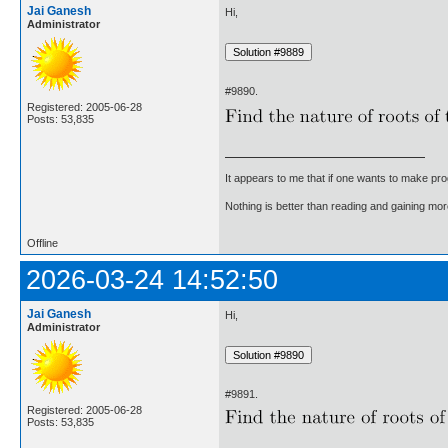
Jai Ganesh
Hi,
Administrator
#9890.
Registered: 2005-06-28
Posts: 53,835
It appears to me that if one wants to make pro
Nothing is better than reading and gaining m
Offline
2026-03-24 14:52:50
Jai Ganesh
Hi,
Administrator
#9891.
Registered: 2005-06-28
Posts: 53,835