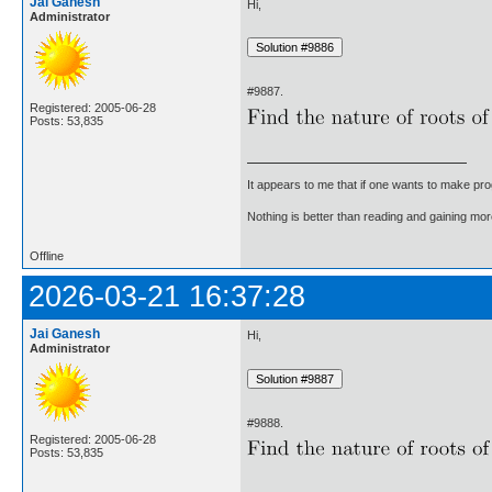
Jai Ganesh
Hi,
Administrator
#9887.
Registered: 2005-06-28
Posts: 53,835
It appears to me that if one wants to make pro
Nothing is better than reading and gaining m
Offline
2026-03-21 16:37:28
Jai Ganesh
Hi,
Administrator
#9888.
Registered: 2005-06-28
Posts: 53,835