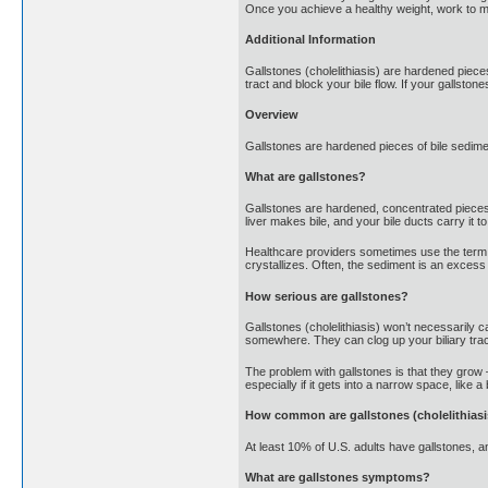
Once you achieve a healthy weight, work to mai
Additional Information
Gallstones (cholelithiasis) are hardened pieces
tract and block your bile flow. If your gallst
Overview
Gallstones are hardened pieces of bile sedimen
What are gallstones?
Gallstones are hardened, concentrated pieces of 
liver makes bile, and your bile ducts carry it to 
Healthcare providers sometimes use the term “c
crystallizes. Often, the sediment is an excess o
How serious are gallstones?
Gallstones (cholelithiasis) won’t necessarily 
somewhere. They can clog up your biliary trac
The problem with gallstones is that they grow 
especially if it gets into a narrow space, like a
How common are gallstones (cholelithiasi
At least 10% of U.S. adults have gallstones, 
What are gallstones symptoms?