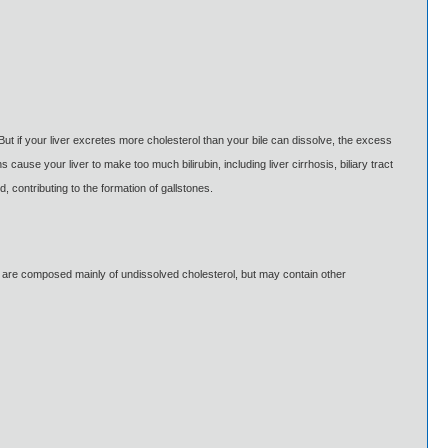
But if your liver excretes more cholesterol than your bile can dissolve, the excess
cause your liver to make too much bilirubin, including liver cirrhosis, biliary tract
 contributing to the formation of gallstones.
es are composed mainly of undissolved cholesterol, but may contain other