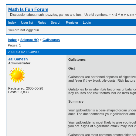
Math Is Fun Forum
Discussion about math, puzzles, games and fun. Useful symbols: ÷ × ½ √ ∞ ≠ ≤ ≥ ≈ ⇒ ± ∈
Index
User list
Rules
Search
Register
Login
You are not logged in.
Index
»
Science HQ
»
Gallstones
Pages:
1
2026-03-02 16:48:00
Jai Ganesh
Gallstones
Administrator
Gist
Gallstones are hardened deposits of digestive f
and fever if they block bile ducts. Risk facto
Registered: 2005-06-28
Gallstones form when bile becomes unbalanced, t
Posts: 53,833
Key causes and risk factors include diets high 
Summary
Your gallbladder is a pear-shaped organ under y
duct. The duct connects your gallbladder and li
Your gallbladder is most likely to give you tro
you eat. Signs of a gallstone attack may inclu
Gallstones are most common among older adu