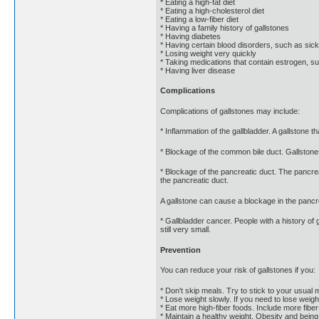
* Eating a high-fat diet
* Eating a high-cholesterol diet
* Eating a low-fiber diet
* Having a family history of gallstones
* Having diabetes
* Having certain blood disorders, such as sick
* Losing weight very quickly
* Taking medications that contain estrogen, 
* Having liver disease
Complications
Complications of gallstones may include:
* Inflammation of the gallbladder. A gallstone 
* Blockage of the common bile duct. Gallstones 
* Blockage of the pancreatic duct. The pancrea
the pancreatic duct.
A gallstone can cause a blockage in the pancre
* Gallbladder cancer. People with a history of 
still very small.
Prevention
You can reduce your risk of gallstones if you:
* Don't skip meals. Try to stick to your usual 
* Lose weight slowly. If you need to lose weigh
* Eat more high-fiber foods. Include more fiber
* Maintain a healthy weight. Obesity and being