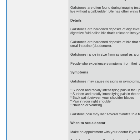
Gallstones are often found during imaging tes
live without a gallbladder. Bile has other ways 
Details
Gallstones are hardened deposits of digestive f
digestive fluid called bile that's released into y
Gallstones are hardened deposits of bile that c
small intestine (duodenum).
Gallstones range in size from as small as a gr
People who experience symptoms from their gal
Symptoms
Gallstones may cause no signs or symptoms. I
* Sudden and rapidly intensifying pain in the 
* Sudden and rapidly intensifying pain in the 
* Back pain between your shoulder blades
* Pain in your right shoulder
* Nausea or vomiting
Gallstone pain may last several minutes to a 
When to see a doctor
Make an appointment with your doctor if you 