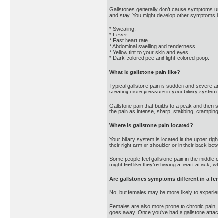
Gallstones generally don’t cause symptoms 
and stay. You might develop other symptoms if 
* Sweating.
* Fever.
* Fast heart rate.
* Abdominal swelling and tenderness.
* Yellow tint to your skin and eyes.
* Dark-colored pee and light-colored poop.
What is gallstone pain like?
Typical gallstone pain is sudden and severe an
creating more pressure in your biliary system.
Gallstone pain that builds to a peak and then 
the pain as intense, sharp, stabbing, cramping 
Where is gallstone pain located?
Your biliary system is located in the upper rig
their right arm or shoulder or in their back be
Some people feel gallstone pain in the middle 
might feel like they’re having a heart attack, w
Are gallstones symptoms different in a fe
No, but females may be more likely to experienc
Females are also more prone to chronic pain, a
goes away. Once you’ve had a gallstone attack,