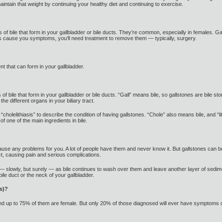
ntain that weight by continuing your healthy diet and continuing to exercise.
 of bile that form in your gallbladder or bile ducts. They’re common, especially in females. Ga
ones cause you symptoms, you’ll need treatment to remove them — typically, surgery.
t that can form in your gallbladder.
bile that form in your gallbladder or bile ducts. “Gall” means bile, so gallstones are bile stone
the different organs in your biliary tract.
holelithiasis” to describe the condition of having gallstones. “Chole” also means bile, and “
f one of the main ingredients in bile.
cause any problems for you. A lot of people have them and never know it. But gallstones can be
t, causing pain and serious complications.
— slowly, but surely — as bile continues to wash over them and leave another layer of sedime
 bile duct or the neck of your gallbladder.
s)?
and up to 75% of them are female. But only 20% of those diagnosed will ever have symptoms o