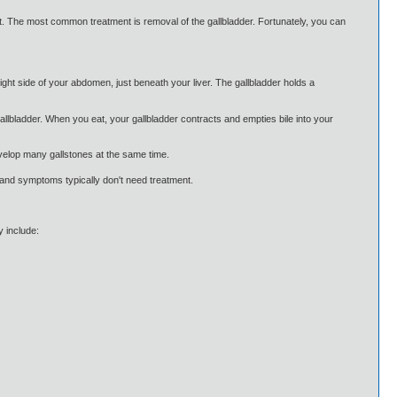
nt. The most common treatment is removal of the gallbladder. Fortunately, you can
right side of your abdomen, just beneath your liver. The gallbladder holds a
 gallbladder. When you eat, your gallbladder contracts and empties bile into your
evelop many gallstones at the same time.
 and symptoms typically don't need treatment.
 include: