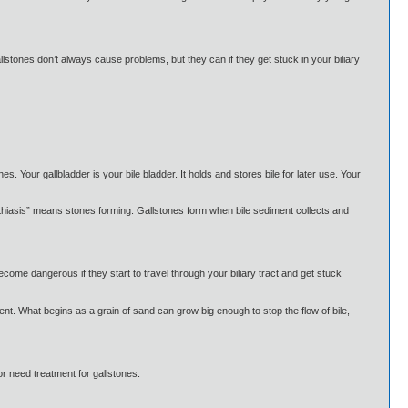
llstones don’t always cause problems, but they can if they get stuck in your biliary
s. Your gallbladder is your bile bladder. It holds and stores bile for later use. Your
lithiasis” means stones forming. Gallstones form when bile sediment collects and
come dangerous if they start to travel through your biliary tract and get stuck
nt. What begins as a grain of sand can grow big enough to stop the flow of bile,
r need treatment for gallstones.