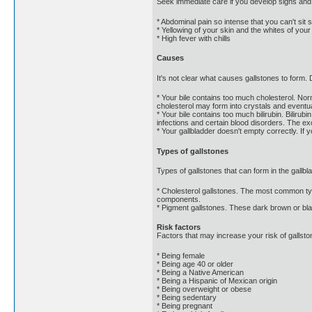
Seek immediate care if you develop signs and
* Abdominal pain so intense that you can't sit st
* Yellowing of your skin and the whites of you
* High fever with chills
Causes
It's not clear what causes gallstones to form.
* Your bile contains too much cholesterol. Nor
cholesterol may form into crystals and eventua
* Your bile contains too much bilirubin. Biliru
infections and certain blood disorders. The exc
* Your gallbladder doesn't empty correctly. If
Types of gallstones
Types of gallstones that can form in the gallbl
* Cholesterol gallstones. The most common type
components.
* Pigment gallstones. These dark brown or bla
Risk factors
Factors that may increase your risk of gallsto
* Being female
* Being age 40 or older
* Being a Native American
* Being a Hispanic of Mexican origin
* Being overweight or obese
* Being sedentary
* Being pregnant