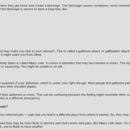
unless they get stuck and create a blockage. This blockage causes symptoms, most commo
the blockage is severe or lasts a long time, like:
d may make you sick to your stomach. This is called a gallstone attack or gallbladder attack. 
 It might wake you from sleep.
slowly fades is called biliary colic. It comes in episodes that may last minutes to hours. Th
or squeezing. You might be unable to sit still.
ht quadrant of your abdomen, which is under your right ribcage. Most people feel gallstone pain 
tween their shoulder blades.
of their abdomen or chest. This can be confusing because the feeling might resemble other co
hich is a different emergency.
male?
e referred pain — pain that you feel in a different place from where it started. So, they may 
nd they may be more likely to dismiss pain that comes and goes, like biliary colic does. It’s i
 you’re likely to have another.