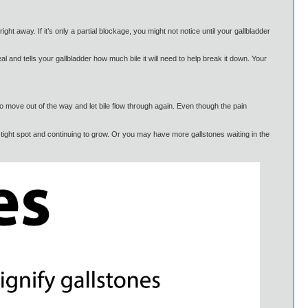
ght away. If it’s only a partial blockage, you might not notice until your gallbladder
al and tells your gallbladder how much bile it will need to help break it down. Your
to move out of the way and let bile flow through again. Even though the pain
tight spot and continuing to grow. Or you may have more gallstones waiting in the