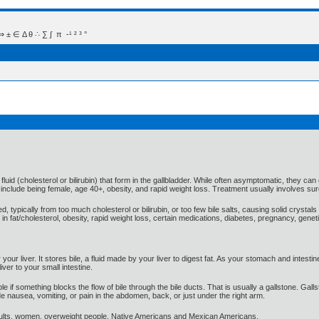
 Δ θ ∴ ∑ ∫  π  -¹ ² ³ °
luid (cholesterol or bilirubin) that form in the gallbladder. While often asymptomatic, they ca
rs include being female, age 40+, obesity, and rapid weight loss. Treatment usually involves s
ypically from too much cholesterol or bilirubin, or too few bile salts, causing solid crystals 
in fat/cholesterol, obesity, rapid weight loss, certain medications, diabetes, pregnancy, genetic
our liver. It stores bile, a fluid made by your liver to digest fat. As your stomach and intesti
ver to your small intestine.
uble if something blocks the flow of bile through the bile ducts. That is usually a gallstone. 
de nausea, vomiting, or pain in the abdomen, back, or just under the right arm.
lts, women, overweight people, Native Americans and Mexican Americans.