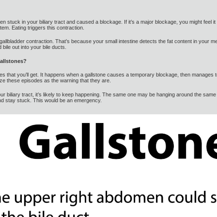
 stuck in your biliary tract and caused a blockage. If it’s a major blockage, you might feel it ri
em. Eating triggers this contraction.
r gallbladder contraction. That’s because your small intestine detects the fat content in your me
ile out into your bile ducts.
gallstones?
stones that you’ll get. It happens when a gallstone causes a temporary blockage, then manages 
ize these episodes as the warning that they are.
r biliary tract, it’s likely to keep happening. The same one may be hanging around the same 
and stay stuck. This would be an emergency.