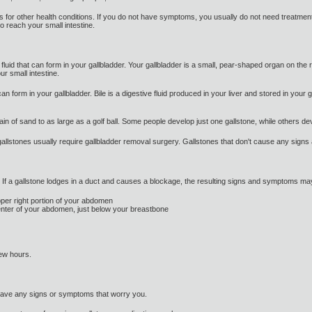
ts for other health conditions. If you do not have symptoms, you usually do not need treatme
to reach your small intestine.
luid that can form in your gallbladder. Your gallbladder is a small, pear-shaped organ on the 
our small intestine.
an form in your gallbladder. Bile is a digestive fluid produced in your liver and stored in your
ain of sand to as large as a golf ball. Some people develop just one gallstone, while others d
lstones usually require gallbladder removal surgery. Gallstones that don't cause any signs
f a gallstone lodges in a duct and causes a blockage, the resulting signs and symptoms may
upper right portion of your abdomen
center of your abdomen, just below your breastbone
few hours.
have any signs or symptoms that worry you.