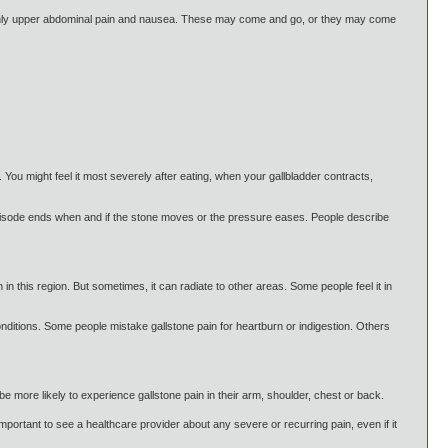
nly upper abdominal pain and nausea. These may come and go, or they may come
You might feel it most severely after eating, when your gallbladder contracts,
e episode ends when and if the stone moves or the pressure eases. People describe
in this region. But sometimes, it can radiate to other areas. Some people feel it in
nditions. Some people mistake gallstone pain for heartburn or indigestion. Others
be more likely to experience gallstone pain in their arm, shoulder, chest or back.
mportant to see a healthcare provider about any severe or recurring pain, even if it