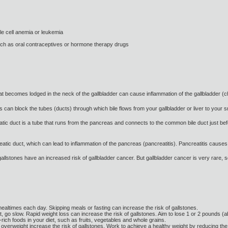
le cell anemia or leukemia
such as oral contraceptives or hormone therapy drugs
that becomes lodged in the neck of the gallbladder can cause inflammation of the gallbladder (
can block the tubes (ducts) through which bile flows from your gallbladder or liver to your sma
tic duct is a tube that runs from the pancreas and connects to the common bile duct just befo
atic duct, which can lead to inflammation of the pancreas (pancreatitis). Pancreatitis causes 
gallstones have an increased risk of gallbladder cancer. But gallbladder cancer is very rare, so
mealtimes each day. Skipping meals or fasting can increase the risk of gallstones.
t, go slow. Rapid weight loss can increase the risk of gallstones. Aim to lose 1 or 2 pounds (
-rich foods in your diet, such as fruits, vegetables and whole grains.
 overweight increase the risk of gallstones. Work to achieve a healthy weight by reducing the