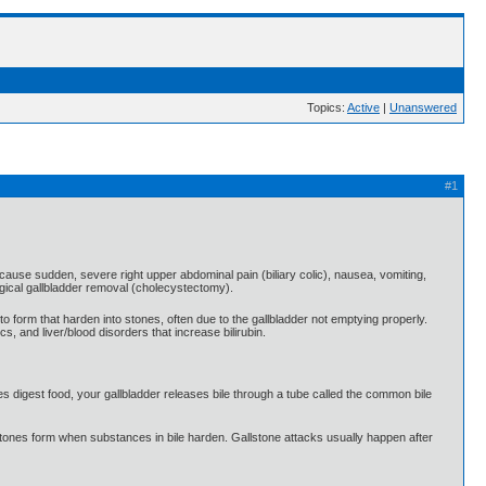
Topics:
Active
|
Unanswered
#1
n cause sudden, severe right upper abdominal pain (biliary colic), nausea, vomiting,
urgical gallbladder removal (cholecystectomy).
to form that harden into stones, often due to the gallbladder not emptying properly.
s, and liver/blood disorders that increase bilirubin.
nes digest food, your gallbladder releases bile through a tube called the common bile
Gallstones form when substances in bile harden. Gallstone attacks usually happen after