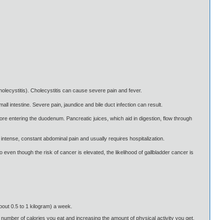
cholecystitis). Cholecystitis can cause severe pain and fever.
ll intestine. Severe pain, jaundice and bile duct infection can result.
re entering the duodenum. Pancreatic juices, which aid in digestion, flow through
intense, constant abdominal pain and usually requires hospitalization.
 even though the risk of cancer is elevated, the likelihood of gallbladder cancer is
about 0.5 to 1 kilogram) a week.
 number of calories you eat and increasing the amount of physical activity you get.