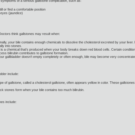
 symptoms of a serious gallstone complication, such as:
ill or find a comfortable position
r eyes (jaundice)
 Doctors think gallstones may result when:
mally, your bile contains enough chemicals to dissolve the cholesterol excreted by your liver. 
lly into stones.
bin is a chemical that's produced when your body breaks down red blood cells. Certain conditions 
ess bilirubin contributes to gallstone formation.
 your gallbladder doesn't empty completely or often enough, bile may become very concentrated,
adder include:
 of gallstone, called a cholesterol gallstone, often appears yellow in color. These gallston
ck stones form when your bile contains too much bilirubin.
nes include: