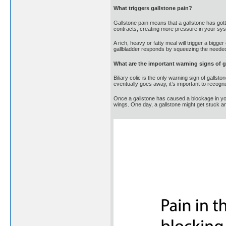
What triggers gallstone pain?
Gallstone pain means that a gallstone has gotten
contracts, creating more pressure in your syst
A rich, heavy or fatty meal will trigger a bigge
gallbladder responds by squeezing the needed b
What are the important warning signs of 
Biliary colic is the only warning sign of gall
eventually goes away, it’s important to recogn
Once a gallstone has caused a blockage in you
wings. One day, a gallstone might get stuck 