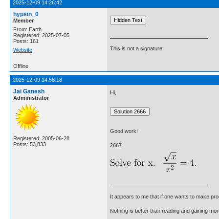
2025-12-09 14:26:42
hypsin_0
Member
From: Earth
Registered: 2025-07-05
Posts: 161
This is not a signature.
Website
Offline
2025-12-09 14:58:18
Jai Ganesh
Hi,
Administrator
Good work!
Registered: 2005-06-28
Posts: 53,833
2667.
It appears to me that if one wants to make pro
Nothing is better than reading and gaining m