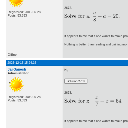
2672.
Registered: 2005-06-28
Posts: 53,833
It appears to me that if one wants to make pro
Nothing is better than reading and gaining m
Offline
2025-12-15 15:24:16
Jai Ganesh
Hi,
Administrator
2673.
Registered: 2005-06-28
Posts: 53,833
It appears to me that if one wants to make pro