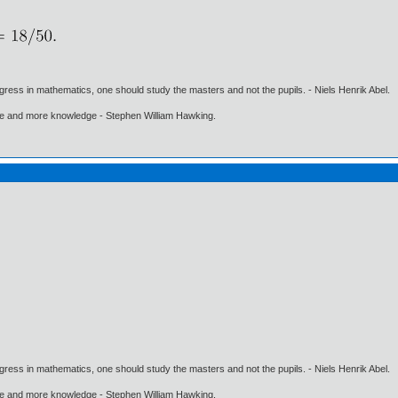
gress in mathematics, one should study the masters and not the pupils. - Niels Henrik Abel.
ore and more knowledge - Stephen William Hawking.
gress in mathematics, one should study the masters and not the pupils. - Niels Henrik Abel.
ore and more knowledge - Stephen William Hawking.