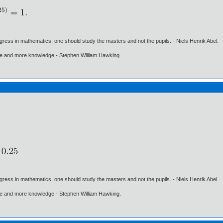
gress in mathematics, one should study the masters and not the pupils. - Niels Henrik Abel.
ore and more knowledge - Stephen William Hawking.
gress in mathematics, one should study the masters and not the pupils. - Niels Henrik Abel.
ore and more knowledge - Stephen William Hawking.