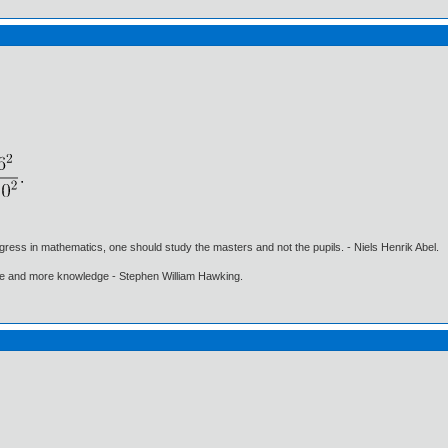
gress in mathematics, one should study the masters and not the pupils. - Niels Henrik Abel.
ore and more knowledge - Stephen William Hawking.