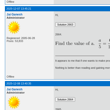
Offline
2025-12-07 13:45:21
Jai Ganesh
Hi,
Administrator
2664.
Registered: 2005-06-28
Posts: 53,833
It appears to me that if one wants to make pro
Nothing is better than reading and gaining m
Offline
2025-12-08 13:40:35
Jai Ganesh
Hi,
Administrator
2665.