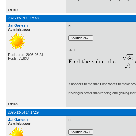
Offline
2025-12-13 13:52:56
Jai Ganesh
Hi,
Administrator
2671.
Registered: 2005-06-28
Posts: 53,833
It appears to me that if one wants to make pro
Nothing is better than reading and gaining m
Offline
2025-12-14 14:17:29
Jai Ganesh
Hi,
Administrator