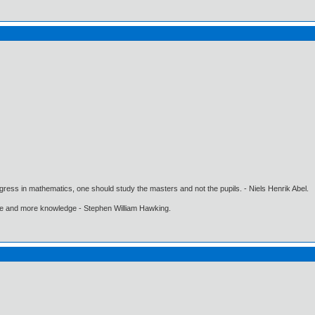
gress in mathematics, one should study the masters and not the pupils. - Niels Henrik Abel.
ore and more knowledge - Stephen William Hawking.