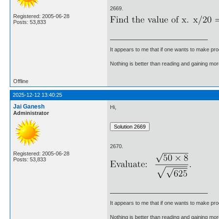
2669.
Registered: 2005-06-28
Posts: 53,833
It appears to me that if one wants to make pro
Nothing is better than reading and gaining m
Offline
2025-12-12 13:40:25
Jai Ganesh
Hi,
Administrator
2670.
Registered: 2005-06-28
Posts: 53,833
It appears to me that if one wants to make pro
Nothing is better than reading and gaining m