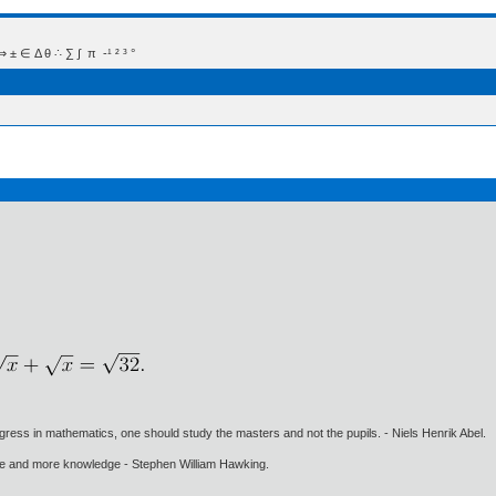
 Δ θ ∴ ∑ ∫  π  -¹ ² ³ °
gress in mathematics, one should study the masters and not the pupils. - Niels Henrik Abel.
ore and more knowledge - Stephen William Hawking.