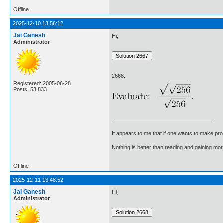
Offline
2025-12-10 13:56:12
Jai Ganesh
Hi,
Administrator
2668.
Registered: 2005-06-28
Posts: 53,833
It appears to me that if one wants to make pro
Nothing is better than reading and gaining m
Offline
2025-12-11 13:48:52
Jai Ganesh
Hi,
Administrator