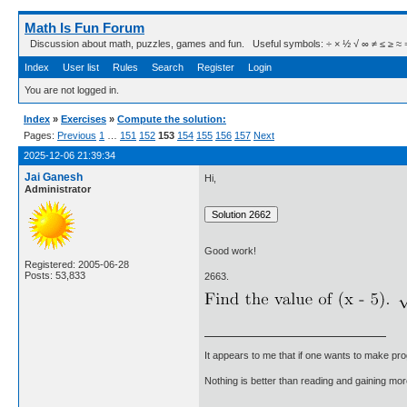
Math Is Fun Forum
Discussion about math, puzzles, games and fun. Useful symbols: ÷ × ½ √ ∞ ≠ ≤ ≥ ≈ ⇒ ± ∈
Index
User list
Rules
Search
Register
Login
You are not logged in.
Index
»
Exercises
»
Compute the solution:
Pages:
Previous
1
…
151
152
153
154
155
156
157
Next
2025-12-06 21:39:34
Jai Ganesh
Hi,
Administrator
Good work!
Registered: 2005-06-28
Posts: 53,833
2663.
It appears to me that if one wants to make pro
Nothing is better than reading and gaining m