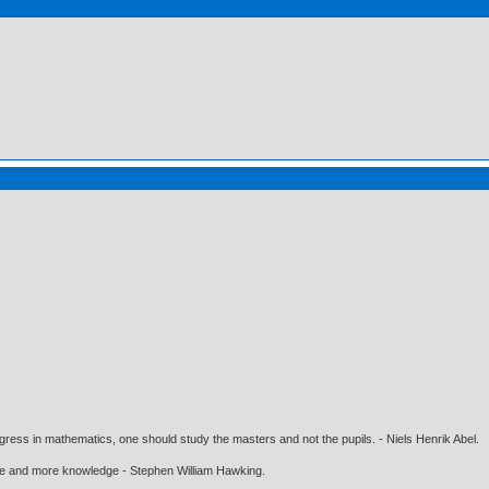
gress in mathematics, one should study the masters and not the pupils. - Niels Henrik Abel.
ore and more knowledge - Stephen William Hawking.