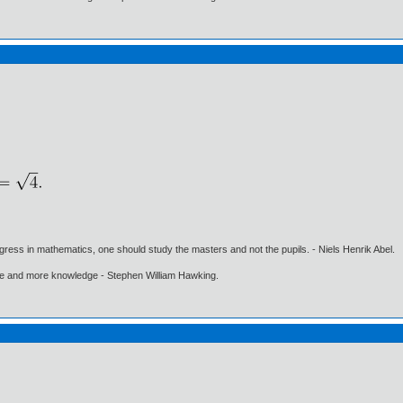
gress in mathematics, one should study the masters and not the pupils. - Niels Henrik Abel.
ore and more knowledge - Stephen William Hawking.