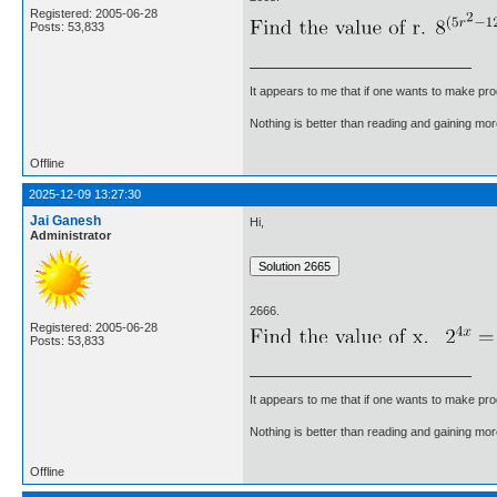
Registered: 2005-06-28
Posts: 53,833
It appears to me that if one wants to make pro
Nothing is better than reading and gaining m
Offline
2025-12-09 13:27:30
Jai Ganesh
Hi,
Administrator
2666.
Registered: 2005-06-28
Posts: 53,833
It appears to me that if one wants to make pro
Nothing is better than reading and gaining m
Offline