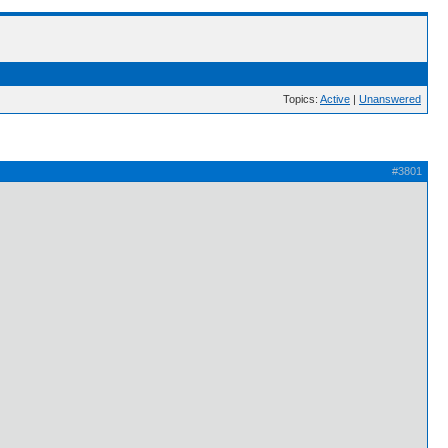
Topics:
Active
|
Unanswered
#3801