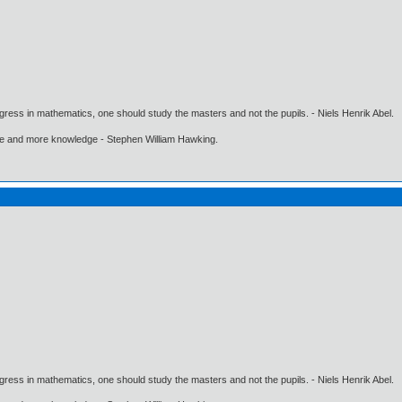
gress in mathematics, one should study the masters and not the pupils. - Niels Henrik Abel.
ore and more knowledge - Stephen William Hawking.
gress in mathematics, one should study the masters and not the pupils. - Niels Henrik Abel.