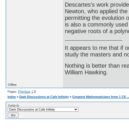
Descartes's work provide
Newton, who applied the i
permitting the evolution 
is also a commonly used
negative roots of a polyn
It appears to me that if
study the masters and not
Nothing is better than 
William Hawking.
Offline
Pages:
Previous
1
2
Index
»
Dark Discussions at Cafe Infinity
»
Greatest Mathematicians from 1 CE ..
Jump to