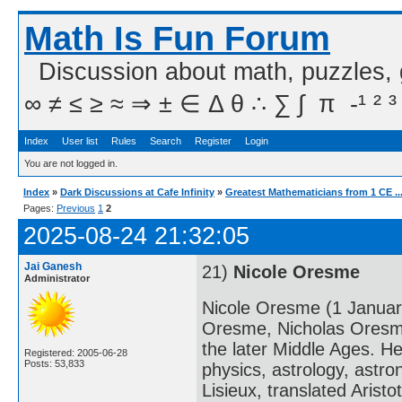
Math Is Fun Forum
Discussion about math, puzzles,
∞ ≠ ≤ ≥ ≈ ⇒ ± ∈ Δ θ ∴ ∑ ∫  π  -¹ ² ³
Index
User list
Rules
Search
Register
Login
You are not logged in.
Index
»
Dark Discussions at Cafe Infinity
»
Greatest Mathematicians from 1 CE ..
Pages:
Previous
1
2
2025-08-24 21:32:05
Jai Ganesh
21)
Nicole Oresme
Administrator
Nicole Oresme (1 Januar
Oresme, Nicholas Oresme
the later Middle Ages. H
Registered: 2005-06-28
Posts: 53,833
physics, astrology, astr
Lisieux, translated Arist