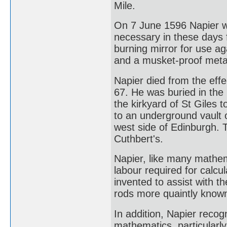
Mile.
On 7 June 1596 Napier wr
necessary in these days f
burning mirror for use aga
and a musket-proof metal
Napier died from the effe
67. He was buried in the 
the kirkyard of St Giles 
to an underground vault o
west side of Edinburgh. 
Cuthbert's.
Napier, like many mathem
labour required for calc
invented to assist with 
rods more quaintly known
In addition, Napier recog
mathematics, particularly