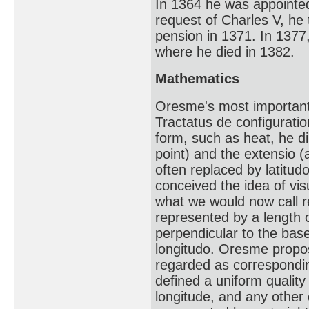
In 1364 he was appointed
request of Charles V, he 
pension in 1371. In 1377,
where he died in 1382.
Mathematics
Oresme's most important 
Tractatus de configuratio
form, such as heat, he di
point) and the extensio 
often replaced by latitud
conceived the idea of vis
what we would now call re
represented by a length or
perpendicular to the base
longitudo. Oresme propos
regarded as corresponding
defined a uniform quality 
longitude, and any other 