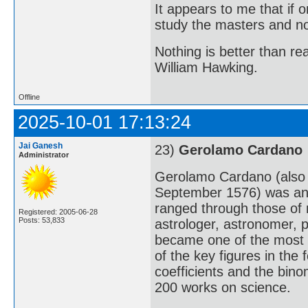
It appears to me that if
study the masters and not
Nothing is better than 
William Hawking.
Offline
2025-10-01 17:13:24
Jai Ganesh
23)
Gerolamo Cardano
Administrator
Gerolamo Cardano (also
September 1576) was an I
ranged through those of m
Registered: 2005-06-28
Posts: 53,833
astrologer, astronomer, p
became one of the most 
of the key figures in the 
coefficients and the bin
200 works on science.