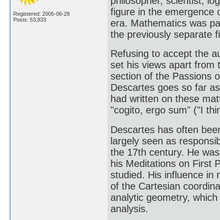
philosopher, scientist, l
figure in the emergence
Registered: 2005-06-28
Posts: 53,833
era. Mathematics was pa
the previously separate f
Refusing to accept the au
set his views apart from
section of the Passions o
Descartes goes so far as t
had written on these mat
"cogito, ergo sum" ("I thi
Descartes has often been
largely seen as responsib
the 17th century. He was 
his Meditations on First 
studied. His influence i
of the Cartesian coordina
analytic geometry, which f
analysis.