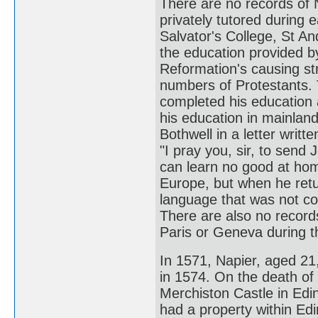
There are no records of N
privately tutored during 
Salvator's College, St An
the education provided by
Reformation's causing str
numbers of Protestants. 
completed his education a
his education in mainlan
Bothwell in a letter writ
"I pray you, sir, to send 
can learn no good at home
Europe, but when he retu
language that was not co
There are also no records
Paris or Geneva during th
In 1571, Napier, aged 21
in 1574. On the death of 
Merchiston Castle in Edin
had a property within Edi