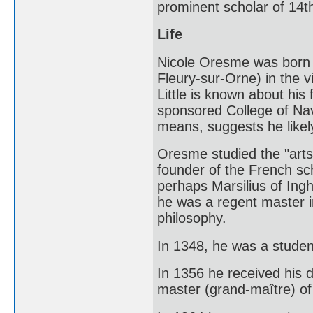
prominent scholar of 14t
Life
Nicole Oresme was born c
Fleury-sur-Orne) in the v
Little is known about his
sponsored College of Nav
means, suggests he likel
Oresme studied the "arts"
founder of the French sch
perhaps Marsilius of Ing
he was a regent master i
philosophy.
In 1348, he was a student
In 1356 he received his
master (grand-maître) of