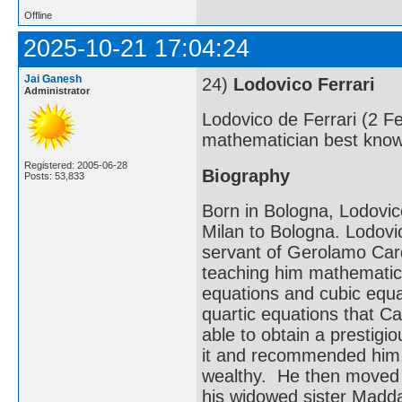
Offline
2025-10-21 17:04:24
Jai Ganesh
24)
Lodovico Ferrari
Administrator
Lodovico de Ferrari (2 F
mathematician best known
Registered: 2005-06-28
Biography
Posts: 53,833
Born in Bologna, Lodovic
Milan to Bologna. Lodovi
servant of Gerolamo Car
teaching him mathematics
equations and cubic equat
quartic equations that Ca
able to obtain a prestig
it and recommended him. 
wealthy. He then moved 
his widowed sister Madda