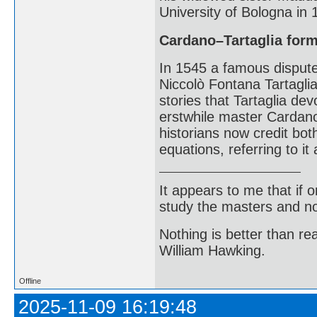
University of Bologna in
Cardano–Tartaglia for
In 1545 a famous disput
Niccolò Fontana Tartaglia
stories that Tartaglia dev
erstwhile master Cardano
historians now credit bot
equations, referring to i
It appears to me that if
study the masters and not
Nothing is better than 
William Hawking.
Offline
2025-11-09 16:19:48