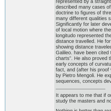
represented by a straight 
described many cases of 
doctrine to figures of th
many different qualities
Significantly for later d
of local motion where the
longitudo represented the
distance travelled. He f
showing distance travele
Galileo. have been cited 
charts". He also proved 
early concepts of curvat
fact, and (after his proof
by Pietro Mengoli. He exp
sequences, concepts deve
It appears to me that if
study the masters and not
Nothing is better than 