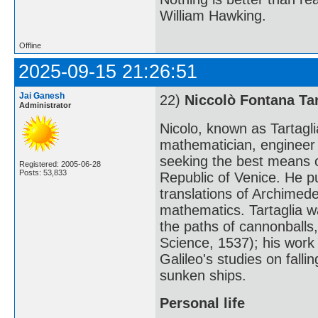
William Hawking.
Offline
2025-09-15 21:26:51
Jai Ganesh
22)
Niccolò Fontana Tar
Administrator
Nicolo, known as Tartagl
mathematician, engineer (
seeking the best means 
Registered: 2005-06-28
Posts: 53,833
Republic of Venice. He pu
translations of Archimed
mathematics. Tartaglia wa
the paths of cannonballs,
Science, 1537); his work 
Galileo's studies on falli
sunken ships.
Personal life