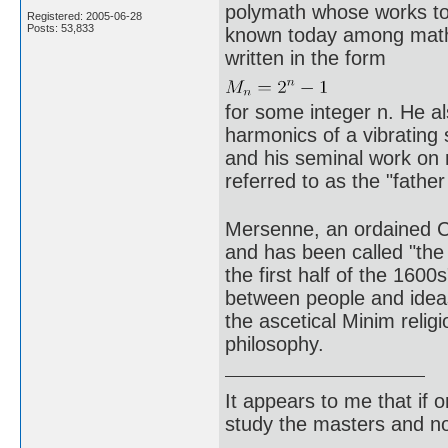
polymath whose works tou
Registered: 2005-06-28
Posts: 53,833
known today among math
written in the form
for some integer n. He a
harmonics of a vibrating
and his seminal work on 
referred to as the "father
Mersenne, an ordained Cat
and has been called "the
the first half of the 160
between people and idea
the ascetical Minim relig
philosophy.
It appears to me that if
study the masters and not