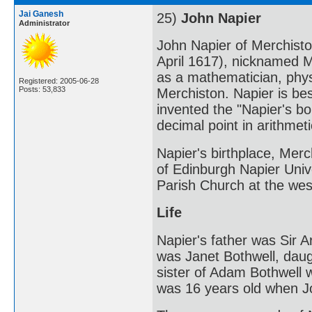
Jai Ganesh
25)
John Napier
Administrator
John Napier of Merchisto
April 1617), nicknamed 
as a mathematician, phys
Registered: 2005-06-28
Posts: 53,833
Merchiston. Napier is be
invented the "Napier's bo
decimal point in arithmeti
Napier's birthplace, Merch
of Edinburgh Napier Unive
Parish Church at the wes
Life
Napier's father was Sir A
was Janet Bothwell, daugh
sister of Adam Bothwell 
was 16 years old when J