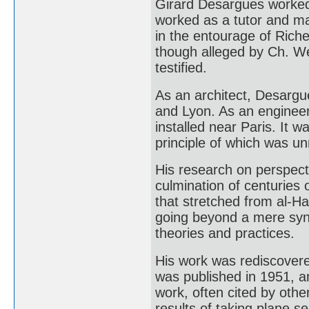
Girard Desargues worked 
worked as a tutor and ma
in the entourage of Riche
though alleged by Ch. We
testified.
As an architect, Desargue
and Lyon. As an engineer
installed near Paris. It 
principle of which was un
His research on perspect
culmination of centuries o
that stretched from al-H
going beyond a mere synt
theories and practices.
His work was rediscovere
was published in 1951, a
work, often cited by othe
results of taking plane s