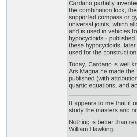
Cardano partially invent
the combination lock, the
supported compass or gyr
universal joints, which a
and is used in vehicles to
hypocycloids - published 
these hypocycloids, later
used for the construction 
Today, Cardano is well k
Ars Magna he made the fi
published (with attributi
quartic equations, and a
It appears to me that if
study the masters and not
Nothing is better than 
William Hawking.