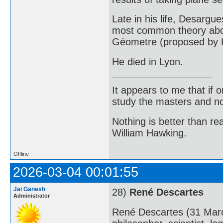
Late in his life, Desargu
most common theory about
Géometre (proposed by H
He died in Lyon.
It appears to me that if
study the masters and not
Nothing is better than 
William Hawking.
Offline
2026-03-04 00:01:55
Jai Ganesh
28)
René Descartes
Administrator
René Descartes (31 Mar