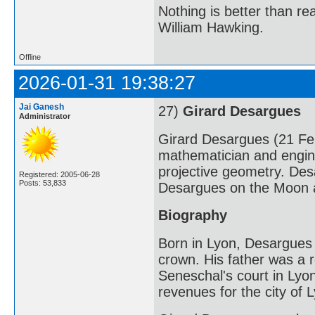
Nothing is better than 
William Hawking.
Offline
2026-01-31 19:38:27
Jai Ganesh
27)
Girard Desargues
Administrator
Girard Desargues (21 F
mathematician and engine
projective geometry. Des
Registered: 2005-06-28
Posts: 53,833
Desargues on the Moon a
Biography
Born in Lyon, Desargues 
crown. His father was a r
Seneschal's court in Lyon 
revenues for the city of 