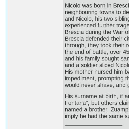
Nicolo was born in Bresci
neighbouring towns to de
and Nicolo, his two sibli
experienced further trag
Brescia during the War o
Brescia defended their ci
through, they took their 
the end of battle, over 4
and his family sought san
and a soldier sliced Nico
His mother nursed him ba
impediment, prompting th
would never shave, and g
His surname at birth, if 
Fontana", but others claim
named a brother, Zuampie
imply he had the same 