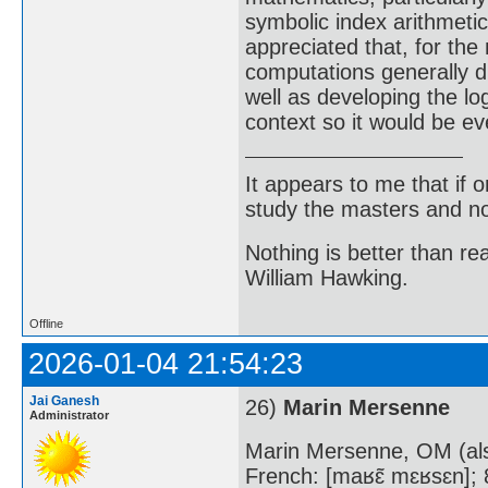
symbolic index arithmetic
appreciated that, for the
computations generally di
well as developing the log
context so it would be e
It appears to me that if
study the masters and not
Nothing is better than 
William Hawking.
Offline
2026-01-04 21:54:23
Jai Ganesh
26)
Marin Mersenne
Administrator
Marin Mersenne, OM (al
French: [maʁɛ̃ mɛʁsɛn];