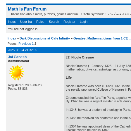
Math Is Fun Forum
Discussion about math, puzzles, games and fun. Useful symbols: ÷ × ½ √ ∞ ≠ ≤ ≥ ≈ ⇒ ± ∈
Index
User list
Rules
Search
Register
Login
You are not logged in.
Index
»
Dark Discussions at Cafe Infinity
»
Greatest Mathematicians from 1 CE ..
Pages:
Previous
1
2
2025-08-24 21:32:05
Jai Ganesh
21)
Nicole Oresme
Administrator
Nicole Oresme (1 January 1325 – 11 July 1382
mathematics, physics, astrology, astronomy, p
Life
Registered: 2005-06-28
Nicole Oresme was born c. 1320–1325 in the vi
Posts: 53,833
the royally sponsored College of Navarre in 
Oresme studied the "arts" in Paris, together w
By 1342, he was a regent master in arts durin
In 1348, he was a student of theology in Paris.
In 1356 he received his doctorate and in the
In 1364 he was appointed dean of the Cathedral
Lisieux, where he died in 1382.