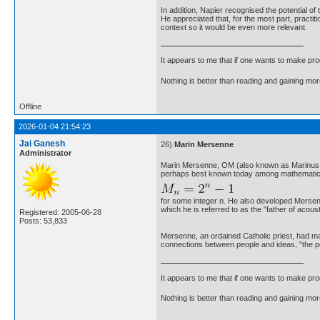
In addition, Napier recognised the potential o
He appreciated that, for the most part, practit
context so it would be even more relevant.
It appears to me that if one wants to make pro
Nothing is better than reading and gaining m
Offline
2026-01-04 21:54:23
Jai Ganesh
26)
Marin Mersenne
Administrator
Marin Mersenne, OM (also known as Marinus M
perhaps best known today among mathematicia
for some integer n. He also developed Mersenn
which he is referred to as the "father of acoust
Registered: 2005-06-28
Posts: 53,833
Mersenne, an ordained Catholic priest, had man
connections between people and ideas, "the po
It appears to me that if one wants to make pro
Nothing is better than reading and gaining m