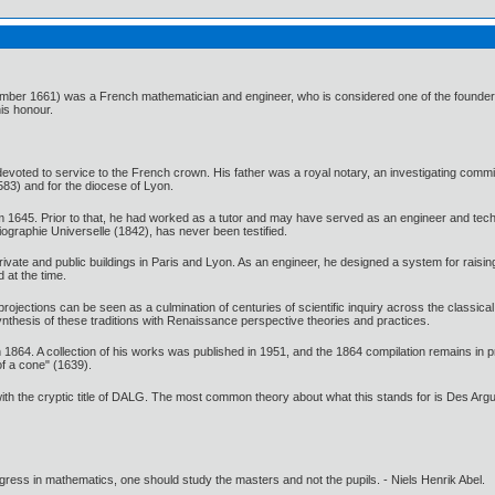
ber 1661) was a French mathematician and engineer, who is considered one of the founders
is honour.
oted to service to the French crown. His father was a royal notary, an investigating commiss
1583) and for the diocese of Lyon.
1645. Prior to that, he had worked as a tutor and may have served as an engineer and technic
ographie Universelle (1842), has never been testified.
vate and public buildings in Paris and Lyon. As an engineer, he designed a system for raising 
 at the time.
ojections can be seen as a culmination of centuries of scientific inquiry across the classica
thesis of these traditions with Renaissance perspective theories and practices.
864. A collection of his works was published in 1951, and the 1864 compilation remains in pr
of a cone" (1639).
 with the cryptic title of DALG. The most common theory about what this stands for is Des A
gress in mathematics, one should study the masters and not the pupils. - Niels Henrik Abel.