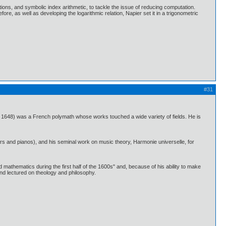
tions, and symbolic index arithmetic, to tackle the issue of reducing computation.
re, as well as developing the logarithmic relation, Napier set it in a trigonometric
#31
648) was a French polymath whose works touched a wide variety of fields. He is
rs and pianos), and his seminal work on music theory, Harmonie universelle, for
 mathematics during the first half of the 1600s" and, because of his ability to make
nd lectured on theology and philosophy.