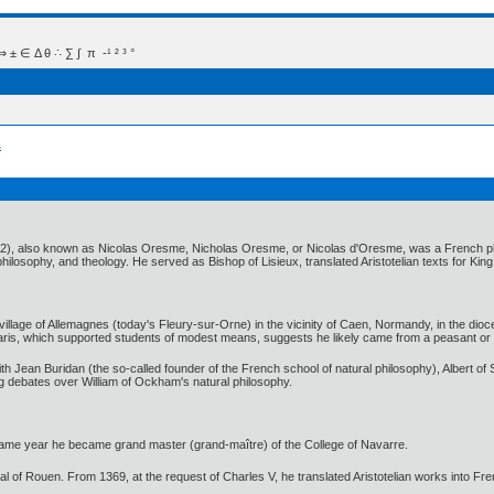
 Δ θ ∴ ∑ ∫  π  -¹ ² ³ °
.
), also known as Nicolas Oresme, Nicholas Oresme, or Nicolas d'Oresme, was a French philo
hilosophy, and theology. He served as Bishop of Lisieux, translated Aristotelian texts for Ki
llage of Allemagnes (today's Fleury-sur-Orne) in the vicinity of Caen, Normandy, in the dioce
Paris, which supported students of modest means, suggests he likely came from a peasant or 
ith Jean Buridan (the so-called founder of the French school of natural philosophy), Albert o
g debates over William of Ockham's natural philosophy.
 same year he became grand master (grand-maître) of the College of Navarre.
 of Rouen. From 1369, at the request of Charles V, he translated Aristotelian works into Fre