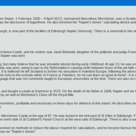
nes Neper; 1 February 1550 – 4 April 1617), nicknamed Marvellous Merchiston, was a Scotti
as the discoverer of logarithms. He also invented the "Napier's bones" calculating device and 
urgh, is now part of the facilities of Edinburgh Napier University. There is a memorial to him
erchiston Castle, and his mother was Janet Bothwell, daughter of the politician and judge Fr
 Napier was born.
, but many believe that he was privately tutored during early childhood. At age 13, he was enr
rsity was poor, owing in part to the Reformation's causing strife between those of the old fa
t is believed he left Scotland to further his education in mainland Europe, following the advic
nd John to the schools either to France or Flanders, for he can learn no good at home". It i
nguage that was not commonly taught in European universities at the time. There are also no r
, and bought a castle at Gartness in 1574. On the death of his father in 1608, Napier and hi
city as well on Borthwick's Close off the Royal Mile.
entions, profitable and necessary in these days for defence of this island. He describes two 
t.
 Merchiston Castle at the age of 67. He was buried in the kirkyard of St Giles in Edinburgh. Fo
e north side of St Cuthbert's Parish Church at the west side of Edinburgh. There is also a wa
 worked on methods to reduce the labour required for calculations, and he became famous for t
own as "Napier's bones".