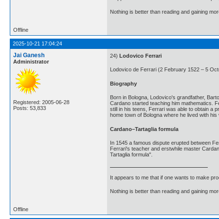
Nothing is better than reading and gaining m
Offline
2025-10-21 17:04:24
Jai Ganesh
24)
Lodovico Ferrari
Administrator
Lodovico de Ferrari (2 February 1522 – 5 Octo
Biography
Born in Bologna, Lodovico's grandfather, Bart
Registered: 2005-06-28
Cardano started teaching him mathematics. Fer
Posts: 53,833
still in his teens, Ferrari was able to obtai
home town of Bologna where he lived with his 
Cardano–Tartaglia formula
In 1545 a famous dispute erupted between Ferra
Ferrari's teacher and erstwhile master Cardano
Tartaglia formula".
It appears to me that if one wants to make pro
Nothing is better than reading and gaining m
Offline