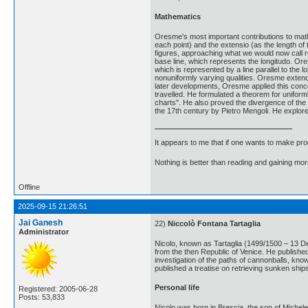
Mathematics
Oresme's most important contributions to mathe
each point) and the extensio (as the length of
figures, approaching what we would now call rec
base line, which represents the longitudo. Ore
which is represented by a line parallel to the 
nonuniformly varying qualities. Oresme extende
later developments, Oresme applied this concep
travelled. He formulated a theorem for uniform
charts". He also proved the divergence of the 
the 17th century by Pietro Mengoli. He explore
It appears to me that if one wants to make pro
Nothing is better than reading and gaining m
Offline
2025-09-15 21:26:51
Jai Ganesh
22)
Niccolò Fontana Tartaglia
Administrator
Nicolo, known as Tartaglia (1499/1500 – 13 De
from the then Republic of Venice. He published
investigation of the paths of cannonballs, know
published a treatise on retrieving sunken ship
Personal life
Registered: 2005-06-28
Posts: 53,833
Nicolo was born in Brescia, the son of Michele