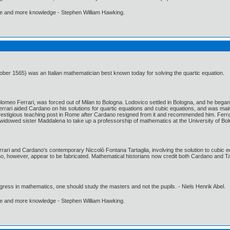
ore and more knowledge - Stephen William Hawking.
ber 1565) was an Italian mathematician best known today for solving the quartic equation.
olomeo Ferrari, was forced out of Milan to Bologna. Lodovico settled in Bologna, and he beg
rari aided Cardano on his solutions for quartic equations and cubic equations, and was mainl
n a prestigious teaching post in Rome after Cardano resigned from it and recommended him. Fer
widowed sister Maddalena to take up a professorship of mathematics at the University of Bo
ri and Cardano's contemporary Niccolò Fontana Tartaglia, involving the solution to cubic equat
, however, appear to be fabricated. Mathematical historians now credit both Cardano and Tarta
gress in mathematics, one should study the masters and not the pupils. - Niels Henrik Abel.
ore and more knowledge - Stephen William Hawking.