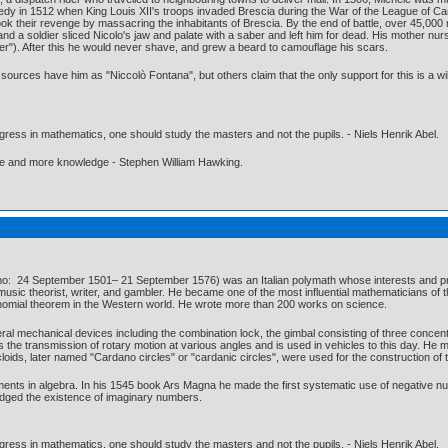
dy in 1512 when King Louis XII's troops invaded Brescia during the War of the League of Camb
ok their revenge by massacring the inhabitants of Brescia. By the end of battle, over 45,000
 and a soldier sliced Nicolo's jaw and palate with a saber and left him for dead. His mother n
r"). After this he would never shave, and grew a beard to camouflage his scars.
 sources have him as "Niccolò Fontana", but others claim that the only support for this is a wi
gress in mathematics, one should study the masters and not the pupils. - Niels Henrik Abel.
ore and more knowledge - Stephen William Hawking.
 24 September 1501– 21 September 1576) was an Italian polymath whose interests and profic
music theorist, writer, and gambler. He became one of the most influential mathematicians of t
binomial theorem in the Western world. He wrote more than 200 works on science.
ral mechanical devices including the combination lock, the gimbal consisting of three concent
s the transmission of rotary motion at various angles and is used in vehicles to this day. He m
oids, later named "Cardano circles" or "cardanic circles", were used for the construction of t
ents in algebra. In his 1545 book Ars Magna he made the first systematic use of negative num
edged the existence of imaginary numbers.
gress in mathematics, one should study the masters and not the pupils. - Niels Henrik Abel.