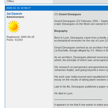
Offline
2026-01-31 19:38:27
Jai Ganesh
27)
Girard Desargues
Administrator
Girard Desargues (21 February 1591 – Septem
crater Desargues on the Moon are named in h
Biography
Registered: 2005-06-28
Born in Lyon, Desargues came from a family dev
Posts: 53,833
ecclesiastical revenues for the city of Lyon (
Girard Desargues worked as an architect from 
La Rochelle, though alleged by Ch. Weiss in Bi
As an architect, Desargues planned several pri
wheel, the principle of which was unrecognized
His research on perspective and geometrical pr
Johannes Kepler, and going beyond a mere syn
His work was rediscovered and republished in 1
essay on the results of taking plane sections 
Late in his life, Desargues published a paper
He died in Lyon.
It appears to me that if one wants to make pro