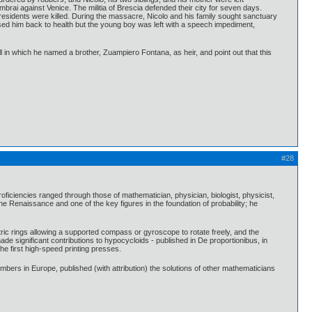
rai against Venice. The militia of Brescia defended their city for seven days.
 residents were killed. During the massacre, Nicolo and his family sought sanctuary
ursed him back to health but the young boy was left with a speech impediment,
ll in which he named a brother, Zuampiero Fontana, as heir, and point out that this
#28
iencies ranged through those of mathematician, physician, biologist, physicist,
he Renaissance and one of the key figures in the foundation of probability; he
ric rings allowing a supported compass or gyroscope to rotate freely, and the
ade significant contributions to hypocycloids - published in De proportionibus, in
he first high-speed printing presses.
bers in Europe, published (with attribution) the solutions of other mathematicians