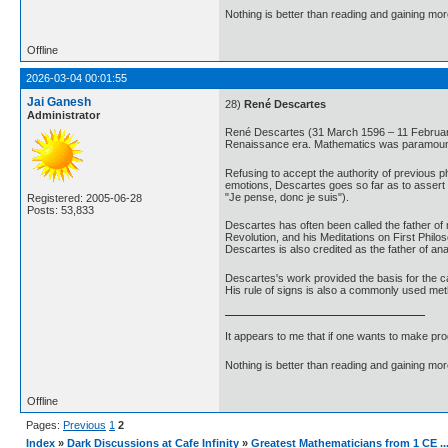
Nothing is better than reading and gaining m
Offline
2026-03-04 00:01:55
Jai Ganesh
28)
René Descartes
Administrator
René Descartes (31 March 1596 – 11 February 
Renaissance era. Mathematics was paramount t
Refusing to accept the authority of previous p
emotions, Descartes goes so far as to assert th
"Je pense, donc je suis").
Registered: 2005-06-28
Posts: 53,833
Descartes has often been called the father of 
Revolution, and his Meditations on First Phil
Descartes is also credited as the father of anal
Descartes's work provided the basis for the ca
His rule of signs is also a commonly used met
It appears to me that if one wants to make pro
Nothing is better than reading and gaining m
Offline
Pages:
Previous
1
2
Index
»
Dark Discussions at Cafe Infinity
»
Greatest Mathematicians from 1 CE ..