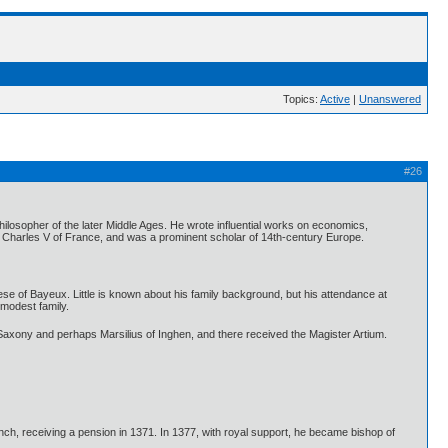
Topics:
Active
|
Unanswered
#26
sopher of the later Middle Ages. He wrote influential works on economics,
ng Charles V of France, and was a prominent scholar of 14th-century Europe.
se of Bayeux. Little is known about his family background, but his attendance at
modest family.
f Saxony and perhaps Marsilius of Inghen, and there received the Magister Artium.
nch, receiving a pension in 1371. In 1377, with royal support, he became bishop of