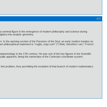
#33
a seminal figure in the emergence of modern philosophy and science during
gebra into analytic geometry.
. In the opening section of the Passions of the Soul, an early modern treatise on
wn philosophical statement is "cogito, ergo sum" ("I think, therefore I am," French:
epistemology in the 17th century. He was one of the key figures in the Scientific
equally apparent, being the namesake of the Cartesian coordinate system.
 line problem, thus permitting the evolution of that branch of modern mathematics.