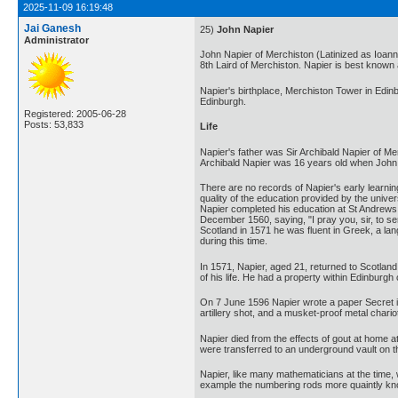
2025-11-09 16:19:48
Jai Ganesh
25)
John Napier
Administrator
John Napier of Merchiston (Latinized as Ioan
8th Laird of Merchiston. Napier is best known 
Napier's birthplace, Merchiston Tower in Edinb
Edinburgh.
Registered: 2005-06-28
Posts: 53,833
Life
Napier's father was Sir Archibald Napier of M
Archibald Napier was 16 years old when John
There are no records of Napier's early learning
quality of the education provided by the unive
Napier completed his education at St Andrews. I
December 1560, saying, "I pray you, sir, to se
Scotland in 1571 he was fluent in Greek, a la
during this time.
In 1571, Napier, aged 21, returned to Scotland
of his life. He had a property within Edinburgh 
On 7 June 1596 Napier wrote a paper Secret inv
artillery shot, and a musket-proof metal chario
Napier died from the effects of gout at home at
were transferred to an underground vault on th
Napier, like many mathematicians at the time,
example the numbering rods more quaintly kn