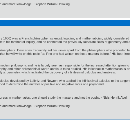
ore and more knowledge - Stephen William Hawking.
1650) was a French philosopher, scientist, logician, and mathematician, widely considered 
o his method of inquiry, and he connected the previously separate fields of geometry and al
hilosophers, Descartes frequently set his views apart from the philosophers who preceded him
at he will write on this topic "as if no one had written on these matters before." His best-kno
modern philosophy, and he is largely seen as responsible for the increased attention given to 
osophy and other philosophical works continue to be studied. His influence in mathematics is 
ytic geometry, which facilitated the discovery of infinitesimal calculus and analysis.
lculus developed by Leibniz and Newton, who applied the infinitesimal calculus to the tangent
hod to determine the number of positive and negative roots of a polynomial.
gress in mathematics, one should study the masters and not the pupils. - Niels Henrik Abel.
ore and more knowledge - Stephen William Hawking.
.