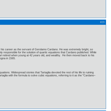
#29
an his career as the servant of Gerolamo Cardano. He was extremely bright, so
y responsible for the solution of quartic equations that Cardano published. While
rari retired when young at 42 years old, and wealthy. He then moved back to his
logna in 1565.
ions. Widespread stories that Tartaglia devoted the rest of his life to ruining
glia with the formula to solve cubic equations, referring to it as the "Cardano–