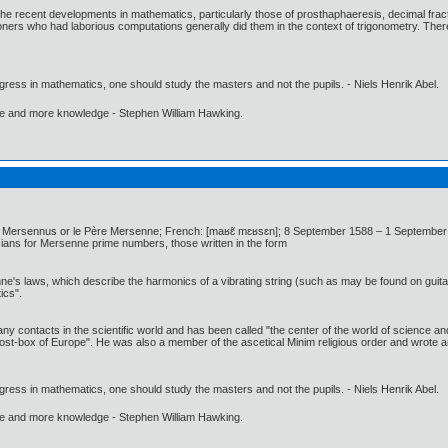
f the recent developments in mathematics, particularly those of prosthaphaeresis, decimal frac
ioners who had laborious computations generally did them in the context of trigonometry. Therefo
gress in mathematics, one should study the masters and not the pupils. - Niels Henrik Abel.
ore and more knowledge - Stephen William Hawking.
ersennus or le Père Mersenne; French: [maʁɛ̃ mɛʁsɛn]; 8 September 1588 – 1 September 1
ns for Mersenne prime numbers, those written in the form
e's laws, which describe the harmonics of a vibrating string (such as may be found on guita
ics".
y contacts in the scientific world and has been called "the center of the world of science and
st-box of Europe". He was also a member of the ascetical Minim religious order and wrote a
gress in mathematics, one should study the masters and not the pupils. - Niels Henrik Abel.
ore and more knowledge - Stephen William Hawking.