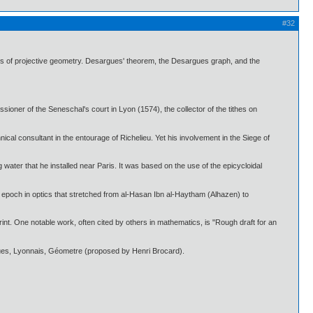
#32
 of projective geometry. Desargues' theorem, the Desargues graph, and the
ioner of the Seneschal's court in Lyon (1574), the collector of the tithes on
al consultant in the entourage of Richelieu. Yet his involvement in the Siege of
water that he installed near Paris. It was based on the use of the epicycloidal
l epoch in optics that stretched from al-Hasan Ibn al-Haytham (Alhazen) to
int. One notable work, often cited by others in mathematics, is "Rough draft for an
rgues, Lyonnais, Géometre (proposed by Henri Brocard).