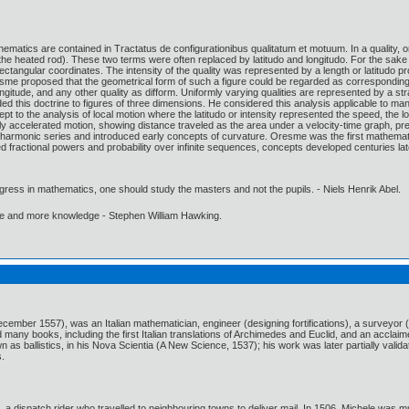
matics are contained in Tractatus de configurationibus qualitatum et motuum. In a quality, or
 the heated rod). These two terms were often replaced by latitudo and longitudo. For the sake
tangular coordinates. The intensity of the quality was represented by a length or latitudo pro
sme proposed that the geometrical form of such a figure could be regarded as corresponding to 
longitude, and any other quality as difform. Uniformly varying qualities are represented by a str
d this doctrine to figures of three dimensions. He considered this analysis applicable to man
t to the analysis of local motion where the latitudo or intensity represented the speed, the l
ly accelerated motion, showing distance traveled as the area under a velocity-time graph, pre
harmonic series and introduced early concepts of curvature. Oresme was the first mathematicia
d fractional powers and probability over infinite sequences, concepts developed centuries lat
gress in mathematics, one should study the masters and not the pupils. - Niels Henrik Abel.
ore and more knowledge - Stephen William Hawking.
cember 1557), was an Italian mathematician, engineer (designing fortifications), a surveyor
 many books, including the first Italian translations of Archimedes and Euclid, and an acclaim
n as ballistics, in his Nova Scientia (A New Science, 1537); his work was later partially valida
s.
, a dispatch rider who travelled to neighbouring towns to deliver mail. In 1506, Michele was m