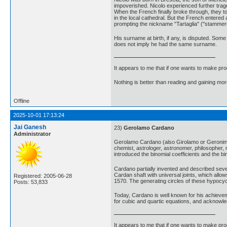
impoverished. Nicolo experienced further trage
When the French finally broke through, they to
in the local cathedral. But the French entered
prompting the nickname "Tartaglia" ("stammere
His surname at birth, if any, is disputed. Some
does not imply he had the same surname.
It appears to me that if one wants to make pro
Nothing is better than reading and gaining m
Offline
2025-10-01 17:13:24
Jai Ganesh
23)
Gerolamo Cardano
Administrator
Gerolamo Cardano (also Girolamo or Geronimo:
chemist, astrologer, astronomer, philosopher, 
introduced the binomial coefficients and the 
Cardano partially invented and described seve
Cardan shaft with universal joints, which allow
Registered: 2005-06-28
1570. The generating circles of these hypocycl
Posts: 53,833
Today, Cardano is well known for his achievem
for cubic and quartic equations, and acknowl
It appears to me that if one wants to make pro