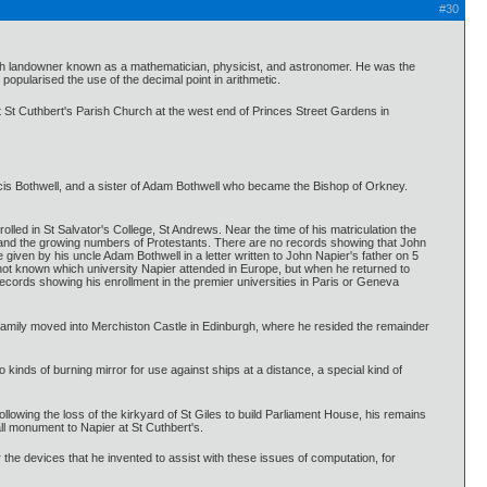
#30
sh landowner known as a mathematician, physicist, and astronomer. He was the
popularised the use of the decimal point in arithmetic.
 at St Cuthbert's Parish Church at the west end of Princes Street Gardens in
ancis Bothwell, and a sister of Adam Bothwell who became the Bishop of Orkney.
olled in St Salvator's College, St Andrews. Near the time of his matriculation the
ith and the growing numbers of Protestants. There are no records showing that John
e given by his uncle Adam Bothwell in a letter written to John Napier's father on 5
s not known which university Napier attended in Europe, but when he returned to
ecords showing his enrollment in the premier universities in Paris or Geneva
s family moved into Merchiston Castle in Edinburgh, where he resided the remainder
kinds of burning mirror for use against ships at a distance, a special kind of
llowing the loss of the kirkyard of St Giles to build Parliament House, his remains
ll monument to Napier at St Cuthbert's.
he devices that he invented to assist with these issues of computation, for