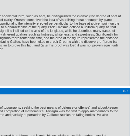
 accidental form, such as heat, he distinguished the intensio (the degree of heat at
 of clarity, Oresme conceived the idea of visualizing these concepts by plane
portional to the intensity erected perpendicular to the base at a given point on the
a characteristic of the quality itself. Oresme defined a uniform quality as that
aight line inclined to the axis of the longitude, while he described many cases of
y different qualities such as hotness, whiteness, and sweetness. Significantly for
ongitudo represented the time, and the area of the figure represented the distance
dating Galileo. have been cited to credit Oresme with the discovery of "proto bar
n to prove this fact, and (after his proof was lost) it was not proven again until
er.
#27
 (of topography, seeking the best means of defense or offense) and a bookkeeper
ed compilation of mathematics. Tartaglia was the first to apply mathematics to the
ted and partially superseded by Galileo's studies on falling bodies. He also
urdered by robbers, and Nicolo, his two siblings, and his mother were left