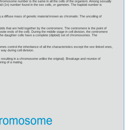
romosome number is the same in all the cells of the organism. Among sexually
id (1n) number found in the sex cells, or gametes. The haploid number is
g a diffuse mass of genetic material known as chromatin. The uncoiling of
ids that are held together by the centromere. The centromere is the point of
osite ends of the cell). During the middle stage in cell division, the centromere
the daughter cells have a complete (diploid) set of chromosomes. The
ontrol the inheritance of all the characteristics except the sex-linked ones,
ay during cell division.
 resulting in a chromosome unlike the original). Breakage and reunion of
ring of a mating.