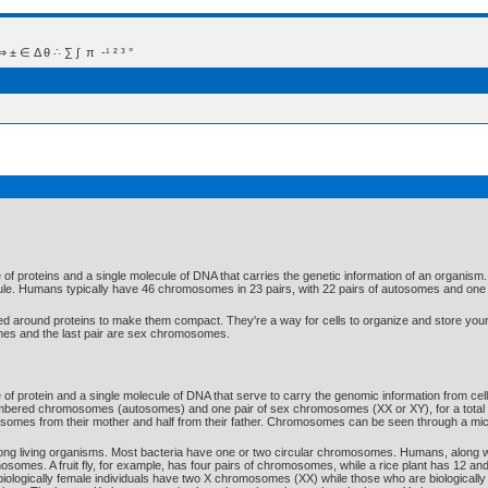
 Δ θ ∴ ∑ ∫  π  -¹ ² ³ °
of proteins and a single molecule of DNA that carries the genetic information of an organism
ule. Humans typically have 46 chromosomes in 23 pairs, with 22 pairs of autosomes and one
around proteins to make them compact. They're a way for cells to organize and store your
mes and the last pair are sex chromosomes.
 protein and a single molecule of DNA that serve to carry the genomic information from cell 
umbered chromosomes (autosomes) and one pair of sex chromosomes (XX or XY), for a total
omosomes from their mother and half from their father. Chromosomes can be seen through a mic
living organisms. Most bacteria have one or two circular chromosomes. Humans, along with
somes. A fruit fly, for example, has four pairs of chromosomes, while a rice plant has 12 and
y, biologically female individuals have two X chromosomes (XX) while those who are biologic