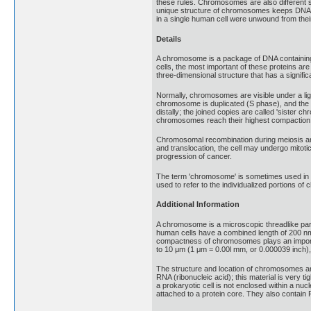
these rules. Chromosomes are also different
unique structure of chromosomes keeps DNA tig
in a single human cell were unwound from thei
Details
A chromosome is a package of DNA containing p
cells, the most important of these proteins a
three-dimensional structure that has a significan
Normally, chromosomes are visible under a ligh
chromosome is duplicated (S phase), and the tw
distally; the joined copies are called 'sister
chromosomes reach their highest compaction
Chromosomal recombination during meiosis and 
and translocation, the cell may undergo mitotic 
progression of cancer.
The term 'chromosome' is sometimes used in a 
used to refer to the individualized portions of
Additional Information
A chromosome is a microscopic threadlike part
human cells have a combined length of 200 nm 
compactness of chromosomes plays an important r
to 10 μm (1 μm = 0.00l mm, or 0.000039 inch), 
The structure and location of chromosomes ar
RNA (ribonucleic acid); this material is very 
a prokaryotic cell is not enclosed within a 
attached to a protein core. They also contain