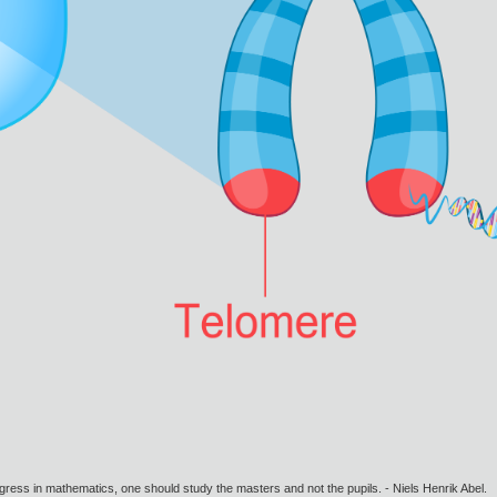
gress in mathematics, one should study the masters and not the pupils. - Niels Henrik Abel.