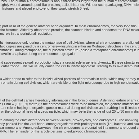
 sizes. The human X chromosome is about three times larger than the human Y chromosome,
htly wound around spool-like proteins, called histones. Without such packaging, DNA molecule
r histones and placed end-to-end, they would stretch 6 feet.
art or all of the genetic material of an organism. In most chromosomes, the very long thin 
re the histones. Aided by chaperone proteins, the histones bind to and condense the DNA mole
t role in transcriptional regulation.
t microscope only during the metaphase of cell division, where all chromosomes are aligned i
o copies are joined by a centromere—resulting in either an X-shaped structure if the centrom
 chromatids'. During metaphase, the duplicated structure (called a 'metaphase chromosome') is h
 level in anaphase during chromosome segregation.
subsequent sexual reproduction plays a crucial role in genetic diversity. If these structur
catastrophe. This will usually cause the cell to initiate apoptosis, leading to its own death, b
wider sense to refer to the individualized portions of chromatin in cells, which may or may 
 chromatin during cell division, which are visible under light microscopy due to high condensati
 of the cell that carries hereditary information in the form of genes. A defining feature of 
(1 nm = {10}^{-9} metre); if the chromosomes were to be unraveled, the genetic material the
ole in helping to organize genetic material during cell division and enabling it to fit inside
or the polygonal head of a virus particle, which may be in the range of just 20 to 30 nm in dia
e among the chief differences between viruses, prokaryotes, and eukaryotes. The nonliving
tightly packed into the viral head. Among organisms with prokaryotic cells (i.e., bacteria an
nuclear membrane. Among eukaryotes, the chromosomes are contained in a membrane-bound cel
 RNA. The remainder of this article pertains to eukaryotic chromosomes.