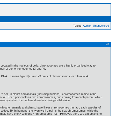
Topics:
Active
|
Unanswered
#1
. Located in the nucleus of cells, chromosomes are a highly organized way to
 pair of sex chromosomes (X and Y).
 DNA. Humans typically have 23 pairs of chromosomes for a total of 46
to cell. In plants and animals (including humans), chromosomes reside in the
 of 46. Each pair contains two chromosomes, one coming from each parent, which
roscope when the nucleus dissolves during cell division.
 other animals and plants, have linear chromosomes . In fact, each species of
 a dog, 39. In humans, the twenty-third pair is the sex chromosomes, while the
ally male have one X and one Y chromosome (XY). However, there are exceptions to