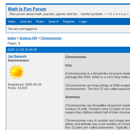
Math Is Fun Forum
Discussion about math, puzzles, games and fun. Useful symbols: ÷ × ½ √ ∞ ≠ ≤ ≥ ≈ ⇒ ± ∈
Index
User list
Rules
Search
Register
Login
You are not logged in.
Index
»
Science HQ
»
Chromosome
Pages:
1
2025-11-03 16:46:26
Jai Ganesh
Chromosome
Administrator
Gist
A chromosome is a thread-like structure made 
package the DNA, which is a very long molec
Registered: 2005-06-28
Chromosomes are long strings of DNA wrapped 
Posts: 53,833
chromosomes. The first 22 are called autoso
Summary
Chromosomes are threadlike structures made of
nucleus of cells. Humans have 22 pairs of n
means that children inherit half of their chr
Chromosomes vary in number and shape among 
plants and animals has a set number of chromo
first 22 pairs are called autosomes. Typicall