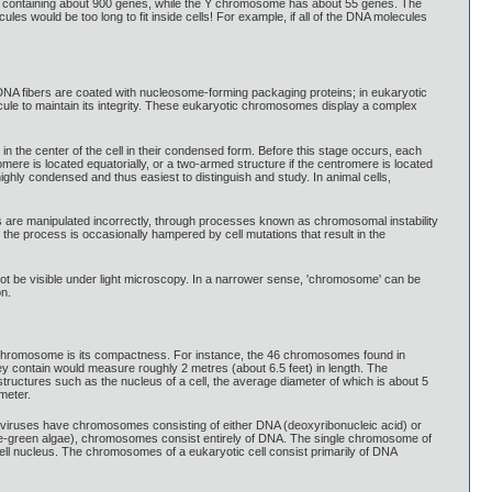
 containing about 900 genes, while the Y chromosome has about 55 genes. The
s would be too long to fit inside cells! For example, if all of the DNA molecules
DNA fibers are coated with nucleosome-forming packaging proteins; in eukaryotic
cule to maintain its integrity. These eukaryotic chromosomes display a complex
n the center of the cell in their condensed form. Before this stage occurs, each
ere is located equatorially, or a two-armed structure if the centromere is located
ighly condensed and thus easiest to distinguish and study. In animal cells,
es are manipulated incorrectly, through processes known as chromosomal instability
ut the process is occasionally hampered by cell mutations that result in the
not be visible under light microscopy. In a narrower sense, 'chromosome' can be
on.
any chromosome is its compactness. For instance, the 46 chromosomes found in
y contain would measure roughly 2 metres (about 6.5 feet) in length. The
 structures such as the nucleus of a cell, the average diameter of which is about 5
meter.
 viruses have chromosomes consisting of either DNA (deoxyribonucleic acid) or
d blue-green algae), chromosomes consist entirely of DNA. The single chromosome of
l nucleus. The chromosomes of a eukaryotic cell consist primarily of DNA