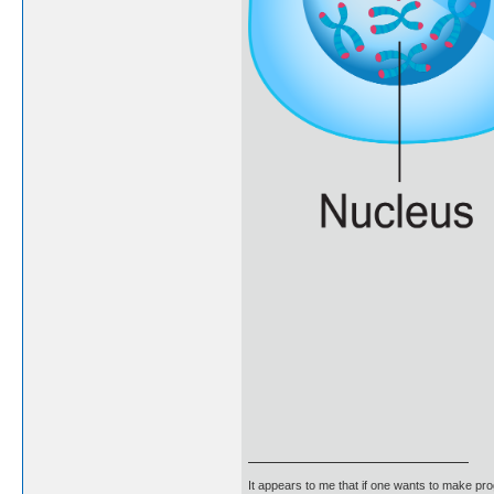
It appears to me that if one wants to make pro