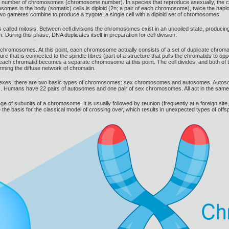
ic number of chromosomes (chromosome number). In species that reproduce asexually, the ch
mes in the body (somatic) cells is diploid (2n; a pair of each chromosome), twice the haplo
 two gametes combine to produce a zygote, a single cell with a diploid set of chromosomes.
 called mitosis. Between cell divisions the chromosomes exist in an uncoiled state, producin
ring this phase, DNA duplicates itself in preparation for cell division.
 chromosomes. At this point, each chromosome actually consists of a set of duplicate chromat
re that is connected to the spindle fibres (part of a structure that pulls the chromatids to opp
 each chromatid becomes a separate chromosome at this point. The cell divides, and both of 
rming the diffuse network of chromatin.
es, there are two basic types of chromosomes: sex chromosomes and autosomes. Autosomes c
 Humans have 22 pairs of autosomes and one pair of sex chromosomes. All act in the same w
f subunits of a chromosome. It is usually followed by reunion (frequently at a foreign site,
 basis for the classical model of crossing over, which results in unexpected types of offsp