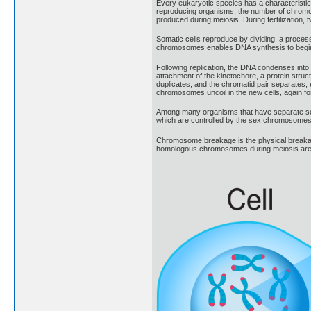
Every eukaryotic species has a characterist
reproducing organisms, the number of chromoso
produced during meiosis. During fertilization,
Somatic cells reproduce by dividing, a process
chromosomes enables DNA synthesis to begin. Du
Following replication, the DNA condenses into
attachment of the kinetochore, a protein structu
duplicates, and the chromatid pair separates;
chromosomes uncoil in the new cells, again fo
Among many organisms that have separate sex
which are controlled by the sex chromosomes.
Chromosome breakage is the physical breakage o
homologous chromosomes during meiosis are the