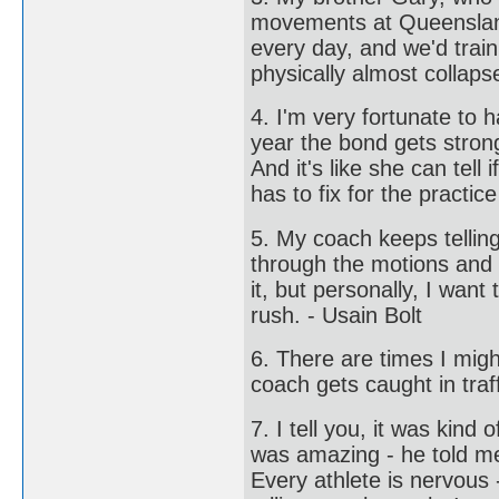
movements at Queensland 
every day, and we'd train
physically almost collap
4. I'm very fortunate to h
year the bond gets stron
And it's like she can tell
has to fix for the practic
5. My coach keeps telling
through the motions and s
it, but personally, I want
rush. - Usain Bolt
6. There are times I mig
coach gets caught in traff
7. I tell you, it was kind
was amazing - he told me
Every athlete is nervous 