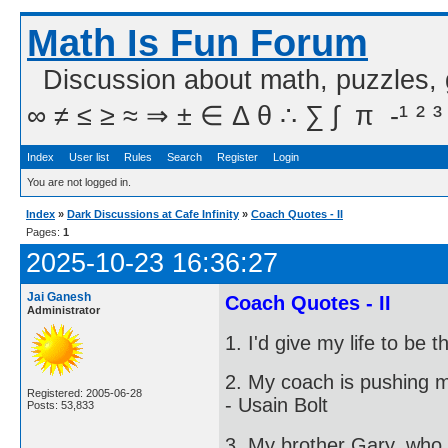
Math Is Fun Forum
Discussion about math, puzzles,
∞ ≠ ≤ ≥ ≈ ⇒ ± ∈ Δ θ ∴ ∑ ∫  π  -¹ ² ³
Index
User list
Rules
Search
Register
Login
You are not logged in.
Index
»
Dark Discussions at Cafe Infinity
»
Coach Quotes - II
Pages:
1
2025-10-23 16:36:27
Jai Ganesh
Coach Quotes - II
Administrator
1. I'd give my life to be
2. My coach is pushing m
Registered: 2005-06-28
- Usain Bolt
Posts: 53,833
3. My brother Gary, who