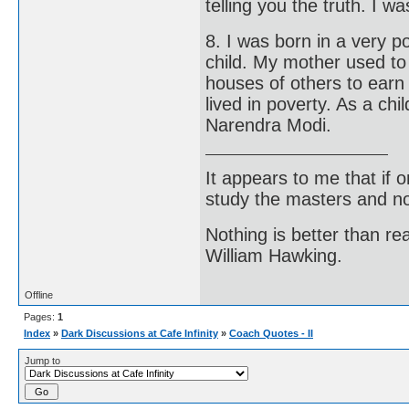
telling you the truth. I w
8. I was born in a very po
child. My mother used to
houses of others to earn 
lived in poverty. As a chi
Narendra Modi.
It appears to me that if
study the masters and not
Nothing is better than 
William Hawking.
Offline
Pages:
1
Index
»
Dark Discussions at Cafe Infinity
»
Coach Quotes - II
Jump to