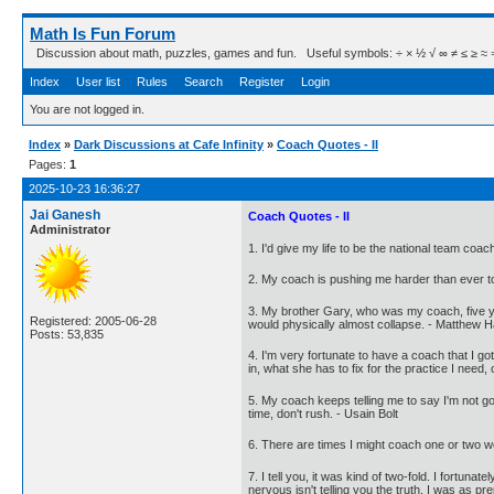
Math Is Fun Forum
Discussion about math, puzzles, games and fun. Useful symbols: ÷ × ½ √ ∞ ≠ ≤ ≥ ≈ ⇒ ± ∈
Index
User list
Rules
Search
Register
Login
You are not logged in.
Index
»
Dark Discussions at Cafe Infinity
»
Coach Quotes - II
Pages:
1
2025-10-23 16:36:27
Jai Ganesh
Coach Quotes - II
Administrator
1. I'd give my life to be the national team co
2. My coach is pushing me harder than ever to 
3. My brother Gary, who was my coach, five ye
Registered: 2005-06-28
would physically almost collapse. - Matthew 
Posts: 53,835
4. I'm very fortunate to have a coach that I go
in, what she has to fix for the practice I need,
5. My coach keeps telling me to say I'm not goin
time, don't rush. - Usain Bolt
6. There are times I might coach one or two wo
7. I tell you, it was kind of two-fold. I fortun
nervous isn't telling you the truth. I was as pr