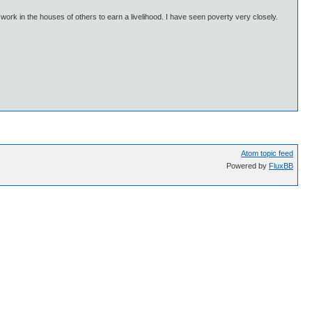
 work in the houses of others to earn a livelihood. I have seen poverty very closely.
Atom topic feed
Powered by
FluxBB