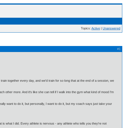
Topics:
Active
|
Unanswered
#1
n together every day, and we'd train for so long that at the end of a session, we
ch other more. And it's like she can tell if I walk into the gym what kind of mood I'm
ally want to do it, but personally, I want to do it, but my coach says just take your
t is what I did. Every athlete is nervous - any athlete who tells you they're not