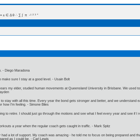
 Δ θ ∴ ∑ ∫  π  -¹ ² ³ °
ach. - Diego Maradona
make sure I stay at a good level. - Usain Bolt
ars my elder, studied human movements at Queensland University in Brisbane. We used to trai
Hayden
t to stay with all this time. Every year the bond gets stronger and better, and we understand ea
 or how I'm feeling. - Simone Biles
g to retire. I should just go through the motions and see what I feel every year and see if I re
rkouts a year when the regular coach gets caught in traffic. - Mark Spitz
ately had a lot of support. My coach was amazing - he told me to focus on being prepared and tha
epared as I could be. - Carl Lewis