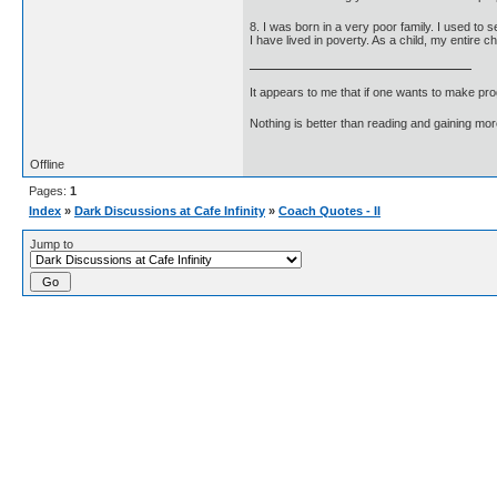
8. I was born in a very poor family. I used to 
I have lived in poverty. As a child, my entire 
It appears to me that if one wants to make pro
Nothing is better than reading and gaining m
Offline
Pages:
1
Index
»
Dark Discussions at Cafe Infinity
»
Coach Quotes - II
Jump to