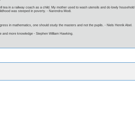
sell tea in a railway coach as a child. My mother used to wash utensils and do lowly household
childhood was steeped in poverty. - Narendra Modi.
gress in mathematics, one should study the masters and not the pupils. - Niels Henrik Abel.
ore and more knowledge - Stephen William Hawking.