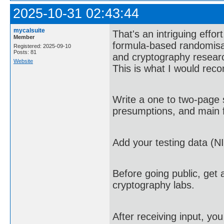
2025-10-31 02:43:44
mycalsuite
That's an intriguing effor
Member
formula-based randomisa
Registered: 2025-09-10
Posts: 81
and cryptography research
Website
This is what I would re
Write a one to two-page 
presumptions, and main f
Add your testing data (NI
Before going public, get 
cryptography labs.
After receiving input, yo