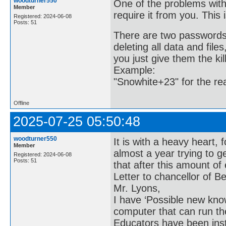
woodturner550
One of the problems with
Member
require it from you. This 
Registered: 2024-06-08
Posts: 51
There are two passwords.
deleting all data and file
you just give them the kil
Example:
"Snowhite+23" for the re
Offline
2025-07-25 05:50:48
woodturner550
It is with a heavy heart, 
Member
almost a year trying to g
Registered: 2024-06-08
Posts: 51
that after this amount of e
Letter to chancellor of Be
Mr. Lyons,
I have ‘Possible new kn
computer that can run th
Educators have been in