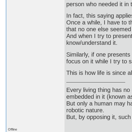
person who needed it in t
In fact, this saying appl
Once a while, I have to 
that no one else seemed t
And when I try to present
know/understand it.
Similarly, if one presents
focus on it while I try to
This is how life is since 
Every living thing has no
embedded in it (known as 
But only a human may hav
robotic nature.
But, by opposing it, suc
Offline