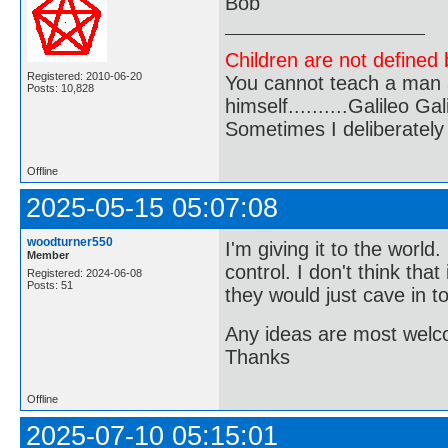
Bob
Children are not defined b
Registered: 2010-06-20
You cannot teach a man a
Posts: 10,828
himself..........Galileo Gali
Sometimes I deliberate
Offline
2025-05-15 05:07:08
woodturner550
I'm giving it to the world
Member
control. I don't think th
Registered: 2024-06-08
Posts: 51
they would just cave in t
Any ideas are most wel
Thanks
Offline
2025-07-10 05:15:01