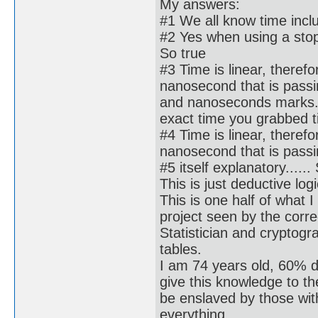
My answers:
#1 We all know time incl
#2 Yes when using a stopw
So true
#3 Time is linear, there
nanosecond that is passin
and nanoseconds marks. 
exact time you grabbed til
#4 Time is linear, there
nanosecond that is passin
#5 itself explanatory......
This is just deductive logi
This is one half of what I
project seen by the corre
Statistician and cryptog
tables.
I am 74 years old, 60% d
give this knowledge to t
be enslaved by those wi
everything.