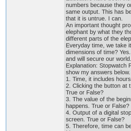
numbers because they onl
same output. This has b
that it is untrue. I can.
An important thought pr
elephant by what they th
different parts of the el
Everyday time, we take it
dimensions of time? Yes.
and will secure our world
Explanation: Stopwatch P
show my answers below.
1. Time, it includes hou
2. Clicking the button at
True or False?
3. The value of the begi
happens. True or False?
4. Output of a digital 
screen. True or False?
5. Therefore, time can b