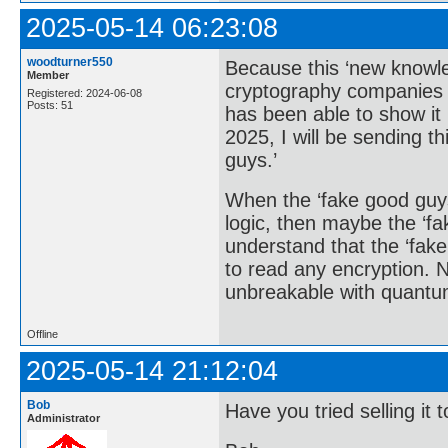
2025-05-14 06:23:08
woodturner550
Because this ‘new knowle
Member
cryptography companies 
Registered: 2024-06-08
Posts: 51
has been able to show it 
2025, I will be sending t
guys.’
When the ‘fake good guy
logic, then maybe the ‘fa
understand that the ‘fak
to read any encryption. 
unbreakable with quantu
Offline
2025-05-14 21:12:04
Bob
Have you tried selling i
Administrator