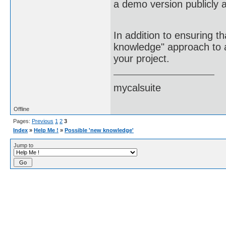
a demo version publicly a
In addition to ensuring t
knowledge" approach to ac
your project.
mycalsuite
Offline
Pages:
Previous
1
2
3
Index
»
Help Me !
»
Possible 'new knowledge'
Jump to