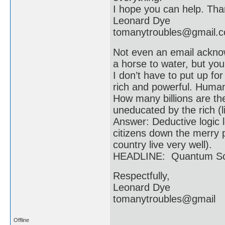
I hope you can help. Than
Leonard Dye
tomanytroubles@gmail.
Not even an email acknow
a horse to water, but you
I don’t have to put up f
rich and powerful. Humani
How many billions are t
uneducated by the rich (li
Answer: Deductive logic l
citizens down the merry p
country live very well).
HEADLINE: Quantum Scie
Respectfully,
Leonard Dye
tomanytroubles@gmail
Offline