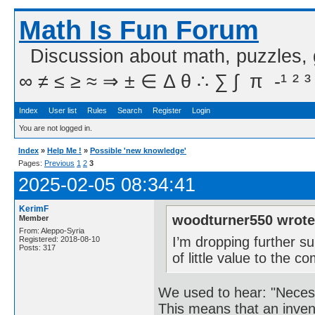
Math Is Fun Forum
Discussion about math, puzzles,
∞ ≠ ≤ ≥ ≈ ⇒ ± ∈ Δ θ ∴ ∑ ∫  π  -¹ ² ³
Index
User list
Rules
Search
Register
Login
You are not logged in.
Index
»
Help Me !
»
Possible 'new knowledge'
Pages:
Previous
1
2
3
2025-02-05 08:34:41
KerimF
woodturner550 wrote
Member
From: Aleppo-Syria
I’m dropping further su
Registered: 2018-08-10
Posts: 317
of little value to the 
We used to hear: "Necessi
This means that an invent