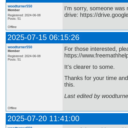
woodturner550
I'm sorry, someone was 
Member
drive: https://drive.goog
Registered: 2024-06-08
Posts: 51
Offline
2025-07-15 06:15:26
woodturner550
For those interested, ple
Member
https://www.freemathhel
Registered: 2024-06-08
Posts: 51
It's clearer to some.
Thanks for your time an
this.
Last edited by woodturn
Offline
2025-07-20 11:41:00