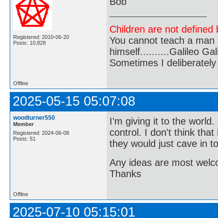
Bob
Children are not defined b
Registered: 2010-06-20
You cannot teach a man a
Posts: 10,828
himself..........Galileo Gali
Sometimes I deliberate
Offline
2025-05-15 05:07:08
woodturner550
I'm giving it to the world
Member
control. I don't think th
Registered: 2024-06-08
Posts: 51
they would just cave in t
Any ideas are most wel
Thanks
Offline
2025-07-10 05:15:01