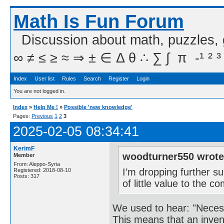
Math Is Fun Forum
Discussion about math, puzzles,
∞ ≠ ≤ ≥ ≈ ⇒ ± ∈ Δ θ ∴ ∑ ∫  π  -¹ ² ³
Index
User list
Rules
Search
Register
Login
You are not logged in.
Index
»
Help Me !
»
Possible 'new knowledge'
Pages:
Previous
1
2
3
2025-02-05 08:34:41
KerimF
woodturner550 wrote
Member
From: Aleppo-Syria
I’m dropping further su
Registered: 2018-08-10
Posts: 317
of little value to the 
We used to hear: "Necessi
This means that an invent