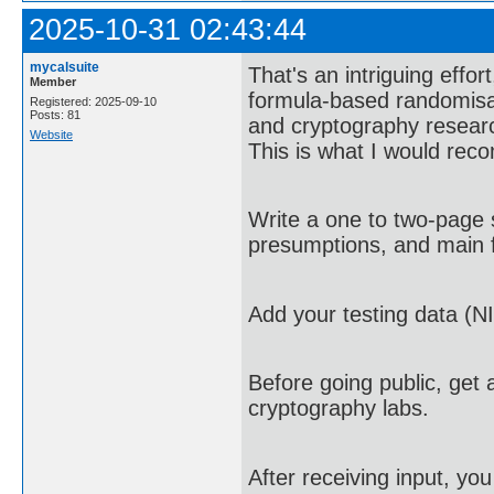
2025-10-31 02:43:44
mycalsuite
That's an intriguing effor
Member
formula-based randomisa
Registered: 2025-09-10
Posts: 81
and cryptography research
Website
This is what I would re
Write a one to two-page 
presumptions, and main f
Add your testing data (NI
Before going public, get 
cryptography labs.
After receiving input, yo