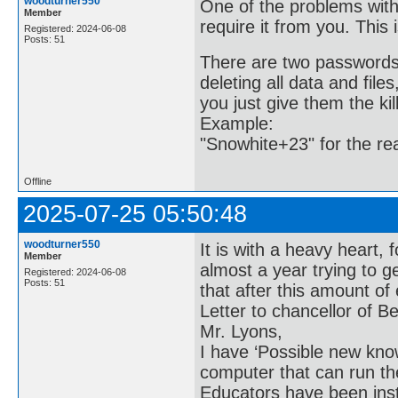
woodturner550
One of the problems with
Member
require it from you. This 
Registered: 2024-06-08
Posts: 51
There are two passwords.
deleting all data and file
you just give them the kil
Example:
"Snowhite+23" for the re
Offline
2025-07-25 05:50:48
woodturner550
It is with a heavy heart, 
Member
almost a year trying to g
Registered: 2024-06-08
Posts: 51
that after this amount of e
Letter to chancellor of Be
Mr. Lyons,
I have ‘Possible new kn
computer that can run th
Educators have been in