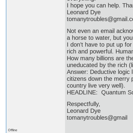
I hope you can help. Than
Leonard Dye
tomanytroubles@gmail.
Not even an email acknow
a horse to water, but you
I don’t have to put up f
rich and powerful. Humani
How many billions are t
uneducated by the rich (li
Answer: Deductive logic l
citizens down the merry p
country live very well).
HEADLINE: Quantum Scie
Respectfully,
Leonard Dye
tomanytroubles@gmail
Offline