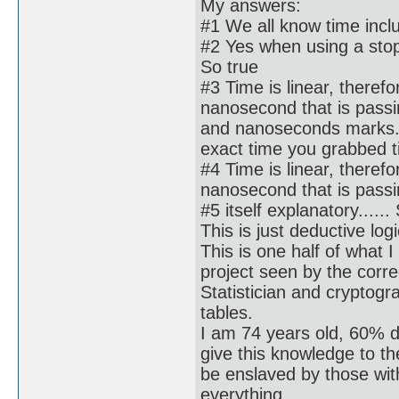
My answers:
#1 We all know time incl
#2 Yes when using a stopw
So true
#3 Time is linear, there
nanosecond that is passin
and nanoseconds marks. 
exact time you grabbed til
#4 Time is linear, there
nanosecond that is passin
#5 itself explanatory......
This is just deductive logi
This is one half of what I
project seen by the corre
Statistician and cryptog
tables.
I am 74 years old, 60% d
give this knowledge to t
be enslaved by those wi
everything.