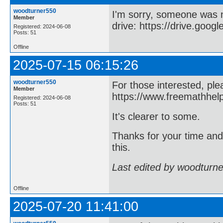
woodturner550
I'm sorry, someone was 
Member
drive: https://drive.goog
Registered: 2024-06-08
Posts: 51
Offline
2025-07-15 06:15:26
woodturner550
For those interested, ple
Member
https://www.freemathhel
Registered: 2024-06-08
Posts: 51
It's clearer to some.
Thanks for your time an
this.
Last edited by woodturn
Offline
2025-07-20 11:41:00