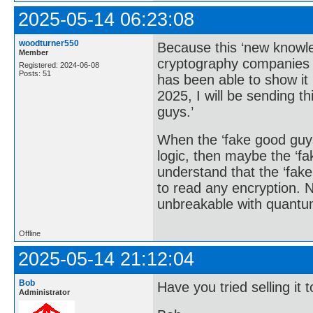
2025-05-14 06:23:08
woodturner550
Because this ‘new knowle
Member
cryptography companies 
Registered: 2024-06-08
Posts: 51
has been able to show it 
2025, I will be sending t
guys.’
When the ‘fake good guy
logic, then maybe the ‘fa
understand that the ‘fak
to read any encryption. 
unbreakable with quantu
Offline
2025-05-14 21:12:04
Bob
Have you tried selling i
Administrator