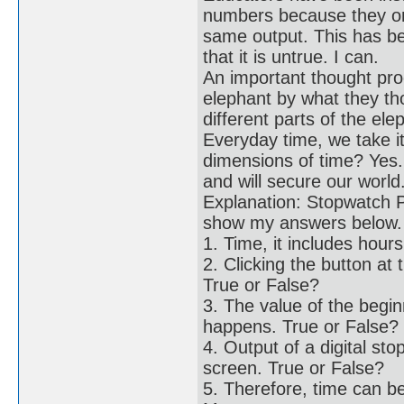
numbers because they onl
same output. This has b
that it is untrue. I can.
An important thought pr
elephant by what they th
different parts of the el
Everyday time, we take it
dimensions of time? Yes.
and will secure our world
Explanation: Stopwatch P
show my answers below.
1. Time, it includes hou
2. Clicking the button at
True or False?
3. The value of the begi
happens. True or False?
4. Output of a digital 
screen. True or False?
5. Therefore, time can b