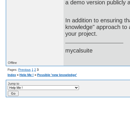
a demo version publicly a
In addition to ensuring t
knowledge" approach to ac
your project.
mycalsuite
Offline
Pages:
Previous
1
2
3
Index
»
Help Me !
»
Possible 'new knowledge'
Jump to