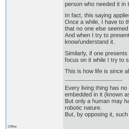
person who needed it in t
In fact, this saying appl
Once a while, I have to 
that no one else seemed t
And when I try to present
know/understand it.
Similarly, if one presents
focus on it while I try to
This is how life is since 
Every living thing has no
embedded in it (known as 
But only a human may hav
robotic nature.
But, by opposing it, suc
Offline