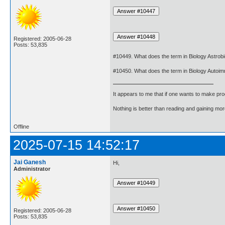
Registered: 2005-06-28
Posts: 53,835
#10449. What does the term in Biology Astro
#10450. What does the term in Biology Autoi
It appears to me that if one wants to make pro
Nothing is better than reading and gaining m
Offline
2025-07-15 14:52:17
Jai Ganesh
Hi,
Administrator
Registered: 2005-06-28
Posts: 53,835