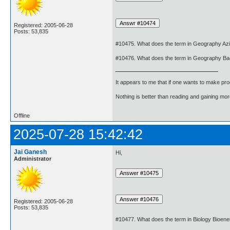
Registered: 2005-06-28
Posts: 53,835
#10475. What does the term in Geography A
#10476. What does the term in Geography B
It appears to me that if one wants to make pro
Nothing is better than reading and gaining m
Offline
2025-07-28 15:42:42
Jai Ganesh
Hi,
Administrator
Registered: 2005-06-28
Posts: 53,835
#10477. What does the term in Biology Bioen