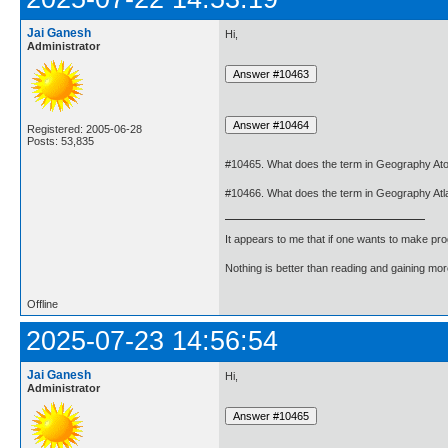
Jai Ganesh
Hi,
Administrator
Registered: 2005-06-28
Posts: 53,835
#10465. What does the term in Geography Ato
#10466. What does the term in Geography At
It appears to me that if one wants to make pro
Nothing is better than reading and gaining m
Offline
2025-07-23 14:56:54
Jai Ganesh
Hi,
Administrator