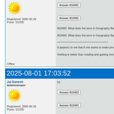
Registered: 2005-06-28
Posts: 53,835
#10483. What does the term in Geography B
#10484. What does the term in Geography B
It appears to me that if one wants to make pro
Nothing is better than reading and gaining m
Offline
2025-08-01 17:03:52
Jai Ganesh
Hi,
Administrator
Registered: 2005-06-28
Posts: 53,835