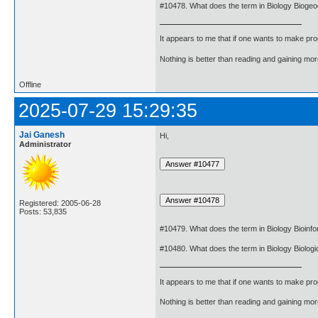
#10478. What does the term in Biology Biog
It appears to me that if one wants to make pro
Nothing is better than reading and gaining m
Offline
2025-07-29 15:29:35
Jai Ganesh
Hi,
Administrator
Registered: 2005-06-28
Posts: 53,835
#10479. What does the term in Biology Bioinf
#10480. What does the term in Biology Biologi
It appears to me that if one wants to make pro
Nothing is better than reading and gaining m