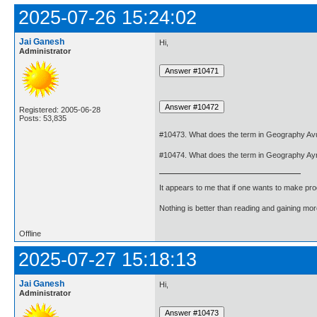
2025-07-26 15:24:02
Jai Ganesh
Hi,
Administrator
Registered: 2005-06-28
Posts: 53,835
#10473. What does the term in Geography Avu
#10474. What does the term in Geography Ay
It appears to me that if one wants to make pro
Nothing is better than reading and gaining m
Offline
2025-07-27 15:18:13
Jai Ganesh
Hi,
Administrator