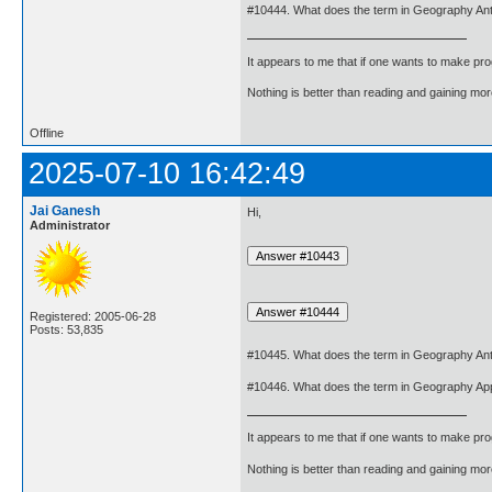
#10444. What does the term in Geography An
It appears to me that if one wants to make pro
Nothing is better than reading and gaining m
Offline
2025-07-10 16:42:49
Jai Ganesh
Hi,
Administrator
Registered: 2005-06-28
Posts: 53,835
#10445. What does the term in Geography An
#10446. What does the term in Geography Ap
It appears to me that if one wants to make pro
Nothing is better than reading and gaining m