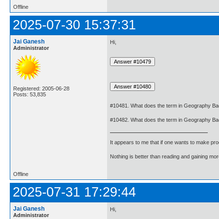
Offline
2025-07-30 15:37:31
Jai Ganesh
Hi,
Administrator
Registered: 2005-06-28
Posts: 53,835
#10481. What does the term in Geography B
#10482. What does the term in Geography Ba
It appears to me that if one wants to make pro
Nothing is better than reading and gaining m
Offline
2025-07-31 17:29:44
Jai Ganesh
Hi,
Administrator