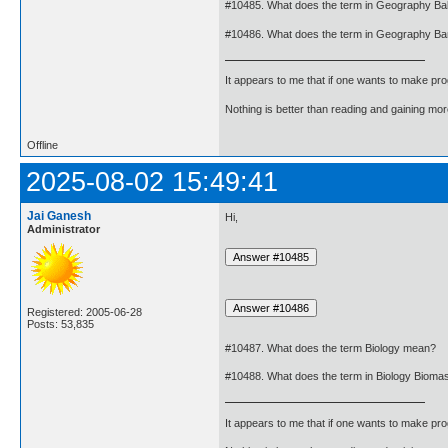
#10485. What does the term in Geography Ba
#10486. What does the term in Geography B
It appears to me that if one wants to make pro
Nothing is better than reading and gaining m
Offline
2025-08-02 15:49:41
Jai Ganesh
Hi,
Administrator
Registered: 2005-06-28
Posts: 53,835
#10487. What does the term Biology mean?
#10488. What does the term in Biology Biom
It appears to me that if one wants to make pro