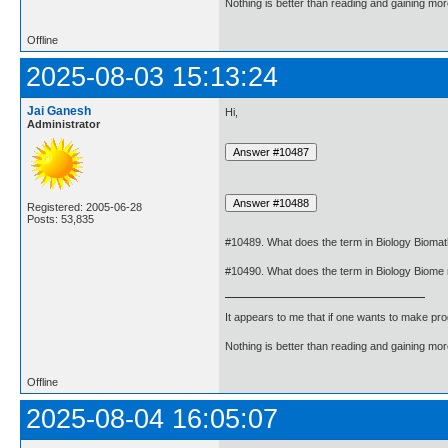
Nothing is better than reading and gaining m
Offline
2025-08-03 15:13:24
Jai Ganesh
Hi,
Administrator
Registered: 2005-06-28
Posts: 53,835
#10489. What does the term in Biology Biom
#10490. What does the term in Biology Biom
It appears to me that if one wants to make pro
Nothing is better than reading and gaining m
Offline
2025-08-04 16:05:07