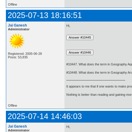
Offline
2025-07-13 18:16:51
Jai Ganesh
Hi,
Administrator
Registered: 2005-06-28
Posts: 53,835
#10447. What does the term in Geography Aq
#10448. What does the term in Geography Ar
It appears to me that if one wants to make pro
Nothing is better than reading and gaining m
Offline
2025-07-14 14:46:03
Jai Ganesh
Hi,
Administrator