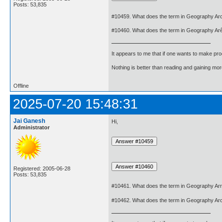
Posts: 53,835
#10459. What does the term in Geography Ar
#10460. What does the term in Geography Ar
It appears to me that if one wants to make pro
Nothing is better than reading and gaining m
Offline
2025-07-20 15:48:31
Jai Ganesh
Hi,
Administrator
Registered: 2005-06-28
Posts: 53,835
#10461. What does the term in Geography Ar
#10462. What does the term in Geography Ar