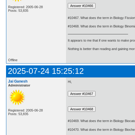
Registered: 2005-06-28
Posts: 53,835
#10467. What does the term in Biology Fissi
#10468. What does the term in Biology Binom
It appears to me that if one wants to make pro
Nothing is better than reading and gaining m
Offline
2025-07-24 15:25:12
Jai Ganesh
Hi,
Administrator
Registered: 2005-06-28
Posts: 53,835
#10469. What does the term in Biology Biocat
#10470. What does the term in Biology Bioch