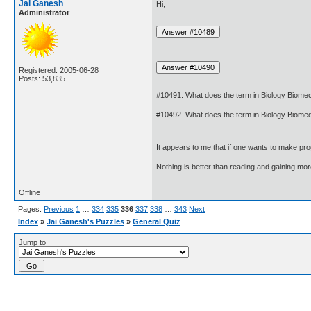
Jai Ganesh
Hi,
Administrator
Registered: 2005-06-28
Posts: 53,835
#10491. What does the term in Biology Biom
#10492. What does the term in Biology Biome
It appears to me that if one wants to make pro
Nothing is better than reading and gaining m
Offline
Pages:
Previous
1
…
334
335
336
337
338
…
343
Next
Index
»
Jai Ganesh's Puzzles
»
General Quiz
Jump to