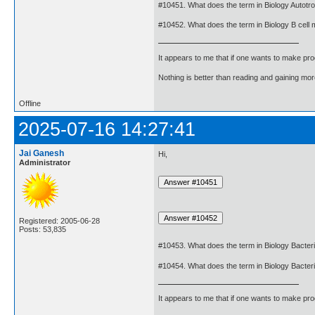
#10451. What does the term in Biology Autot
#10452. What does the term in Biology B cell
It appears to me that if one wants to make pro
Nothing is better than reading and gaining m
Offline
2025-07-16 14:27:41
Jai Ganesh
Hi,
Administrator
Registered: 2005-06-28
Posts: 53,835
#10453. What does the term in Biology Bacte
#10454. What does the term in Biology Bacte
It appears to me that if one wants to make pro