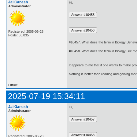
Jai Ganesh
Hi,
Administrator
Registered: 2005-06-28
Posts: 53,835
#10457. What does the term in Biology Behav
#10458. What does the term in Biology Bile m
It appears to me that if one wants to make pro
Nothing is better than reading and gaining m
Offline
2025-07-19 15:34:11
Jai Ganesh
Hi,
Administrator
Registered: 2005-06-28