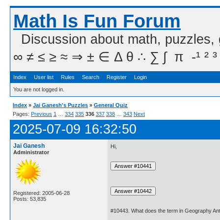
Math Is Fun Forum
Discussion about math, puzzles,
∞ ≠ ≤ ≥ ≈ ⇒ ± ∈ Δ θ ∴ ∑ ∫  π  -¹ ² ³
Index
User list
Rules
Search
Register
Login
You are not logged in.
Index
»
Jai Ganesh's Puzzles
»
General Quiz
Pages:
Previous
1
…
334
335
336
337
338
…
343
Next
2025-07-09 16:32:50
Jai Ganesh
Hi,
Administrator
Registered: 2005-06-28
Posts: 53,835
#10443. What does the term in Geography Ant