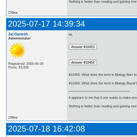
Nothing is better than reading and gaining m
Offline
2025-07-17 14:39:34
Jai Ganesh
Hi,
Administrator
Registered: 2005-06-28
Posts: 53,835
#10455. What does the term in Biology Barr 
#10456. What does the term in Biology Basal
It appears to me that if one wants to make pro
Nothing is better than reading and gaining m
Offline
2025-07-18 16:42:08