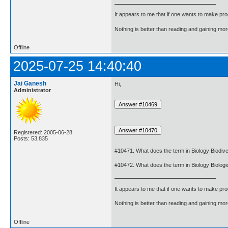
It appears to me that if one wants to make pro
Nothing is better than reading and gaining m
Offline
2025-07-25 14:40:40
Jai Ganesh
Hi,
Administrator
Registered: 2005-06-28
Posts: 53,835
#10471. What does the term in Biology Biodiv
#10472. What does the term in Biology Biologi
It appears to me that if one wants to make pro
Nothing is better than reading and gaining m
Offline