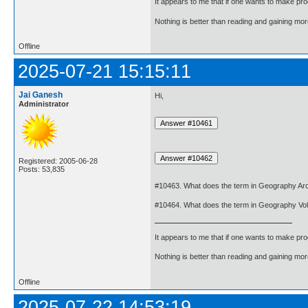
It appears to me that if one wants to make pro
Nothing is better than reading and gaining m
Offline
2025-07-21 15:15:11
Jai Ganesh
Hi,
Administrator
Registered: 2005-06-28
Posts: 53,835
#10463. What does the term in Geography Arc
#10464. What does the term in Geography Vo
It appears to me that if one wants to make pro
Nothing is better than reading and gaining m
Offline
2025-07-22 14:53:19