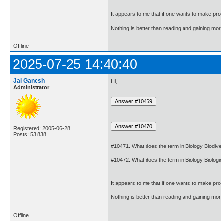
It appears to me that if one wants to make pro
Nothing is better than reading and gaining m
Offline
2025-07-25 14:40:40
Jai Ganesh
Hi,
Administrator
Registered: 2005-06-28
Posts: 53,838
#10471. What does the term in Biology Biodiv
#10472. What does the term in Biology Biologi
It appears to me that if one wants to make pro
Nothing is better than reading and gaining m
Offline