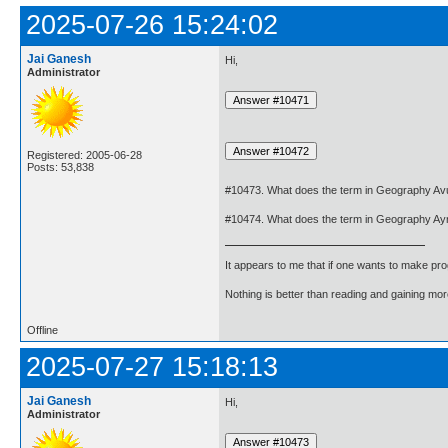
2025-07-26 15:24:02
Jai Ganesh
Hi,
Administrator
Registered: 2005-06-28
Posts: 53,838
#10473. What does the term in Geography Avu
#10474. What does the term in Geography Ay
It appears to me that if one wants to make pro
Nothing is better than reading and gaining m
Offline
2025-07-27 15:18:13
Jai Ganesh
Hi,
Administrator