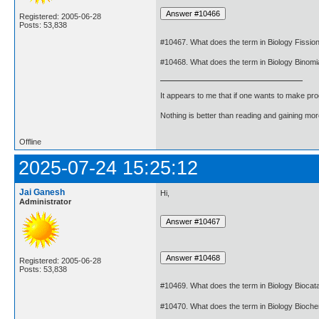
Registered: 2005-06-28
Posts: 53,838
#10467. What does the term in Biology Fissi
#10468. What does the term in Biology Binom
It appears to me that if one wants to make pro
Nothing is better than reading and gaining m
Offline
2025-07-24 15:25:12
Jai Ganesh
Hi,
Administrator
Registered: 2005-06-28
Posts: 53,838
#10469. What does the term in Biology Biocat
#10470. What does the term in Biology Bioch