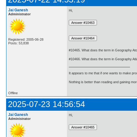
Jai Ganesh
Hi,
Administrator
Registered: 2005-06-28
Posts: 53,838
#10465. What does the term in Geography Ato
#10466. What does the term in Geography At
It appears to me that if one wants to make pro
Nothing is better than reading and gaining m
Offline
2025-07-23 14:56:54
Jai Ganesh
Hi,
Administrator