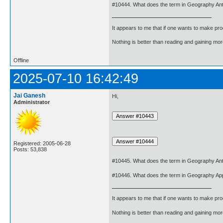
#10444. What does the term in Geography An
It appears to me that if one wants to make pro
Nothing is better than reading and gaining m
Offline
2025-07-10 16:42:49
Jai Ganesh
Hi,
Administrator
Registered: 2005-06-28
Posts: 53,838
#10445. What does the term in Geography An
#10446. What does the term in Geography Ap
It appears to me that if one wants to make pro
Nothing is better than reading and gaining m