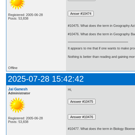
Registered: 2005-06-28
Posts: 53,838
#10475. What does the term in Geography A
#10476. What does the term in Geography B
It appears to me that if one wants to make pro
Nothing is better than reading and gaining m
Offline
2025-07-28 15:42:42
Jai Ganesh
Hi,
Administrator
Registered: 2005-06-28
Posts: 53,838
#10477. What does the term in Biology Bioen