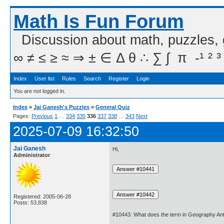
Math Is Fun Forum
Discussion about math, puzzles,
∞ ≠ ≤ ≥ ≈ ⇒ ± ∈ Δ θ ∴ ∑ ∫  π  -¹ ² ³
Index
User list
Rules
Search
Register
Login
You are not logged in.
Index
»
Jai Ganesh's Puzzles
»
General Quiz
Pages:
Previous
1
…
334
335
336
337
338
…
343
Next
2025-07-09 16:32:50
Jai Ganesh
Hi,
Administrator
Registered: 2005-06-28
Posts: 53,838
#10443. What does the term in Geography Ant