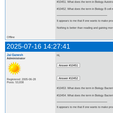
#10451. What does the term in Biology Autot
#10452. What does the term in Biology B cell
It appears to me that if one wants to make pro
Nothing is better than reading and gaining m
Offline
2025-07-16 14:27:41
Jai Ganesh
Hi,
Administrator
Registered: 2005-06-28
Posts: 53,838
#10453. What does the term in Biology Bacte
#10454. What does the term in Biology Bacte
It appears to me that if one wants to make pro