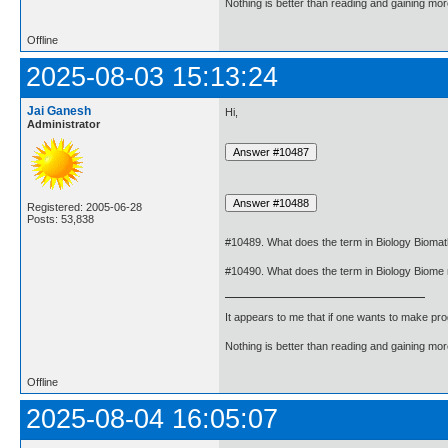
Nothing is better than reading and gaining m
Offline
2025-08-03 15:13:24
Jai Ganesh
Hi,
Administrator
Registered: 2005-06-28
Posts: 53,838
#10489. What does the term in Biology Biom
#10490. What does the term in Biology Biom
It appears to me that if one wants to make pro
Nothing is better than reading and gaining m
Offline
2025-08-04 16:05:07