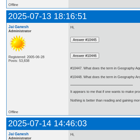
Offline
2025-07-13 18:16:51
Jai Ganesh
Hi,
Administrator
Registered: 2005-06-28
Posts: 53,838
#10447. What does the term in Geography Aq
#10448. What does the term in Geography Ar
It appears to me that if one wants to make pro
Nothing is better than reading and gaining m
Offline
2025-07-14 14:46:03
Jai Ganesh
Hi,
Administrator