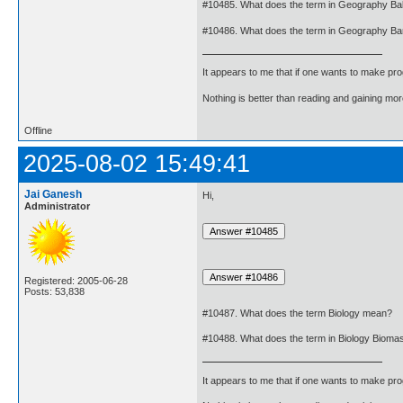
#10485. What does the term in Geography Ba
#10486. What does the term in Geography B
It appears to me that if one wants to make pro
Nothing is better than reading and gaining m
Offline
2025-08-02 15:49:41
Jai Ganesh
Hi,
Administrator
Registered: 2005-06-28
Posts: 53,838
#10487. What does the term Biology mean?
#10488. What does the term in Biology Biom
It appears to me that if one wants to make pro