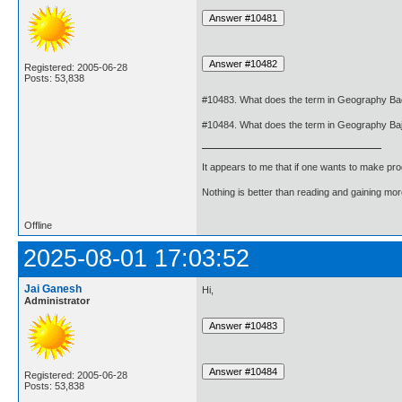
Registered: 2005-06-28
Posts: 53,838
#10483. What does the term in Geography B
#10484. What does the term in Geography B
It appears to me that if one wants to make pro
Nothing is better than reading and gaining m
Offline
2025-08-01 17:03:52
Jai Ganesh
Hi,
Administrator
Registered: 2005-06-28
Posts: 53,838