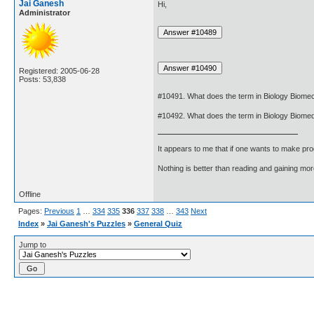
Jai Ganesh
Hi,
Administrator
Registered: 2005-06-28
Posts: 53,838
#10491. What does the term in Biology Biom
#10492. What does the term in Biology Biome
It appears to me that if one wants to make pro
Nothing is better than reading and gaining m
Offline
Pages:
Previous
1
…
334
335
336
337
338
…
343
Next
Index
»
Jai Ganesh's Puzzles
»
General Quiz
Jump to