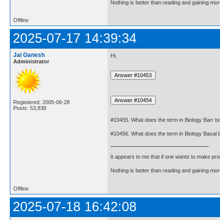
Nothing is better than reading and gaining m
Offline
2025-07-17 14:39:34
Jai Ganesh
Hi,
Administrator
Registered: 2005-06-28
Posts: 53,838
#10455. What does the term in Biology Barr 
#10456. What does the term in Biology Basal
It appears to me that if one wants to make pro
Nothing is better than reading and gaining m
Offline
2025-07-18 16:42:08