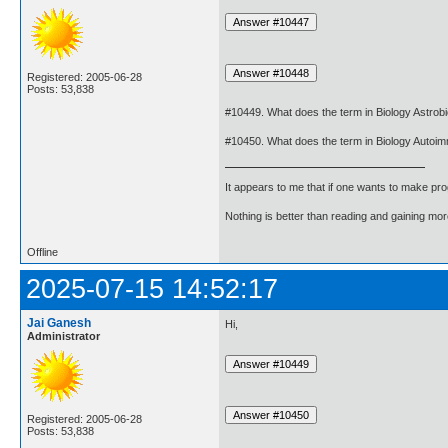
Registered: 2005-06-28
Posts: 53,838
#10449. What does the term in Biology Astro
#10450. What does the term in Biology Autoi
It appears to me that if one wants to make pro
Nothing is better than reading and gaining m
Offline
2025-07-15 14:52:17
Jai Ganesh
Hi,
Administrator
Registered: 2005-06-28
Posts: 53,838