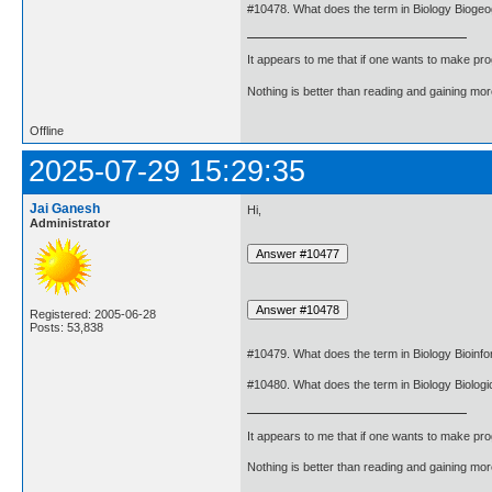
#10478. What does the term in Biology Biog
It appears to me that if one wants to make pro
Nothing is better than reading and gaining m
Offline
2025-07-29 15:29:35
Jai Ganesh
Hi,
Administrator
Registered: 2005-06-28
Posts: 53,838
#10479. What does the term in Biology Bioinf
#10480. What does the term in Biology Biologi
It appears to me that if one wants to make pro
Nothing is better than reading and gaining m