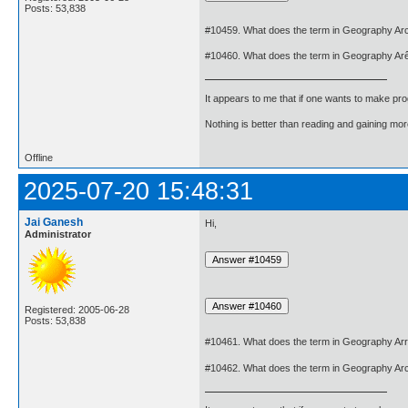
Posts: 53,838
#10459. What does the term in Geography Ar
#10460. What does the term in Geography Ar
It appears to me that if one wants to make pro
Nothing is better than reading and gaining m
Offline
2025-07-20 15:48:31
Jai Ganesh
Hi,
Administrator
Registered: 2005-06-28
Posts: 53,838
#10461. What does the term in Geography Ar
#10462. What does the term in Geography Ar