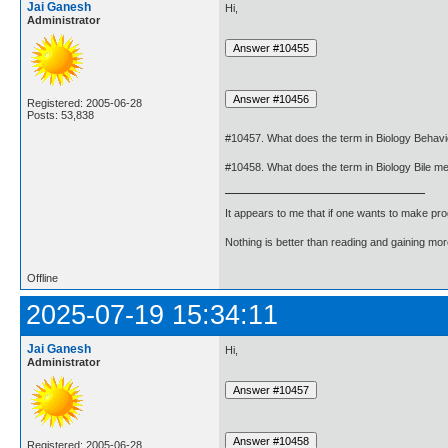
Jai Ganesh
Hi,
Administrator
Registered: 2005-06-28
Posts: 53,838
#10457. What does the term in Biology Behav
#10458. What does the term in Biology Bile m
It appears to me that if one wants to make pro
Nothing is better than reading and gaining m
Offline
2025-07-19 15:34:11
Jai Ganesh
Hi,
Administrator
Registered: 2005-06-28