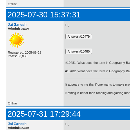
Offline
2025-07-30 15:37:31
Jai Ganesh
Hi,
Administrator
Registered: 2005-06-28
Posts: 53,838
#10481. What does the term in Geography B
#10482. What does the term in Geography Ba
It appears to me that if one wants to make pro
Nothing is better than reading and gaining m
Offline
2025-07-31 17:29:44
Jai Ganesh
Hi,
Administrator