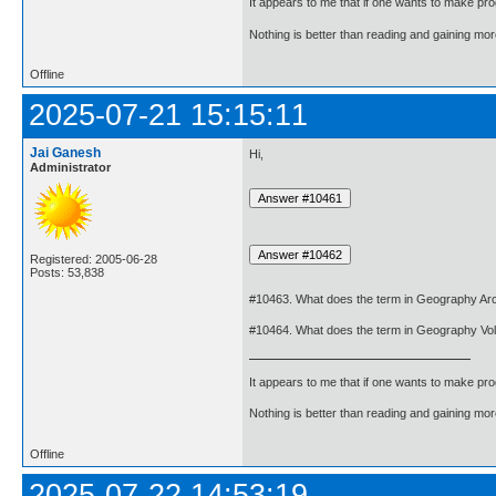
It appears to me that if one wants to make pro
Nothing is better than reading and gaining m
Offline
2025-07-21 15:15:11
Jai Ganesh
Hi,
Administrator
Registered: 2005-06-28
Posts: 53,838
#10463. What does the term in Geography Arc
#10464. What does the term in Geography Vo
It appears to me that if one wants to make pro
Nothing is better than reading and gaining m
Offline
2025-07-22 14:53:19