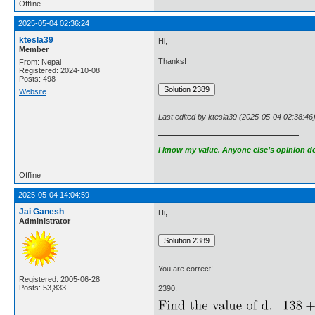
Offline
2025-05-04 02:36:24
ktesla39
Hi,
Member
Thanks!
From: Nepal
Registered: 2024-10-08
Posts: 498
Website
Last edited by ktesla39 (2025-05-04 02:38:46
I know my value. Anyone else’s opinion doe
Offline
2025-05-04 14:04:59
Jai Ganesh
Hi,
Administrator
You are correct!
Registered: 2005-06-28
Posts: 53,833
2390.