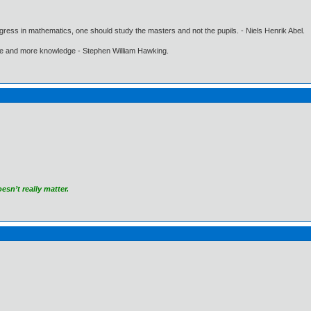
gress in mathematics, one should study the masters and not the pupils. - Niels Henrik Abel.
ore and more knowledge - Stephen William Hawking.
sn’t really matter.