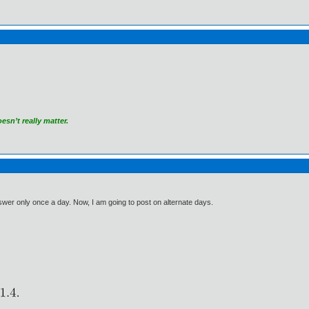
sn’t really matter.
answer only once a day. Now, I am going to post on alternate days.