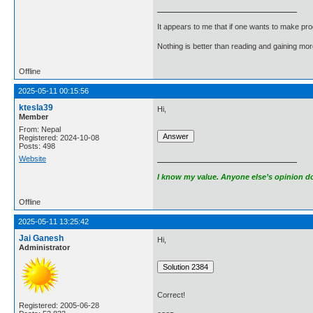
It appears to me that if one wants to make pro
Nothing is better than reading and gaining m
Offline
2025-05-11 00:15:56
ktesla39
Hi,
Member
From: Nepal
Registered: 2024-10-08
Posts: 498
Website
I know my value. Anyone else’s opinion doe
Offline
2025-05-11 13:25:42
Jai Ganesh
Hi,
Administrator
Correct!
Registered: 2005-06-28