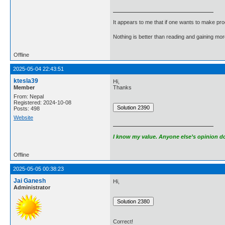
It appears to me that if one wants to make pro
Nothing is better than reading and gaining m
Offline
2025-05-04 22:43:51
ktesla39
Hi,
Member
Thanks
From: Nepal
Registered: 2024-10-08
Posts: 498
Website
I know my value. Anyone else’s opinion doe
Offline
2025-05-05 00:38:23
Jai Ganesh
Hi,
Administrator
Correct!