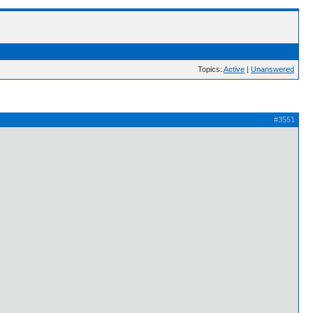
Topics:
Active
|
Unanswered
#3551