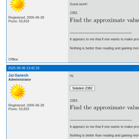
Good work!
2382.
Registered: 2005-06-28
Posts: 53,833
It appears to me that if one wants to make pro
Nothing is better than reading and gaining m
Offline
2025-05-06 13:42:15
Jai Ganesh
Hi,
Administrator
2383.
Registered: 2005-06-28
Posts: 53,833
It appears to me that if one wants to make pro
Nothing is better than reading and gaining m