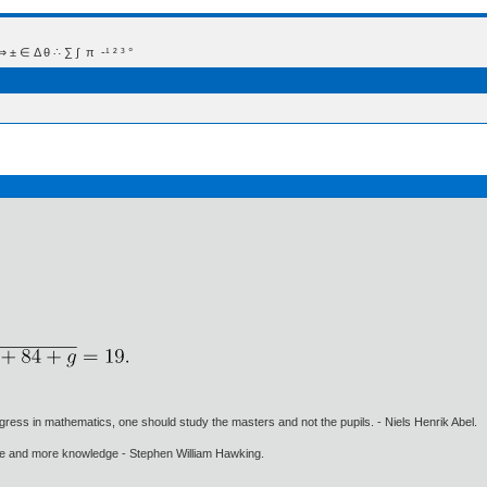
 Δ θ ∴ ∑ ∫  π  -¹ ² ³ °
gress in mathematics, one should study the masters and not the pupils. - Niels Henrik Abel.
ore and more knowledge - Stephen William Hawking.