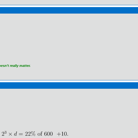
)
sn’t really matter.