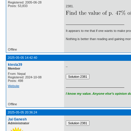
Registered: 2005-06-28
Posts: 53,833
2381.
It appears to me that if one wants to make pro
Nothing is better than reading and gaining m
Offline
2025-05-05 14:42:40
ktesla39
_
Member
From: Nepal
Registered: 2024-10-08
Posts: 498
Website
I know my value. Anyone else’s opinion doe
Offline
2025-05-05 20:36:24
Jai Ganesh
Administrator