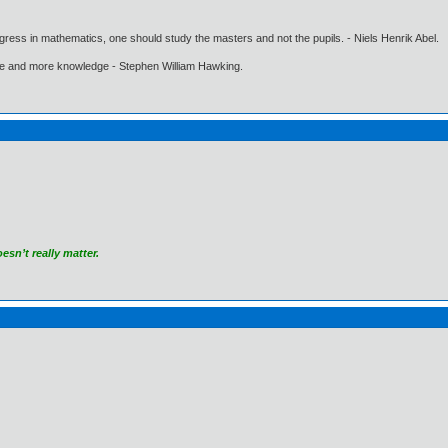
gress in mathematics, one should study the masters and not the pupils. - Niels Henrik Abel.
ore and more knowledge - Stephen William Hawking.
sn’t really matter.