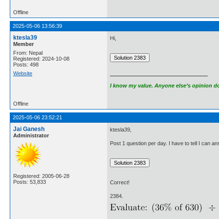
Offline
2025-05-06 13:56:39
ktesla39
Hi,
Member
From: Nepal
Registered: 2024-10-08
Posts: 498
Website
I know my value. Anyone else’s opinion doe
Offline
2025-05-06 23:52:21
Jai Ganesh
ktesla39,
Administrator
Post 1 question per day. I have to tell I can 
Registered: 2005-06-28
Posts: 53,833
Correct!
2384.