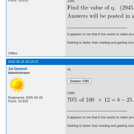
Posts: 53,833
2385.
It appears to me that if one wants to make pro
Nothing is better than reading and gaining m
Offline
2025-05-25 20:15:23
Jai Ganesh
Hi,
Administrator
2386.
Registered: 2005-06-28
Posts: 53,833
It appears to me that if one wants to make pro
Nothing is better than reading and gaining m