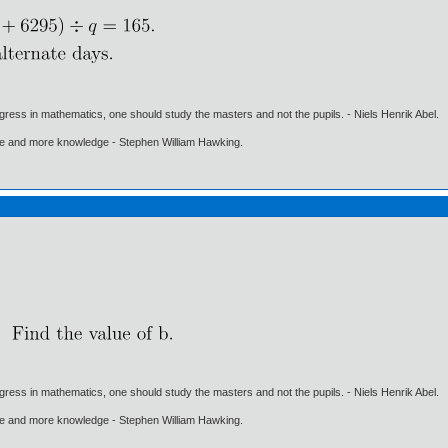
gress in mathematics, one should study the masters and not the pupils. - Niels Henrik Abel.
ore and more knowledge - Stephen William Hawking.
gress in mathematics, one should study the masters and not the pupils. - Niels Henrik Abel.
ore and more knowledge - Stephen William Hawking.