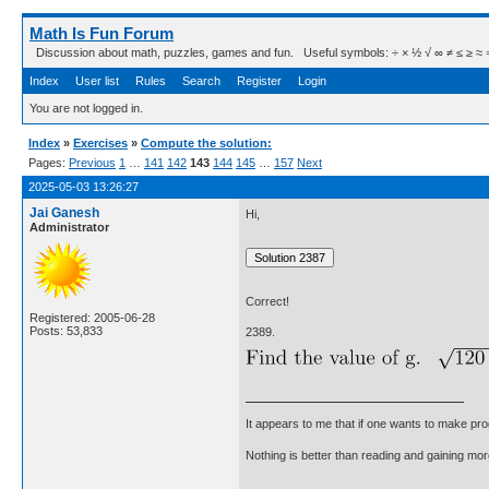
Math Is Fun Forum
Discussion about math, puzzles, games and fun. Useful symbols: ÷ × ½ √ ∞ ≠ ≤ ≥ ≈ ⇒ ± ∈
Index
User list
Rules
Search
Register
Login
You are not logged in.
Index
»
Exercises
»
Compute the solution:
Pages:
Previous
1
…
141
142
143
144
145
…
157
Next
2025-05-03 13:26:27
Jai Ganesh
Hi,
Administrator
Correct!
Registered: 2005-06-28
Posts: 53,833
2389.
It appears to me that if one wants to make pro
Nothing is better than reading and gaining m