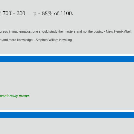
gress in mathematics, one should study the masters and not the pupils. - Niels Henrik Abel.
ore and more knowledge - Stephen William Hawking.
sn’t really matter.