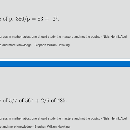
gress in mathematics, one should study the masters and not the pupils. - Niels Henrik Abel.
ore and more knowledge - Stephen William Hawking.
gress in mathematics, one should study the masters and not the pupils. - Niels Henrik Abel.
ore and more knowledge - Stephen William Hawking.