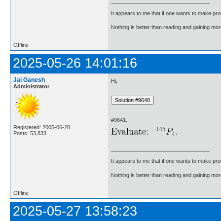
It appears to me that if one wants to make pro
Nothing is better than reading and gaining m
Offline
2025-05-26 14:01:16
Jai Ganesh
Hi,
Administrator
#9641.
Registered: 2005-06-28
Posts: 53,833
It appears to me that if one wants to make pro
Nothing is better than reading and gaining m
Offline
2025-05-27 13:58:23