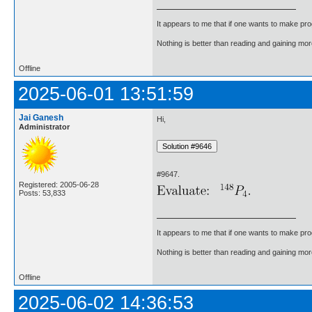
It appears to me that if one wants to make pro
Nothing is better than reading and gaining m
Offline
2025-06-01 13:51:59
Jai Ganesh
Hi,
Administrator
#9647.
Registered: 2005-06-28
Posts: 53,833
It appears to me that if one wants to make pro
Nothing is better than reading and gaining m
Offline
2025-06-02 14:36:53