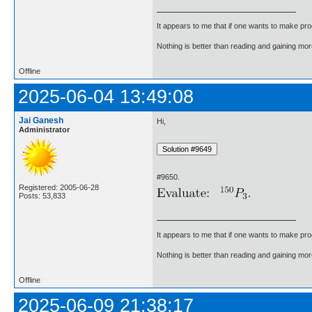
It appears to me that if one wants to make pro
Nothing is better than reading and gaining m
Offline
2025-06-04 13:49:08
Jai Ganesh
Hi,
Administrator
#9650.
Registered: 2005-06-28
Posts: 53,833
It appears to me that if one wants to make pro
Nothing is better than reading and gaining m
Offline
2025-06-09 21:38:17