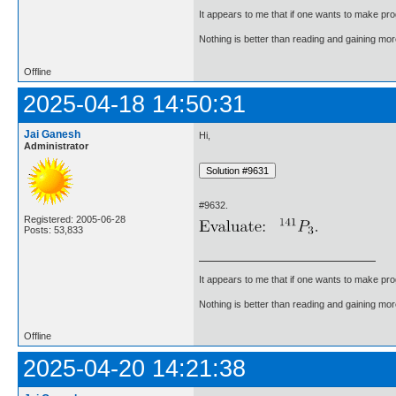
It appears to me that if one wants to make pro
Nothing is better than reading and gaining m
Offline
2025-04-18 14:50:31
Jai Ganesh
Hi,
Administrator
#9632.
Registered: 2005-06-28
Posts: 53,833
It appears to me that if one wants to make pro
Nothing is better than reading and gaining m
Offline
2025-04-20 14:21:38