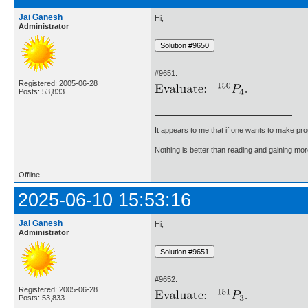
Jai Ganesh
Hi,
Administrator
#9651.
Registered: 2005-06-28
Posts: 53,833
It appears to me that if one wants to make pro
Nothing is better than reading and gaining m
Offline
2025-06-10 15:53:16
Jai Ganesh
Hi,
Administrator
#9652.
Registered: 2005-06-28
Posts: 53,833