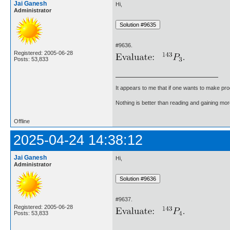
Jai Ganesh
Hi,
Administrator
#9636.
Registered: 2005-06-28
Posts: 53,833
It appears to me that if one wants to make pro
Nothing is better than reading and gaining m
Offline
2025-04-24 14:38:12
Jai Ganesh
Hi,
Administrator
#9637.
Registered: 2005-06-28
Posts: 53,833