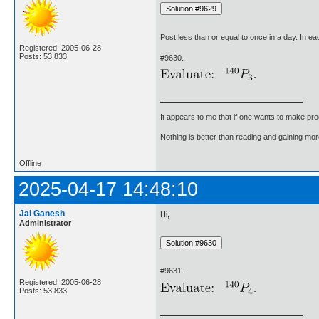
Post less than or equal to once in a day. In eac
Registered: 2005-06-28
Posts: 53,833
#9630.
It appears to me that if one wants to make pro
Nothing is better than reading and gaining m
Offline
2025-04-17 14:48:10
Jai Ganesh
Hi,
Administrator
#9631.
Registered: 2005-06-28
Posts: 53,833