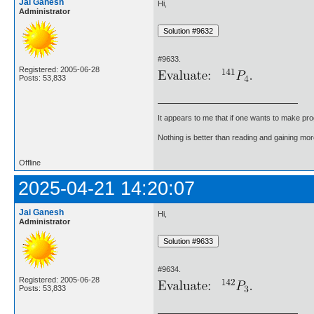
Jai Ganesh
Hi,
Administrator
#9633.
Registered: 2005-06-28
Posts: 53,833
It appears to me that if one wants to make pro
Nothing is better than reading and gaining m
Offline
2025-04-21 14:20:07
Jai Ganesh
Hi,
Administrator
#9634.
Registered: 2005-06-28
Posts: 53,833