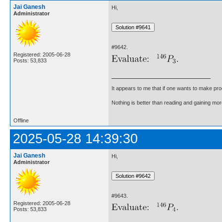
Jai Ganesh
Hi,
Administrator
#9642.
Registered: 2005-06-28
Posts: 53,833
It appears to me that if one wants to make pro
Nothing is better than reading and gaining m
Offline
2025-05-28 14:39:30
Jai Ganesh
Hi,
Administrator
#9643.
Registered: 2005-06-28
Posts: 53,833