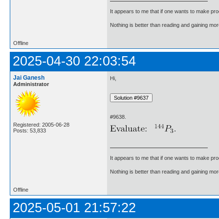
It appears to me that if one wants to make pro
Nothing is better than reading and gaining m
Offline
2025-04-30 22:03:54
Jai Ganesh
Hi,
Administrator
#9638.
Registered: 2005-06-28
Posts: 53,833
It appears to me that if one wants to make pro
Nothing is better than reading and gaining m
Offline
2025-05-01 21:57:22