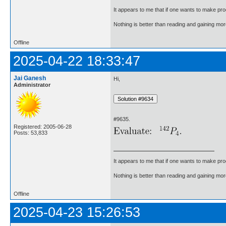
It appears to me that if one wants to make pro
Nothing is better than reading and gaining m
Offline
2025-04-22 18:33:47
Jai Ganesh
Hi,
Administrator
#9635.
Registered: 2005-06-28
Posts: 53,833
It appears to me that if one wants to make pro
Nothing is better than reading and gaining m
Offline
2025-04-23 15:26:53