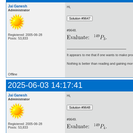
Jai Ganesh
Hi,
Administrator
#9648.
Registered: 2005-06-28
Posts: 53,833
It appears to me that if one wants to make pro
Nothing is better than reading and gaining m
Offline
2025-06-03 14:17:41
Jai Ganesh
Hi,
Administrator
#9649.
Registered: 2005-06-28
Posts: 53,833