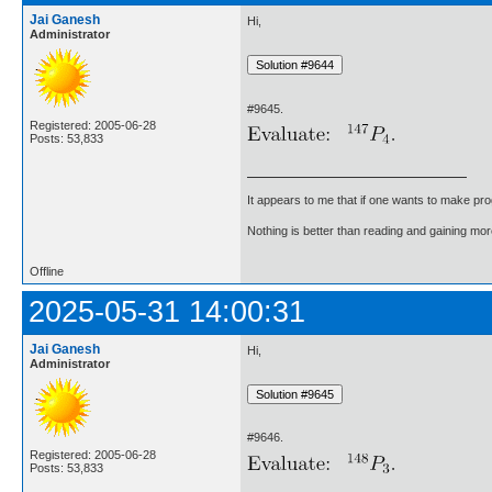
Jai Ganesh
Hi,
Administrator
#9645.
Registered: 2005-06-28
Posts: 53,833
It appears to me that if one wants to make pro
Nothing is better than reading and gaining m
Offline
2025-05-31 14:00:31
Jai Ganesh
Hi,
Administrator
#9646.
Registered: 2005-06-28
Posts: 53,833