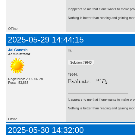
It appears to me that if one wants to make pro
Nothing is better than reading and gaining m
Offline
2025-05-29 14:44:15
Jai Ganesh
Hi,
Administrator
#9644.
Registered: 2005-06-28
Posts: 53,833
It appears to me that if one wants to make pro
Nothing is better than reading and gaining m
Offline
2025-05-30 14:32:00