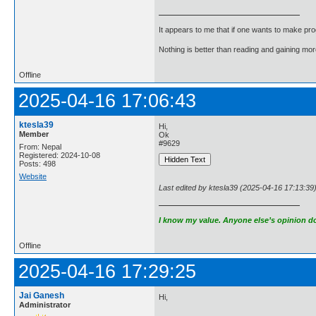
It appears to me that if one wants to make pro
Nothing is better than reading and gaining m
Offline
2025-04-16 17:06:43
ktesla39
Hi,
Member
Ok
#9629
From: Nepal
Registered: 2024-10-08
Posts: 498
Website
Last edited by ktesla39 (2025-04-16 17:13:39
I know my value. Anyone else’s opinion doe
Offline
2025-04-16 17:29:25
Jai Ganesh
Hi,
Administrator