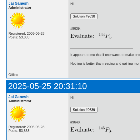
Jai Ganesh
Hi,
Administrator
#9639.
Registered: 2005-06-28
Posts: 53,833
It appears to me that if one wants to make pro
Nothing is better than reading and gaining m
Offline
2025-05-25 20:31:10
Jai Ganesh
Hi,
Administrator
#9640.
Registered: 2005-06-28
Posts: 53,833