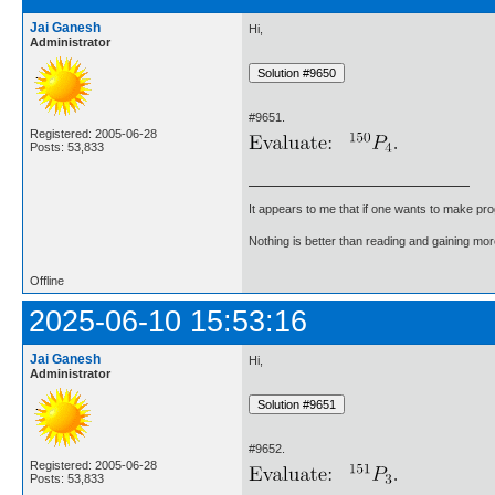
Jai Ganesh
Hi,
Administrator
#9651.
Registered: 2005-06-28
Posts: 53,833
It appears to me that if one wants to make pro
Nothing is better than reading and gaining m
Offline
2025-06-10 15:53:16
Jai Ganesh
Hi,
Administrator
#9652.
Registered: 2005-06-28
Posts: 53,833