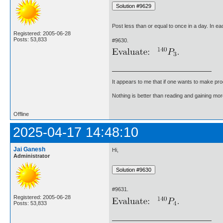
Post less than or equal to once in a day. In eac
Registered: 2005-06-28
Posts: 53,833
#9630.
It appears to me that if one wants to make pro
Nothing is better than reading and gaining m
Offline
2025-04-17 14:48:10
Jai Ganesh
Hi,
Administrator
#9631.
Registered: 2005-06-28
Posts: 53,833