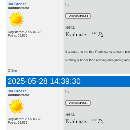
Jai Ganesh
Hi,
Administrator
#9642.
Registered: 2005-06-28
Posts: 53,833
It appears to me that if one wants to make pro
Nothing is better than reading and gaining m
Offline
2025-05-28 14:39:30
Jai Ganesh
Hi,
Administrator
#9643.
Registered: 2005-06-28
Posts: 53,833