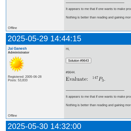
It appears to me that if one wants to make pro
Nothing is better than reading and gaining m
Offline
2025-05-29 14:44:15
Jai Ganesh
Hi,
Administrator
#9644.
Registered: 2005-06-28
Posts: 53,833
It appears to me that if one wants to make pro
Nothing is better than reading and gaining m
Offline
2025-05-30 14:32:00