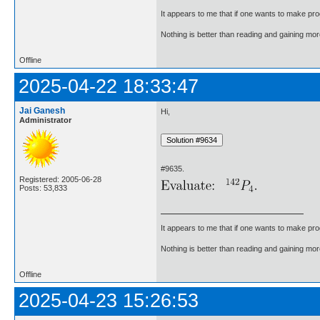
It appears to me that if one wants to make pro
Nothing is better than reading and gaining m
Offline
2025-04-22 18:33:47
Jai Ganesh
Hi,
Administrator
#9635.
Registered: 2005-06-28
Posts: 53,833
It appears to me that if one wants to make pro
Nothing is better than reading and gaining m
Offline
2025-04-23 15:26:53