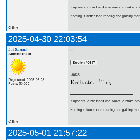
It appears to me that if one wants to make pro
Nothing is better than reading and gaining m
Offline
2025-04-30 22:03:54
Jai Ganesh
Hi,
Administrator
#9638.
Registered: 2005-06-28
Posts: 53,833
It appears to me that if one wants to make pro
Nothing is better than reading and gaining m
Offline
2025-05-01 21:57:22