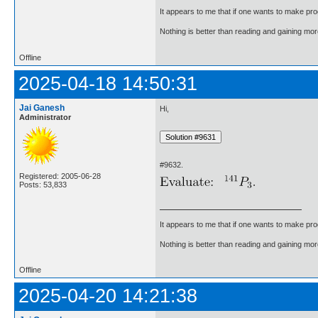
It appears to me that if one wants to make pro
Nothing is better than reading and gaining m
Offline
2025-04-18 14:50:31
Jai Ganesh
Hi,
Administrator
#9632.
Registered: 2005-06-28
Posts: 53,833
It appears to me that if one wants to make pro
Nothing is better than reading and gaining m
Offline
2025-04-20 14:21:38