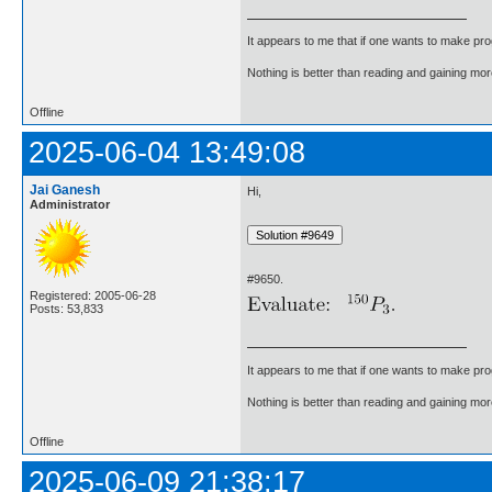
It appears to me that if one wants to make pro
Nothing is better than reading and gaining m
Offline
2025-06-04 13:49:08
Jai Ganesh
Hi,
Administrator
#9650.
Registered: 2005-06-28
Posts: 53,833
It appears to me that if one wants to make pro
Nothing is better than reading and gaining m
Offline
2025-06-09 21:38:17