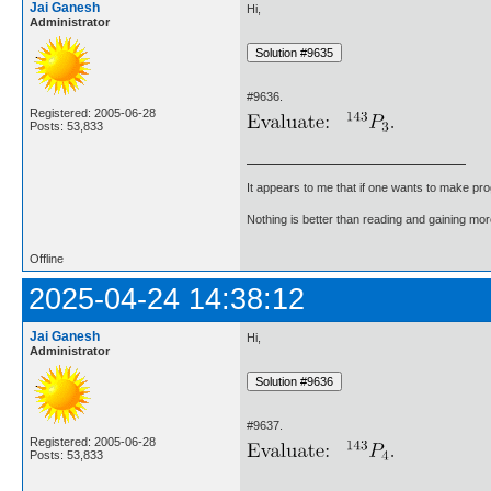
Jai Ganesh
Hi,
Administrator
#9636.
Registered: 2005-06-28
Posts: 53,833
It appears to me that if one wants to make pro
Nothing is better than reading and gaining m
Offline
2025-04-24 14:38:12
Jai Ganesh
Hi,
Administrator
#9637.
Registered: 2005-06-28
Posts: 53,833