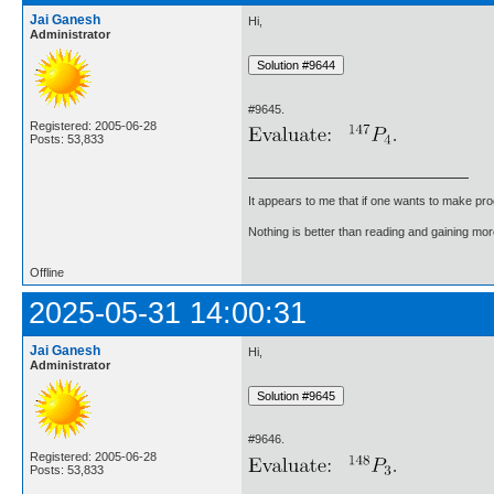
Jai Ganesh
Hi,
Administrator
#9645.
Registered: 2005-06-28
Posts: 53,833
It appears to me that if one wants to make pro
Nothing is better than reading and gaining m
Offline
2025-05-31 14:00:31
Jai Ganesh
Hi,
Administrator
#9646.
Registered: 2005-06-28
Posts: 53,833