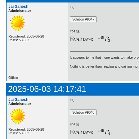
Jai Ganesh
Hi,
Administrator
#9648.
Registered: 2005-06-28
Posts: 53,833
It appears to me that if one wants to make pro
Nothing is better than reading and gaining m
Offline
2025-06-03 14:17:41
Jai Ganesh
Hi,
Administrator
#9649.
Registered: 2005-06-28
Posts: 53,833