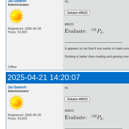
Jai Ganesh
Hi,
Administrator
#9633.
Registered: 2005-06-28
Posts: 53,833
It appears to me that if one wants to make pro
Nothing is better than reading and gaining m
Offline
2025-04-21 14:20:07
Jai Ganesh
Hi,
Administrator
#9634.
Registered: 2005-06-28
Posts: 53,833