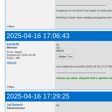
It appears to me that if one wants to make pro
Nothing is better than reading and gaining m
Offline
2025-04-16 17:06:43
ktesla39
Hi,
Member
Ok
#9629
From: Nepal
Registered: 2024-10-08
Posts: 498
Website
Last edited by ktesla39 (2025-04-16 17:13:39
I know my value. Anyone else’s opinion doe
Offline
2025-04-16 17:29:25
Jai Ganesh
Hi,
Administrator