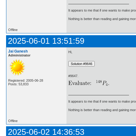
It appears to me that if one wants to make pro
Nothing is better than reading and gaining m
Offline
2025-06-01 13:51:59
Jai Ganesh
Hi,
Administrator
#9647.
Registered: 2005-06-28
Posts: 53,833
It appears to me that if one wants to make pro
Nothing is better than reading and gaining m
Offline
2025-06-02 14:36:53