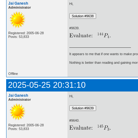
Jai Ganesh
Hi,
Administrator
#9639.
Registered: 2005-06-28
Posts: 53,833
It appears to me that if one wants to make pro
Nothing is better than reading and gaining m
Offline
2025-05-25 20:31:10
Jai Ganesh
Hi,
Administrator
#9640.
Registered: 2005-06-28
Posts: 53,833