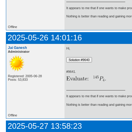
It appears to me that if one wants to make pro
Nothing is better than reading and gaining m
Offline
2025-05-26 14:01:16
Jai Ganesh
Hi,
Administrator
#9641.
Registered: 2005-06-28
Posts: 53,833
It appears to me that if one wants to make pro
Nothing is better than reading and gaining m
Offline
2025-05-27 13:58:23