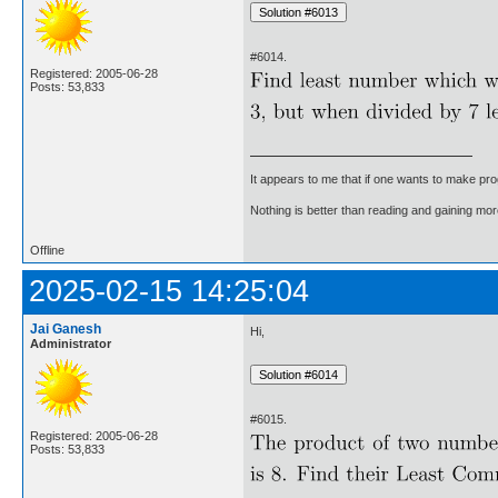
#6014.
Registered: 2005-06-28
Posts: 53,833
It appears to me that if one wants to make pro
Nothing is better than reading and gaining m
Offline
2025-02-15 14:25:04
Jai Ganesh
Hi,
Administrator
#6015.
Registered: 2005-06-28
Posts: 53,833