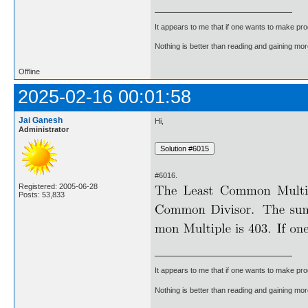
It appears to me that if one wants to make pro
Nothing is better than reading and gaining m
Offline
2025-02-16 00:01:58
Jai Ganesh
Hi,
Administrator
#6016.
Registered: 2005-06-28
Posts: 53,833
It appears to me that if one wants to make pro
Nothing is better than reading and gaining m