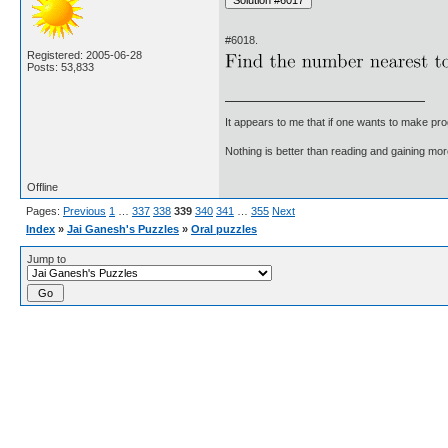
#6018.
Registered: 2005-06-28
Posts: 53,833
It appears to me that if one wants to make pro
Nothing is better than reading and gaining m
Offline
Pages:
Previous
1
…
337
338
339
340
341
…
355
Next
Index
»
Jai Ganesh's Puzzles
»
Oral puzzles
Jump to