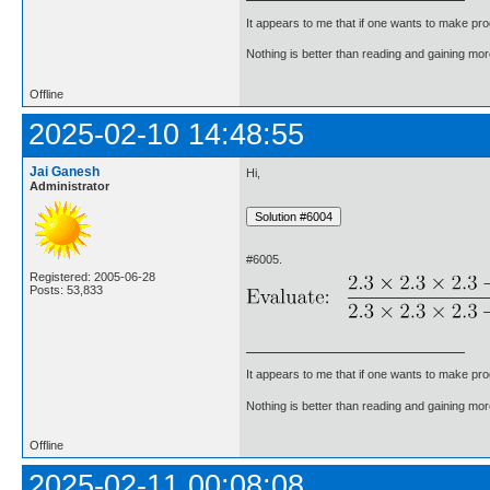
It appears to me that if one wants to make pro
Nothing is better than reading and gaining m
Offline
2025-02-10 14:48:55
Jai Ganesh
Hi,
Administrator
#6005.
Registered: 2005-06-28
Posts: 53,833
It appears to me that if one wants to make pro
Nothing is better than reading and gaining m
Offline
2025-02-11 00:08:08