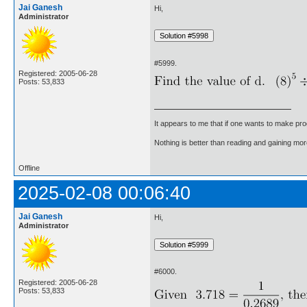
Jai Ganesh
Hi,
Administrator
#5999.
Registered: 2005-06-28
Posts: 53,833
It appears to me that if one wants to make pro
Nothing is better than reading and gaining m
Offline
2025-02-08 00:06:40
Jai Ganesh
Hi,
Administrator
#6000.
Registered: 2005-06-28
Posts: 53,833