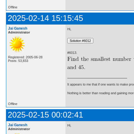
Offline
2025-02-14 15:15:45
Jai Ganesh
Hi,
Administrator
#6013.
Registered: 2005-06-28
Posts: 53,833
It appears to me that if one wants to make pro
Nothing is better than reading and gaining m
Offline
2025-02-15 00:02:41
Jai Ganesh
Hi,
Administrator