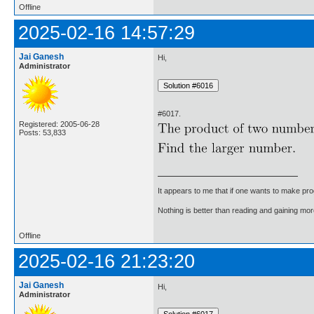
Offline
2025-02-16 14:57:29
Jai Ganesh
Hi,
Administrator
#6017.
Registered: 2005-06-28
Posts: 53,833
It appears to me that if one wants to make pro
Nothing is better than reading and gaining m
Offline
2025-02-16 21:23:20
Jai Ganesh
Hi,
Administrator