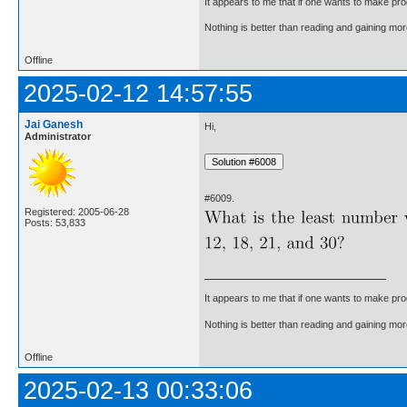
It appears to me that if one wants to make pro
Nothing is better than reading and gaining m
Offline
2025-02-12 14:57:55
Jai Ganesh
Hi,
Administrator
#6009.
Registered: 2005-06-28
Posts: 53,833
It appears to me that if one wants to make pro
Nothing is better than reading and gaining m
Offline
2025-02-13 00:33:06