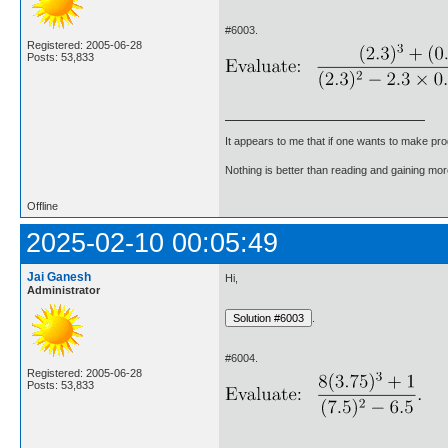
#6003.
Registered: 2005-06-28
Posts: 53,833
It appears to me that if one wants to make pro
Nothing is better than reading and gaining m
Offline
2025-02-10 00:05:49
Jai Ganesh
Hi,
Administrator
.
#6004.
Registered: 2005-06-28
Posts: 53,833