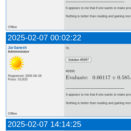
It appears to me that if one wants to make pro
Nothing is better than reading and gaining m
Offline
2025-02-07 00:02:22
Jai Ganesh
Hi,
Administrator
#5998.
Registered: 2005-06-28
Posts: 53,833
It appears to me that if one wants to make pro
Nothing is better than reading and gaining m
Offline
2025-02-07 14:14:25