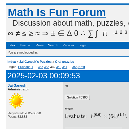
Math Is Fun Forum
Discussion about math, puzzles,
∞ ≠ ≤ ≥ ≈ ⇒ ± ∈ Δ θ ∴ ∑ ∫  π  -¹ ² ³
Index
User list
Rules
Search
Register
Login
You are not logged in.
Index
»
Jai Ganesh's Puzzles
»
Oral puzzles
Pages:
Previous
1
…
337
338
339
340
341
…
355
Next
2025-02-03 00:09:53
Jai Ganesh
Hi,
Administrator
#5994.
Registered: 2005-06-28
Posts: 53,833