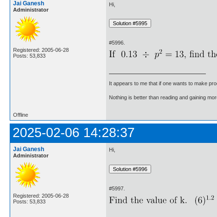
Jai Ganesh
Hi,
Administrator
#5996.
Registered: 2005-06-28
Posts: 53,833
It appears to me that if one wants to make pro
Nothing is better than reading and gaining m
Offline
2025-02-06 14:28:37
Jai Ganesh
Hi,
Administrator
#5997.
Registered: 2005-06-28
Posts: 53,833