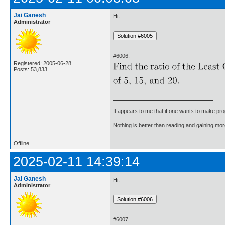
Jai Ganesh
Hi,
Administrator
#6006.
Registered: 2005-06-28
Posts: 53,833
It appears to me that if one wants to make pro
Nothing is better than reading and gaining m
Offline
2025-02-11 14:39:14
Jai Ganesh
Hi,
Administrator
#6007.