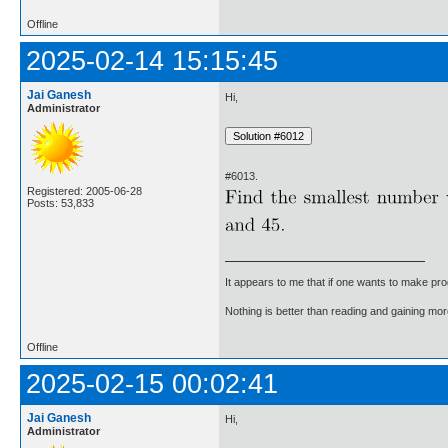
Offline
2025-02-14 15:15:45
Jai Ganesh
Hi,
Administrator
#6013.
Registered: 2005-06-28
Posts: 53,833
It appears to me that if one wants to make pro
Nothing is better than reading and gaining m
Offline
2025-02-15 00:02:41
Jai Ganesh
Hi,
Administrator