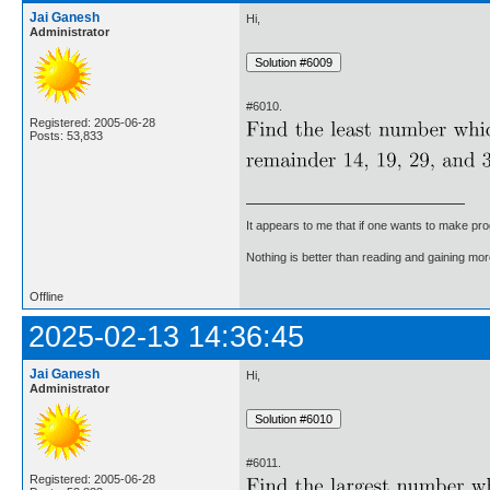
Jai Ganesh
Hi,
Administrator
#6010.
Registered: 2005-06-28
Posts: 53,833
It appears to me that if one wants to make pro
Nothing is better than reading and gaining m
Offline
2025-02-13 14:36:45
Jai Ganesh
Hi,
Administrator
#6011.
Registered: 2005-06-28