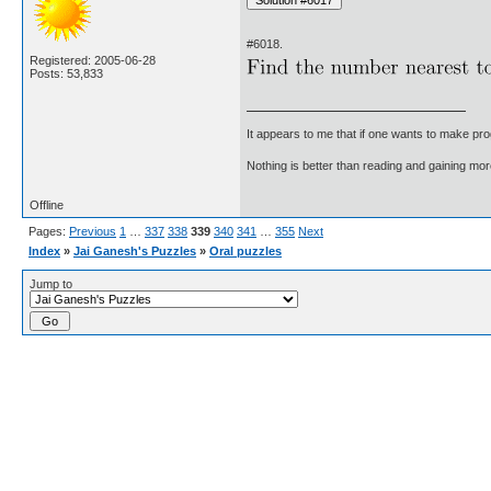
#6018.
Registered: 2005-06-28
Posts: 53,833
It appears to me that if one wants to make pro
Nothing is better than reading and gaining m
Offline
Pages:
Previous
1
…
337
338
339
340
341
…
355
Next
Index
»
Jai Ganesh's Puzzles
»
Oral puzzles
Jump to