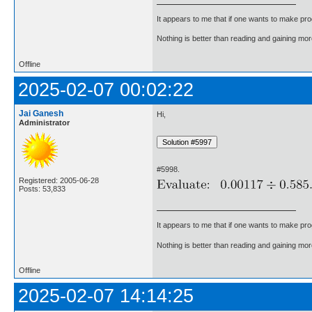
It appears to me that if one wants to make pro
Nothing is better than reading and gaining m
Offline
2025-02-07 00:02:22
Jai Ganesh
Hi,
Administrator
#5998.
Registered: 2005-06-28
Posts: 53,833
It appears to me that if one wants to make pro
Nothing is better than reading and gaining m
Offline
2025-02-07 14:14:25