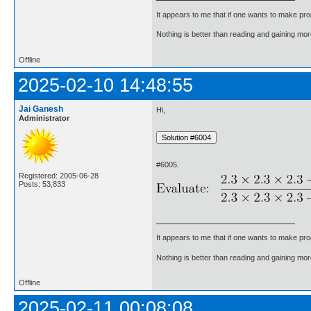
It appears to me that if one wants to make pro
Nothing is better than reading and gaining m
Offline
2025-02-10 14:48:55
Jai Ganesh
Hi,
Administrator
#6005.
Registered: 2005-06-28
Posts: 53,833
It appears to me that if one wants to make pro
Nothing is better than reading and gaining m
Offline
2025-02-11 00:08:08