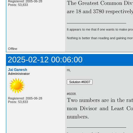
Registered: 2005-06-28
Posts: 53,833
It appears to me that if one wants to make pro
Nothing is better than reading and gaining m
Offline
2025-02-12 00:06:00
Jai Ganesh
Hi,
Administrator
#6008.
Registered: 2005-06-28
Posts: 53,833