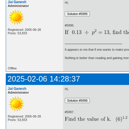
Jai Ganesh
Hi,
Administrator
#5996.
Registered: 2005-06-28
Posts: 53,833
It appears to me that if one wants to make pro
Nothing is better than reading and gaining m
Offline
2025-02-06 14:28:37
Jai Ganesh
Hi,
Administrator
#5997.
Registered: 2005-06-28
Posts: 53,833