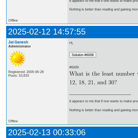
It appears to me that if one wants to make pro
Nothing is better than reading and gaining m
Offline
2025-02-12 14:57:55
Jai Ganesh
Hi,
Administrator
#6009.
Registered: 2005-06-28
Posts: 53,833
It appears to me that if one wants to make pro
Nothing is better than reading and gaining m
Offline
2025-02-13 00:33:06