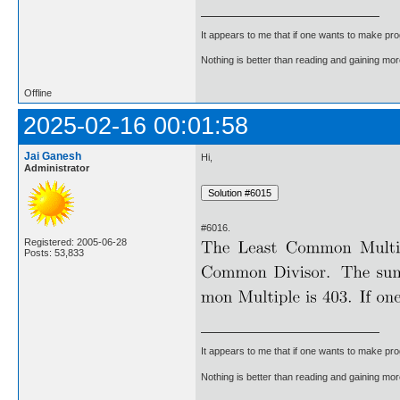
It appears to me that if one wants to make pro
Nothing is better than reading and gaining m
Offline
2025-02-16 00:01:58
Jai Ganesh
Hi,
Administrator
#6016.
Registered: 2005-06-28
Posts: 53,833
It appears to me that if one wants to make pro
Nothing is better than reading and gaining m