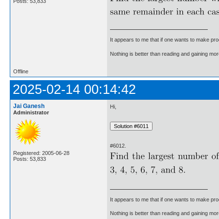
Posts: 53,833
It appears to me that if one wants to make pro
Nothing is better than reading and gaining m
Offline
2025-02-14 00:14:42
Jai Ganesh
Hi,
Administrator
#6012.
Registered: 2005-06-28
Posts: 53,833
It appears to me that if one wants to make pro
Nothing is better than reading and gaining m