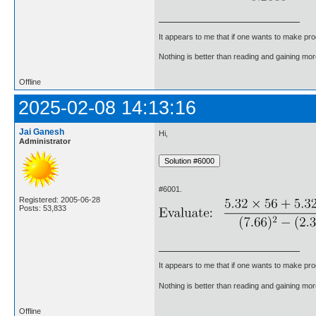
It appears to me that if one wants to make pro
Nothing is better than reading and gaining m
Offline
2025-02-08 14:13:16
Jai Ganesh
Hi,
Administrator
#6001.
Registered: 2005-06-28
Posts: 53,833
It appears to me that if one wants to make pro
Nothing is better than reading and gaining m
Offline