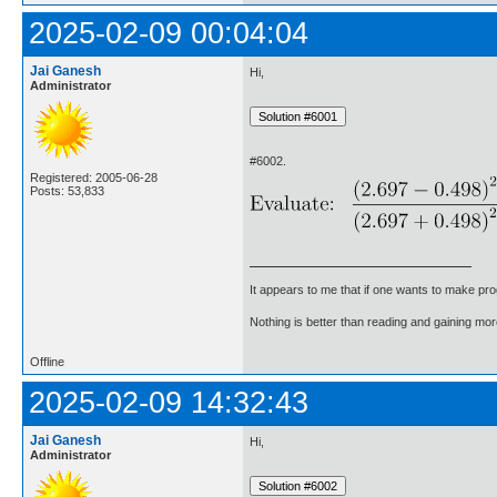
2025-02-09 00:04:04
Jai Ganesh
Hi,
Administrator
#6002.
Registered: 2005-06-28
Posts: 53,833
It appears to me that if one wants to make pro
Nothing is better than reading and gaining m
Offline
2025-02-09 14:32:43
Jai Ganesh
Hi,
Administrator