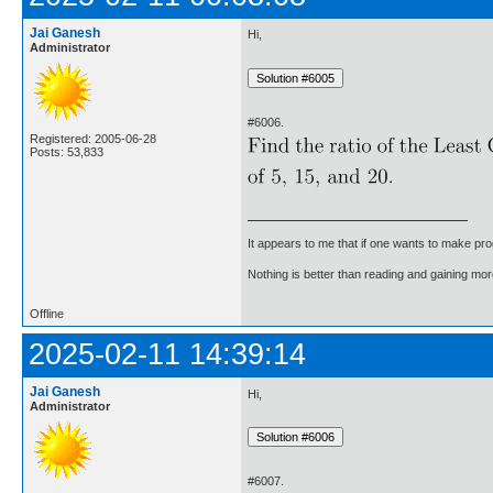
Jai Ganesh
Hi,
Administrator
#6006.
Registered: 2005-06-28
Posts: 53,833
It appears to me that if one wants to make pro
Nothing is better than reading and gaining m
Offline
2025-02-11 14:39:14
Jai Ganesh
Hi,
Administrator
#6007.