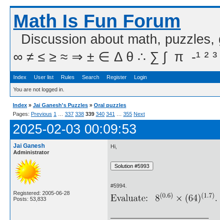
Math Is Fun Forum
Discussion about math, puzzles,
∞ ≠ ≤ ≥ ≈ ⇒ ± ∈ Δ θ ∴ ∑ ∫  π  -¹ ² ³
Index
User list
Rules
Search
Register
Login
You are not logged in.
Index
»
Jai Ganesh's Puzzles
»
Oral puzzles
Pages:
Previous
1
…
337
338
339
340
341
…
355
Next
2025-02-03 00:09:53
Jai Ganesh
Hi,
Administrator
#5994.
Registered: 2005-06-28
Posts: 53,833