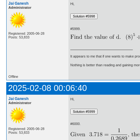
Jai Ganesh
Hi,
Administrator
#5999.
Registered: 2005-06-28
Posts: 53,833
It appears to me that if one wants to make pro
Nothing is better than reading and gaining m
Offline
2025-02-08 00:06:40
Jai Ganesh
Hi,
Administrator
#6000.
Registered: 2005-06-28
Posts: 53,833