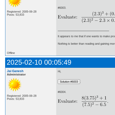
#6003.
Registered: 2005-06-28
Posts: 53,833
It appears to me that if one wants to make pro
Nothing is better than reading and gaining m
Offline
2025-02-10 00:05:49
Jai Ganesh
Hi,
Administrator
.
#6004.
Registered: 2005-06-28
Posts: 53,833