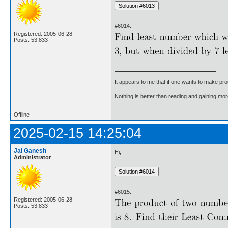
#6014.
Registered: 2005-06-28
Posts: 53,833
It appears to me that if one wants to make pro
Nothing is better than reading and gaining m
Offline
2025-02-15 14:25:04
Jai Ganesh
Hi,
Administrator
#6015.
Registered: 2005-06-28
Posts: 53,833