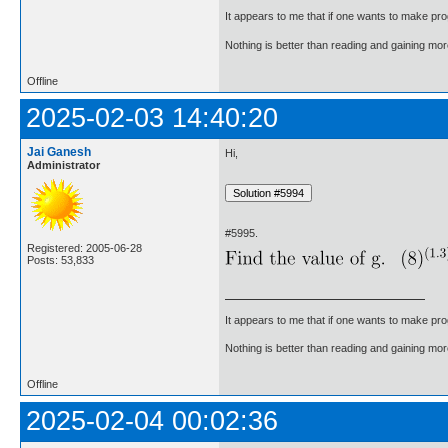
It appears to me that if one wants to make pro
Nothing is better than reading and gaining m
Offline
2025-02-03 14:40:20
Jai Ganesh
Hi,
Administrator
#5995.
Registered: 2005-06-28
Posts: 53,833
It appears to me that if one wants to make pro
Nothing is better than reading and gaining m
Offline
2025-02-04 00:02:36