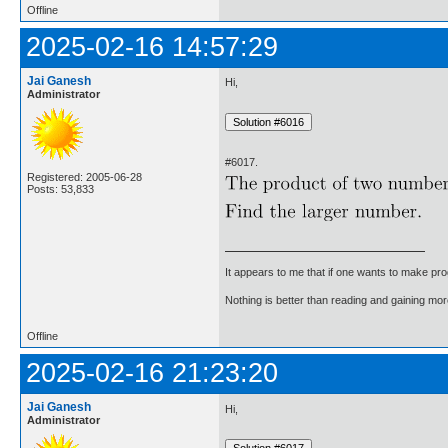
Offline
2025-02-16 14:57:29
Jai Ganesh
Hi,
Administrator
#6017.
Registered: 2005-06-28
Posts: 53,833
It appears to me that if one wants to make pro
Nothing is better than reading and gaining m
Offline
2025-02-16 21:23:20
Jai Ganesh
Hi,
Administrator