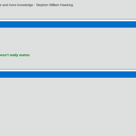
ore and more knowledge - Stephen William Hawking.
sn’t really matter.