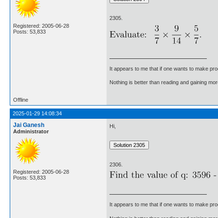
2305.
Registered: 2005-06-28
Posts: 53,833
It appears to me that if one wants to make pro
Nothing is better than reading and gaining m
Offline
2025-01-29 14:08:34
Jai Ganesh
Hi,
Administrator
2306.
Registered: 2005-06-28
Posts: 53,833
It appears to me that if one wants to make pro