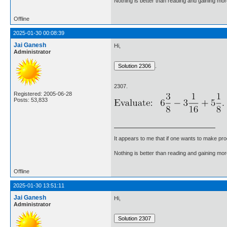
Nothing is better than reading and gaining m
Offline
2025-01-30 00:08:39
Jai Ganesh
Hi,
Administrator
.
2307.
Registered: 2005-06-28
Posts: 53,833
It appears to me that if one wants to make pro
Nothing is better than reading and gaining m
Offline
2025-01-30 13:51:11
Jai Ganesh
Hi,
Administrator