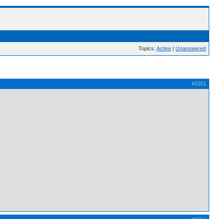
Topics:
Active
|
Unanswered
#3351