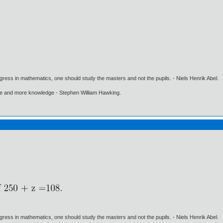
gress in mathematics, one should study the masters and not the pupils. - Niels Henrik Abel.
ore and more knowledge - Stephen William Hawking.
gress in mathematics, one should study the masters and not the pupils. - Niels Henrik Abel.