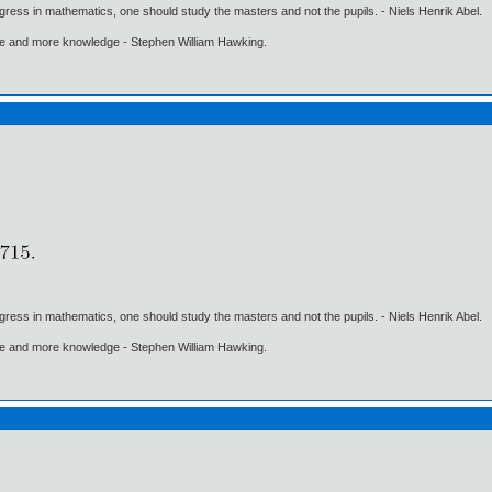
gress in mathematics, one should study the masters and not the pupils. - Niels Henrik Abel.
ore and more knowledge - Stephen William Hawking.
gress in mathematics, one should study the masters and not the pupils. - Niels Henrik Abel.
ore and more knowledge - Stephen William Hawking.