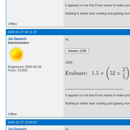
It appears to me that if one wants to make pro
Nothing is better than reading and gaining m
Offline
2025-01-27 00:11:37
Jai Ganesh
Hi,
Administrator
2300.
Registered: 2005-06-28
Posts: 53,833
It appears to me that if one wants to make pro
Nothing is better than reading and gaining m
Offline
2025-01-27 13:43:22
Jai Ganesh
Hi,