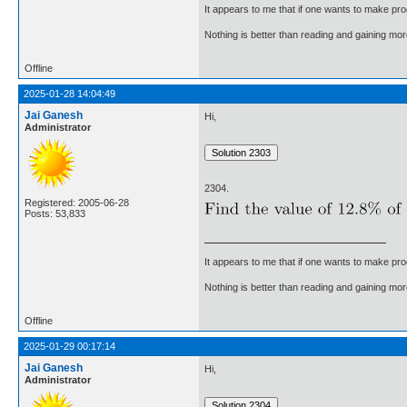
It appears to me that if one wants to make pro
Nothing is better than reading and gaining m
Offline
2025-01-28 14:04:49
Jai Ganesh
Hi,
Administrator
2304.
Registered: 2005-06-28
Posts: 53,833
It appears to me that if one wants to make pro
Nothing is better than reading and gaining m
Offline
2025-01-29 00:17:14
Jai Ganesh
Hi,
Administrator