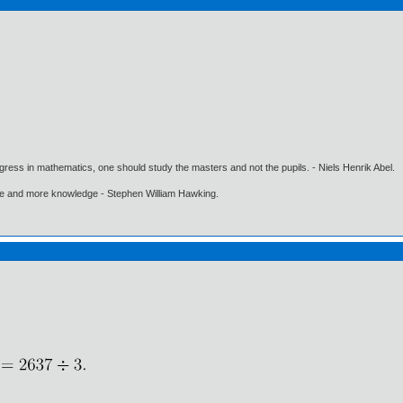
gress in mathematics, one should study the masters and not the pupils. - Niels Henrik Abel.
ore and more knowledge - Stephen William Hawking.