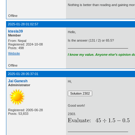
Nothing is better than reading and gaining m
Offline
2025-01-28 01:02:57
ktesla39
Hello,
Member
Is the answer (131 / 2) or 65.5?
From: Nepal
Registered: 2024-10-08
Posts: 498
Website
I know my value. Anyone else’s opinion doe
Offline
2025-01-28 05:37:01
Jai Ganesh
Hi,
Administrator
Good work!
Registered: 2005-06-28
Posts: 53,833
2303.