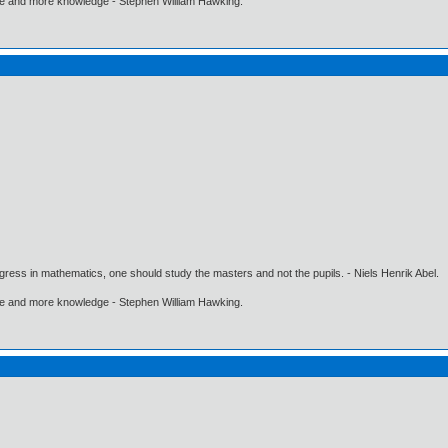
ore and more knowledge - Stephen William Hawking.
gress in mathematics, one should study the masters and not the pupils. - Niels Henrik Abel.
ore and more knowledge - Stephen William Hawking.