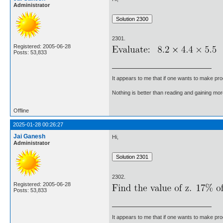
Administrator
2301.
Registered: 2005-06-28
Posts: 53,833
It appears to me that if one wants to make pro
Nothing is better than reading and gaining m
Offline
2025-01-28 00:26:27
Jai Ganesh
Hi,
Administrator
2302.
Registered: 2005-06-28
Posts: 53,833
It appears to me that if one wants to make pro