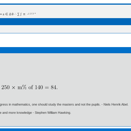
 Δ θ ∴ ∑ ∫  π  -¹ ² ³ °
gress in mathematics, one should study the masters and not the pupils. - Niels Henrik Abel.
ore and more knowledge - Stephen William Hawking.