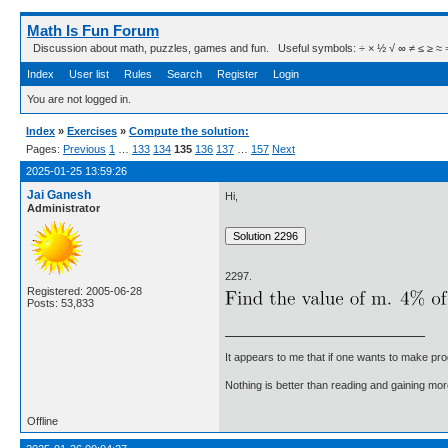
Math Is Fun Forum
Discussion about math, puzzles, games and fun. Useful symbols: ÷ × ½ √ ∞ ≠ ≤ ≥ ≈ ⇒ ± ∈
Index
User list
Rules
Search
Register
Login
You are not logged in.
Index
»
Exercises
»
Compute the solution:
Pages:
Previous
1
…
133
134
135
136
137
…
157
Next
2025-01-25 13:59:26
Jai Ganesh
Hi,
Administrator
2297.
Registered: 2005-06-28
Posts: 53,833
It appears to me that if one wants to make pro
Nothing is better than reading and gaining m
Offline