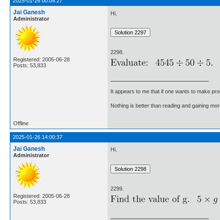
2025-01-26 00:04:27
Jai Ganesh
Hi,
Administrator
2298.
Registered: 2005-06-28
Posts: 53,833
It appears to me that if one wants to make pro
Nothing is better than reading and gaining m
Offline
2025-01-26 14:00:37
Jai Ganesh
Hi,
Administrator
2299.
Registered: 2005-06-28
Posts: 53,833