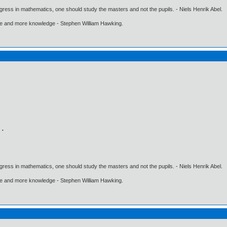
gress in mathematics, one should study the masters and not the pupils. - Niels Henrik Abel.
ore and more knowledge - Stephen William Hawking.
gress in mathematics, one should study the masters and not the pupils. - Niels Henrik Abel.
ore and more knowledge - Stephen William Hawking.