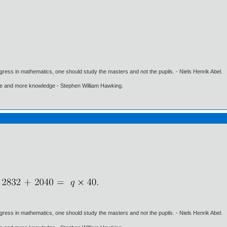
gress in mathematics, one should study the masters and not the pupils. - Niels Henrik Abel.
ore and more knowledge - Stephen William Hawking.
gress in mathematics, one should study the masters and not the pupils. - Niels Henrik Abel.