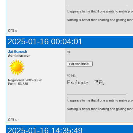
It appears to me that if one wants to make pro
Nothing is better than reading and gaining m
Offline
2025-01-16 00:04:01
Jai Ganesh
Hi,
Administrator
#9441.
Registered: 2005-06-28
Posts: 53,838
It appears to me that if one wants to make pro
Nothing is better than reading and gaining m
Offline
2025-01-16 14:35:49