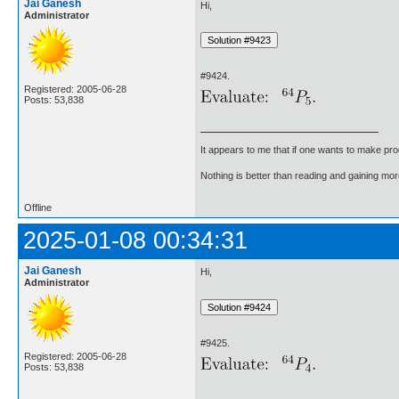
Jai Ganesh
Hi,
Administrator
#9424.
Registered: 2005-06-28
Posts: 53,838
It appears to me that if one wants to make pro
Nothing is better than reading and gaining m
Offline
2025-01-08 00:34:31
Jai Ganesh
Hi,
Administrator
#9425.
Registered: 2005-06-28
Posts: 53,838