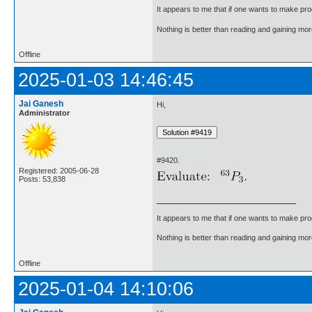
It appears to me that if one wants to make pro
Nothing is better than reading and gaining m
Offline
2025-01-03 14:46:45
Jai Ganesh
Hi,
Administrator
#9420.
Registered: 2005-06-28
Posts: 53,838
It appears to me that if one wants to make pro
Nothing is better than reading and gaining m
Offline
2025-01-04 14:10:06