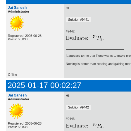
Jai Ganesh
Hi,
Administrator
#9442.
Registered: 2005-06-28
Posts: 53,838
It appears to me that if one wants to make pro
Nothing is better than reading and gaining m
Offline
2025-01-17 00:02:27
Jai Ganesh
Hi,
Administrator
#9443.
Registered: 2005-06-28
Posts: 53,838