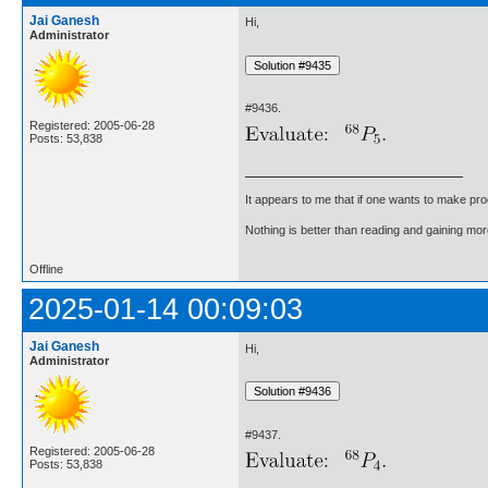
Jai Ganesh
Hi,
Administrator
#9436.
Registered: 2005-06-28
Posts: 53,838
It appears to me that if one wants to make pro
Nothing is better than reading and gaining m
Offline
2025-01-14 00:09:03
Jai Ganesh
Hi,
Administrator
#9437.
Registered: 2005-06-28
Posts: 53,838