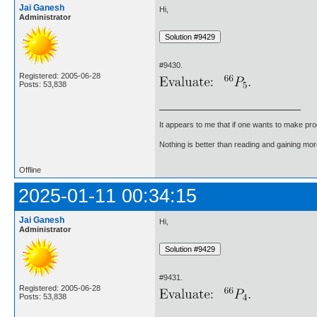
Jai Ganesh
Hi,
Administrator
#9430.
Registered: 2005-06-28
Posts: 53,838
It appears to me that if one wants to make pro
Nothing is better than reading and gaining m
Offline
2025-01-11 00:34:15
Jai Ganesh
Hi,
Administrator
#9431.
Registered: 2005-06-28
Posts: 53,838