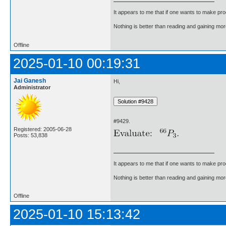
It appears to me that if one wants to make pro
Nothing is better than reading and gaining m
Offline
2025-01-10 00:19:31
Jai Ganesh
Hi,
Administrator
#9429.
Registered: 2005-06-28
Posts: 53,838
It appears to me that if one wants to make pro
Nothing is better than reading and gaining m
Offline
2025-01-10 15:13:42