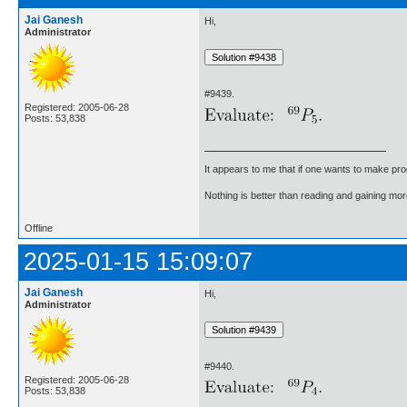
Jai Ganesh
Hi,
Administrator
#9439.
Registered: 2005-06-28
Posts: 53,838
It appears to me that if one wants to make pro
Nothing is better than reading and gaining m
Offline
2025-01-15 15:09:07
Jai Ganesh
Hi,
Administrator
#9440.
Registered: 2005-06-28
Posts: 53,838