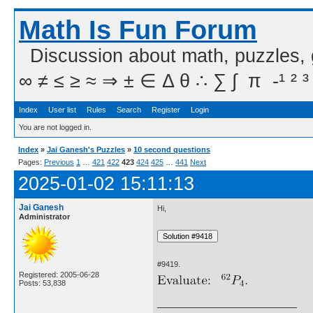
Math Is Fun Forum
Discussion about math, puzzles,
∞ ≠ ≤ ≥ ≈ ⇒ ± ∈ Δ θ ∴ ∑ ∫  π  -¹ ² ³
Index
User list
Rules
Search
Register
Login
You are not logged in.
Index
»
Jai Ganesh's Puzzles
»
10 second questions
Pages:
Previous
1
…
421
422
423
424
425
…
441
Next
2025-01-02 15:11:13
Jai Ganesh
Hi,
Administrator
#9419.
Registered: 2005-06-28
Posts: 53,838