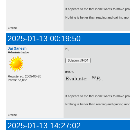
It appears to me that if one wants to make pro
Nothing is better than reading and gaining m
Offline
2025-01-13 00:19:50
Jai Ganesh
Hi,
Administrator
#9435.
Registered: 2005-06-28
Posts: 53,838
It appears to me that if one wants to make pro
Nothing is better than reading and gaining m
Offline
2025-01-13 14:27:02