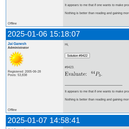
It appears to me that if one wants to make pro
Nothing is better than reading and gaining m
Offline
2025-01-06 15:18:07
Jai Ganesh
Hi,
Administrator
#9423.
Registered: 2005-06-28
Posts: 53,838
It appears to me that if one wants to make pro
Nothing is better than reading and gaining m
Offline
2025-01-07 14:58:41