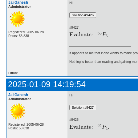
Jai Ganesh
Hi,
Administrator
#9427.
Registered: 2005-06-28
Posts: 53,838
It appears to me that if one wants to make pro
Nothing is better than reading and gaining m
Offline
2025-01-09 14:19:54
Jai Ganesh
Hi,
Administrator
#9428.
Registered: 2005-06-28
Posts: 53,838