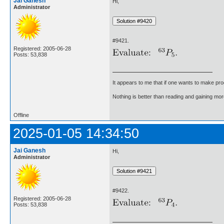
Jai Ganesh
Hi,
Administrator
#9421.
Registered: 2005-06-28
Posts: 53,838
It appears to me that if one wants to make pro
Nothing is better than reading and gaining m
Offline
2025-01-05 14:34:50
Jai Ganesh
Hi,
Administrator
#9422.
Registered: 2005-06-28
Posts: 53,838