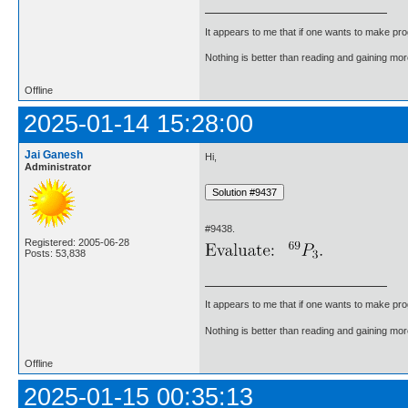
It appears to me that if one wants to make pro
Nothing is better than reading and gaining m
Offline
2025-01-14 15:28:00
Jai Ganesh
Hi,
Administrator
#9438.
Registered: 2005-06-28
Posts: 53,838
It appears to me that if one wants to make pro
Nothing is better than reading and gaining m
Offline
2025-01-15 00:35:13