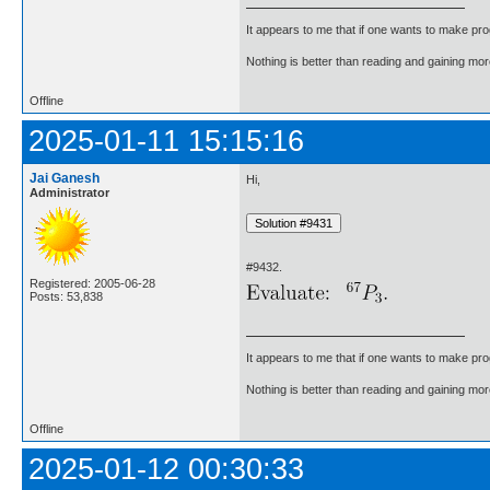
It appears to me that if one wants to make pro
Nothing is better than reading and gaining m
Offline
2025-01-11 15:15:16
Jai Ganesh
Hi,
Administrator
#9432.
Registered: 2005-06-28
Posts: 53,838
It appears to me that if one wants to make pro
Nothing is better than reading and gaining m
Offline
2025-01-12 00:30:33