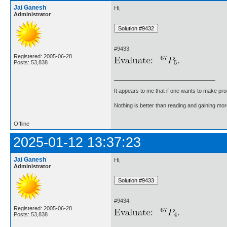
Jai Ganesh
Hi,
Administrator
#9433.
Registered: 2005-06-28
Posts: 53,838
It appears to me that if one wants to make pro
Nothing is better than reading and gaining m
Offline
2025-01-12 13:37:23
Jai Ganesh
Hi,
Administrator
#9434.
Registered: 2005-06-28
Posts: 53,838