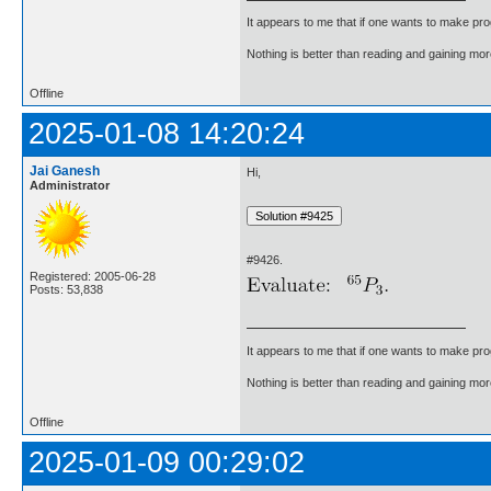
It appears to me that if one wants to make pro
Nothing is better than reading and gaining m
Offline
2025-01-08 14:20:24
Jai Ganesh
Hi,
Administrator
#9426.
Registered: 2005-06-28
Posts: 53,838
It appears to me that if one wants to make pro
Nothing is better than reading and gaining m
Offline
2025-01-09 00:29:02