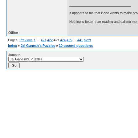
It appears to me that if one wants to make pro
Nothing is better than reading and gaining m
Offline
Pages:
Previous
1
…
421
422
423
424
425
…
441
Next
Index
»
Jai Ganesh's Puzzles
»
10 second questions
Jump to