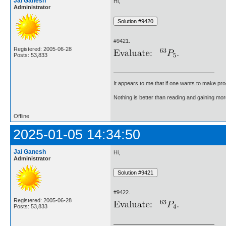
Jai Ganesh
Hi,
Administrator
#9421.
Registered: 2005-06-28
Posts: 53,833
It appears to me that if one wants to make pro
Nothing is better than reading and gaining m
Offline
2025-01-05 14:34:50
Jai Ganesh
Hi,
Administrator
#9422.
Registered: 2005-06-28
Posts: 53,833