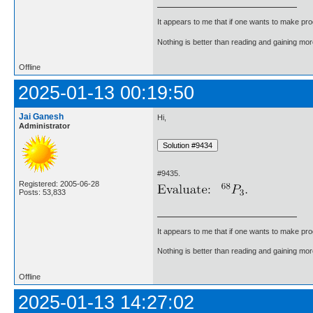
It appears to me that if one wants to make pro
Nothing is better than reading and gaining m
Offline
2025-01-13 00:19:50
Jai Ganesh
Hi,
Administrator
#9435.
Registered: 2005-06-28
Posts: 53,833
It appears to me that if one wants to make pro
Nothing is better than reading and gaining m
Offline
2025-01-13 14:27:02