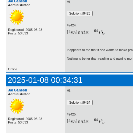
Jai Ganesh
Hi,
Administrator
#9424.
Registered: 2005-06-28
Posts: 53,833
It appears to me that if one wants to make pro
Nothing is better than reading and gaining m
Offline
2025-01-08 00:34:31
Jai Ganesh
Hi,
Administrator
#9425.
Registered: 2005-06-28
Posts: 53,833