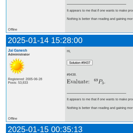
It appears to me that if one wants to make pro
Nothing is better than reading and gaining m
Offline
2025-01-14 15:28:00
Jai Ganesh
Hi,
Administrator
#9438.
Registered: 2005-06-28
Posts: 53,833
It appears to me that if one wants to make pro
Nothing is better than reading and gaining m
Offline
2025-01-15 00:35:13