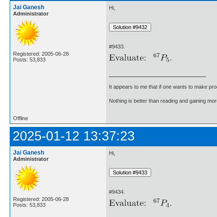
Jai Ganesh
Hi,
Administrator
#9433.
Registered: 2005-06-28
Posts: 53,833
It appears to me that if one wants to make pro
Nothing is better than reading and gaining m
Offline
2025-01-12 13:37:23
Jai Ganesh
Hi,
Administrator
#9434.
Registered: 2005-06-28
Posts: 53,833