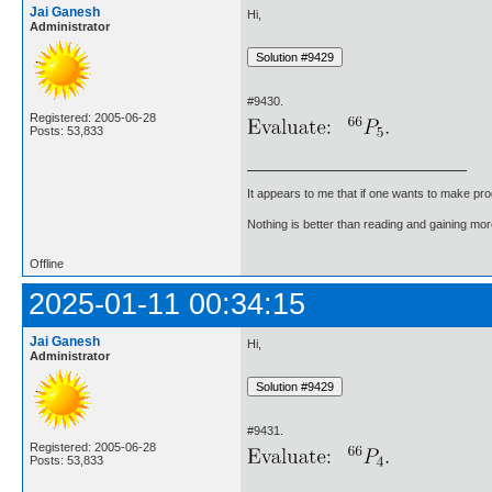
Jai Ganesh
Hi,
Administrator
#9430.
Registered: 2005-06-28
Posts: 53,833
It appears to me that if one wants to make pro
Nothing is better than reading and gaining m
Offline
2025-01-11 00:34:15
Jai Ganesh
Hi,
Administrator
#9431.
Registered: 2005-06-28
Posts: 53,833