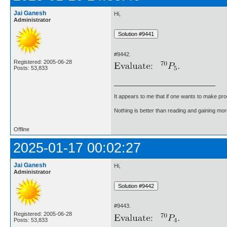
Jai Ganesh
Hi,
Administrator
#9442.
Registered: 2005-06-28
Posts: 53,833
It appears to me that if one wants to make pro
Nothing is better than reading and gaining m
Offline
2025-01-17 00:02:27
Jai Ganesh
Hi,
Administrator
#9443.
Registered: 2005-06-28
Posts: 53,833