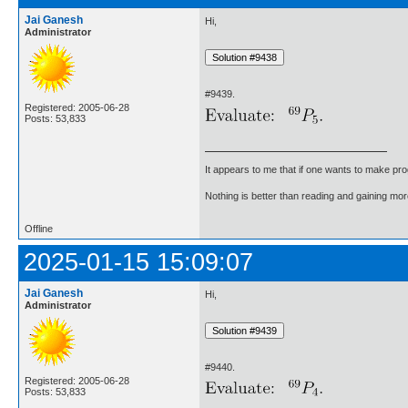
Jai Ganesh
Hi,
Administrator
#9439.
Registered: 2005-06-28
Posts: 53,833
It appears to me that if one wants to make pro
Nothing is better than reading and gaining m
Offline
2025-01-15 15:09:07
Jai Ganesh
Hi,
Administrator
#9440.
Registered: 2005-06-28
Posts: 53,833