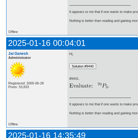
It appears to me that if one wants to make pro
Nothing is better than reading and gaining m
Offline
2025-01-16 00:04:01
Jai Ganesh
Hi,
Administrator
#9441.
Registered: 2005-06-28
Posts: 53,833
It appears to me that if one wants to make pro
Nothing is better than reading and gaining m
Offline
2025-01-16 14:35:49