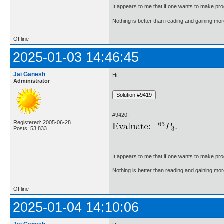
It appears to me that if one wants to make pro
Nothing is better than reading and gaining m
Offline
2025-01-03 14:46:45
Jai Ganesh
Hi,
Administrator
#9420.
Registered: 2005-06-28
Posts: 53,833
It appears to me that if one wants to make pro
Nothing is better than reading and gaining m
Offline
2025-01-04 14:10:06