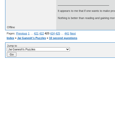
It appears to me that if one wants to make pro
Nothing is better than reading and gaining m
Offline
Pages:
Previous
1
…
421
422
423
424
425
…
441
Next
Index
»
Jai Ganesh's Puzzles
»
10 second questions
Jump to