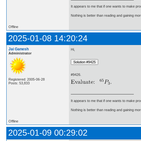
It appears to me that if one wants to make pro
Nothing is better than reading and gaining m
Offline
2025-01-08 14:20:24
Jai Ganesh
Hi,
Administrator
#9426.
Registered: 2005-06-28
Posts: 53,833
It appears to me that if one wants to make pro
Nothing is better than reading and gaining m
Offline
2025-01-09 00:29:02