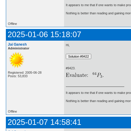
It appears to me that if one wants to make pro
Nothing is better than reading and gaining m
Offline
2025-01-06 15:18:07
Jai Ganesh
Hi,
Administrator
#9423.
Registered: 2005-06-28
Posts: 53,833
It appears to me that if one wants to make pro
Nothing is better than reading and gaining m
Offline
2025-01-07 14:58:41