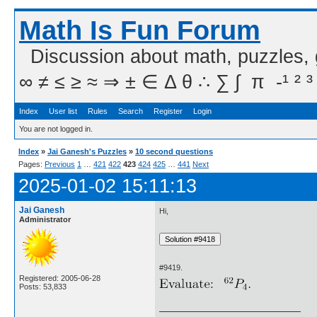
Math Is Fun Forum
Discussion about math, puzzles,
∞ ≠ ≤ ≥ ≈ ⇒ ± ∈ Δ θ ∴ ∑ ∫  π  -¹ ² ³
Index
User list
Rules
Search
Register
Login
You are not logged in.
Index
»
Jai Ganesh's Puzzles
»
10 second questions
Pages:
Previous
1
…
421
422
423
424
425
…
441
Next
2025-01-02 15:11:13
Jai Ganesh
Hi,
Administrator
#9419.
Registered: 2005-06-28
Posts: 53,833