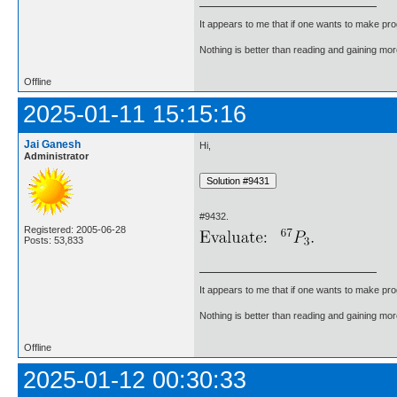
It appears to me that if one wants to make pro
Nothing is better than reading and gaining m
Offline
2025-01-11 15:15:16
Jai Ganesh
Hi,
Administrator
#9432.
Registered: 2005-06-28
Posts: 53,833
It appears to me that if one wants to make pro
Nothing is better than reading and gaining m
Offline
2025-01-12 00:30:33