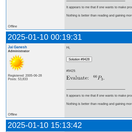
It appears to me that if one wants to make pro
Nothing is better than reading and gaining m
Offline
2025-01-10 00:19:31
Jai Ganesh
Hi,
Administrator
#9429.
Registered: 2005-06-28
Posts: 53,833
It appears to me that if one wants to make pro
Nothing is better than reading and gaining m
Offline
2025-01-10 15:13:42