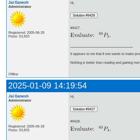
Jai Ganesh
Hi,
Administrator
#9427.
Registered: 2005-06-28
Posts: 53,833
It appears to me that if one wants to make pro
Nothing is better than reading and gaining m
Offline
2025-01-09 14:19:54
Jai Ganesh
Hi,
Administrator
#9428.
Registered: 2005-06-28
Posts: 53,833