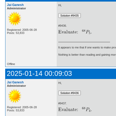
Jai Ganesh
Hi,
Administrator
#9436.
Registered: 2005-06-28
Posts: 53,833
It appears to me that if one wants to make pro
Nothing is better than reading and gaining m
Offline
2025-01-14 00:09:03
Jai Ganesh
Hi,
Administrator
#9437.
Registered: 2005-06-28
Posts: 53,833