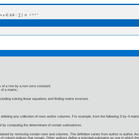
 Δ θ ∴ ∑ ∫  π  -¹ ² ³ °
ries of a row by a non-zero constant;
 of a matrix;
luding solving linear equations and finding matrix inverses.
by deleting any collection of rows and/or columns. For example, from the following 3-by-4 ma
d by computing the determinant of certain submatrices.
tained by removing certain rows and columns. The definition varies from author to author. Acc
 of column indices that remain. Other authors define a principal submatrix as one in which th