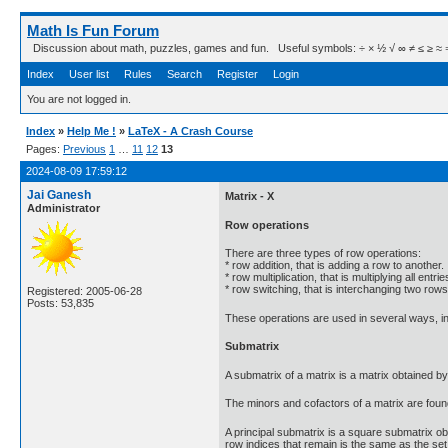
Math Is Fun Forum
Discussion about math, puzzles, games and fun. Useful symbols: ÷ × ½ √ ∞ ≠ ≤ ≥ ≈ ⇒ ± ∈
Index
User list
Rules
Search
Register
Login
You are not logged in.
Index
»
Help Me !
»
LaTeX - A Crash Course
Pages:
Previous
1
…
11
12
13
2024-08-09 17:59:12
Jai Ganesh
Matrix - X
Administrator
Row operations
There are three types of row operations:
* row addition, that is adding a row to another.
* row multiplication, that is multiplying all ent
* row switching, that is interchanging two rows
Registered: 2005-06-28
Posts: 53,835
These operations are used in several ways, inc
Submatrix
A submatrix of a matrix is a matrix obtained 
The minors and cofactors of a matrix are foun
A principal submatrix is a square submatrix ob
row indices that remain is the same as the set