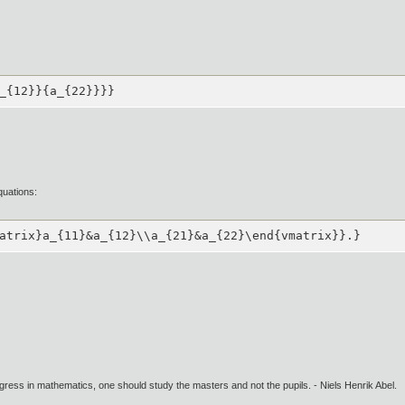
_{12}}{a_{22}}}}
quations:
atrix}a_{11}&a_{12}\\a_{21}&a_{22}\end{vmatrix}}.}
gress in mathematics, one should study the masters and not the pupils. - Niels Henrik Abel.