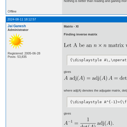
Nothing is better than reading and gaining m
Offline
2024-08-11 18:12:57
Jai Ganesh
Matrix - XI
Administrator
Finding inverse matrix
Registered: 2005-06-28
Posts: 53,835
{\displaystyle A\,\operat
gives
where adj(A) denotes the adjugate matrix, det(A)
{\displaystyle A^{-1}={\f
gives