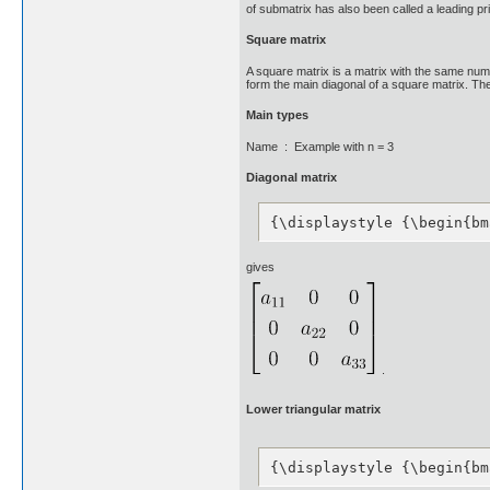
of submatrix has also been called a leading pr
Square matrix
A square matrix is a matrix with the same num
form the main diagonal of a square matrix. They 
Main types
Name : Example with n = 3
Diagonal matrix
{\displaystyle {\begin{bm
gives
.
Lower triangular matrix
{\displaystyle {\begin{bm