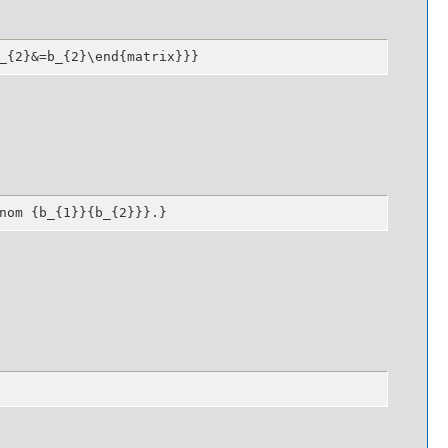
_{2}&=b_{2}\end{matrix}}}
nom {b_{1}}{b_{2}}}.}