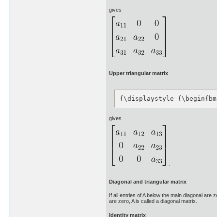
gives
Upper triangular matrix
{\displaystyle {\begin{bm
gives
.
Diagonal and triangular matrix
If all entries of A below the main diagonal are z
are zero, A is called a diagonal matrix.
Identity matrix