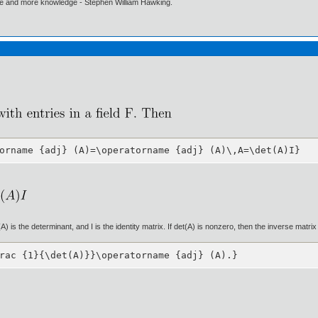
ore and more knowledge - Stephen William Hawking.
orname {adj} (A)=\operatorname {adj} (A)\,A=\det(A)I}
 is the determinant, and I is the identity matrix. If det(A) is nonzero, then the inverse matrix 
rac {1}{\det(A)}}\operatorname {adj} (A).}