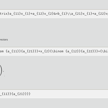
trix}a_{11}x_{1}+a_{12}x_{2}&=b_{1}\\a_{21}x_{1}+a_{22}x
vectors
om {a_{11}}{a_{21}}}+x_{2}{\binom {a_{12}}{a_{22}}}={\bi
.
_{11}}{a_{21}}}}