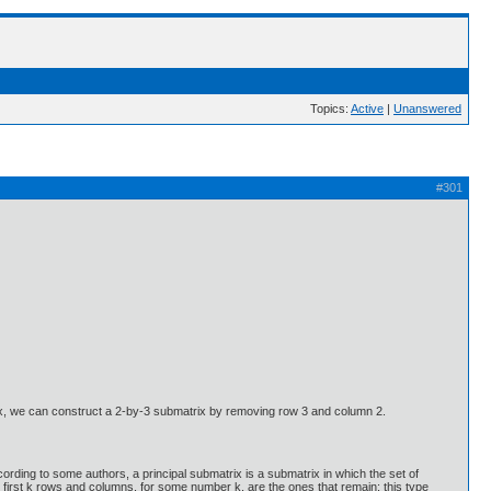
Topics:
Active
|
Unanswered
#301
trix, we can construct a 2-by-3 submatrix by removing row 3 and column 2.
ording to some authors, a principal submatrix is a submatrix in which the set of
e first k rows and columns, for some number k, are the ones that remain; this type