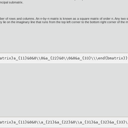
incipal submatrix.
ber of rows and columns. An n-by-n matrix is known as a square matrix of order n. Any two sq
lie on the imaginary line that runs from the top left corner to the bottom right corner of the m
atrix}a_{11}&0&0\\0&a_{22}&0\\0&0&a_{33}\\\end{bmatrix}}
atrix}a_{11}&0&0\\a_{21}&a_{22}&0\\a_{31}&a_{32}&a_{33}\