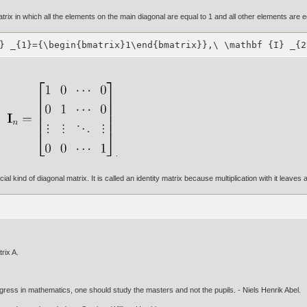
matrix in which all the elements on the main diagonal are equal to 1 and all other elements are e
} _{1}={\begin{bmatrix}1\end{bmatrix}},\ \mathbf {I} _{2
.
cial kind of diagonal matrix. It is called an identity matrix because multiplication with it leave
rix A.
gress in mathematics, one should study the masters and not the pupils. - Niels Henrik Abel.