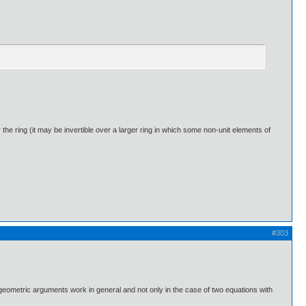
er the ring (it may be invertible over a larger ring in which some non-unit elements of
#303
 geometric arguments work in general and not only in the case of two equations with