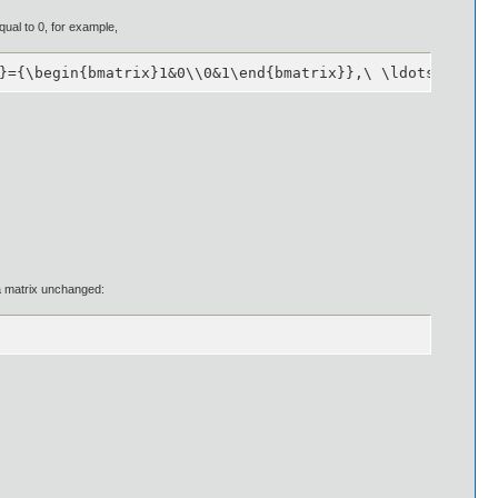
qual to 0, for example,
}={\begin{bmatrix}1&0\\0&1\end{bmatrix}},\ \ldots ,\ \ma
s a matrix unchanged: