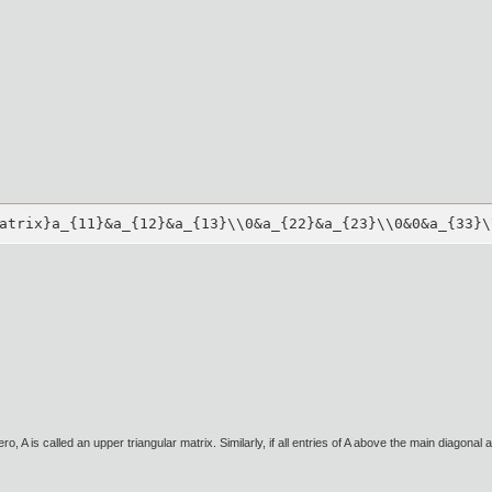
atrix}a_{11}&a_{12}&a_{13}\\0&a_{22}&a_{23}\\0&0&a_{33}\
ero, A is called an upper triangular matrix. Similarly, if all entries of A above the main diagonal a