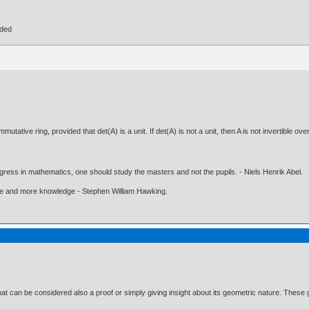
ided
utative ring, provided that det(A) is a unit. If det(A) is not a unit, then A is not invertible ov
gress in mathematics, one should study the masters and not the pupils. - Niels Henrik Abel.
ore and more knowledge - Stephen William Hawking.
hat can be considered also a proof or simply giving insight about its geometric nature. These