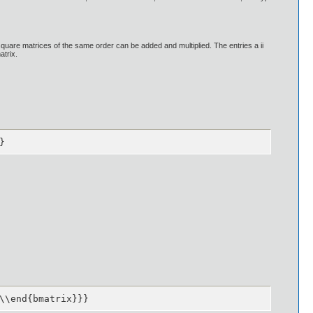
uare matrices of the same order can be added and multiplied. The entries a ii
atrix.
}
\\end{bmatrix}}}