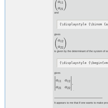
and
{\displaystyle {\binom {a
gives
is given by the determinant of the system of e
{\displaystyle {\begin{vm
gives
.
It appears to me that if one wants to make pro