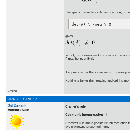
.
This gives a formula for the inverse of A, prov
det(A) \ \neq \ 0
gives
.
In fact, this formula works whenever F is a comm
F may be invertible).
It appears to me that if one wants to make pro
Nothing is better than reading and gaining m
Offline
2024-08-13 00:05:52
Jai Ganesh
Cramer's rule
Administrator
Geometric interpretation - I
Cramer's rule has a geometric interpretation t
two unknowns presented here.