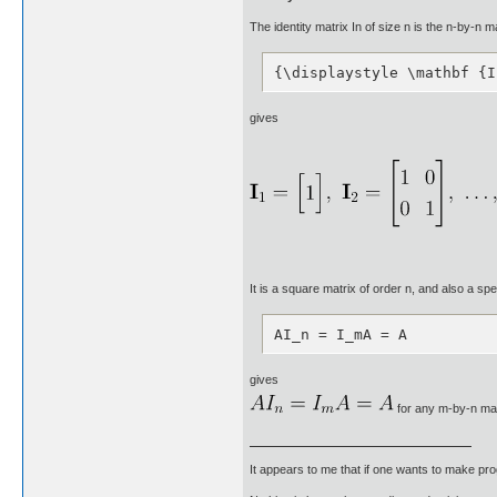
The identity matrix In of size n is the n-by-n 
{\displaystyle \mathbf {I
gives
It is a square matrix of order n, and also a spe
AI_n = I_mA = A
gives
for any m-by-n mat
It appears to me that if one wants to make pro