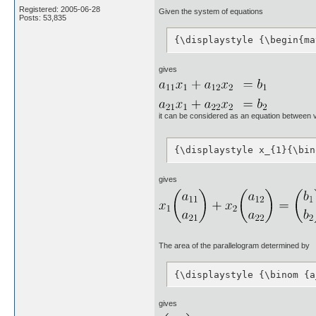
Registered: 2005-06-28
Given the system of equations
Posts: 53,835
{\displaystyle {\begin{ma
gives
it can be considered as an equation between 
{\displaystyle x_{1}{\bin
gives
The area of the parallelogram determined by
{\displaystyle {\binom {a
gives