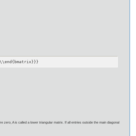
\\end{bmatrix}}}
re zero, A is called a lower triangular matrix. If all entries outside the main diagonal