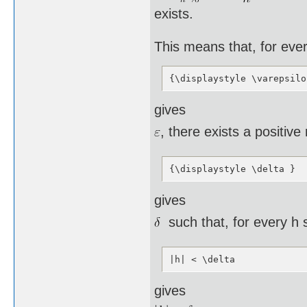
exists.
This means that, for eve
{\displaystyle \varepsilo
gives
, there exists a positiv
{\displaystyle \delta }
gives
such that, for every h 
|h| < \delta
gives