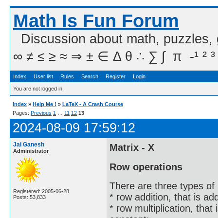
Math Is Fun Forum
Discussion about math, puzzles,
∞ ≠ ≤ ≥ ≈ ⇒ ± ∈ Δ θ ∴ ∑ ∫  π  -¹ ² ³
Index
User list
Rules
Search
Register
Login
You are not logged in.
Index
»
Help Me !
»
LaTeX - A Crash Course
Pages:
Previous
1
…
11
12
13
2024-08-09 17:59:12
Jai Ganesh
Matrix - X
Administrator
Row operations
There are three types of
Registered: 2005-06-28
* row addition, that is ad
Posts: 53,833
* row multiplication, that