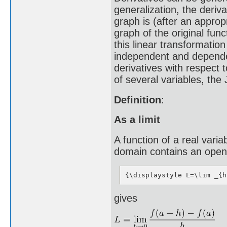
generalization, the deriv
graph is (after an appropr
graph of the original fun
this linear transformation
independent and dependent
derivatives with respect 
of several variables, the
Definition
:
As a limit
A function of a real variabl
domain contains an open i
{\displaystyle L=\lim _{h
gives