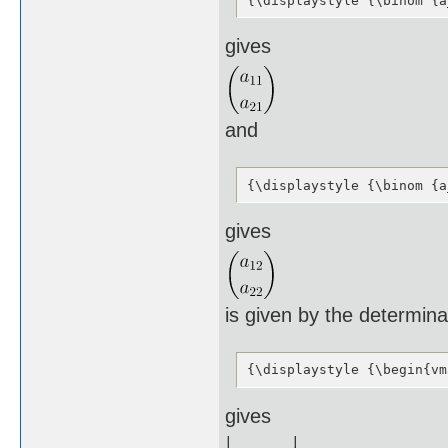
{\displaystyle {\binom {a
gives
and
{\displaystyle {\binom {a
gives
is given by the determina
{\displaystyle {\begin{vm
gives