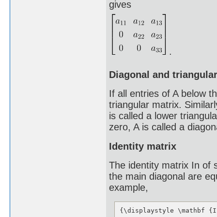
gives
.
Diagonal and triangula
If all entries of A below 
triangular matrix. Similar
is called a lower triangul
zero, A is called a diagon
Identity matrix
The identity matrix In of 
the main diagonal are equ
example,
{\displaystyle \mathbf {I