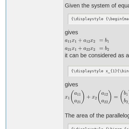
Given the system of equ
{\displaystyle {\begin{ma
gives
it can be considered as 
{\displaystyle x_{1}{\bin
gives
The area of the parallel