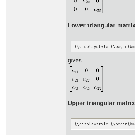
.
Lower triangular matri
{\displaystyle {\begin{bm
gives
Upper triangular matrix
{\displaystyle {\begin{bm