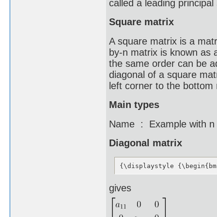
called a leading principal
Square matrix
A square matrix is a mat
by-n matrix is known as 
the same order can be ad
diagonal of a square matr
left corner to the bottom 
Main types
Name : Example with n 
Diagonal matrix
{\displaystyle {\begin{bm
gives