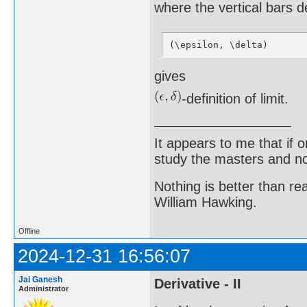
where the vertical bars d
(\epsilon, \delta)
gives
-definition of limit.
It appears to me that if
study the masters and not
Nothing is better than 
William Hawking.
Offline
2024-12-31 16:56:07
Jai Ganesh
Derivative - II
Administrator