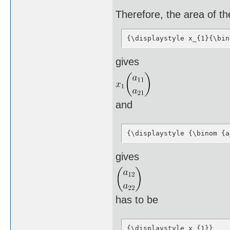
Therefore, the area of t
{\displaystyle x_{1}{\bin
gives
and
{\displaystyle {\binom {a
gives
has to be
{\displaystyle x_{1}}