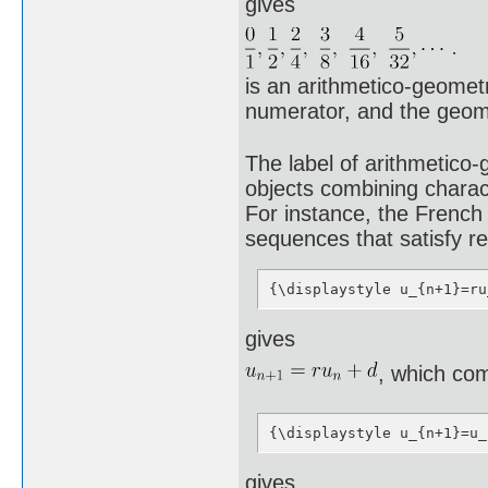
gives
is an arithmetico-geomet
numerator, and the geome
The label of arithmetico
objects combining charac
For instance, the French
sequences that satisfy re
{\displaystyle u_{n+1}=ru
gives
, which com
{\displaystyle u_{n+1}=u_
gives