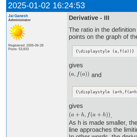
2025-01-02 16:24:53
Jai Ganesh
Derivative - III
Administrator
The ratio in the definitio
points on the graph of the
Registered: 2005-06-28
Posts: 53,833
{\displaystyle (a,f(a))}
gives
and
{\displaystyle (a+h,f(a+h
gives
.
As h is made smaller, the
line approaches the limiti
In other words, the deriva