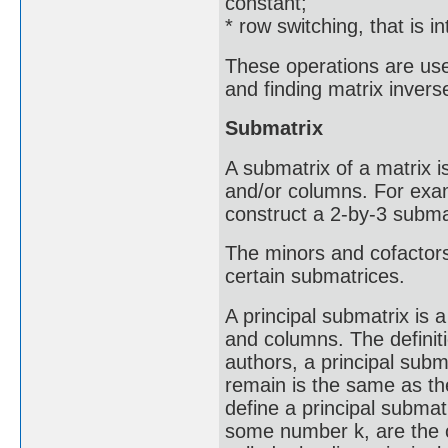
constant;
* row switching, that is 
These operations are used
and finding matrix invers
Submatrix
A submatrix of a matrix i
and/or columns. For exam
construct a 2-by-3 subma
The minors and cofactors
certain submatrices.
A principal submatrix is
and columns. The definit
authors, a principal subm
remain is the same as th
define a principal submat
some number k, are the o