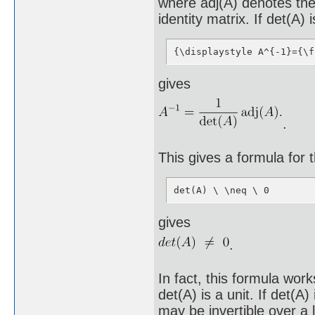
where adj(A) denotes the 
identity matrix. If det(A)
{\displaystyle A^{-1}={\f
gives
.
This gives a formula for 
det(A) \ \neq \ 0
gives
.
In fact, this formula wor
det(A) is a unit. If det(A) 
may be invertible over a