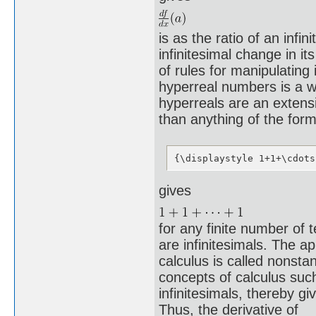
is as the ratio of an infi
infinitesimal change in it
of rules for manipulating 
hyperreal numbers is a way
hyperreals are an extens
than anything of the for
{\displaystyle 1+1+\cdots
gives
for any finite number of 
are infinitesimals. The a
calculus is called nonsta
concepts of calculus such
infinitesimals, thereby gi
Thus, the derivative of