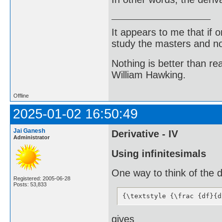
It appears to me that if
study the masters and not
Nothing is better than 
William Hawking.
Offline
2025-01-02 16:50:49
Jai Ganesh
Derivative - IV
Administrator
Using infinitesimals
One way to think of the d
Registered: 2005-06-28
Posts: 53,833
{\textstyle {\frac {df}{d
gives