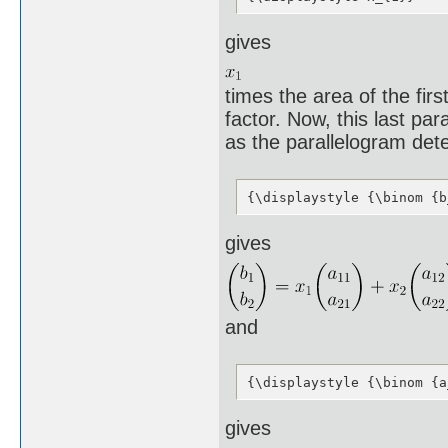
gives
times the area of the fir
factor. Now, this last par
as the parallelogram det
{\displaystyle {\binom {b
gives
and
{\displaystyle {\binom {a
gives