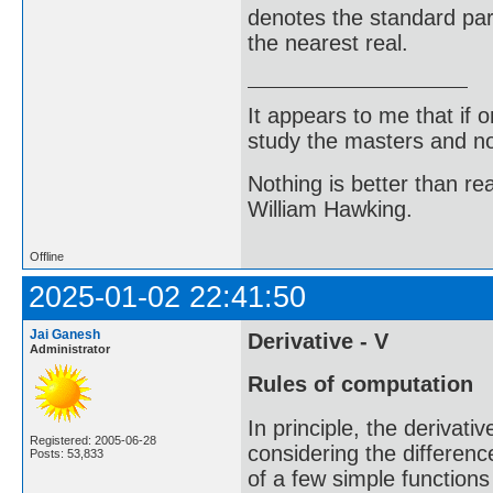
denotes the standard part
the nearest real.
It appears to me that if
study the masters and not
Nothing is better than 
William Hawking.
Offline
2025-01-02 22:41:50
Jai Ganesh
Derivative - V
Administrator
Rules of computation
In principle, the derivat
Registered: 2005-06-28
considering the differenc
Posts: 53,833
of a few simple functions