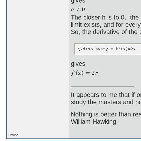
gives
.
The closer h is to 0, the
limit exists, and for every
So, the derivative of the 
{\displaystyle f'(x)=2x
gives
.
It appears to me that if
study the masters and not
Nothing is better than 
William Hawking.
Offline