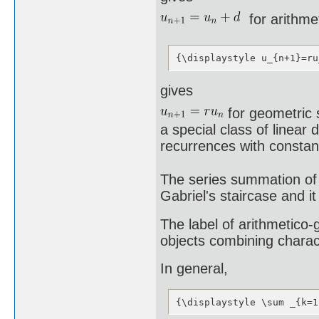
for arithme
{\displaystyle u_{n+1}=ru
gives
for geometric 
a special class of linear
recurrences with constant
The series summation of 
Gabriel's staircase and it
The label of arithmetico
objects combining charac
In general,
{\displaystyle \sum _{k=1