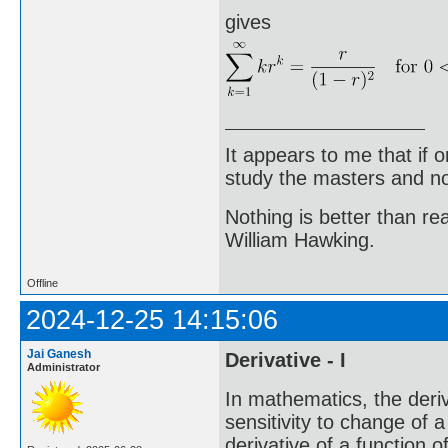
gives
It appears to me that if
study the masters and not
Nothing is better than 
William Hawking.
Offline
2024-12-25 14:15:06
Jai Ganesh
Derivative - I
Administrator
In mathematics, the deriv
sensitivity to change of a
derivative of a function o