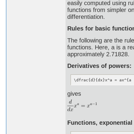
easily computed using rul
functions from simpler on
differentiation.
Rules for basic functio
The following are the rul
functions. Here, a is a r
approximately 2.71828.
Derivatives of powers:
\dfrac{d}{dx}x^a = ax^{a 
gives
Functions, exponential