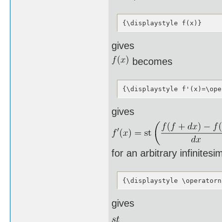
{\displaystyle f(x)}
gives
becomes
{\displaystyle f'(x)=\ope
gives
for an arbitrary infinites
{\displaystyle \operatorn
gives