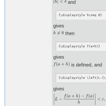
and
{\displaystyle h\neq 0}
gives
then
{\displaystyle f(a+h)}
gives
is defined, and
{\displaystyle \left|L-{\
gives