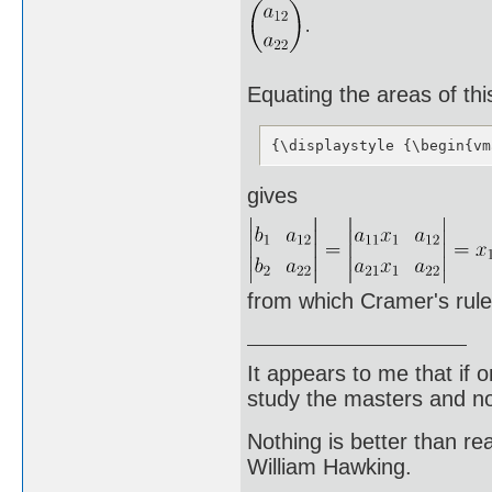
Equating the areas of thi
{\displaystyle {\begin{vm
gives
from which Cramer's rule
It appears to me that if
study the masters and not
Nothing is better than 
William Hawking.