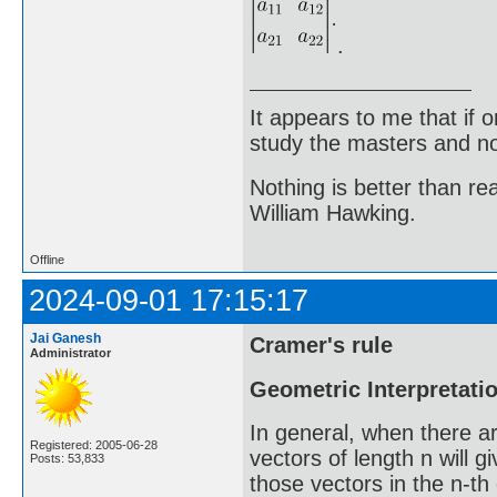
.
It appears to me that if
study the masters and not
Nothing is better than 
William Hawking.
Offline
2024-09-01 17:15:17
Jai Ganesh
Cramer's rule
Administrator
Geometric Interpretation
In general, when there a
Registered: 2005-06-28
vectors of length n will 
Posts: 53,833
those vectors in the n-t