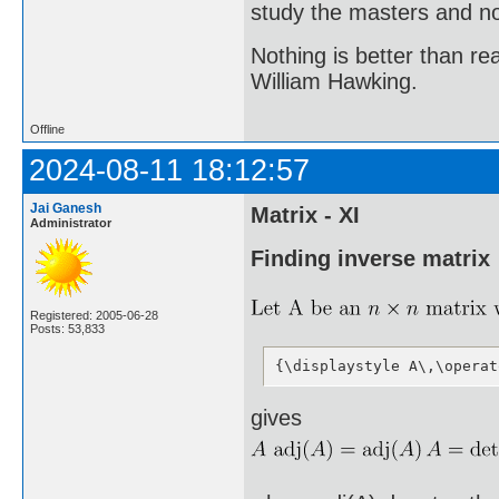
study the masters and not
Nothing is better than 
William Hawking.
Offline
2024-08-11 18:12:57
Jai Ganesh
Matrix - XI
Administrator
Finding inverse matrix
Registered: 2005-06-28
Posts: 53,833
{\displaystyle A\,\operat
gives