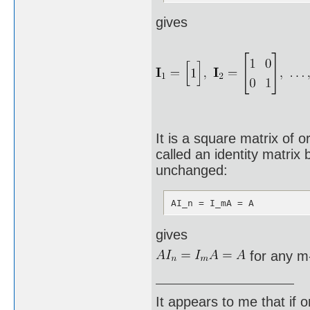
gives
It is a square matrix of o
called an identity matrix 
unchanged:
AI_n = I_mA = A
gives
for any m-
It appears to me that if