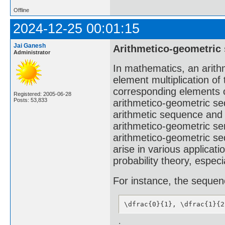
Offline
2024-12-25 00:01:15
Jai Ganesh
Arithmetico-geometric
Administrator
In mathematics, an arith
element multiplication of
corresponding elements o
Registered: 2005-06-28
Posts: 53,833
arithmetico-geometric se
arithmetic sequence and
arithmetico-geometric ser
arithmetico-geometric s
arise in various applicat
probability theory, especi
For instance, the seque
\dfrac{0}{1}, \dfrac{1}{2