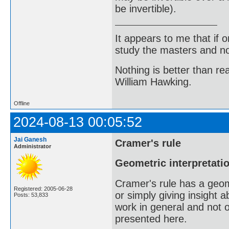
be invertible).
It appears to me that if
study the masters and not
Nothing is better than 
William Hawking.
Offline
2024-08-13 00:05:52
Jai Ganesh
Cramer's rule
Administrator
Geometric interpretatio
Cramer's rule has a geome
Registered: 2005-06-28
or simply giving insight
Posts: 53,833
work in general and not 
presented here.