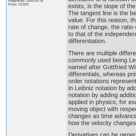
Registered: 2005-06-28
Posts: 53,833
exists, is the slope of th
The tangent line is the be
value. For this reason, t
rate of change, the ratio
to that of the independent
differentiation.
There are multiple differe
commonly used being Leib
named after Gottfried Wil
differentials, whereas pr
order notations represent
in Leibniz notation by add
notation by adding addit
applied in physics; for ex
moving object with respect
changes as time advances,
how the velocity change
Derivatives can be general