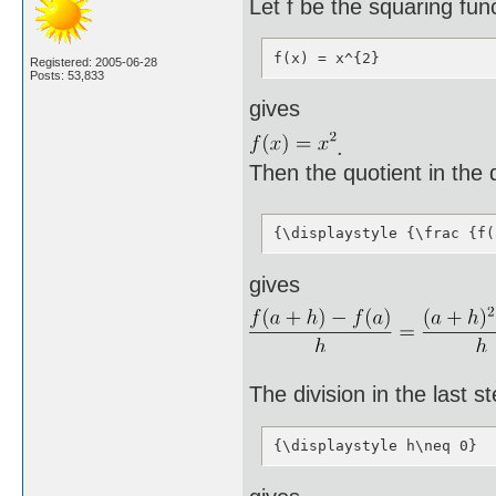
Let f be the squaring fun
f(x) = x^{2}
Registered: 2005-06-28
Posts: 53,833
gives
.
Then the quotient in the d
{\displaystyle {\frac {f(
gives
The division in the last st
{\displaystyle h\neq 0}